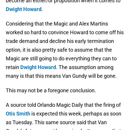
become an either/or proposition when it comes to
Dwight Howard
.
Considering that the Magic and Alex Martins
worked so hard to convince Howard to come off his
trade demand and decline his early termination
option, it is also pretty safe to assume that the
Magic are still going to do everything they can to
retain
Dwight Howard
. The assumption among
many is that this means Van Gundy will be gone.
This may not be a foregone conclusion.
A source told Orlando Magic Daily that the firing of
Otis Smith
is expected this week, perhaps as soon
as Tuesday. This same source said that Van