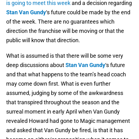
is going to meet this week
and a decision regarding
Stan Van Gundy
‘s future could be made by the end
of the week. There are no guarantees which
direction the franchise will be moving or that the
public will know that direction.
What is assumed is that there will be some very
deep discussions about
Stan Van Gundy
‘s future
and that what happens to the team’s head coach
may come down first. What is even further
assumed, judging by some of the awkwardness
that transpired throughout the season and the
surreal moment in early April when Van Gundy
revealed Howard had gone to Magic management
and asked that Van Gundy be fired, is that it has