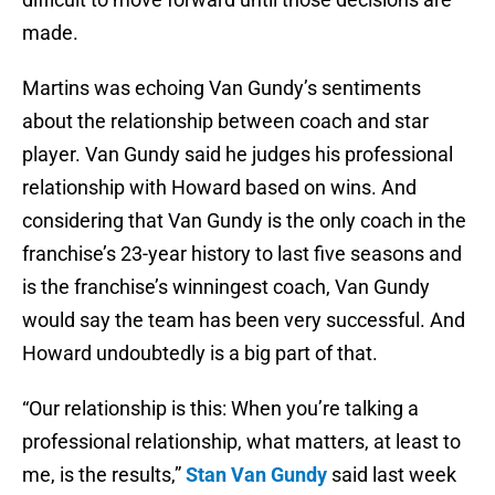
made.
Martins was echoing Van Gundy’s sentiments
about the relationship between coach and star
player. Van Gundy said he judges his professional
relationship with Howard based on wins. And
considering that Van Gundy is the only coach in the
franchise’s 23-year history to last five seasons and
is the franchise’s winningest coach, Van Gundy
would say the team has been very successful. And
Howard undoubtedly is a big part of that.
“Our relationship is this: When you’re talking a
professional relationship, what matters, at least to
me, is the results,”
Stan Van Gundy
said last week