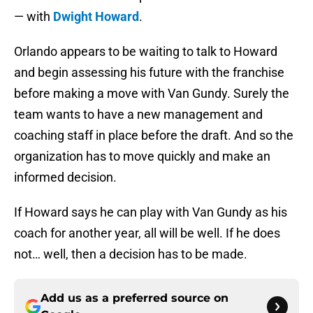
— with
Dwight Howard
.
Orlando appears to be waiting to talk to Howard
and begin assessing his future with the franchise
before making a move with Van Gundy. Surely the
team wants to have a new management and
coaching staff in place before the draft. And so the
organization has to move quickly and make an
informed decision.
If Howard says he can play with Van Gundy as his
coach for another year, all will be well. If he does
not… well, then a decision has to be made.
Add us as a preferred source on