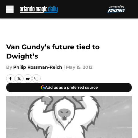
Skip to main content
Van Gundy’s future tied to
Dwight’s
By
Philip Rossman-Reich
|
May 15, 2012
Add us as a preferred source