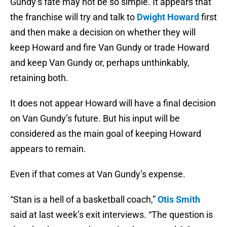
Gundy’s fate may not be so simple. It appears that
the franchise will try and talk to
Dwight Howard
first
and then make a decision on whether they will
keep Howard and fire Van Gundy or trade Howard
and keep Van Gundy or, perhaps unthinkably,
retaining both.
It does not appear Howard will have a final decision
on Van Gundy’s future. But his input will be
considered as the main goal of keeping Howard
appears to remain.
Even if that comes at Van Gundy’s expense.
“Stan is a hell of a basketball coach,”
Otis Smith
said at last week’s exit interviews. “The question is