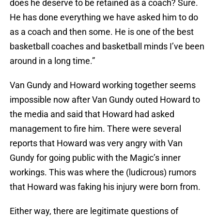
does he deserve to be retained as a coach? Sure.
He has done everything we have asked him to do
as a coach and then some. He is one of the best
basketball coaches and basketball minds I’ve been
around in a long time.”
Van Gundy and Howard working together seems
impossible now after Van Gundy outed Howard to
the media and said that Howard had asked
management to fire him. There were several
reports that Howard was very angry with Van
Gundy for going public with the Magic’s inner
workings. This was where the (ludicrous) rumors
that Howard was faking his injury were born from.
Either way, there are legitimate questions of