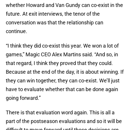
whether Howard and Van Gundy can co-exist in the
future. At exit interviews, the tenor of the
conversation was that the relationship can
continue.
“I think they did co-exist this year. We won a lot of
games,” Magic CEO Alex Martins said. “And so, in
that regard, I think they proved that they could.
Because at the end of the day, it is about winning. If
they can win together, they can co-exist. We’ll just
have to evaluate whether that can be done again
going forward.”
There is that evaluation word again. This is all a
part of the postseason evaluations and so it will be
difficult to move forward until those decisions are