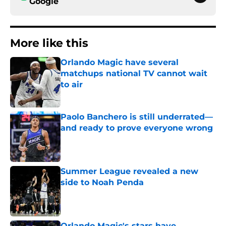
Google
More like this
Orlando Magic have several
matchups national TV cannot wait
to air
Published by on Invalid Date
Paolo Banchero is still underrated—
and ready to prove everyone wrong
Published by on Invalid Date
Summer League revealed a new
side to Noah Penda
Published by on Invalid Date
Orlando Magic's stars have