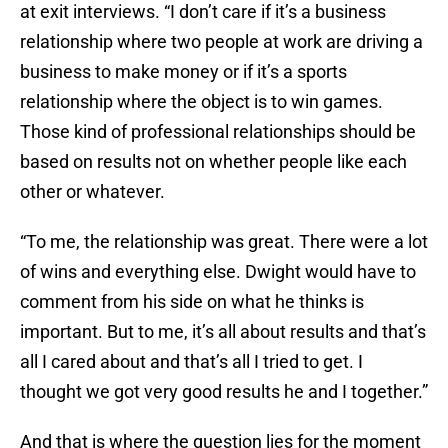
at exit interviews. “I don’t care if it’s a business
relationship where two people at work are driving a
business to make money or if it’s a sports
relationship where the object is to win games.
Those kind of professional relationships should be
based on results not on whether people like each
other or whatever.
“To me, the relationship was great. There were a lot
of wins and everything else. Dwight would have to
comment from his side on what he thinks is
important. But to me, it’s all about results and that’s
all I cared about and that’s all I tried to get. I
thought we got very good results he and I together.”
And that is where the question lies for the moment