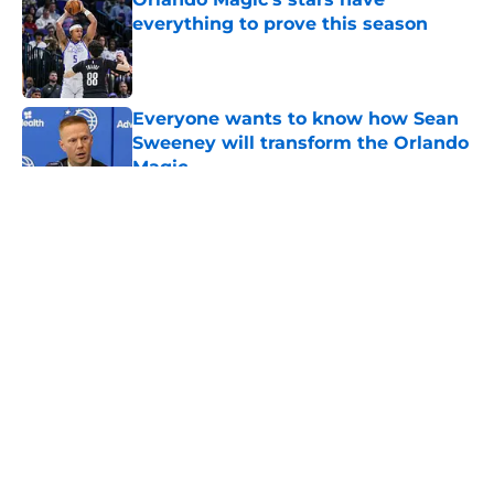
everything to prove this season
Published by on Invalid Date
Everyone wants to know how Sean
Sweeney will transform the Orlando
Magic
Published by on Invalid Date
5 related articles loaded
About
Openings
Contact
Our 300+ Sites
FanSided Daily
Pitch a Story
Privacy Policy
Terms of Use