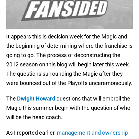
It appears this is decision week for the Magic and
the beginning of determining where the franchise is
going to go. The process of deconstructing the
2012 season on this blog will begin later this week.
The questions surrounding the Magic after they
were bounced out of the Playoffs unceremoniously.
The
Dwight Howard
questions that will embroil the
Magic this summer begin with the question of who
will be the head coach.
As I reported earlier,
management and ownership