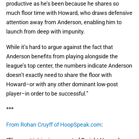
productive as he’s been because he shares so
much floor time with Howard, who draws defensive
attention away from Anderson, enabling him to
launch from deep with impunity.
While it’s hard to argue against the fact that
Anderson benefits from playing alongside the
league’s top center, the numbers indicate Anderson
doesn’t exactly need to share the floor with
Howard–or with any other dominant low-post
player–in order to be successful.”
***
From Rohan Cruyff of HoopSpeak.com
: