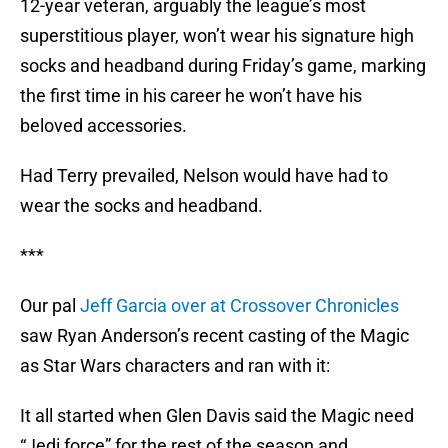
12-year veteran, arguably the league’s most
superstitious player, won’t wear his signature high
socks and headband during Friday’s game, marking
the first time in his career he won’t have his
beloved accessories.
Had Terry prevailed, Nelson would have had to
wear the socks and headband.
***
Our pal
Jeff Garcia over at Crossover Chronicles
saw Ryan Anderson’s recent casting of the Magic
as Star Wars characters and ran with it:
It all started when Glen Davis said the Magic need
“Jedi force” for the rest of the season and