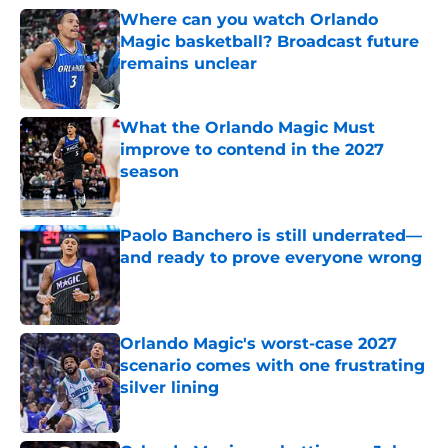
Where can you watch Orlando
Magic basketball? Broadcast future
remains unclear
Published by on Invalid Date
What the Orlando Magic Must
improve to contend in the 2027
season
Published by on Invalid Date
Paolo Banchero is still underrated—
and ready to prove everyone wrong
Published by on Invalid Date
Orlando Magic's worst-case 2027
scenario comes with one frustrating
silver lining
Published by on Invalid Date