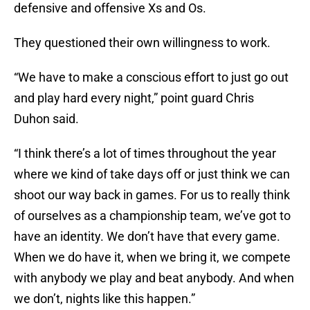
defensive and offensive Xs and Os.
They questioned their own willingness to work.
“We have to make a conscious effort to just go out
and play hard every night,” point guard Chris
Duhon said.
“I think there’s a lot of times throughout the year
where we kind of take days off or just think we can
shoot our way back in games. For us to really think
of ourselves as a championship team, we’ve got to
have an identity. We don’t have that every game.
When we do have it, when we bring it, we compete
with anybody we play and beat anybody. And when
we don’t, nights like this happen.”