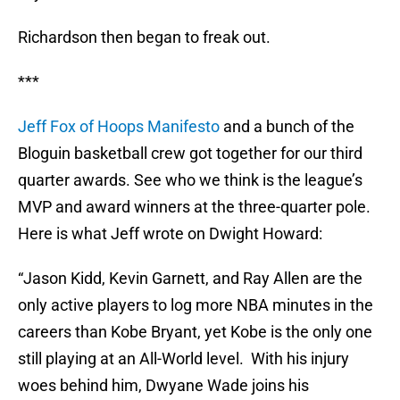
Richardson then began to freak out.
***
Jeff Fox of Hoops Manifesto
and a bunch of the
Bloguin basketball crew got together for our third
quarter awards. See who we think is the league’s
MVP and award winners at the three-quarter pole.
Here is what Jeff wrote on Dwight Howard:
“Jason Kidd, Kevin Garnett, and Ray Allen are the
only active players to log more NBA minutes in the
careers than Kobe Bryant, yet Kobe is the only one
still playing at an All-World level. With his injury
woes behind him, Dwyane Wade joins his