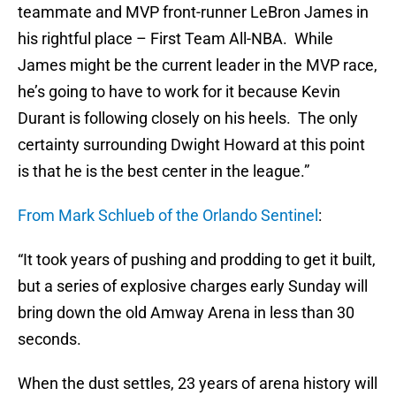
teammate and MVP front-runner LeBron James in
his rightful place – First Team All-NBA. While
James might be the current leader in the MVP race,
he’s going to have to work for it because Kevin
Durant is following closely on his heels. The only
certainty surrounding Dwight Howard at this point
is that he is the best center in the league.”
From Mark Schlueb of the Orlando Sentinel
:
“It took years of pushing and prodding to get it built,
but a series of explosive charges early Sunday will
bring down the old Amway Arena in less than 30
seconds.
When the dust settles, 23 years of arena history will