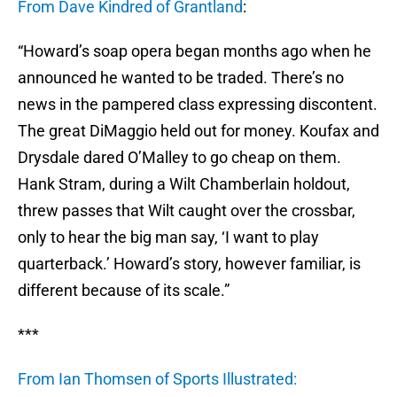
From Dave Kindred of Grantland
:
“Howard’s soap opera began months ago when he
announced he wanted to be traded. There’s no
news in the pampered class expressing discontent.
The great DiMaggio held out for money. Koufax and
Drysdale dared O’Malley to go cheap on them.
Hank Stram, during a Wilt Chamberlain holdout,
threw passes that Wilt caught over the crossbar,
only to hear the big man say, ‘I want to play
quarterback.’ Howard’s story, however familiar, is
different because of its scale.”
***
From Ian Thomsen of Sports Illustrated: