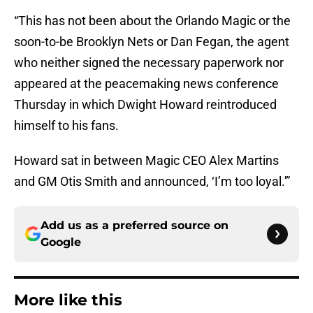
“This has not been about the Orlando Magic or the
soon-to-be Brooklyn Nets or Dan Fegan, the agent
who neither signed the necessary paperwork nor
appeared at the peacemaking news conference
Thursday in which Dwight Howard reintroduced
himself to his fans.
Howard sat in between Magic CEO Alex Martins
and GM Otis Smith and announced, ‘I’m too loyal.'”
Add us as a preferred source on
Google
More like this