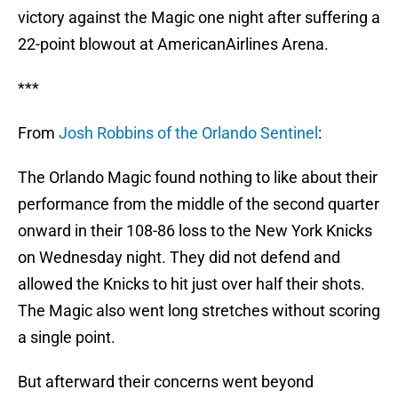
victory against the Magic one night after suffering a
22-point blowout at AmericanAirlines Arena.
***
From
Josh Robbins of the Orlando Sentinel
:
The Orlando Magic found nothing to like about their
performance from the middle of the second quarter
onward in their 108-86 loss to the New York Knicks
on Wednesday night. They did not defend and
allowed the Knicks to hit just over half their shots.
The Magic also went long stretches without scoring
a single point.
But afterward their concerns went beyond