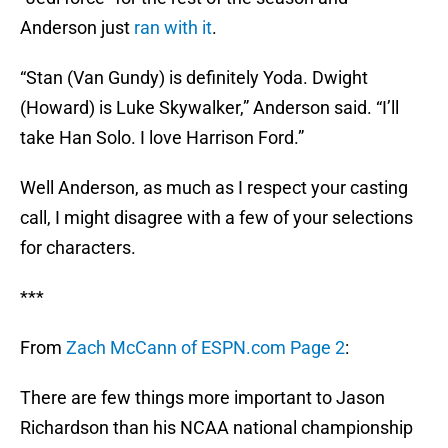
Anderson just
ran with it
.
“Stan (Van Gundy) is definitely Yoda. Dwight
(Howard) is Luke Skywalker,” Anderson said. “I’ll
take Han Solo. I love Harrison Ford.”
Well Anderson, as much as I respect your casting
call, I might disagree with a few of your selections
for characters.
***
From
Zach McCann of ESPN.com Page 2
:
There are few things more important to Jason
Richardson than his NCAA national championship