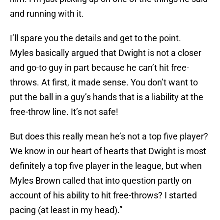
and running with it.
I’ll spare you the details and get to the point.
Myles basically argued that Dwight is not a closer
and go-to guy in part because he can’t hit free-
throws. At first, it made sense. You don’t want to
put the ball in a guy’s hands that is a liability at the
free-throw line. It’s not safe!
But does this really mean he’s not a top five player?
We know in our heart of hearts that Dwight is most
definitely a top five player in the league, but when
Myles Brown called that into question partly on
account of his ability to hit free-throws? I started
pacing (at least in my head).”