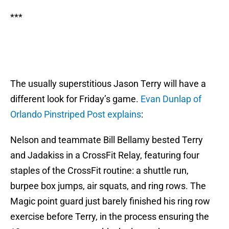
***
The usually superstitious Jason Terry will have a
different look for Friday’s game.
Evan Dunlap of
Orlando Pinstriped Post explains
:
Nelson and teammate Bill Bellamy bested Terry
and Jadakiss in a CrossFit Relay, featuring four
staples of the CrossFit routine: a shuttle run,
burpee box jumps, air squats, and ring rows. The
Magic point guard just barely finished his ring row
exercise before Terry, in the process ensuring the