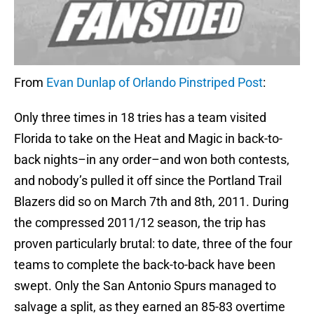
From
Evan Dunlap of Orlando Pinstriped Post
:
Only three times in 18 tries has a team visited
Florida to take on the Heat and Magic in back-to-
back nights–in any order–and won both contests,
and nobody’s pulled it off since the Portland Trail
Blazers did so on March 7th and 8th, 2011. During
the compressed 2011/12 season, the trip has
proven particularly brutal: to date, three of the four
teams to complete the back-to-back have been
swept. Only the San Antonio Spurs managed to
salvage a split, as they earned an 85-83 overtime