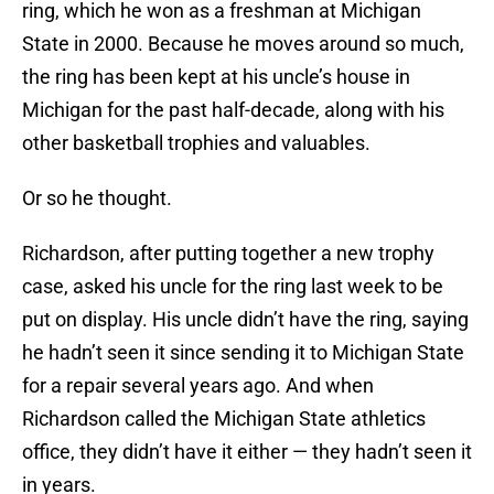
ring, which he won as a freshman at Michigan
State in 2000. Because he moves around so much,
the ring has been kept at his uncle’s house in
Michigan for the past half-decade, along with his
other basketball trophies and valuables.
Or so he thought.
Richardson, after putting together a new trophy
case, asked his uncle for the ring last week to be
put on display. His uncle didn’t have the ring, saying
he hadn’t seen it since sending it to Michigan State
for a repair several years ago. And when
Richardson called the Michigan State athletics
office, they didn’t have it either — they hadn’t seen it
in years.