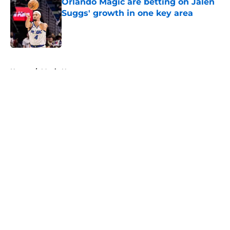
Orlando Magic are betting on Jalen
Suggs' growth in one key area
Published by on Invalid Date
5 related articles loaded
Home
/
Magic News
About
Openings
Contact
Our 300+ Sites
FanSided Daily
Pitch a Story
Privacy Policy
Terms of Use
Cookie Policy
Legal Disclaimer