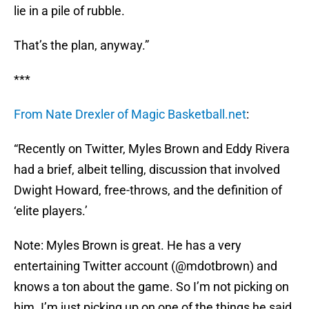
lie in a pile of rubble.
That’s the plan, anyway.”
***
From Nate Drexler of Magic Basketball.net
:
“Recently on Twitter, Myles Brown and Eddy Rivera
had a brief, albeit telling, discussion that involved
Dwight Howard, free-throws, and the definition of
‘elite players.’
Note: Myles Brown is great. He has a very
entertaining Twitter account (@mdotbrown) and
knows a ton about the game. So I’m not picking on
him. I’m just picking up on one of the things he said