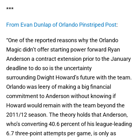
***
From Evan Dunlap of Orlando Pinstriped Post
:
“One of the reported reasons why the Orlando
Magic didn’t offer starting power forward Ryan
Anderson a contract extension prior to the January
deadline to do so is the uncertainty
surrounding Dwight Howard’s future with the team.
Orlando was leery of making a big financial
commitment to Anderson without knowing if
Howard would remain with the team beyond the
2011/12 season. The theory holds that Anderson,
who’s converting 40.6 percent of his league-leading
6.7 three-point attempts per game, is only as