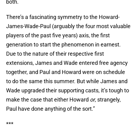
both.
There’s a fascinating symmetry to the Howard-
James-Wade-Paul (arguably the four most valuable
players of the past five years) axis, the first
generation to start the phenomenon in earnest.
Due to the nature of their respective first
extensions, James and Wade entered free agency
together, and Paul and Howard were on schedule
to do the same this summer. But while James and
Wade upgraded their supporting casts, it’s tough to
make the case that either Howard
or
, strangely,
Paul have done anything of the sort.”
***