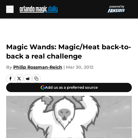
Skip to main content
Magic Wands: Magic/Heat back-to-
back a real challenge
By
Philip Rossman-Reich
|
Mar 30, 2012
Add us as a preferred source