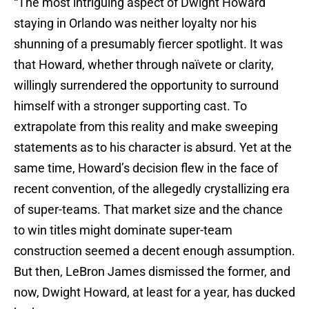
“The most intriguing aspect of Dwight Howard
staying in Orlando was neither loyalty nor his
shunning of a presumably fiercer spotlight. It was
that Howard, whether through naïvete or clarity,
willingly surrendered the opportunity to surround
himself with a stronger supporting cast. To
extrapolate from this reality and make sweeping
statements as to his character is absurd. Yet at the
same time, Howard’s decision flew in the face of
recent convention, of the allegedly crystallizing era
of super-teams. That market size and the chance
to win titles might dominate super-team
construction seemed a decent enough assumption.
But then, LeBron James dismissed the former, and
now, Dwight Howard, at least for a year, has ducked