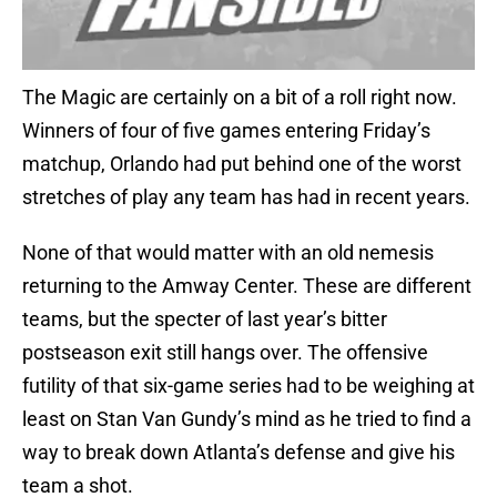
The Magic are certainly on a bit of a roll right now.
Winners of four of five games entering Friday’s
matchup, Orlando had put behind one of the worst
stretches of play any team has had in recent years.
None of that would matter with an old nemesis
returning to the Amway Center. These are different
teams, but the specter of last year’s bitter
postseason exit still hangs over. The offensive
futility of that six-game series had to be weighing at
least on Stan Van Gundy’s mind as he tried to find a
way to break down Atlanta’s defense and give his
team a shot.