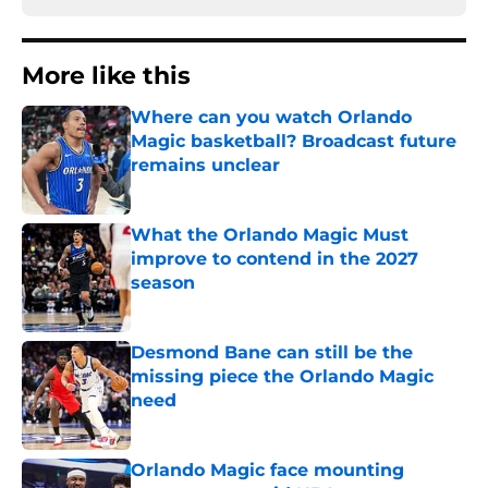
More like this
Where can you watch Orlando
Magic basketball? Broadcast future
remains unclear
Published by on Invalid Date
What the Orlando Magic Must
improve to contend in the 2027
season
Published by on Invalid Date
Desmond Bane can still be the
missing piece the Orlando Magic
need
Published by on Invalid Date
Orlando Magic face mounting