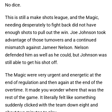
No dice.
This is still a make shots league, and the Magic,
needing desperately to fight back did not have
enough shots to pull out the win. Joe Johnson took
advantage of those turnovers and a continued
mismatch against Jameer Nelson. Nelson
defended him as well as he could, but Johnson was
still able to get his shot off.
The Magic were very urgent and energetic at the
end of regulation and then again at the end of the
overtime. It made you wonder where that was the
rest of the game. It literally felt like something
suddenly clicked with the team down eight and