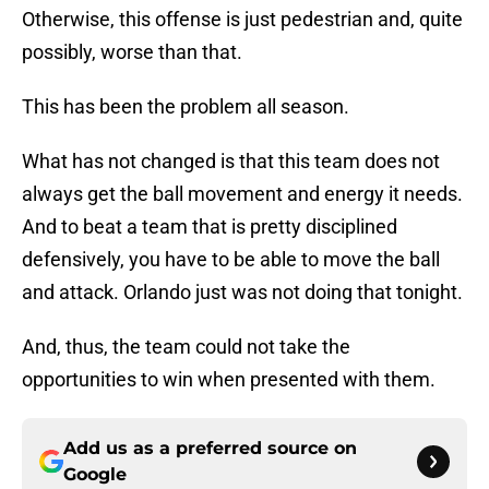
Otherwise, this offense is just pedestrian and, quite
possibly, worse than that.
This has been the problem all season.
What has not changed is that this team does not
always get the ball movement and energy it needs.
And to beat a team that is pretty disciplined
defensively, you have to be able to move the ball
and attack. Orlando just was not doing that tonight.
And, thus, the team could not take the
opportunities to win when presented with them.
Add us as a preferred source on
Google