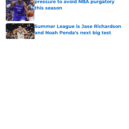
pressure to avoid NBA purgatory
this season
Published by on Invalid Date
Summer League is Jase Richardson
and Noah Penda's next big test
Published by on Invalid Date
5 related articles loaded
About
Openings
Contact
Our 300+ Sites
FanSided Daily
Pitch a Story
Privacy Policy
Terms of Use
Cookie Policy
Legal Disclaimer