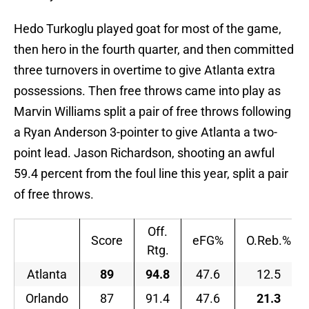
Hedo Turkoglu played goat for most of the game,
then hero in the fourth quarter, and then committed
three turnovers in overtime to give Atlanta extra
possessions. Then free throws came into play as
Marvin Williams split a pair of free throws following
a Ryan Anderson 3-pointer to give Atlanta a two-
point lead. Jason Richardson, shooting an awful
59.4 percent from the foul line this year, split a pair
of free throws.
Off.
Score
eFG%
O.Reb.%
Rtg.
Atlanta
89
94.8
47.6
12.5
Orlando
87
91.4
47.6
21.3