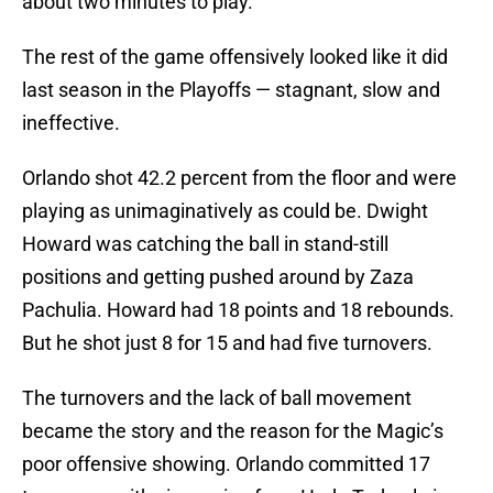
about two minutes to play.
The rest of the game offensively looked like it did
last season in the Playoffs — stagnant, slow and
ineffective.
Orlando shot 42.2 percent from the floor and were
playing as unimaginatively as could be. Dwight
Howard was catching the ball in stand-still
positions and getting pushed around by Zaza
Pachulia. Howard had 18 points and 18 rebounds.
But he shot just 8 for 15 and had five turnovers.
The turnovers and the lack of ball movement
became the story and the reason for the Magic’s
poor offensive showing. Orlando committed 17