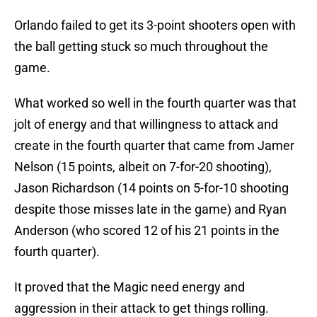
Orlando failed to get its 3-point shooters open with
the ball getting stuck so much throughout the
game.
What worked so well in the fourth quarter was that
jolt of energy and that willingness to attack and
create in the fourth quarter that came from Jamer
Nelson (15 points, albeit on 7-for-20 shooting),
Jason Richardson (14 points on 5-for-10 shooting
despite those misses late in the game) and Ryan
Anderson (who scored 12 of his 21 points in the
fourth quarter).
It proved that the Magic need energy and
aggression in their attack to get things rolling.