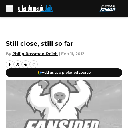
Skip to main content
Still close, still so far
By
Philip Rossman-Reich
|
Feb 11, 2012
Add us as a preferred source