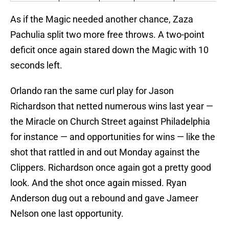
As if the Magic needed another chance, Zaza
Pachulia split two more free throws. A two-point
deficit once again stared down the Magic with 10
seconds left.
Orlando ran the same curl play for Jason
Richardson that netted numerous wins last year —
the Miracle on Church Street against Philadelphia
for instance — and opportunities for wins — like the
shot that rattled in and out Monday against the
Clippers. Richardson once again got a pretty good
look. And the shot once again missed. Ryan
Anderson dug out a rebound and gave Jameer
Nelson one last opportunity.