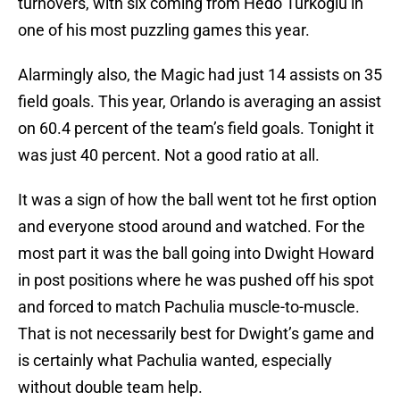
turnovers, with six coming from Hedo Turkoglu in
one of his most puzzling games this year.
Alarmingly also, the Magic had just 14 assists on 35
field goals. This year, Orlando is averaging an assist
on 60.4 percent of the team’s field goals. Tonight it
was just 40 percent. Not a good ratio at all.
It was a sign of how the ball went tot he first option
and everyone stood around and watched. For the
most part it was the ball going into Dwight Howard
in post positions where he was pushed off his spot
and forced to match Pachulia muscle-to-muscle.
That is not necessarily best for Dwight’s game and
is certainly what Pachulia wanted, especially
without double team help.