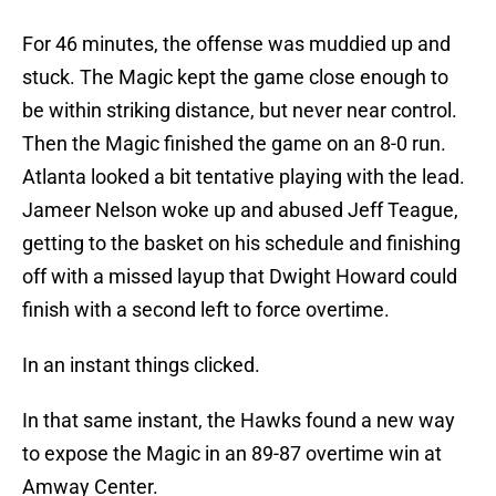
For 46 minutes, the offense was muddied up and
stuck. The Magic kept the game close enough to
be within striking distance, but never near control.
Then the Magic finished the game on an 8-0 run.
Atlanta looked a bit tentative playing with the lead.
Jameer Nelson woke up and abused Jeff Teague,
getting to the basket on his schedule and finishing
off with a missed layup that Dwight Howard could
finish with a second left to force overtime.
In an instant things clicked.
In that same instant, the Hawks found a new way
to expose the Magic in an 89-87 overtime win at
Amway Center.