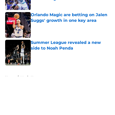
Published by on Invalid Date
Orlando Magic are betting on Jalen
Suggs' growth in one key area
Published by on Invalid Date
Summer League revealed a new
side to Noah Penda
Published by on Invalid Date
5 related articles loaded
Home
/
Magic News
About
Openings