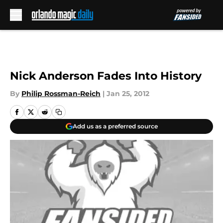
Skip to main content
Nick Anderson Fades Into History
By
Philip Rossman-Reich
|
Jan 25, 2012
Add us as a preferred source