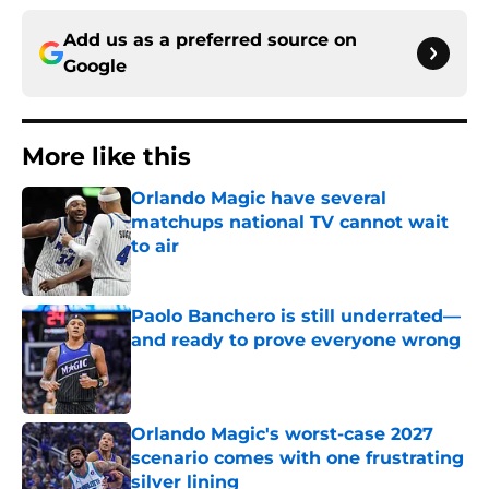
Add us as a preferred source on
Google
More like this
Orlando Magic have several
matchups national TV cannot wait
to air
Published by on Invalid Date
Paolo Banchero is still underrated—
and ready to prove everyone wrong
Published by on Invalid Date
Orlando Magic's worst-case 2027
scenario comes with one frustrating
silver lining