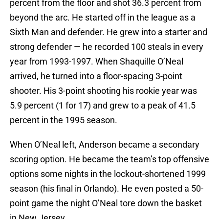
percent from the floor and shot 36.3 percent from
beyond the arc. He started off in the league as a
Sixth Man and defender. He grew into a starter and
strong defender — he recorded 100 steals in every
year from 1993-1997. When Shaquille O’Neal
arrived, he turned into a floor-spacing 3-point
shooter. His 3-point shooting his rookie year was
5.9 percent (1 for 17) and grew to a peak of 41.5
percent in the 1995 season.
When O’Neal left, Anderson became a secondary
scoring option. He became the team’s top offensive
options some nights in the lockout-shortened 1999
season (his final in Orlando). He even posted a 50-
point game the night O’Neal tore down the basket
in New Jersey.