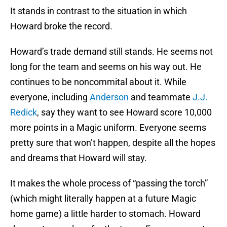
It stands in contrast to the situation in which
Howard broke the record.
Howard’s trade demand still stands. He seems not
long for the team and seems on his way out. He
continues to be noncommital about it. While
everyone, including
Anderson
and teammate
J.J.
Redick
, say they want to see Howard score 10,000
more points in a Magic uniform. Everyone seems
pretty sure that won’t happen, despite all the hopes
and dreams that Howard will stay.
It makes the whole process of “passing the torch”
(which might literally happen at a future Magic
home game) a little harder to stomach. Howard