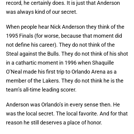
record, he certainly does. It is just that Anderson
was always kind of our secret.
When people hear Nick Anderson they think of the
1995 Finals (for worse, because that moment did
not define his career). They do not think of the
Steal against the Bulls. They do not think of his shot
in a cathartic moment in 1996 when Shaquille
O’Neal made his first trip to Orlando Arena as a
member of the Lakers. They do not think he is the
team’s all-time leading scorer.
Anderson was Orlando’s in every sense then. He
was the local secret. The local favorite. And for that
reason he still deserves a place of honor.