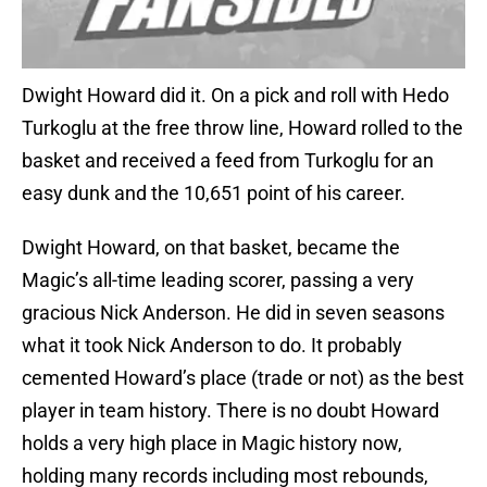
Dwight Howard did it. On a pick and roll with Hedo
Turkoglu at the free throw line, Howard rolled to the
basket and received a feed from Turkoglu for an
easy dunk and the 10,651 point of his career.
Dwight Howard, on that basket, became the
Magic’s all-time leading scorer, passing a very
gracious Nick Anderson. He did in seven seasons
what it took Nick Anderson to do. It probably
cemented Howard’s place (trade or not) as the best
player in team history. There is no doubt Howard
holds a very high place in Magic history now,
holding many records including most rebounds,