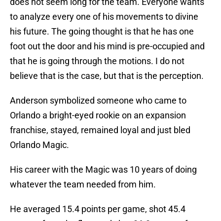
does not seem long for the team. Everyone wants
to analyze every one of his movements to divine
his future. The going thought is that he has one
foot out the door and his mind is pre-occupied and
that he is going through the motions. I do not
believe that is the case, but that is the perception.
Anderson symbolized someone who came to
Orlando a bright-eyed rookie on an expansion
franchise, stayed, remained loyal and just bled
Orlando Magic.
His career with the Magic was 10 years of doing
whatever the team needed from him.
He averaged 15.4 points per game, shot 45.4