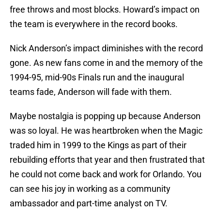
free throws and most blocks. Howard’s impact on
the team is everywhere in the record books.
Nick Anderson’s impact diminishes with the record
gone. As new fans come in and the memory of the
1994-95, mid-90s Finals run and the inaugural
teams fade, Anderson will fade with them.
Maybe nostalgia is popping up because Anderson
was so loyal. He was heartbroken when the Magic
traded him in 1999 to the Kings as part of their
rebuilding efforts that year and then frustrated that
he could not come back and work for Orlando. You
can see his joy in working as a community
ambassador and part-time analyst on TV.