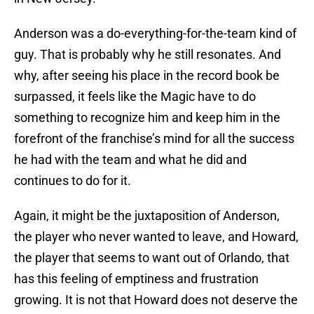
Anderson was a do-everything-for-the-team kind of
guy. That is probably why he still resonates. And
why, after seeing his place in the record book be
surpassed, it feels like the Magic have to do
something to recognize him and keep him in the
forefront of the franchise’s mind for all the success
he had with the team and what he did and
continues to do for it.
Again, it might be the juxtaposition of Anderson,
the player who never wanted to leave, and Howard,
the player that seems to want out of Orlando, that
has this feeling of emptiness and frustration
growing. It is not that Howard does not deserve the