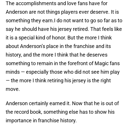
The accomplishments and love fans have for
Anderson are not things players ever deserve. It is
something they earn.I do not want to go so far as to
say he should have his jersey retired. That feels like
it is a special kind of honor. But the more I think
about Anderson’s place in the franchise and its
history, and the more I think that he deserves
something to remain in the forefront of Magic fans
minds — especially those who did not see him play
— the more I think retiring his jersey is the right
move.
Anderson certainly earned it. Now that he is out of
the record book, something else has to show his
importance in franchise history.