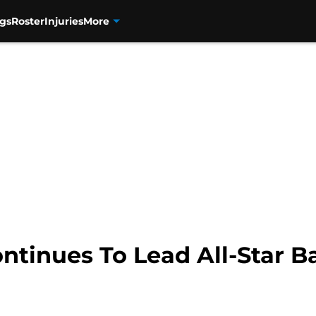
gs
Roster
Injuries
More
tinues To Lead All-Star Ba