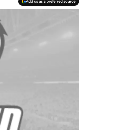
Add us as a preferred source