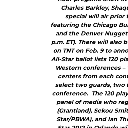
Charles Barkley, Shaq
special will air prio
featuring the Chicago Bul
and the Denver Nuggets 
p.m. ET). There will also
on TNT on Feb. 9 to anno
All-Star ballot lists 120 
Western conferences – w
centers from each conf
select two guards, two
conference. The 120 play
panel of media who reg
(Grantland), Sekou Smi
Star/PBWA), and Ian Tho
Star 2012 in Orlando wi