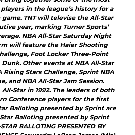
players in the league’s history for a
 game. TNT will televise the All-Star
tive year, marking Turner Sports’
overage. NBA All-Star Saturday Night
m will feature the Haier Shooting
 Challenge, Foot Locker Three-Point
 Dunk. Other events at NBA All-Star
A Rising Stars Challenge, Sprint NBA
me, and NBA All-Star Jam Session.
ll-Star in 1992. The leaders of both
n Conference players for the first
tar Balloting presented by Sprint are
Star Balloting presented by Sprint
L-STAR BALLOTING PRESENTED BY