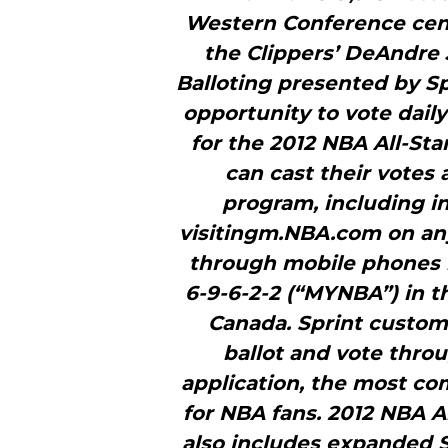
Western Conference cent
the Clippers’ DeAndre J
Balloting presented by Sp
opportunity to vote daily 
for the 2012 NBA All-Sta
can cast their votes a
program, including i
visitingm.NBA.com on any 
through mobile phones b
6-9-6-2-2 (“MYNBA”) in t
Canada. Sprint custome
ballot and vote thro
application, the most c
for NBA fans. 2012 NBA Al
also includes expanded S