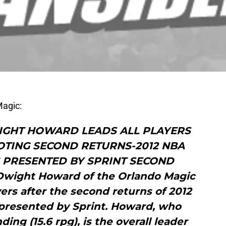
Magic:
IGHT HOWARD LEADS ALL PLAYERS
LOTING SECOND RETURNS-2012 NBA
G PRESENTED BY SPRINT SECOND
ight Howard of the Orlando Magic
yers after the second returns of 2012
 presented by Sprint. Howard, who
ing (15.6 rpg), is the overall leader