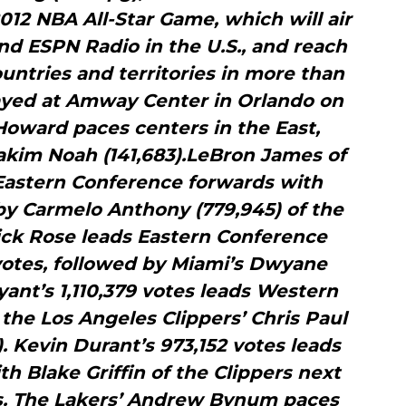
2012 NBA All-Star Game, which will air
and ESPN Radio in the U.S., and reach
untries and territories in more than
layed at Amway Center in Orlando on
Howard paces centers in the East,
oakim Noah (141,683).LeBron James of
Eastern Conference forwards with
by Carmelo Anthony (779,945) of the
ick Rose leads Eastern Conference
votes, followed by Miami’s Dwyane
ant’s 1,110,379 votes leads Western
the Los Angeles Clippers’ Chris Paul
. Kevin Durant’s 973,152 votes leads
th Blake Griffin of the Clippers next
tes. The Lakers’ Andrew Bynum paces