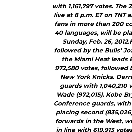
with 1,161,797 votes. The 
live at 8 p.m. ET on TNT 
fans in more than 200 co
40 languages, will be p
Sunday, Feb. 26, 2012.
followed by the Bulls’ J
the Miami Heat leads 
972,580 votes, followed 
New York Knicks. Derr
guards with 1,040,210 
Wade (972,015). Kobe Bry
Conference guards, with 
placing second (835,026)
forwards in the West, wi
in line with 619,913 vo