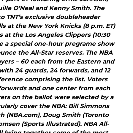
uille O’Neal and Kenny Smith. The
r to TNT’s exclusive doubleheader
ls at the New York Knicks (8 p.m. ET)
at the Los Angeles Clippers (10:30
 be a special one-hour pregrame show
unce the All-Star reserves. The NBA
players – 60 each from the Eastern and
ith 24 guards, 24 forwards, and 12
erence comprising the list. Voters
 forwards and one center from each
ers on the ballot were selected by a
ularly cover the NBA: Bill Simmons
th (NBA.com), Doug Smith (Toronto
msen (Sports Illustrated). NBA All-
ll bring together some of the most