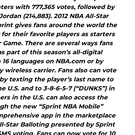
ers with 777,365 votes, followed by
ordan (214,883). 2012 NBA All-Star
rint gives fans around the world the
for their favorite players as starters
r Game. There are several ways fans
s part of this season’s all-digital
n 16 languages on NBA.com or by
wireless carrier. Fans also can vote
y texting the player’s last name to
he U.S. and to 3-8-6-5-7 (“DUNKS”) in
rs in the U.S. can also access the
ugh the new “Sprint NBA Mobile”
omprehensive app in the marketplace
l-Star Balloting presented by Sprint
MS voting. Fans can now vote for 10