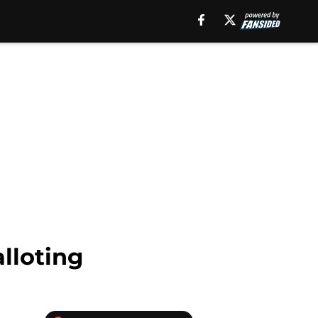
lloting