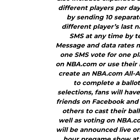
different players per da
by sending 10 separa
different player’s last 
SMS at any time by t
Message and data rates ma
one SMS vote for one pla
on NBA.com or use their 
create an NBA.com All-
to complete a ballot
selections, fans will hav
friends on Facebook and 
others to cast their bal
well as voting on NBA.co
will be announced live on
hour pregame show at 7