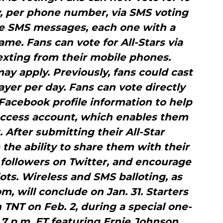
y, per phone number, via SMS voting
te SMS messages, each one with a
name. Fans can vote for All-Stars via
exting from their mobile phones.
y apply. Previously, fans could cast
yer per day. Fans can vote directly
Facebook profile information to help
Access account, which enables them
. After submitting their All-Star
e the ability to share them with their
followers on Twitter, and encourage
lots. Wireless and SMS balloting, as
m, will conclude on Jan. 31. Starters
 TNT on Feb. 2, during a special one-
 p.m. ET featuring Ernie Johnson,