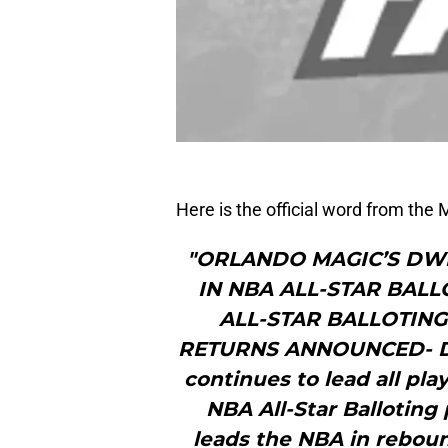
Here is the official word from the 
"ORLANDO MAGIC’S DW
IN NBA ALL-STAR BAL
ALL-STAR BALLOTIN
RETURNS ANNOUNCED- Dw
continues to lead all pla
NBA All-Star Balloting
leads the NBA in rebound