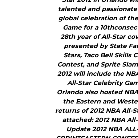
talented and passionate 
global celebration of the
Game for a 10thconsecu
28th year of All-Star c
presented by State Far
Stars, Taco Bell Skills
Contest, and Sprite Slam
2012 will include the NB
All-Star Celebrity Ga
Orlando also hosted NBA A
the Eastern and Wester
returns of 2012 NBA All-S
attached: 2012 NBA All-
Update 2012 NBA AL