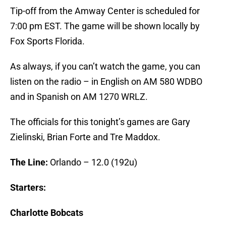
Tip-off from the Amway Center is scheduled for
7:00 pm EST. The game will be shown locally by
Fox Sports Florida.
As always, if you can’t watch the game, you can
listen on the radio – in English on AM 580 WDBO
and in Spanish on AM 1270 WRLZ.
The officials for this tonight’s games are Gary
Zielinski, Brian Forte and Tre Maddox.
The Line:
Orlando – 12.0 (192u)
Starters:
Charlotte Bobcats