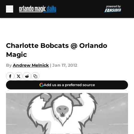
Skip to main content
Charlotte Bobcats @ Orlando
Magic
By
Andrew Melnick
|
Jan 17, 2012
Add us as a preferred source