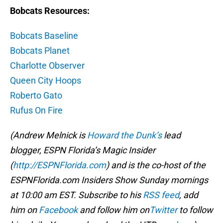
Bobcats Resources:
Bobcats Baseline
Bobcats Planet
Charlotte Observer
Queen City Hoops
Roberto Gato
Rufus On Fire
(Andrew Melnick is
Howard the Dunk’s
lead
blogger, ESPN Florida’s Magic Insider
(
http://ESPNFlorida.com
) and is the co-host of the
ESPNFlorida.com Insiders Show Sunday mornings
at 10:00 am EST. Subscribe to his
RSS feed
, add
him on
Facebook
and follow him on
Twitter
to follow