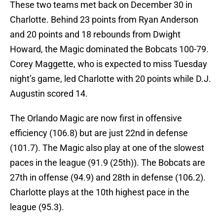
These two teams met back on December 30 in
Charlotte. Behind 23 points from Ryan Anderson
and 20 points and 18 rebounds from Dwight
Howard, the Magic dominated the Bobcats 100-79.
Corey Maggette, who is expected to miss Tuesday
night’s game, led Charlotte with 20 points while D.J.
Augustin scored 14.
The Orlando Magic are now first in offensive
efficiency (106.8) but are just 22nd in defense
(101.7). The Magic also play at one of the slowest
paces in the league (91.9 (25th)). The Bobcats are
27th in offense (94.9) and 28th in defense (106.2).
Charlotte plays at the 10th highest pace in the
league (95.3).