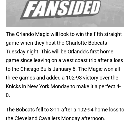
The Orlando Magic will look to win the fifth straight
game when they host the Charlotte Bobcats
Tuesday night. This will be Orlando’s first home
game since leaving on a west coast trip after a loss
to the Chicago Bulls January 6. The Magic won all
three games and added a 102-93 victory over the
Knicks in New York Monday to make it a perfect 4-
0.
The Bobcats fell to 3-11 after a 102-94 home loss to
the Cleveland Cavaliers Monday afternoon.