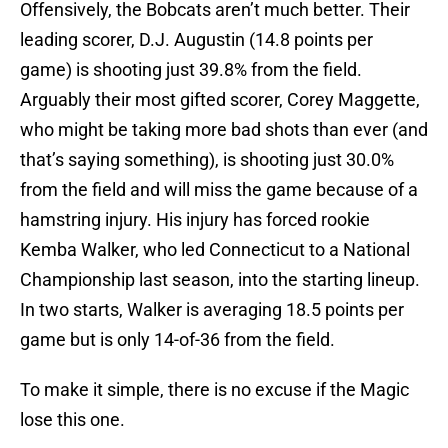
Offensively, the Bobcats aren’t much better. Their
leading scorer, D.J. Augustin (14.8 points per
game) is shooting just 39.8% from the field.
Arguably their most gifted scorer, Corey Maggette,
who might be taking more bad shots than ever (and
that’s saying something), is shooting just 30.0%
from the field and will miss the game because of a
hamstring injury. His injury has forced rookie
Kemba Walker, who led Connecticut to a National
Championship last season, into the starting lineup.
In two starts, Walker is averaging 18.5 points per
game but is only 14-of-36 from the field.
To make it simple, there is no excuse if the Magic
lose this one.