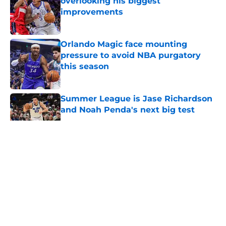
overlooking his biggest
improvements
Published by on Invalid Date
Orlando Magic face mounting
pressure to avoid NBA purgatory
this season
Published by on Invalid Date
Summer League is Jase Richardson
and Noah Penda's next big test
Published by on Invalid Date
5 related articles loaded
About
Openings
Contact
Our 300+ Sites