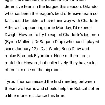
defensive team in the league this season. Orlando,
who has been the league’s best offensive team so
far, should be able to have their way with Charlotte.
After a disappointing game Monday, I’d expect
Dwight Howard to try to exploit Charlotte’s big men
(Byron Mullens, DeSagana Diop (who hasn’t played
since January 12), D.J. White, Boris Diaw and
rookie Bismack Biyombo). None of them are a
match for Howard, but collectively, they have a lot
of fouls to use on the big man.
Tyrus Thomas missed the first meeting between
these two teams and should help the Bobcats offer
a little more resistance this time.