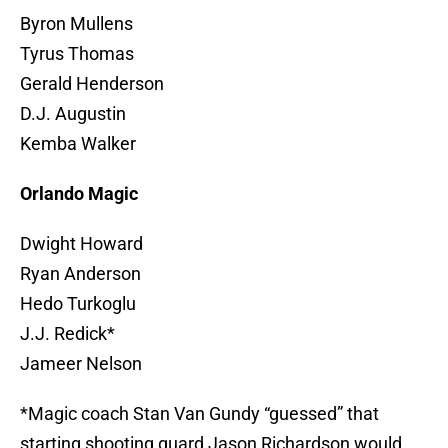
Byron Mullens
Tyrus Thomas
Gerald Henderson
D.J. Augustin
Kemba Walker
Orlando Magic
Dwight Howard
Ryan Anderson
Hedo Turkoglu
J.J. Redick*
Jameer Nelson
*Magic coach Stan Van Gundy “guessed” that
starting shooting guard Jason Richardson would