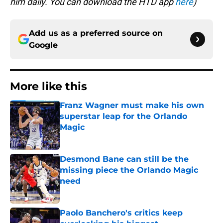
him daily. You can download the HTD app
here
)
Add us as a preferred source on
Google
More like this
Franz Wagner must make his own
superstar leap for the Orlando
Magic
Published by on Invalid Date
Desmond Bane can still be the
missing piece the Orlando Magic
need
Published by on Invalid Date
Paolo Banchero's critics keep