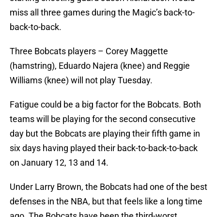
miss all three games during the Magic’s back-to-
back-to-back.
Three Bobcats players – Corey Maggette
(hamstring), Eduardo Najera (knee) and Reggie
Williams (knee) will not play Tuesday.
Fatigue could be a big factor for the Bobcats. Both
teams will be playing for the second consecutive
day but the Bobcats are playing their fifth game in
six days having played their back-to-back-to-back
on January 12, 13 and 14.
Under Larry Brown, the Bobcats had one of the best
defenses in the NBA, but that feels like a long time
ago. The Bobcats have been the third-worst