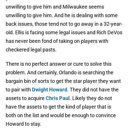
unwilling to give him and Milwaukee seems
unwilling to give him. And he is dealing with some
back issues, those tend not to go away in a 32-year-
old. Ellis is facing some legal issues and Rich DeVos
has never been fond of taking on players with
checkered legal pasts.
There is no perfect answer or cure to solve this
problem. And certainly, Orlando is searching the
bargain bin of sorts to get the star player they want
to pair with
Dwight Howard
. They did not have the
assets to acquire
Chris Paul
. Likely they do not
have the assets to get the kind of player that is
both on the list and would be enough to convince
Howard to stay.