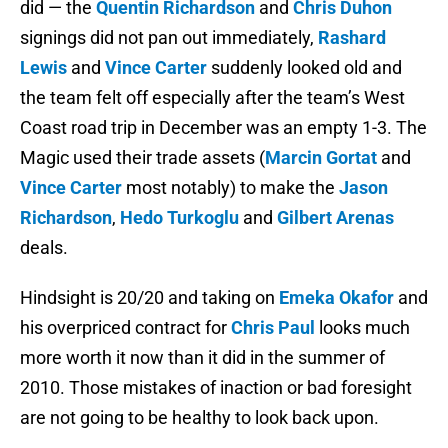
did — the
Quentin Richardson
and
Chris Duhon
signings did not pan out immediately,
Rashard
Lewis
and
Vince Carter
suddenly looked old and
the team felt off especially after the team’s West
Coast road trip in December was an empty 1-3. The
Magic used their trade assets (
Marcin Gortat
and
Vince Carter
most notably) to make the
Jason
Richardson
,
Hedo Turkoglu
and
Gilbert Arenas
deals.
Hindsight is 20/20 and taking on
Emeka Okafor
and
his overpriced contract for
Chris Paul
looks much
more worth it now than it did in the summer of
2010. Those mistakes of inaction or bad foresight
are not going to be healthy to look back upon.