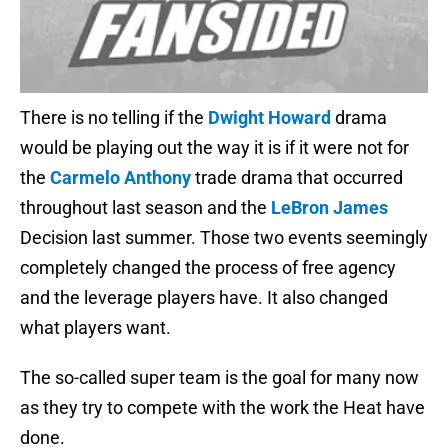
There is no telling if the
Dwight Howard
drama
would be playing out the way it is if it were not for
the
Carmelo Anthony
trade drama that occurred
throughout last season and the
LeBron James
Decision last summer. Those two events seemingly
completely changed the process of free agency
and the leverage players have. It also changed
what players want.
The so-called super team is the goal for many now
as they try to compete with the work the Heat have
done.