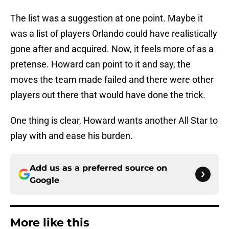
The list was a suggestion at one point. Maybe it
was a list of players Orlando could have realistically
gone after and acquired. Now, it feels more of as a
pretense. Howard can point to it and say, the
moves the team made failed and there were other
players out there that would have done the trick.
One thing is clear, Howard wants another All Star to
play with and ease his burden.
Add us as a preferred source on
Google
More like this