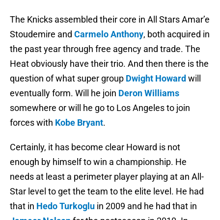
The Knicks assembled their core in All Stars Amar’e
Stoudemire and
Carmelo Anthony
, both acquired in
the past year through free agency and trade. The
Heat obviously have their trio. And then there is the
question of what super group
Dwight Howard
will
eventually form. Will he join
Deron Williams
somewhere or will he go to Los Angeles to join
forces with
Kobe Bryant
.
Certainly, it has become clear Howard is not
enough by himself to win a championship. He
needs at least a perimeter player playing at an All-
Star level to get the team to the elite level. He had
that in
Hedo Turkoglu
in 2009 and he had that in