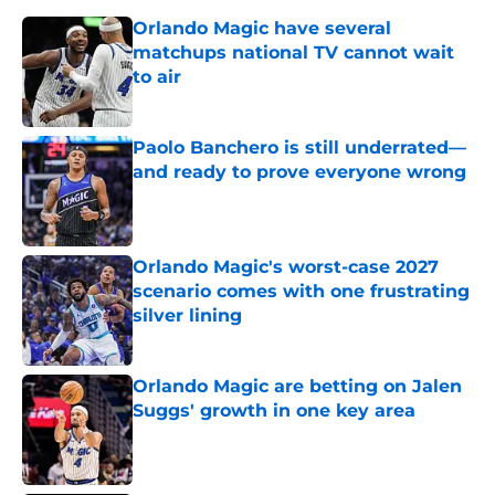
Orlando Magic have several
matchups national TV cannot wait
to air
Published by on Invalid Date
Paolo Banchero is still underrated—
and ready to prove everyone wrong
Published by on Invalid Date
Orlando Magic's worst-case 2027
scenario comes with one frustrating
silver lining
Published by on Invalid Date
Orlando Magic are betting on Jalen
Suggs' growth in one key area
Published by on Invalid Date