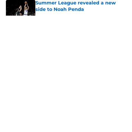
Summer League revealed a new
side to Noah Penda
Published by on Invalid Date
5 related articles loaded
About
Openings
Contact
Our 300+ Sites
FanSided Daily
Pitch a Story
Privacy Policy
Terms of Use
Cookie Policy
Legal Disclaimer
Accessibility Statement
A-Z Index
Cookies Settings