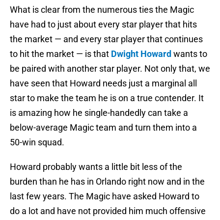
What is clear from the numerous ties the Magic
have had to just about every star player that hits
the market — and every star player that continues
to hit the market — is that
Dwight Howard
wants to
be paired with another star player. Not only that, we
have seen that Howard needs just a marginal all
star to make the team he is on a true contender. It
is amazing how he single-handedly can take a
below-average Magic team and turn them into a
50-win squad.
Howard probably wants a little bit less of the
burden than he has in Orlando right now and in the
last few years. The Magic have asked Howard to
do a lot and have not provided him much offensive