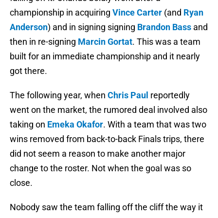
championship in acquiring
Vince Carter
(and
Ryan
Anderson
) and in signing signing
Brandon Bass
and
then in re-signing
Marcin Gortat
. This was a team
built for an immediate championship and it nearly
got there.
The following year, when
Chris Paul
reportedly
went on the market, the rumored deal involved also
taking on
Emeka Okafor
. With a team that was two
wins removed from back-to-back Finals trips, there
did not seem a reason to make another major
change to the roster. Not when the goal was so
close.
Nobody saw the team falling off the cliff the way it