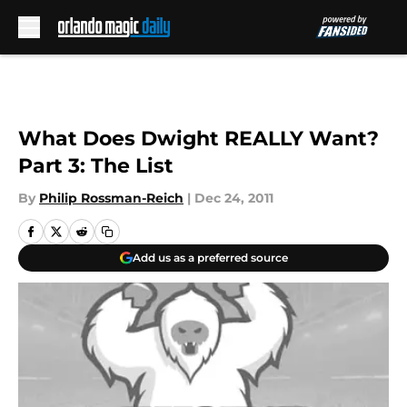
Skip to main content
What Does Dwight REALLY Want?
Part 3: The List
By
Philip Rossman-Reich
|
Dec 24, 2011
Add us as a preferred source