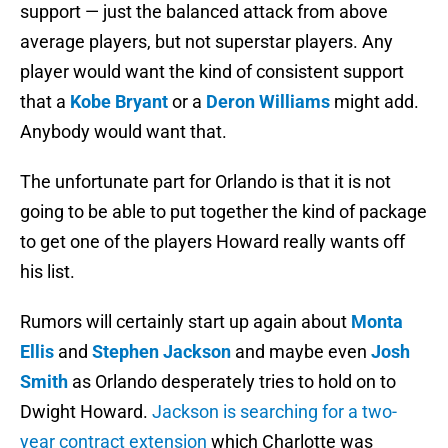
support — just the balanced attack from above
average players, but not superstar players. Any
player would want the kind of consistent support
that a
Kobe Bryant
or a
Deron Williams
might add.
Anybody would want that.
The unfortunate part for Orlando is that it is not
going to be able to put together the kind of package
to get one of the players Howard really wants off
his list.
Rumors will certainly start up again about
Monta
Ellis
and
Stephen Jackson
and maybe even
Josh
Smith
as Orlando desperately tries to hold on to
Dwight Howard.
Jackson is searching for a two-
year contract extension
which Charlotte was