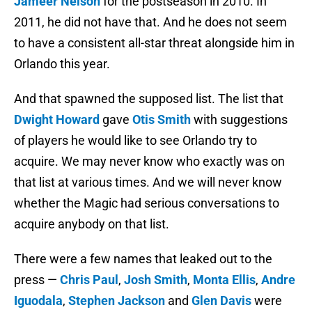
Jameer Nelson
for the postseason in 2010. In
2011, he did not have that. And he does not seem
to have a consistent all-star threat alongside him in
Orlando this year.
And that spawned the supposed list. The list that
Dwight Howard
gave
Otis Smith
with suggestions
of players he would like to see Orlando try to
acquire. We may never know who exactly was on
that list at various times. And we will never know
whether the Magic had serious conversations to
acquire anybody on that list.
There were a few names that leaked out to the
press —
Chris Paul
,
Josh Smith
,
Monta Ellis
,
Andre
Iguodala
,
Stephen Jackson
and
Glen Davis
were