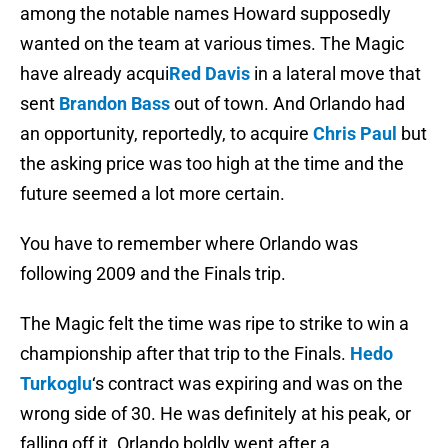
among the notable names Howard supposedly
wanted on the team at various times. The Magic
have already acqui
Red Davis
in a lateral move that
sent
Brandon Bass
out of town. And Orlando had
an opportunity, reportedly, to acquire
Chris Paul
but
the asking price was too high at the time and the
future seemed a lot more certain.
You have to remember where Orlando was
following 2009 and the Finals trip.
The Magic felt the time was ripe to strike to win a
championship after that trip to the Finals.
Hedo
Turkoglu
‘s contract was expiring and was on the
wrong side of 30. He was definitely at his peak, or
falling off it. Orlando boldly went after a