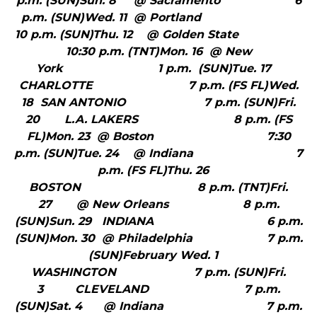
p.m. (SUN)Sun. 8 @ Sacramento 6
p.m. (SUN)Wed. 11 @ Portland
10 p.m. (SUN)Thu. 12 @ Golden State
10:30 p.m. (TNT)Mon. 16 @ New
York 1 p.m. (SUN)Tue. 17
CHARLOTTE 7 p.m. (FS FL)Wed.
18 SAN ANTONIO 7 p.m. (SUN)Fri.
20 L.A. LAKERS 8 p.m. (FS
FL)Mon. 23 @ Boston 7:30
p.m. (SUN)Tue. 24 @ Indiana 7
p.m. (FS FL)Thu. 26
BOSTON 8 p.m. (TNT)Fri.
27 @ New Orleans 8 p.m.
(SUN)Sun. 29 INDIANA 6 p.m.
(SUN)Mon. 30 @ Philadelphia 7 p.m.
(SUN)February Wed. 1
WASHINGTON 7 p.m. (SUN)Fri.
3 CLEVELAND 7 p.m.
(SUN)Sat. 4 @ Indiana 7 p.m.