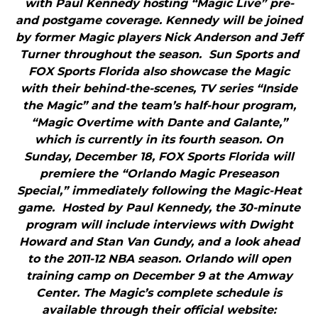
with Paul Kennedy hosting “Magic Live” pre-
and postgame coverage. Kennedy will be joined
by former Magic players Nick Anderson and Jeff
Turner throughout the season. Sun Sports and
FOX Sports Florida also showcase the Magic
with their behind-the-scenes, TV series “Inside
the Magic” and the team’s half-hour program,
“Magic Overtime with Dante and Galante,”
which is currently in its fourth season. On
Sunday, December 18, FOX Sports Florida will
premiere the “Orlando Magic Preseason
Special,” immediately following the Magic-Heat
game. Hosted by Paul Kennedy, the 30-minute
program will include interviews with Dwight
Howard and Stan Van Gundy, and a look ahead
to the 2011-12 NBA season. Orlando will open
training camp on December 9 at the Amway
Center. The Magic’s complete schedule is
available through their official website: