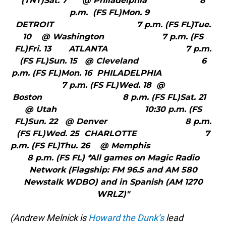
(TNT)Sat. 7 @ Philadelphia 8
p.m. (FS FL)Mon. 9
DETROIT 7 p.m. (FS FL)Tue.
10 @ Washington 7 p.m. (FS
FL)Fri. 13 ATLANTA 7 p.m.
(FS FL)Sun. 15 @ Cleveland 6
p.m. (FS FL)Mon. 16 PHILADELPHIA
7 p.m. (FS FL)Wed. 18 @
Boston 8 p.m. (FS FL)Sat. 21
@ Utah 10:30 p.m. (FS
FL)Sun. 22 @ Denver 8 p.m.
(FS FL)Wed. 25 CHARLOTTE 7
p.m. (FS FL)Thu. 26 @ Memphis
8 p.m. (FS FL) *All games on Magic Radio
Network (Flagship: FM 96.5 and AM 580
Newstalk WDBO) and in Spanish (AM 1270
WRLZ)"
(Andrew Melnick is
Howard the Dunk’s
lead