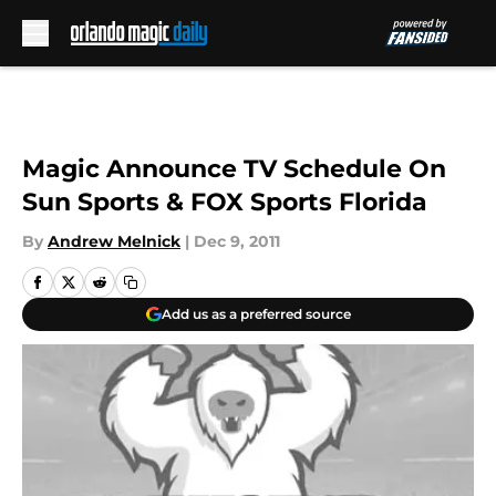
Skip to main content
Magic Announce TV Schedule On
Sun Sports & FOX Sports Florida
By
Andrew Melnick
|
Dec 9, 2011
Add us as a preferred source