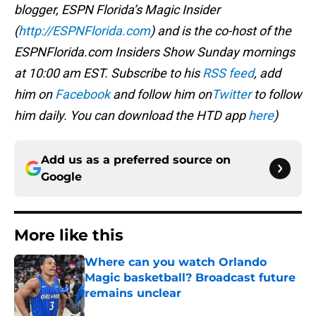
blogger, ESPN Florida’s Magic Insider
(
http://ESPNFlorida.com
) and is the co-host of the
ESPNFlorida.com Insiders Show Sunday mornings
at 10:00 am EST. Subscribe to his
RSS feed
, add
him on
Facebook
and follow him on
Twitter
to follow
him daily. You can download the HTD app
here
)
Add us as a preferred source on
Google
More like this
Where can you watch Orlando
Magic basketball? Broadcast future
remains unclear
Published by on Invalid Date