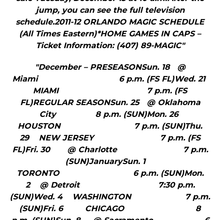
jump, you can see the full television
schedule.2011-12 ORLANDO MAGIC SCHEDULE
(All Times Eastern)*HOME GAMES IN CAPS –
Ticket Information: (407) 89-MAGIC"
"December – PRESEASONSun. 18 @
Miami 6 p.m. (FS FL)Wed. 21
MIAMI 7 p.m. (FS
FL)REGULAR SEASONSun. 25 @ Oklahoma
City 8 p.m. (SUN)Mon. 26
HOUSTON 7 p.m. (SUN)Thu.
29 NEW JERSEY 7 p.m. (FS
FL)Fri. 30 @ Charlotte 7 p.m.
(SUN)JanuarySun. 1
TORONTO 6 p.m. (SUN)Mon.
2 @ Detroit 7:30 p.m.
(SUN)Wed. 4 WASHINGTON 7 p.m.
(SUN)Fri. 6 CHICAGO 8