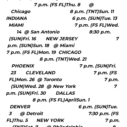
7 p.m. (FS FL)Thu. 8 @
Chicago 8 p.m. (TNT)Sun. 11
INDIANA 6 p.m. (SUN)Tue. 13
MIAMI 7 p.m. (FS FL)Wed.
14 @ San Antonio 8:30 p.m.
(SUN)Fri. 16 NEW JERSEY 7
p.m. (SUN)Sun. 18 @ Miami
7 p.m. (FS FL)Mon. 19 CHICAGO
8 p.m. (TNT)Wed. 21
PHOENIX 7 p.m. (SUN)Fri.
23 CLEVELAND 7 p.m. (FS
FL)Mon. 26 @ Toronto 7 p.m.
(SUN)Wed. 28 @ New York 7
p.m. (SUN)Fri. 30 DALLAS
8 p.m. (FS FL)AprilSun. 1
DENVER 6 p.m. (SUN)Tue.
3 @ Detroit 7:30 p.m. (FS
FL)Thu. 5 NEW YORK 7 p.m.