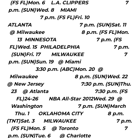
(FS FL)Mon. 6 L.A. CLIPPERS 7
p.m. (SUN)Wed. 8 MIAMI
7 p.m. (FS FL)Fri. 10
ATLANTA 7 p.m. (SUN)Sat. 11
@ Milwaukee 8 p.m. (FS FL)Mon.
13 MINNESOTA 7 p.m. (FS
FL)Wed. 15 PHILADELPHIA 7 p.m.
(SUN)Fri. 17 MILWAUKEE 7
p.m. (SUN)Sun. 19 @ Miami
3:30 p.m. (ABC)Mon. 20 @
Milwaukee 8 p.m. (SUN)Wed. 22
@ New Jersey 7:30 p.m. (SUN)Thu.
23 @ Atlanta 7:30 p.m. (FS
FL)24-26 NBA All-Star 2012Wed. 29 @
Washington 7 p.m. (SUN)March
Thu. 1 OKLAHOMA CITY 8 p.m.
(TNT)Sat. 3 MILWAUKEE 7 p.m.
(FS FL)Mon. 5 @ Toronto 7
p.m. (SUN)Tue. 6 @ Charlotte