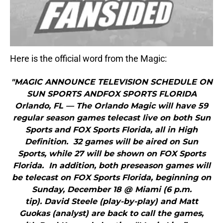
Here is the official word from the Magic:
"MAGIC ANNOUNCE TELEVISION SCHEDULE ON
SUN SPORTS ANDFOX SPORTS FLORIDA
Orlando, FL — The Orlando Magic will have 59
regular season games telecast live on both Sun
Sports and FOX Sports Florida, all in High
Definition. 32 games will be aired on Sun
Sports, while 27 will be shown on FOX Sports
Florida. In addition, both preseason games will
be telecast on FOX Sports Florida, beginning on
Sunday, December 18 @ Miami (6 p.m.
tip). David Steele (play-by-play) and Matt
Guokas (analyst) are back to call the games,