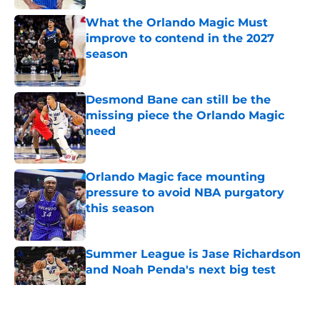
What the Orlando Magic Must
improve to contend in the 2027
season
Published by on Invalid Date
Desmond Bane can still be the
missing piece the Orlando Magic
need
Published by on Invalid Date
Orlando Magic face mounting
pressure to avoid NBA purgatory
this season
Published by on Invalid Date
Summer League is Jase Richardson
and Noah Penda's next big test
Published by on Invalid Date