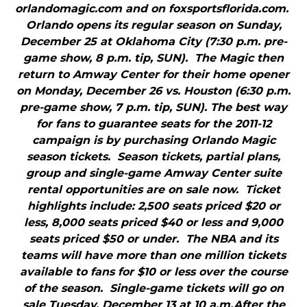
orlandomagic.com and on foxsportsflorida.com.
Orlando opens its regular season on Sunday,
December 25 at Oklahoma City (7:30 p.m. pre-
game show, 8 p.m. tip, SUN). The Magic then
return to Amway Center for their home opener
on Monday, December 26 vs. Houston (6:30 p.m.
pre-game show, 7 p.m. tip, SUN). The best way
for fans to guarantee seats for the 2011-12
campaign is by purchasing Orlando Magic
season tickets. Season tickets, partial plans,
group and single-game Amway Center suite
rental opportunities are on sale now. Ticket
highlights include: 2,500 seats priced $20 or
less, 8,000 seats priced $40 or less and 9,000
seats priced $50 or under. The NBA and its
teams will have more than one million tickets
available to fans for $10 or less over the course
of the season. Single-game tickets will go on
sale Tuesday, December 13 at 10 a.m.After the