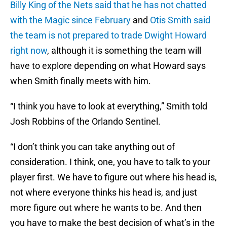
Billy King of the Nets said that he has not chatted
with the Magic since February
and
Otis Smith said
the team is not prepared to trade Dwight Howard
right now
, although it is something the team will
have to explore depending on what Howard says
when Smith finally meets with him.
“I think you have to look at everything,” Smith told
Josh Robbins of the Orlando Sentinel.
“I don’t think you can take anything out of
consideration. I think, one, you have to talk to your
player first. We have to figure out where his head is,
not where everyone thinks his head is, and just
more figure out where he wants to be. And then
you have to make the best decision of what’s in the