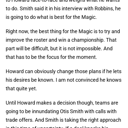
to do. Smith said it in his interview with Robbins, he
is going to do what is best for the Magic.
Right now, the best thing for the Magic is to try and
improve the roster and win a championship. That
part will be difficult, but it is not impossible. And
that has to be the focus for the moment.
Howard can obviously change those plans if he lets
his desires be known. I am not convinced he knows
that quite yet.
Until Howard makes a decision though, teams are
going to be innundating Otis Smith with calls with
trade offers. And Smith is taking the right approach