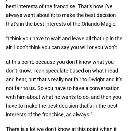
best interests of the franchise. That’s how I’ve
always went about it: to make the best decision
that’s in the best interests of the Orlando Magic.
“I think you have to wait and leave all that up in the
air. I don’t think you can say you will or you won’t
at this point, because you don’t know what you
don’t know. I can speculate based on what I read
and hear, but that’s really not fair to Dwight and it’s
not fair to us. So you have to have a conversation
with him about what he wants to do, and then you
have to make the best decision that’s in the best
interests of the franchise, as always.”
There is a lot we don’t know at this point when it