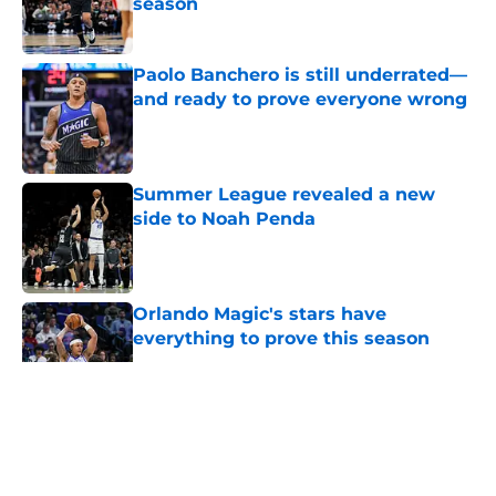
season
Published by on Invalid Date
Paolo Banchero is still underrated—
and ready to prove everyone wrong
Published by on Invalid Date
Summer League revealed a new
side to Noah Penda
Published by on Invalid Date
Orlando Magic's stars have
everything to prove this season
Published by on Invalid Date
5 related articles loaded