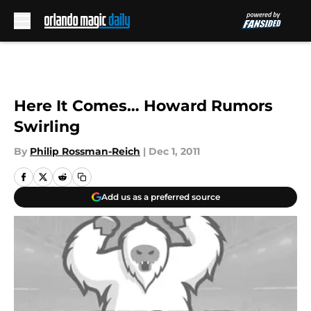
Skip to main content
Here It Comes… Howard Rumors
Swirling
By
Philip Rossman-Reich
|
Dec 1, 2011
Add us as a preferred source