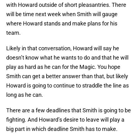
with Howard outside of short pleasantries. There
will be time next week when Smith will gauge
where Howard stands and make plans for his
team.
Likely in that conversation, Howard will say he
doesn’t know what he wants to do and that he will
play as hard as he can for the Magic. You hope
Smith can get a better answer than that, but likely
Howard is going to continue to straddle the line as
long as he can.
There are a few deadlines that Smith is going to be
fighting. And Howard’s desire to leave will play a
big part in which deadline Smith has to make.