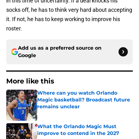
in this time of uncertainty. If a deal knocks his
socks off, he has to think very hard about accepting
it. If not, he has to keep working to improve his
roster.
Add us as a preferred source on
Google
More like this
Where can you watch Orlando
Magic basketball? Broadcast future
remains unclear
Published by on Invalid Date
What the Orlando Magic Must
improve to contend in the 2027