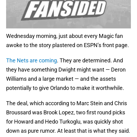
Wednesday morning, just about every Magic fan
awoke to the story plastered on ESPN’s front page.
The Nets are coming
. They are determined. And
they have something Dwight might want — Deron
Williams and a large market — and the assets
potentially to give Orlando to make it worthwhile.
The deal, which according to Marc Stein and Chris
Broussard was Brook Lopez, two first round picks
for Howard and Hedo Turkoglu, was quickly shot
down as pure rumor. At least that is what they said.