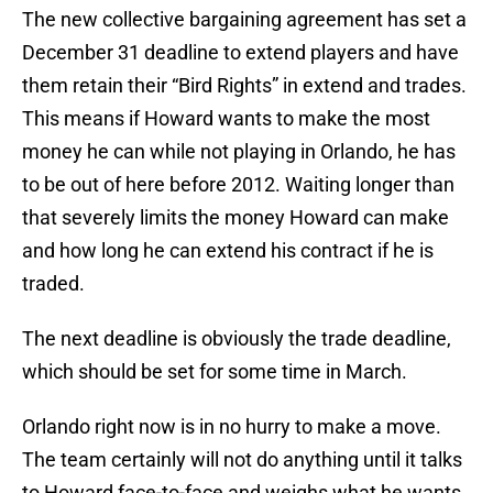
The new collective bargaining agreement has set a
December 31 deadline to extend players and have
them retain their “Bird Rights” in extend and trades.
This means if Howard wants to make the most
money he can while not playing in Orlando, he has
to be out of here before 2012. Waiting longer than
that severely limits the money Howard can make
and how long he can extend his contract if he is
traded.
The next deadline is obviously the trade deadline,
which should be set for some time in March.
Orlando right now is in no hurry to make a move.
The team certainly will not do anything until it talks
to Howard face-to-face and weighs what he wants