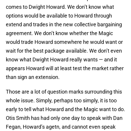
comes to Dwight Howard. We don’t know what
options would be available to Howard through
extend and trades in the new collective bargaining
agreement. We don’t know whether the Magic
would trade Howard somewhere he would want or
wait for the best package available. We don’t even
know what Dwight Howard really wants — and it
appears Howard will at least test the market rather
than sign an extension.
Those are a lot of question marks surrounding this
whole issue. Simply, perhaps too simply, it is too
early to tell what Howard and the Magic want to do.
Otis Smith has had only one day to speak with Dan
Fegan, Howard’s agetn, and cannot even speak