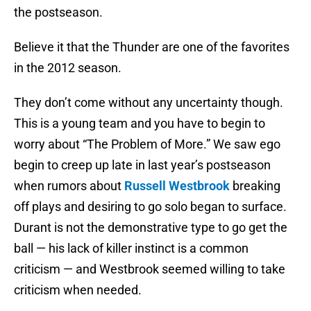
the postseason.
Believe it that the Thunder are one of the favorites
in the 2012 season.
They don’t come without any uncertainty though.
This is a young team and you have to begin to
worry about “The Problem of More.” We saw ego
begin to creep up late in last year’s postseason
when rumors about
Russell Westbrook
breaking
off plays and desiring to go solo began to surface.
Durant is not the demonstrative type to go get the
ball — his lack of killer instinct is a common
criticism — and Westbrook seemed willing to take
criticism when needed.