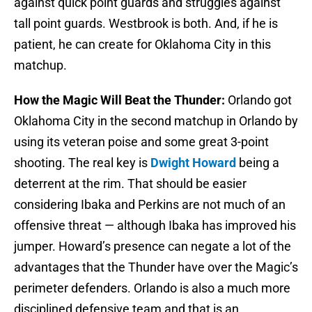
against quick point guards and struggles against
tall point guards. Westbrook is both. And, if he is
patient, he can create for Oklahoma City in this
matchup.
How the Magic Will Beat the Thunder:
Orlando got
Oklahoma City in the second matchup in Orlando by
using its veteran poise and some great 3-point
shooting. The real key is
Dwight Howard
being a
deterrent at the rim. That should be easier
considering Ibaka and Perkins are not much of an
offensive threat — although Ibaka has improved his
jumper. Howard’s presence can negate a lot of the
advantages that the Thunder have over the Magic’s
perimeter defenders. Orlando is also a much more
disciplined defensive team and that is an