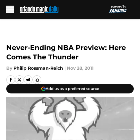
Skip to main content
Never-Ending NBA Preview: Here
Comes The Thunder
By
Philip Rossman-Reich
|
Nov 28, 2011
Add us as a preferred source