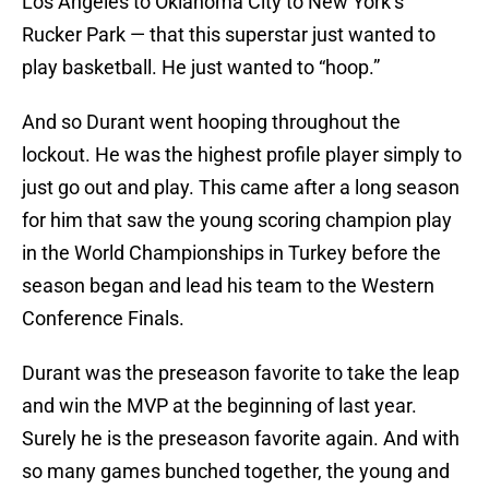
Los Angeles to Oklahoma City to New York’s
Rucker Park — that this superstar just wanted to
play basketball. He just wanted to “hoop.”
And so Durant went hooping throughout the
lockout. He was the highest profile player simply to
just go out and play. This came after a long season
for him that saw the young scoring champion play
in the World Championships in Turkey before the
season began and lead his team to the Western
Conference Finals.
Durant was the preseason favorite to take the leap
and win the MVP at the beginning of last year.
Surely he is the preseason favorite again. And with
so many games bunched together, the young and