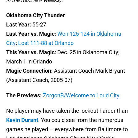
Oklahoma City Thunder
Last Year:
55-27
Last Year vs. Magic:
Won 125-124 in Oklahoma
City
;
Lost 111-88 at Orlando
This Year vs. Magic:
Dec. 25 in Oklahoma City;
March 1 in Orlando
Magic Connection:
Assistant Coach Mark Bryant
(Assistant Coach, 2005-07)
The Previews:
ZorgonB/Welcome to Loud City
No player may have taken the lockout harder than
Kevin Durant
. You could see from the numerous
games he played — everywhere from Baltimore to