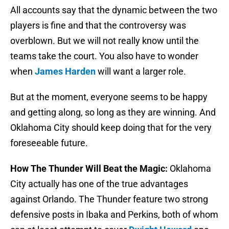
All accounts say that the dynamic between the two
players is fine and that the controversy was
overblown. But we will not really know until the
teams take the court. You also have to wonder
when
James Harden
will want a larger role.
But at the moment, everyone seems to be happy
and getting along, so long as they are winning. And
Oklahoma City should keep doing that for the very
foreseeable future.
How The Thunder Will Beat the Magic:
Oklahoma
City actually has one of the true advantages
against Orlando. The Thunder feature two strong
defensive posts in Ibaka and Perkins, both of whom