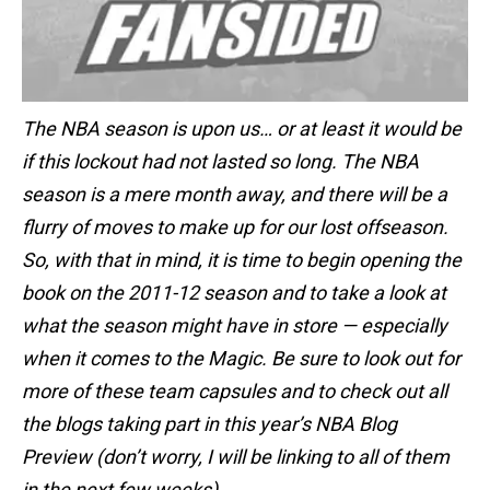
The NBA season is upon us… or at least it would be
if this lockout had not lasted so long. The NBA
season is a mere month away, and there will be a
flurry of moves to make up for our lost offseason.
So, with that in mind, it is time to begin opening the
book on the 2011-12 season and to take a look at
what the season might have in store — especially
when it comes to the Magic. Be sure to look out for
more of these team capsules and to check out all
the blogs taking part in this year’s NBA Blog
Preview (don’t worry, I will be linking to all of them
in the next few weeks).