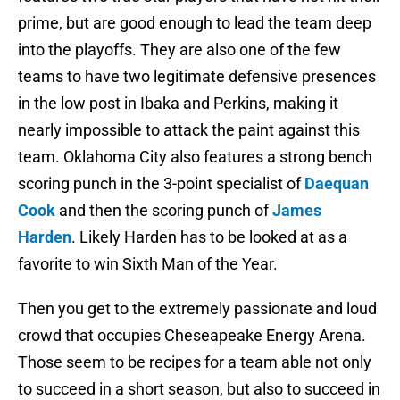
prime, but are good enough to lead the team deep
into the playoffs. They are also one of the few
teams to have two legitimate defensive presences
in the low post in Ibaka and Perkins, making it
nearly impossible to attack the paint against this
team. Oklahoma City also features a strong bench
scoring punch in the 3-point specialist of
Daequan
Cook
and then the scoring punch of
James
Harden
. Likely Harden has to be looked at as a
favorite to win Sixth Man of the Year.
Then you get to the extremely passionate and loud
crowd that occupies Cheseapeake Energy Arena.
Those seem to be recipes for a team able not only
to succeed in a short season, but also to succeed in