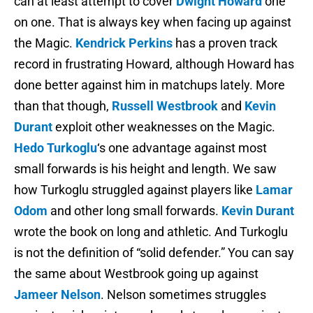
can at least attempt to cover
Dwight Howard
one
on one. That is always key when facing up against
the Magic.
Kendrick Perkins
has a proven track
record in frustrating Howard, although Howard has
done better against him in matchups lately. More
than that though,
Russell Westbrook
and
Kevin
Durant
exploit other weaknesses on the Magic.
Hedo Turkoglu
‘s one advantage against most
small forwards is his height and length. We saw
how Turkoglu struggled against players like
Lamar
Odom
and other long small forwards.
Kevin Durant
wrote the book on long and athletic. And Turkoglu
is not the definition of “solid defender.” You can say
the same about Westbrook going up against
Jameer Nelson
. Nelson sometimes struggles