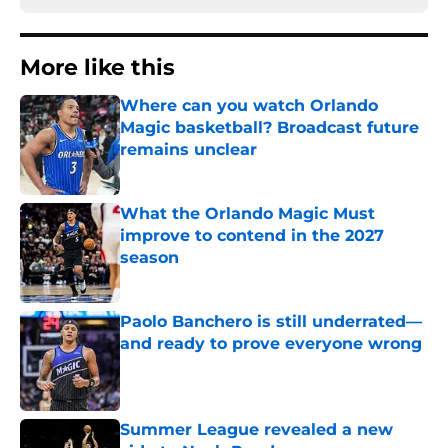
More like this
Where can you watch Orlando
Magic basketball? Broadcast future
remains unclear
Published by on Invalid Date
What the Orlando Magic Must
improve to contend in the 2027
season
Published by on Invalid Date
Paolo Banchero is still underrated—
and ready to prove everyone wrong
Published by on Invalid Date
Summer League revealed a new