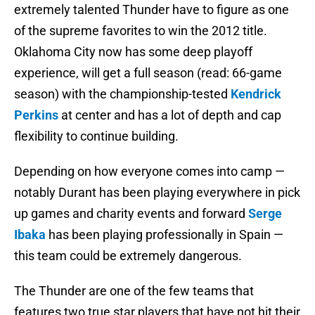
extremely talented Thunder have to figure as one
of the supreme favorites to win the 2012 title.
Oklahoma City now has some deep playoff
experience, will get a full season (read: 66-game
season) with the championship-tested
Kendrick
Perkins
at center and has a lot of depth and cap
flexibility to continue building.
Depending on how everyone comes into camp —
notably Durant has been playing everywhere in pick
up games and charity events and forward
Serge
Ibaka
has been playing professionally in Spain —
this team could be extremely dangerous.
The Thunder are one of the few teams that
features two true star players that have not hit their