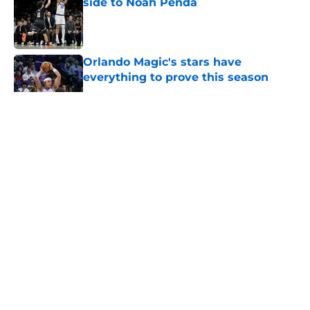
side to Noah Penda
Published by on Invalid Date
Orlando Magic's stars have
everything to prove this season
Published by on Invalid Date
5 related articles loaded
About
Openings
Contact
Our 300+ Sites
FanSided Daily
Pitch a Story
Privacy Policy
Terms of Use
Cookie Policy
Legal Disclaimer