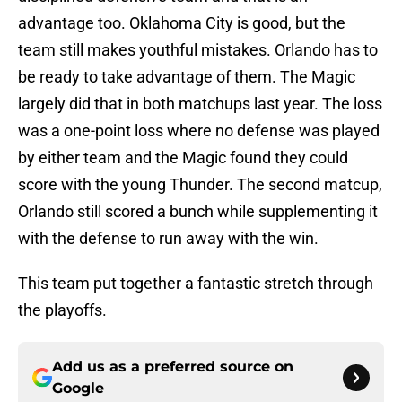
advantage too. Oklahoma City is good, but the
team still makes youthful mistakes. Orlando has to
be ready to take advantage of them. The Magic
largely did that in both matchups last year. The loss
was a one-point loss where no defense was played
by either team and the Magic found they could
score with the young Thunder. The second matcup,
Orlando still scored a bunch while supplementing it
with the defense to run away with the win.
This team put together a fantastic stretch through
the playoffs.
Add us as a preferred source on
Google