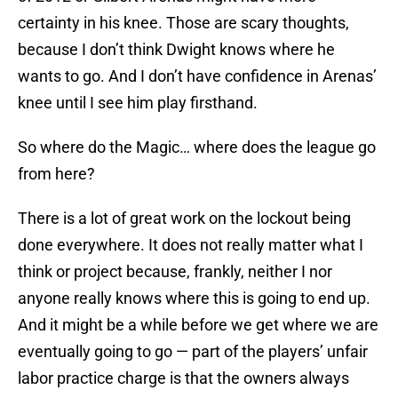
certainty in his knee. Those are scary thoughts,
because I don’t think Dwight knows where he
wants to go. And I don’t have confidence in Arenas’
knee until I see him play firsthand.
So where do the Magic… where does the league go
from here?
There is a lot of great work on the lockout being
done everywhere. It does not really matter what I
think or project because, frankly, neither I nor
anyone really knows where this is going to end up.
And it might be a while before we get where we are
eventually going to go — part of the players’ unfair
labor practice charge is that the owners always