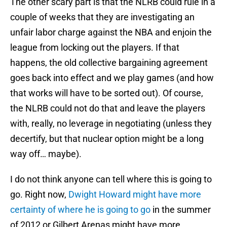
The other scary part is that the NLRB could rule in a
couple of weeks that they are investigating an
unfair labor charge against the NBA and enjoin the
league from locking out the players. If that
happens, the old collective bargaining agreement
goes back into effect and we play games (and how
that works will have to be sorted out). Of course,
the NLRB could not do that and leave the players
with, really, no leverage in negotiating (unless they
decertify, but that nuclear option might be a long
way off… maybe).
I do not think anyone can tell where this is going to
go. Right now,
Dwight Howard might have more
certainty of where he is going to go
in the summer
of 2012 or Gilbert Arenas might have more