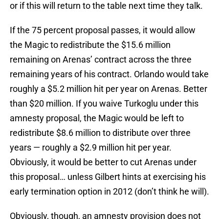
or if this will return to the table next time they talk.
If the 75 percent proposal passes, it would allow
the Magic to redistribute the $15.6 million
remaining on Arenas’ contract across the three
remaining years of his contract. Orlando would take
roughly a $5.2 million hit per year on Arenas. Better
than $20 million. If you waive Turkoglu under this
amnesty proposal, the Magic would be left to
redistribute $8.6 million to distribute over three
years — roughly a $2.9 million hit per year.
Obviously, it would be better to cut Arenas under
this proposal… unless Gilbert hints at exercising his
early termination option in 2012 (don’t think he will).
Obviously, though, an amnesty provision does not