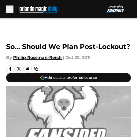
Skip to main content
So… Should We Plan Post-Lockout?
By
Philip Rossman-Reich
|
Oct 22, 2011
Add us as a preferred source