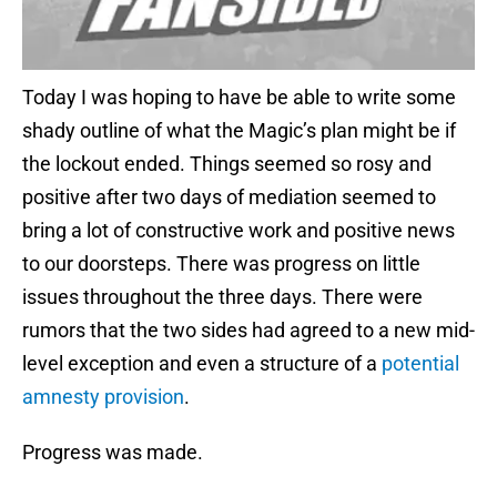
Today I was hoping to have be able to write some
shady outline of what the Magic’s plan might be if
the lockout ended. Things seemed so rosy and
positive after two days of mediation seemed to
bring a lot of constructive work and positive news
to our doorsteps. There was progress on little
issues throughout the three days. There were
rumors that the two sides had agreed to a new mid-
level exception and even a structure of a
potential
amnesty provision
.
Progress was made.