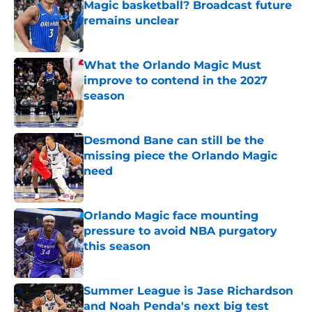
Magic basketball? Broadcast future
remains unclear
Published by on Invalid Date
What the Orlando Magic Must
improve to contend in the 2027
season
Published by on Invalid Date
Desmond Bane can still be the
missing piece the Orlando Magic
need
Published by on Invalid Date
Orlando Magic face mounting
pressure to avoid NBA purgatory
this season
Published by on Invalid Date
Summer League is Jase Richardson
and Noah Penda's next big test