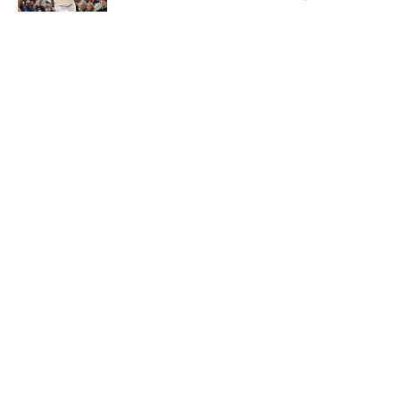
Published by on Invalid Date
5 related articles loaded
About
Openings
Contact
Our 300+ Sites
FanSided Daily
Pitch a Story
Privacy Policy
Terms of Use
Cookie Policy
Legal Disclaimer
Accessibility Statement
A-Z Index
Cookies Settings
© 2026
Minute Media
-
All Rights Reserved. The content on this site is