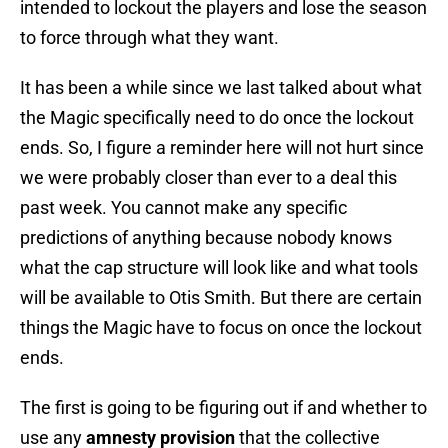
intended to lockout the players and lose the season
to force through what they want.
It has been a while since we last talked about what
the Magic specifically need to do once the lockout
ends. So, I figure a reminder here will not hurt since
we were probably closer than ever to a deal this
past week. You cannot make any specific
predictions of anything because nobody knows
what the cap structure will look like and what tools
will be available to Otis Smith. But there are certain
things the Magic have to focus on once the lockout
ends.
The first is going to be figuring out if and whether to
use any
amnesty provision
that the collective