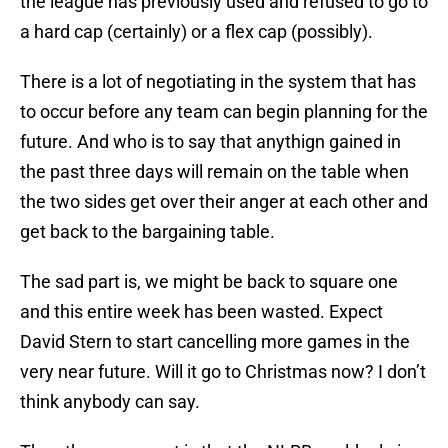
the league has previously used and refused to go to
a hard cap (certainly) or a flex cap (possibly).
There is a lot of negotiating in the system that has
to occur before any team can begin planning for the
future. And who is to say that anythign gained in
the past three days will remain on the table when
the two sides get over their anger at each other and
get back to the bargaining table.
The sad part is, we might be back to square one
and this entire week has been wasted. Expect
David Stern to start cancelling more games in the
very near future. Will it go to Christmas now? I don’t
think anybody can say.