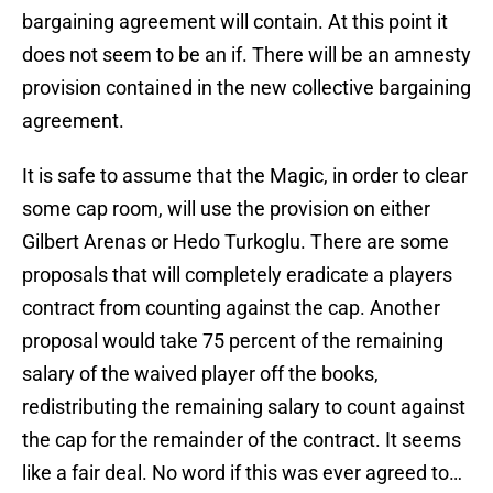
bargaining agreement will contain. At this point it
does not seem to be an if. There will be an amnesty
provision contained in the new collective bargaining
agreement.
It is safe to assume that the Magic, in order to clear
some cap room, will use the provision on either
Gilbert Arenas or Hedo Turkoglu. There are some
proposals that will completely eradicate a players
contract from counting against the cap. Another
proposal would take 75 percent of the remaining
salary of the waived player off the books,
redistributing the remaining salary to count against
the cap for the remainder of the contract. It seems
like a fair deal. No word if this was ever agreed to…