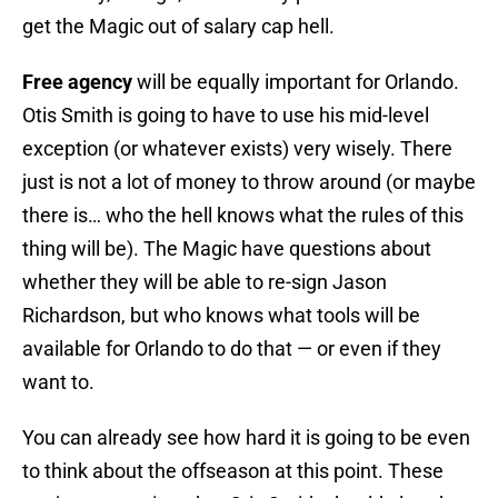
get the Magic out of salary cap hell.
Free agency
will be equally important for Orlando.
Otis Smith is going to have to use his mid-level
exception (or whatever exists) very wisely. There
just is not a lot of money to throw around (or maybe
there is… who the hell knows what the rules of this
thing will be). The Magic have questions about
whether they will be able to re-sign Jason
Richardson, but who knows what tools will be
available for Orlando to do that — or even if they
want to.
You can already see how hard it is going to be even
to think about the offseason at this point. These