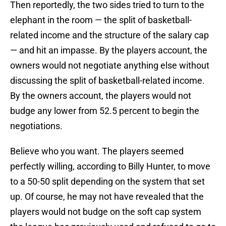
Then reportedly, the two sides tried to turn to the
elephant in the room — the split of basketball-
related income and the structure of the salary cap
— and hit an impasse. By the players account, the
owners would not negotiate anything else without
discussing the split of basketball-related income.
By the owners account, the players would not
budge any lower from 52.5 percent to begin the
negotiations.
Believe who you want. The players seemed
perfectly willing, according to Billy Hunter, to move
to a 50-50 split depending on the system that set
up. Of course, he may not have revealed that the
players would not budge on the soft cap system