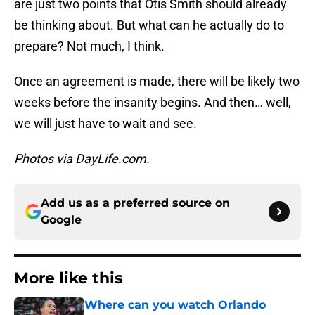
are just two points that Otis Smith should already
be thinking about. But what can he actually do to
prepare? Not much, I think.
Once an agreement is made, there will be likely two
weeks before the insanity begins. And then… well,
we will just have to wait and see.
Photos via DayLife.com.
Add us as a preferred source on
Google
More like this
Where can you watch Orlando