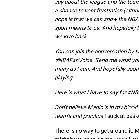
say about the league and the teams
a chance to vent frustration (alth
hope is that we can show the NBA
sport means to us. And hopefully t
we love back.
You can join the conversation by 
#NBAFanVoice. Send me what you w
many as I can. And hopefully soon 
playing.
Here is what I have to say for #N
Don’t believe Magic is in my blood
team’s first practice.
I suck at bask
There is no way to get around it. 