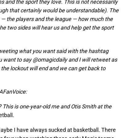
 and the sport they love. This is not necessarily
ough that certainly would be understandable). The
 — the players and the league — how much the
he two sides will hear us and help get the sport
tweeting what you want said with the hashtag
ant to say @omagicdaily and I will retweet as
the lockout will end and we can get back to
BAFanVoice:
? This is one-year-old me and Otis Smith at the
etball.
Maybe I have always sucked at basketball. There