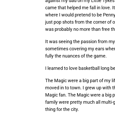
against my dad on my Little Tykes
came that helped me fall in love.
where I would pretend to be Penn
just pop shots from the corner of o
was probably no more than free th
It was seeing the passion from my
sometimes covering my ears when 
fully the nuances of the game.
I learned to love basketball long b
The Magic were a big part of my l
moved in to town. I grew up with 
Magic fan. The Magic were a big pa
family were pretty much all multi-
thing for the city.