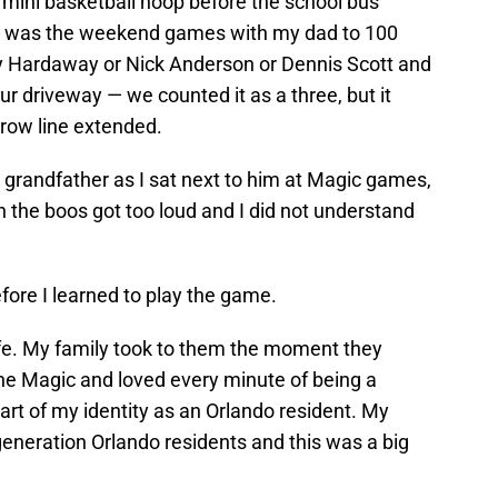
 mini basketball hoop before the school bus
 It was the weekend games with my dad to 100
y Hardaway or Nick Anderson or Dennis Scott and
ur driveway — we counted it as a three, but it
row line extended.
 grandfather as I sat next to him at Magic games,
the boos got too loud and I did not understand
efore I learned to play the game.
ife. My family took to them the moment they
the Magic and loved every minute of being a
rt of my identity as an Orlando resident. My
generation Orlando residents and this was a big