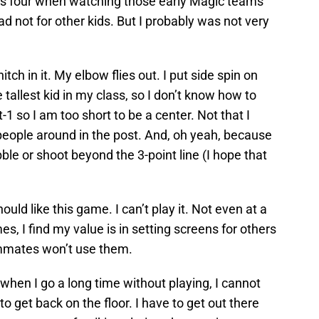
s four when watching those early Magic teams
ad not for other kids. But I probably was not very
ch in it. My elbow flies out. I put side spin on
 tallest kid in my class, so I don’t know how to
-1 so I am too short to be a center. Not that I
ople around in the post. And, oh yeah, because
ibble or shoot beyond the 3-point line (I hope that
hould like this game. I can’t play it. Not even at a
s, I find my value is in setting screens for others
mmates won’t use them.
 when I go a long time without playing, I cannot
to get back on the floor. I have to get out there