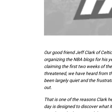
Our good friend Jeff Clark of Celt
organizing the NBA blogs for his 
claiming the first two weeks of th
threatened, we have heard from t
been largely quiet and the frustra
out.
That is one of the reasons Clark 
day is designed to discover what i