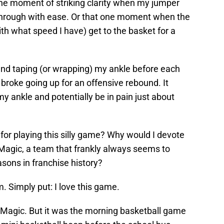
at one moment of striking clarity when my jumper
s through with ease. Or that one moment when the
ith what speed I have) get to the basket for a
and taping (or wrapping) my ankle before each
I broke going up for an offensive rebound. It
y ankle and potentially be in pain just about
for playing this silly game? Why would I devote
Magic, a team that frankly always seems to
sons in franchise history?
m. Simply put: I love this game.
 Magic. But it was the morning basketball game