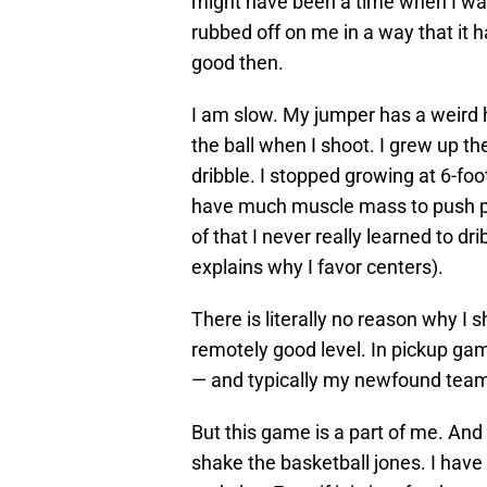
might have been a time when I wa
rubbed off on me in a way that it h
good then.
I am slow. My jumper has a weird hit
the ball when I shoot. I grew up the
dribble. I stopped growing at 6-foot
have much muscle mass to push pe
of that I never really learned to dr
explains why I favor centers).
There is literally no reason why I s
remotely good level. In pickup game
— and typically my newfound tea
But this game is a part of me. And
shake the basketball jones. I have 