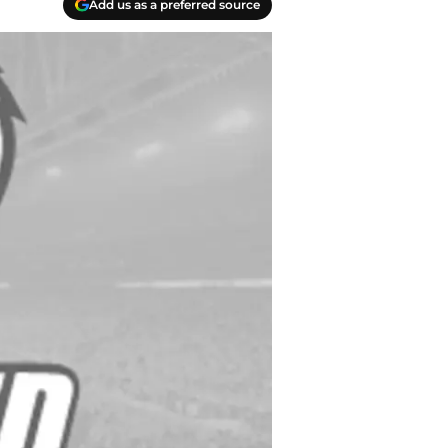
Add us as a preferred source