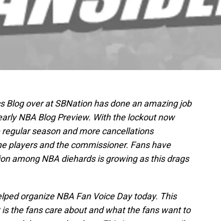
ics Blog over at SBNation has done an amazing job
yearly NBA Blog Preview. With the lockout now
e regular season and more cancellations
he players and the commissioner. Fans have
tion among NBA diehards is growing as this drags
helped organize NBA Fan Voice Day today. This
t is the fans care about and what the fans want to