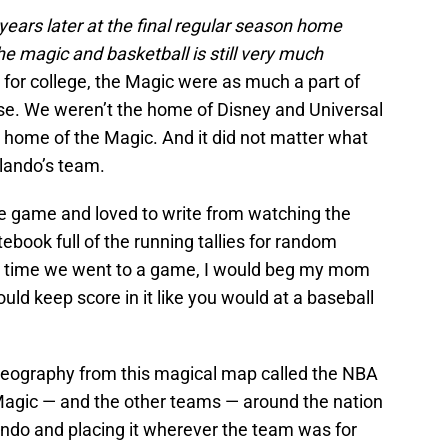
ears later at the final regular season home
 magic and basketball is still very much
for college, the Magic were as much a part of
lse. We weren’t the home of Disney and Universal
home of the Magic. And it did not matter what
lando’s team.
he game and loved to write from watching the
ebook full of the running tallies for random
 time we went to a game, I would beg my mom
ld keep score in it like you would at a baseball
n geography from this magical map called the NBA
Magic — and the other teams — around the nation
ndo and placing it wherever the team was for