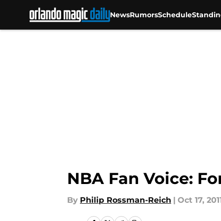
News
Rumors
Schedule
Standin
Skip to main content
NBA Fan Voice: Fo
By
Philip Rossman-Reich
|
Oct 17, 201