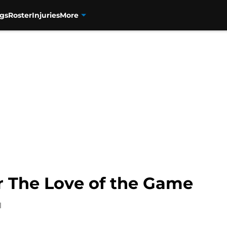
gs
Roster
Injuries
More
r The Love of the Game
1