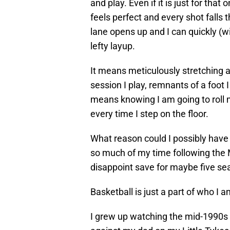
and play. Even if it is just for th
feels perfect and every shot fall
lane opens up and I can quickly (w
lefty layup.
It means meticulously stretching 
session I play, remnants of a foot 
means knowing I am going to roll m
every time I step on the floor.
What reason could I possibly have 
so much of my time following the 
disappoint save for maybe five sea
Basketball is just a part of who I a
I grew up watching the mid-1990s