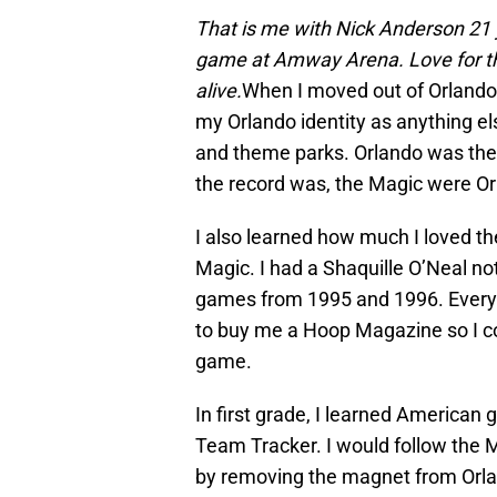
That is me with Nick Anderson 21 y
game at Amway Arena. Love for the
alive.
When I moved out of Orlando 
my Orlando identity as anything e
and theme parks. Orlando was the 
the record was, the Magic were Or
I also learned how much I loved t
Magic. I had a Shaquille O’Neal not
games from 1995 and 1996. Every
to buy me a Hoop Magazine so I cou
game.
In first grade, I learned America
Team Tracker. I would follow the 
by removing the magnet from Orla