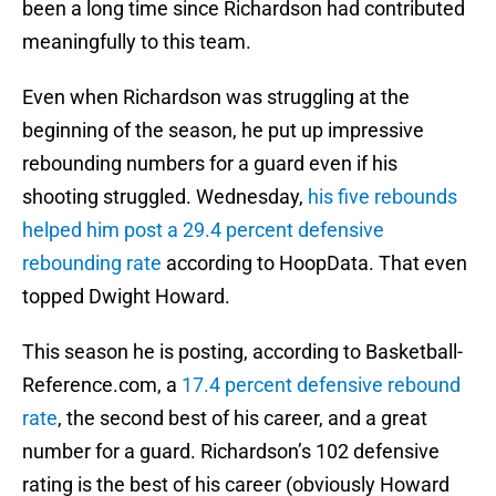
been a long time since Richardson had contributed
meaningfully to this team.
Even when Richardson was struggling at the
beginning of the season, he put up impressive
rebounding numbers for a guard even if his
shooting struggled. Wednesday,
his five rebounds
helped him post a 29.4 percent defensive
rebounding rate
according to HoopData. That even
topped Dwight Howard.
This season he is posting, according to Basketball-
Reference.com, a
17.4 percent defensive rebound
rate
, the second best of his career, and a great
number for a guard. Richardson’s 102 defensive
rating is the best of his career (obviously Howard