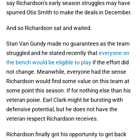
say Richardson’s early season struggles may have
spurred Otis Smith to make the deals in December.
And so Richardson sat and waited.
Stan Van Gundy made no guarantees as the team
struggled and he stated recently that
everyone on
the bench would be eligible to play
if the effort did
not change. Meanwhile, everyone had the sense
Richardson would find some value on this team at
some point this season. If for nothing else than his
veteran poise. Earl Clark might be bursting with
defensive potential, but he does not have the
veteran respect Richardson receives.
Richardson finally got his opportunity to get back