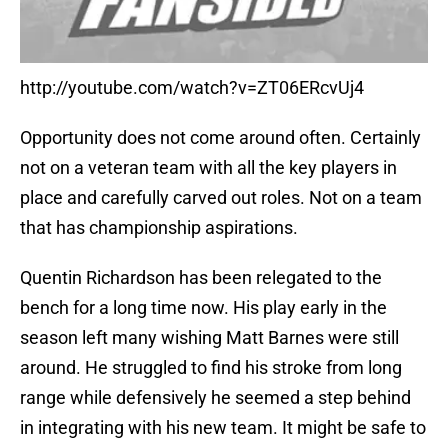
http://youtube.com/watch?v=ZT06ERcvUj4
Opportunity does not come around often. Certainly
not on a veteran team with all the key players in
place and carefully carved out roles. Not on a team
that has championship aspirations.
Quentin Richardson has been relegated to the
bench for a long time now. His play early in the
season left many wishing Matt Barnes were still
around. He struggled to find his stroke from long
range while defensively he seemed a step behind
in integrating with his new team. It might be safe to