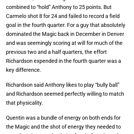
combined to “hold” Anthony to 25 points. But
Carmelo shot 8 for 24 and failed to record a field
goal in the fourth quarter. For a guy that absolutely
dominated the Magic back in December in Denver
and was seemingly scoring at will for much of the
previous two and a half quarters, the effort
Richardson expended in the fourth quarter was a
key difference.
Richardson said Anthony likes to play “bully ball”
and Richardson seemed perfectly willing to match
that physicality.
Quentin was a bundle of energy on both ends for
the Magic and the shot of energy they needed to