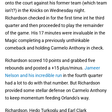
onto the court against his former team (which team
isn’t?) in the Knicks on Wednesday night.
Richardson checked in for the first time int he third
quarter and then proceeded to play the remainder
of the game. His 17 minutes were invaluable in the
Magic completing a previously unthinkable
comeback and holding Carmelo Anthony in check.
Richardson scored 10 points and grabbed five
rebounds and posted a +15 plus/minus.
Jameer
Nelson and his incredible run
in the fourth quarter
had a lot to do with that number. But Richardson
provided some stellar defense on Carmelo Anthony
to keep momentum feeding Orlando’s way.
Richardson, Hedo Turkoglu and Earl Clark