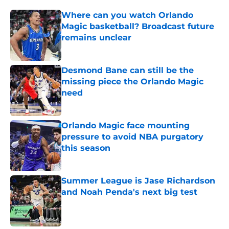
Where can you watch Orlando
Magic basketball? Broadcast future
remains unclear
Published by on Invalid Date
Desmond Bane can still be the
missing piece the Orlando Magic
need
Published by on Invalid Date
Orlando Magic face mounting
pressure to avoid NBA purgatory
this season
Published by on Invalid Date
Summer League is Jase Richardson
and Noah Penda's next big test
Published by on Invalid Date