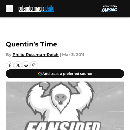
Skip to main content
Quentin’s Time
By
Philip Rossman-Reich
|
Mar 3, 2011
Add us as a preferred source