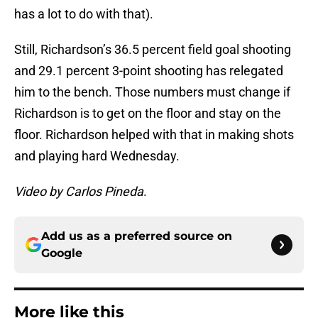
has a lot to do with that).
Still, Richardson’s 36.5 percent field goal shooting
and 29.1 percent 3-point shooting has relegated
him to the bench. Those numbers must change if
Richardson is to get on the floor and stay on the
floor. Richardson helped with that in making shots
and playing hard Wednesday.
Video by Carlos Pineda
.
Add us as a preferred source on
Google
More like this