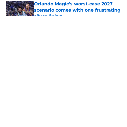
Orlando Magic's worst-case 2027
scenario comes with one frustrating
silver lining
Published by on Invalid Date
5 related articles loaded
About
Openings
Contact
Our 300+ Sites
FanSided Daily
Pitch a Story
Privacy Policy
Terms of Use
Cookie Policy
Legal Disclaimer
Accessibility Statement
A-Z Index
Cookies Settings