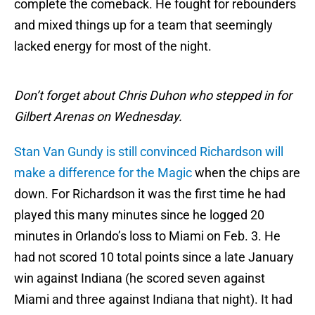
complete the comeback. He fought for rebounders
and mixed things up for a team that seemingly
lacked energy for most of the night.
Don’t forget about Chris Duhon who stepped in for
Gilbert Arenas on Wednesday.
Stan Van Gundy is still convinced Richardson will
make a difference for the Magic
when the chips are
down. For Richardson it was the first time he had
played this many minutes since he logged 20
minutes in Orlando’s loss to Miami on Feb. 3. He
had not scored 10 total points since a late January
win against Indiana (he scored seven against
Miami and three against Indiana that night). It had