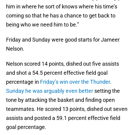
him in where he sort of knows where his time’s
coming so that he has a chance to get back to
being who we need him to be.”
Friday and Sunday were good starts for Jameer
Nelson.
Nelson scored 14 points, dished out five assists
and shot a 54.5 percent effective field goal
percentage in
Friday’s win over the Thunder
.
Sunday he was arguably even better
setting the
tone by attacking the basket and finding open
teammates. He scored 13 points, dished out seven
assists and posted a 59.1 percent effective field
goal percentage.