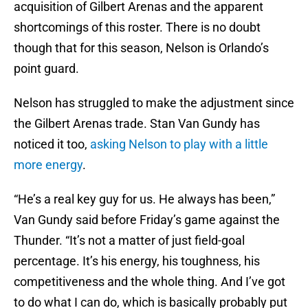
acquisition of Gilbert Arenas and the apparent
shortcomings of this roster. There is no doubt
though that for this season, Nelson is Orlando’s
point guard.
Nelson has struggled to make the adjustment since
the Gilbert Arenas trade. Stan Van Gundy has
noticed it too,
asking Nelson to play with a little
more energy
.
“He’s a real key guy for us. He always has been,”
Van Gundy said before Friday’s game against the
Thunder. “It’s not a matter of just field-goal
percentage. It’s his energy, his toughness, his
competitiveness and the whole thing. And I’ve got
to do what I can do, which is basically probably put