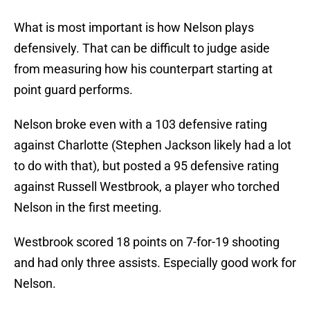
What is most important is how Nelson plays
defensively. That can be difficult to judge aside
from measuring how his counterpart starting at
point guard performs.
Nelson broke even with a 103 defensive rating
against Charlotte (Stephen Jackson likely had a lot
to do with that), but posted a 95 defensive rating
against Russell Westbrook, a player who torched
Nelson in the first meeting.
Westbrook scored 18 points on 7-for-19 shooting
and had only three assists. Especially good work for
Nelson.