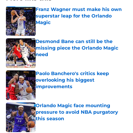
Franz Wagner must make his own
superstar leap for the Orlando
Magic
Published by on Invalid Date
Desmond Bane can still be the
missing piece the Orlando Magic
need
Published by on Invalid Date
Paolo Banchero's critics keep
overlooking his biggest
improvements
Published by on Invalid Date
Orlando Magic face mounting
pressure to avoid NBA purgatory
this season
Published by on Invalid Date