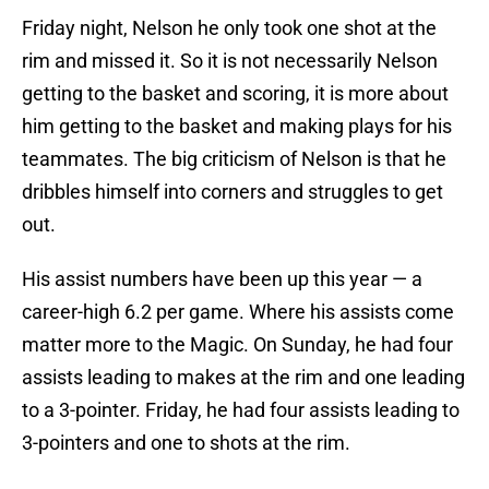
Friday night, Nelson he only took one shot at the
rim and missed it. So it is not necessarily Nelson
getting to the basket and scoring, it is more about
him getting to the basket and making plays for his
teammates. The big criticism of Nelson is that he
dribbles himself into corners and struggles to get
out.
His assist numbers have been up this year — a
career-high 6.2 per game. Where his assists come
matter more to the Magic. On Sunday, he had four
assists leading to makes at the rim and one leading
to a 3-pointer. Friday, he had four assists leading to
3-pointers and one to shots at the rim.