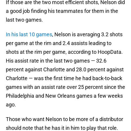
If those are the two most efficient shots, Nelson did
a good job finding his teammates for them in the
last two games.
In his last 10 games
, Nelson is averaging 3.2 shots
per game at the rim and 2.4 assists leading to
shots at the rim per game, according to HoopData.
His assist rate in the last two games — 32.6
percent against Charlotte and 28.0 percent against
Charlotte — was the first time he had back-to-back
games with an assist rate over 25 percent since the
Philadelphia and New Orleans games a few weeks
ago.
Those who want Nelson to be more of a distributor
should note that he has it in him to play that role.