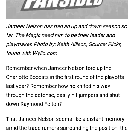
Jameer Nelson has had an up and down season so
far. The Magic need him to be their leader and
playmaker. Photo by: Keith Allison, Source: Flickr,
found with Wylio.com
Remember when Jameer Nelson tore up the
Charlotte Bobcats in the first round of the playoffs
last year? Remember how he knifed his way
through the defense, easily hit jumpers and shut
down Raymond Felton?
That Jameer Nelson seems like a distant memory
amid the trade rumors surrounding the position, the