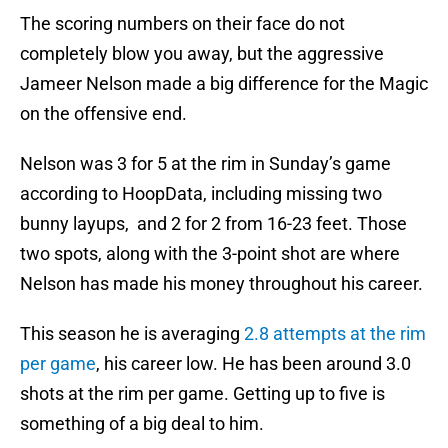
The scoring numbers on their face do not
completely blow you away, but the aggressive
Jameer Nelson made a big difference for the Magic
on the offensive end.
Nelson was 3 for 5 at the rim in Sunday’s game
according to HoopData, including missing two
bunny layups, and 2 for 2 from 16-23 feet. Those
two spots, along with the 3-point shot are where
Nelson has made his money throughout his career.
This season he is averaging
2.8 attempts at the rim
per game
, his career low. He has been around 3.0
shots at the rim per game. Getting up to five is
something of a big deal to him.