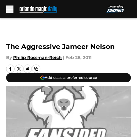
Skip to main content
The Aggressive Jameer Nelson
By
Philip Rossman-Reich
|
Feb 28, 2011
Add us as a preferred source