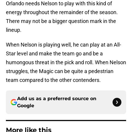
Orlando needs Nelson to play with this kind of
energy throughout the remainder of the season.
There may not be a bigger question mark in the
lineup.
When Nelson is playing well, he can play at an All-
Star level and make the team go and be a
humongous threat in the pick and roll. When Nelson
struggles, the Magic can be quite a pedestrian
team compared to the other contenders.
Add us as a preferred source on
Google
More like this