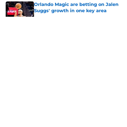
Orlando Magic are betting on Jalen
Suggs' growth in one key area
Published by on Invalid Date
5 related articles loaded
About
Openings
Contact
Our 300+ Sites
FanSided Daily
Pitch a Story
Privacy Policy
Terms of Use
Cookie Policy
Legal Disclaimer
Accessibility Statement
A-Z Index
Cookies Settings