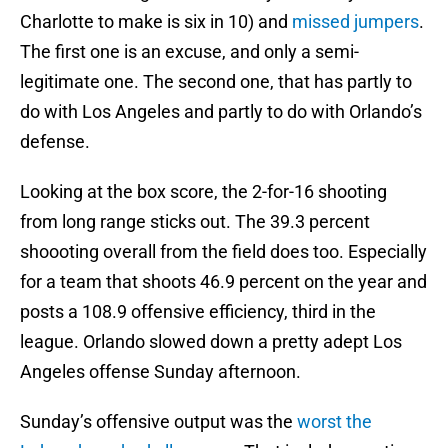
Charlotte to make is six in 10) and
missed jumpers
.
The first one is an excuse, and only a semi-
legitimate one. The second one, that has partly to
do with Los Angeles and partly to do with Orlando’s
defense.
Looking at the box score, the 2-for-16 shooting
from long range sticks out. The 39.3 percent
shoooting overall from the field does too. Especially
for a team that shoots 46.9 percent on the year and
posts a 108.9 offensive efficiency, third in the
league. Orlando slowed down a pretty adept Los
Angeles offense Sunday afternoon.
Sunday’s offensive output was the
worst the