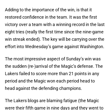
Adding to the importance of the win, is that it
restored confidence in the team. It was the first
victory over a team with a winning record in the last
eight tries (really the first time since the nine-game
win streak ended). The key will be carrying over the
effort into Wednesday’s game against Washington.
The most impressive aspect of Sunday’s win was
the sudden (re-)arrival of the Magic’s defense. The
Lakers failed to score more than 21 points in any
period and the Magic won each period head to
head against the defending champions.
The Lakers blogs are blaming fatigue (the Magic
were their fifth game in nine days and they went to