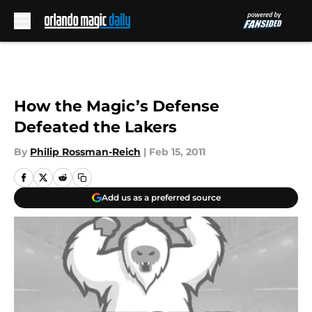
Skip to main content
How the Magic’s Defense
Defeated the Lakers
By
Philip Rossman-Reich
|
Feb 15, 2011
Add us as a preferred source