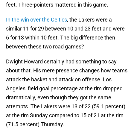
feet. Three-pointers mattered in this game.
In the win over the Celtics
, the Lakers were a
similar 11 for 29 between 10 and 23 feet and were
6 for 13 within 10 feet. The big difference then
between these two road games?
Dwight Howard certainly had something to say
about that. His mere presence changes how teams
attack the basket and attack on offense. Los
Angeles’ field goal percentage at the rim dropped
dramatically, even though they got the same
attempts. The Lakers were 13 of 22 (59.1 percent)
at the rim Sunday compared to 15 of 21 at the rim
(71.5 percent) Thursday.