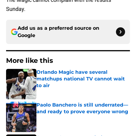
Sunday.
Add us as a preferred source on
Google
More like this
Orlando Magic have several
matchups national TV cannot wait
to air
Published by on Invalid Date
Paolo Banchero is still underrated—
and ready to prove everyone wrong
Published by on Invalid Date