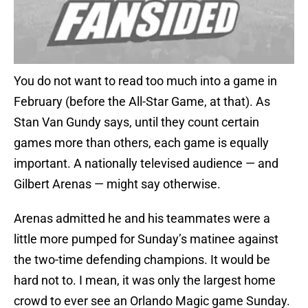
You do not want to read too much into a game in
February (before the All-Star Game, at that). As
Stan Van Gundy says, until they count certain
games more than others, each game is equally
important. A nationally televised audience — and
Gilbert Arenas — might say otherwise.
Arenas admitted he and his teammates were a
little more pumped for Sunday’s matinee against
the two-time defending champions. It would be
hard not to. I mean, it was only the largest home
crowd to ever see an Orlando Magic game Sunday.