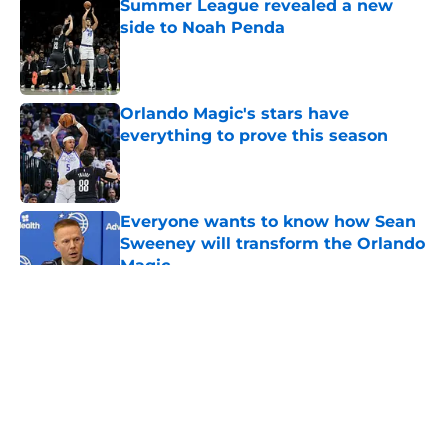
Summer League revealed a new
side to Noah Penda
Published by on Invalid Date
Orlando Magic's stars have
everything to prove this season
Published by on Invalid Date
Everyone wants to know how Sean
Sweeney will transform the Orlando
Magic
Published by on Invalid Date
5 related articles loaded
About
Openings