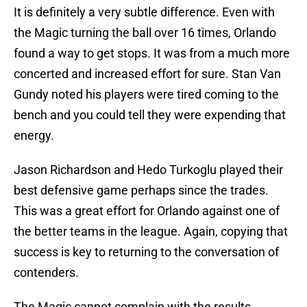
It is definitely a very subtle difference. Even with
the Magic turning the ball over 16 times, Orlando
found a way to get stops. It was from a much more
concerted and increased effort for sure. Stan Van
Gundy noted his players were tired coming to the
bench and you could tell they were expending that
energy.
Jason Richardson and Hedo Turkoglu played their
best defensive game perhaps since the trades.
This was a great effort for Orlando against one of
the better teams in the league. Again, copying that
success is key to returning to the conversation of
contenders.
The Magic cannot complain with the results