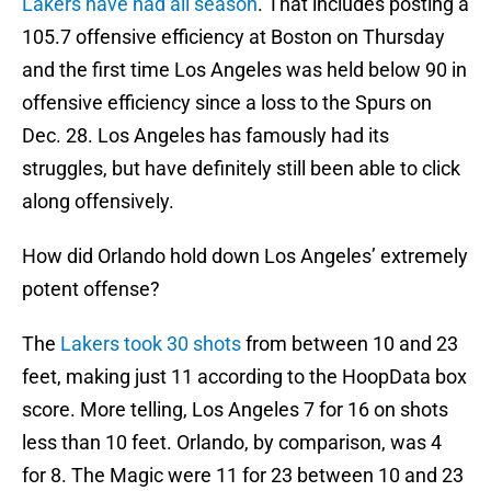
Lakers have had all season
. That includes posting a
105.7 offensive efficiency at Boston on Thursday
and the first time Los Angeles was held below 90 in
offensive efficiency since a loss to the Spurs on
Dec. 28. Los Angeles has famously had its
struggles, but have definitely still been able to click
along offensively.
How did Orlando hold down Los Angeles’ extremely
potent offense?
The
Lakers took 30 shots
from between 10 and 23
feet, making just 11 according to the HoopData box
score. More telling, Los Angeles 7 for 16 on shots
less than 10 feet. Orlando, by comparison, was 4
for 8. The Magic were 11 for 23 between 10 and 23