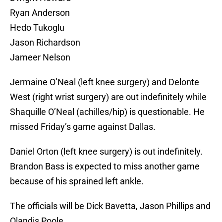
Ryan Anderson
Hedo Tukoglu
Jason Richardson
Jameer Nelson
Jermaine O’Neal (left knee surgery) and Delonte
West (right wrist surgery) are out indefinitely while
Shaquille O’Neal (achilles/hip) is questionable. He
missed Friday’s game against Dallas.
Daniel Orton (left knee surgery) is out indefinitely.
Brandon Bass is expected to miss another game
because of his sprained left ankle.
The officials will be Dick Bavetta, Jason Phillips and
Olandis Poole.