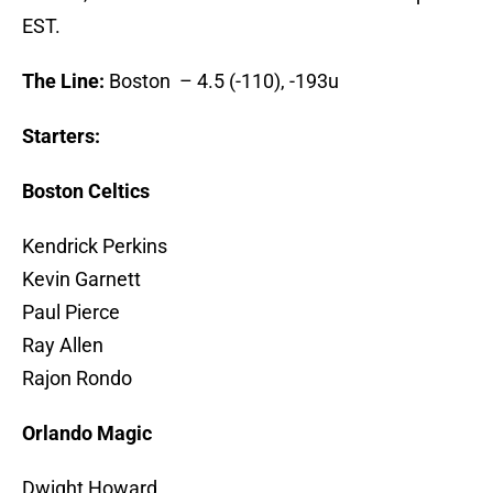
EST.
The Line:
Boston – 4.5 (-110), -193u
Starters:
Boston Celtics
Kendrick Perkins
Kevin Garnett
Paul Pierce
Ray Allen
Rajon Rondo
Orlando Magic
Dwight Howard