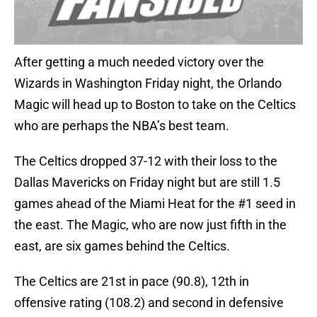
After getting a much needed victory over the
Wizards in Washington Friday night, the Orlando
Magic will head up to Boston to take on the Celtics
who are perhaps the NBA’s best team.
The Celtics dropped 37-12 with their loss to the
Dallas Mavericks on Friday night but are still 1.5
games ahead of the Miami Heat for the #1 seed in
the east. The Magic, who are now just fifth in the
east, are six games behind the Celtics.
The Celtics are 21st in pace (90.8), 12th in
offensive rating (108.2) and second in defensive