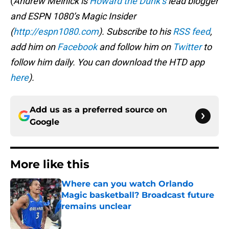
(
Andrew Melnick is
Howard the Dunk’s
lead blogger
and ESPN 1080’s Magic Insider
(
http://espn1080.com
). Subscribe to his
RSS feed
,
add him on
Facebook
and follow him on
Twitter
to
follow him daily. You can download the HTD app
here
).
Add us as a preferred source on
Google
More like this
Where can you watch Orlando
Magic basketball? Broadcast future
remains unclear
Published by on Invalid Date