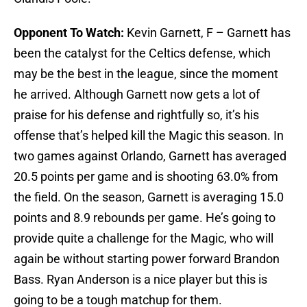
Opponent To Watch:
Kevin Garnett, F – Garnett has
been the catalyst for the Celtics defense, which
may be the best in the league, since the moment
he arrived. Although Garnett now gets a lot of
praise for his defense and rightfully so, it’s his
offense that’s helped kill the Magic this season. In
two games against Orlando, Garnett has averaged
20.5 points per game and is shooting 63.0% from
the field. On the season, Garnett is averaging 15.0
points and 8.9 rebounds per game. He’s going to
provide quite a challenge for the Magic, who will
again be without starting power forward Brandon
Bass. Ryan Anderson is a nice player but this is
going to be a tough matchup for them.