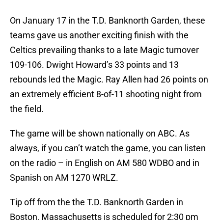
On January 17 in the T.D. Banknorth Garden, these
teams gave us another exciting finish with the
Celtics prevailing thanks to a late Magic turnover
109-106. Dwight Howard’s 33 points and 13
rebounds led the Magic. Ray Allen had 26 points on
an extremely efficient 8-of-11 shooting night from
the field.
The game will be shown nationally on ABC. As
always, if you can’t watch the game, you can listen
on the radio – in English on AM 580 WDBO and in
Spanish on AM 1270 WRLZ.
Tip off from the the T.D. Banknorth Garden in
Boston, Massachusetts is scheduled for 2:30 pm