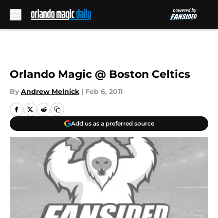
Skip to main content
Orlando Magic @ Boston Celtics
By
Andrew Melnick
|
Feb 6, 2011
Add us as a preferred source