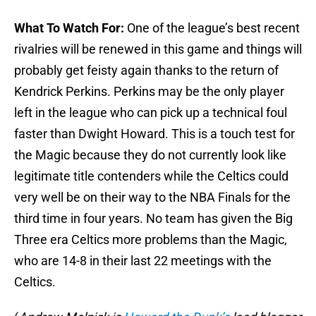
What To Watch For:
One of the league’s best recent
rivalries will be renewed in this game and things will
probably get feisty again thanks to the return of
Kendrick Perkins. Perkins may be the only player
left in the league who can pick up a technical foul
faster than Dwight Howard. This is a touch test for
the Magic because they do not currently look like
legitimate title contenders while the Celtics could
very well be on their way to the NBA Finals for the
third time in four years. No team has given the Big
Three era Celtics more problems than the Magic,
who are 14-8 in their last 22 meetings with the
Celtics.