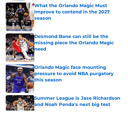
What the Orlando Magic Must
improve to contend in the 2027
season
Published by on Invalid Date
Desmond Bane can still be the
missing piece the Orlando Magic
need
Published by on Invalid Date
Orlando Magic face mounting
pressure to avoid NBA purgatory
this season
Published by on Invalid Date
Summer League is Jase Richardson
and Noah Penda's next big test
Published by on Invalid Date