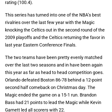
rating (100.4).
This series has turned into one of the NBA’s best
rivalries over the last few year with the Magic
knocking the Celtics out in the second round of the
2009 playoffs and the Celtics returning the favor in
last year Eastern Conference Finals.
The two teams have been pretty evenly matched
over the last two seasons and in have been again
this year as far as head to head competition goes.
Orlando defeated Boston 86-78 behind a 12-point
second half comeback on Christmas day. The
Magic ended the game on a 15-1 run. Brandon
Bass had 21 points to lead the Magic while Kevin
Garnett led all scorers with 22.