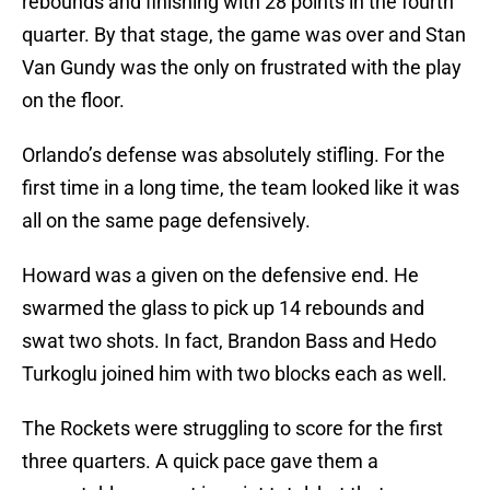
rebounds and finishing with 28 points in the fourth
quarter. By that stage, the game was over and Stan
Van Gundy was the only on frustrated with the play
on the floor.
Orlando’s defense was absolutely stifling. For the
first time in a long time, the team looked like it was
all on the same page defensively.
Howard was a given on the defensive end. He
swarmed the glass to pick up 14 rebounds and
swat two shots. In fact, Brandon Bass and Hedo
Turkoglu joined him with two blocks each as well.
The Rockets were struggling to score for the first
three quarters. A quick pace gave them a