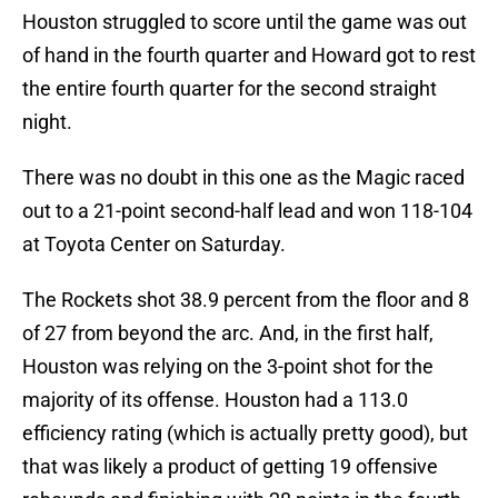
Houston struggled to score until the game was out
of hand in the fourth quarter and Howard got to rest
the entire fourth quarter for the second straight
night.
There was no doubt in this one as the Magic raced
out to a 21-point second-half lead and won 118-104
at Toyota Center on Saturday.
The Rockets shot 38.9 percent from the floor and 8
of 27 from beyond the arc. And, in the first half,
Houston was relying on the 3-point shot for the
majority of its offense. Houston had a 113.0
efficiency rating (which is actually pretty good), but
that was likely a product of getting 19 offensive