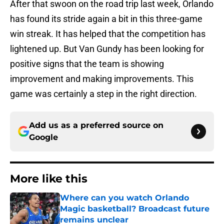
After that swoon on the road trip last week, Orlando
has found its stride again a bit in this three-game
win streak. It has helped that the competition has
lightened up. But Van Gundy has been looking for
positive signs that the team is showing
improvement and making improvements. This
game was certainly a step in the right direction.
Add us as a preferred source on
Google
More like this
Where can you watch Orlando
Magic basketball? Broadcast future
remains unclear