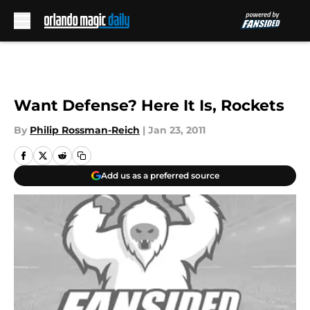
Skip to main content
Want Defense? Here It Is, Rockets
By
Philip Rossman-Reich
|
Jan 23, 2011
Add us as a preferred source