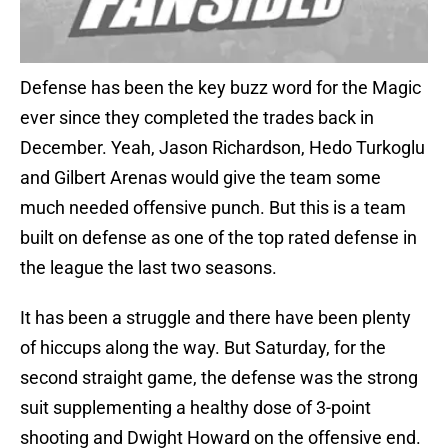
Defense has been the key buzz word for the Magic
ever since they completed the trades back in
December. Yeah, Jason Richardson, Hedo Turkoglu
and Gilbert Arenas would give the team some
much needed offensive punch. But this is a team
built on defense as one of the top rated defense in
the league the last two seasons.
It has been a struggle and there have been plenty
of hiccups along the way. But Saturday, for the
second straight game, the defense was the strong
suit supplementing a healthy dose of 3-point
shooting and Dwight Howard on the offensive end.