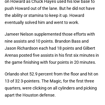
on Howard as Chuck Hayes used his low base to
push Howard out of the lane. But he did not have
the ability or stamina to keep it up. Howard
eventually solved him and went to work.
Jameer Nelson supplemented those efforts with
nine assists and 10 points. Brandon Bass and
Jason Richardson each had 18 points and Gilbert
Arenas posted five assists in his first six minutes in
the game finishing with four points in 20 minutes.
Orlando shot 52.9 percent from the floor and hit on
13 of 32 3-pointers. The Magic, for the first three
quarters, were clicking on all cylinders and picking
apart the Houston defense.