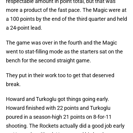
respectable amount in point total, but that was
more a product of the fast pace. The Magic were at
a 100 points by the end of the third quarter and held
a 24-point lead.
The game was over in the fourth and the Magic
went to stat-filling mode as the starters sat on the
bench for the second straight game.
They put in their work too to get that deserved
break.
Howard and Turkoglu got things going early.
Howard finished with 22 points and Turkoglu
poured in a season-high 21 points on 8-for-11
shooting. The Rockets actually did a good job early