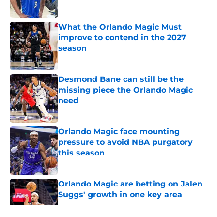
Published by on Invalid Date
What the Orlando Magic Must
improve to contend in the 2027
season
Published by on Invalid Date
Desmond Bane can still be the
missing piece the Orlando Magic
need
Published by on Invalid Date
Orlando Magic face mounting
pressure to avoid NBA purgatory
this season
Published by on Invalid Date
Orlando Magic are betting on Jalen
Suggs' growth in one key area
Published by on Invalid Date