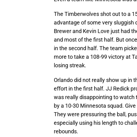
The Timberwolves shot out to a 15
advantage of some very sluggish d
Brewer and Kevin Love just had the
and most of the first half. But onc
in the second half. The team picke
more to take a 108-99 victory at 
losing streak.
Orlando did not really show up in th
effort in the first half. JJ Redick 
was really disappointing to watch 
by a 10-30 Minnesota squad. Give t
They were pressuring the ball, pu
especially using his length to cha
rebounds.