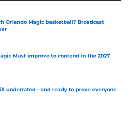
h Orlando Magic basketball? Broadcast
ear
e
gic Must improve to contend in the 2027
e
till underrated—and ready to prove everyone
e
mounting pressure to avoid NBA purgatory
e