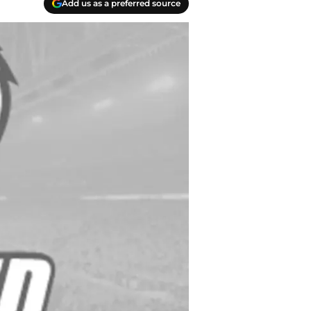
Add us as a preferred source