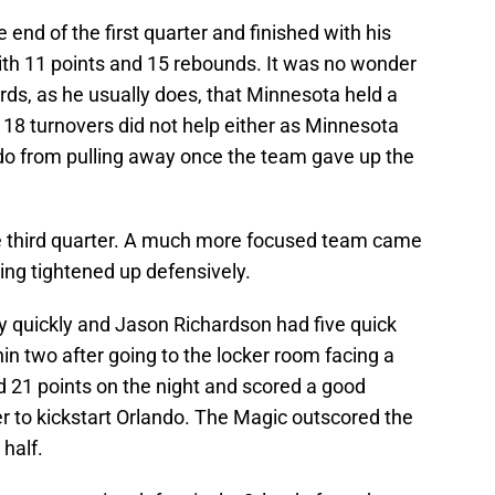
end of the first quarter and finished with his
th 11 points and 15 rebounds. It was no wonder
ds, as he usually does, that Minnesota held a
 18 turnovers did not help either as Minnesota
do from pulling away once the team gave up the
the third quarter. A much more focused team came
ing tightened up defensively.
y quickly and Jason Richardson had five quick
in two after going to the locker room facing a
d 21 points on the night and scored a good
er to kickstart Orlando. The Magic outscored the
half.