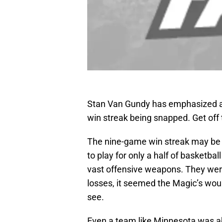
Stan Van Gundy has emphasized a 
win streak being snapped. Get off 
The nine-game win streak may be l
to play for only a half of basketbal
vast offensive weapons. They were 
losses, it seemed the Magic’s woun
see.
Even a team like Minnesota was a