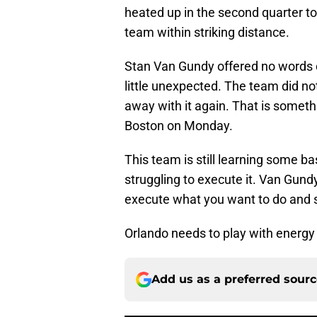
heated up in the second quarter t
team within striking distance.
Stan Van Gundy offered no words 
little unexpected. The team did not 
away with it again. That is somet
Boston on Monday.
This team is still learning some b
struggling to execute it. Van Gun
execute what you want to do and 
Orlando needs to play with energy a
Add us as a preferred sour