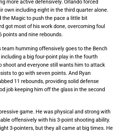
ng more active defensively. Orlando forced
r own including eight in the third quarter alone.
 the Magic to push the pace a little bit
d got most of his work done, overcoming foul
d 16 points and nine rebounds.
 this team humming offensively goes to the Bench
ncluding a big four-point play in the fourth
to shoot and everyone still wants him to attack
sists to go with seven points. And Ryan
abbed 11 rebounds, providing solid defense
d job keeping him off the glass in the second
pressive game. He was physical and strong with
le offensively with his 3-point shooting ability.
ght 3-pointers, but they all came at big times. He