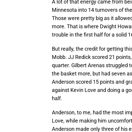
A lot of that energy came from bei
Minnesota into 14 turnovers of thei
Those were pretty big as it allowed
more. That is where Dwight Howar
trouble in the first half for a soli
But really, the credit for getting
Mobb. JJ Redick scored 21 points, i
quarter. Gilbert Arenas struggled 
the basket more, but had seven as
Anderson scored 15 points and gr
against Kevin Love and doing a goo
half.
Anderson, to me, had the most im
Love, while making him uncomfortab
Anderson made only three of his ei