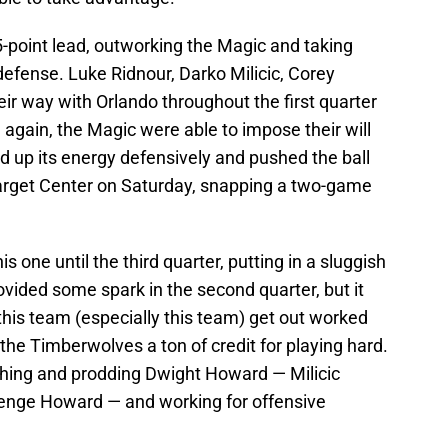
-point lead, outworking the Magic and taking
efense. Luke Ridnour, Darko Milicic, Corey
ir way with Orlando throughout the first quarter
e again, the Magic were able to impose their will
d up its energy defensively and pushed the ball
Target Center on Saturday, snapping a two-game
is one until the third quarter, putting in a sluggish
provided some spark in the second quarter, but it
this team (especially this team) get out worked
he Timberwolves a ton of credit for playing hard.
shing and prodding Dwight Howard — Milicic
llenge Howard — and working for offensive