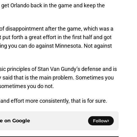
o get Orlando back in the game and keep the
of disappointment after the game, which was a
put forth a great effort in the first half and got
hing you can do against Minnesota. Not against
asic principles of Stan Van Gundy’s defense and is
dy said that is the main problem. Sometimes you
sometimes you do not.
nd effort more consistently, that is for sure.
ce on
Google
Follow