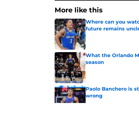
More like this
Where can you watc
future remains uncl
Published by on Invalid Dat
What the Orlando Ma
season
Published by on Invalid Dat
Paolo Banchero is s
wrong
Published by on Invalid Dat
Orlando Magic face 
this season
Published by on Invalid Dat