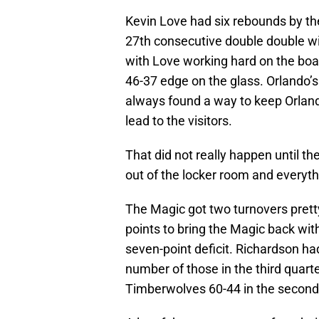
Kevin Love had six rebounds by the 
27th consecutive double double wi
with Love working hard on the boar
46-37 edge on the glass. Orlando’s
always found a way to keep Orlan
lead to the visitors.
That did not really happen until 
out of the locker room and everyth
The Magic got two turnovers prett
points to bring the Magic back with
seven-point deficit. Richardson ha
number of those in the third quart
Timberwolves 60-44 in the second 