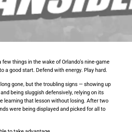
few things in the wake of Orlando’s nine-game
to a good start. Defend with energy. Play hard.
ong gone, but the troubling signs — showing up
l and being sluggish defensively, relying on its
learning that lesson without losing. After two
ds were being displayed and picked for all to
ble to take advantage.