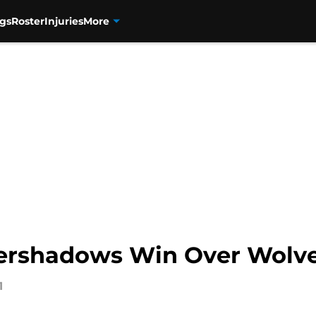
gs
Roster
Injuries
More
vershadows Win Over Wolv
1