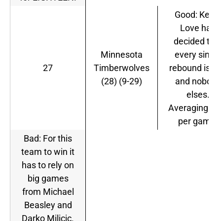
Good: Kevin
Love has
decided tha
Minnesota
every singl
27
Timberwolves
rebound is H
(28) (9-29)
and nobody
elses.
Averaging 15
per game.
Bad: For this
team to win it
has to rely on
big games
from Michael
Beasley and
Darko Milicic.