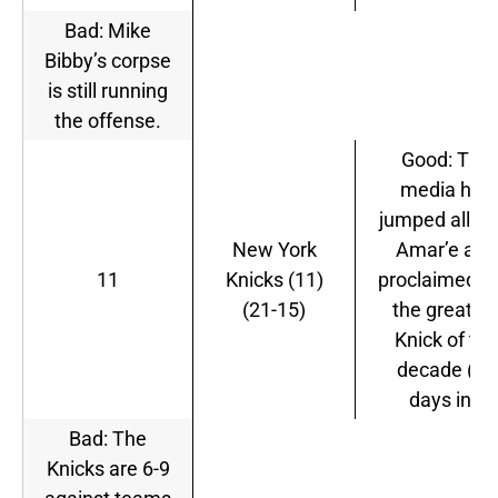
Bad: Mike
Bibby’s corpse
is still running
the offense.
Good: The
media has
jumped all ov
New York
Amar’e and
11
Knicks (11)
proclaimed h
(21-15)
the greates
Knick of the
decade (10
days in).
Bad: The
Knicks are 6-9