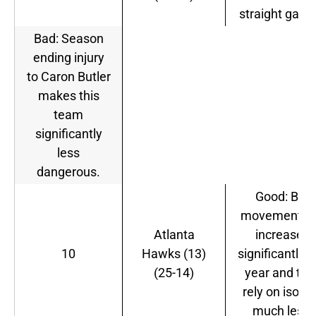
straight game
Bad: Season
ending injury
to Caron Butler
makes this
team
significantly
less
dangerous.
Good: Ball
movement h
Atlanta
increased
10
Hawks (13)
significantly t
(25-14)
year and the
rely on iso-J
much less.