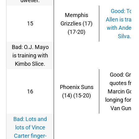
dweller.
Good: Tony
Memphis
Allen is traini
15
Grizzlies (17)
with Anders
(17-20)
Silva.
Bad: O.J. Mayo
is training with
Kimbo Slice.
Good: Great
quotes fro
Phoenix Suns
16
Marcin Gorta
(14) (15-20)
longing for St
Van Gundy.
Bad: Lots and
lots of Vince
Carter finger-