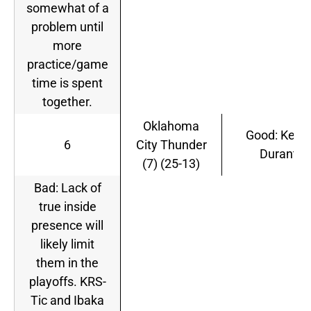
somewhat of a
problem until
more
practice/game
time is spent
together.
Oklahoma
Good: Kevin
6
City Thunder
Durant
(7) (25-13)
Bad: Lack of
true inside
presence will
likely limit
them in the
playoffs. KRS-
Tic and Ibaka