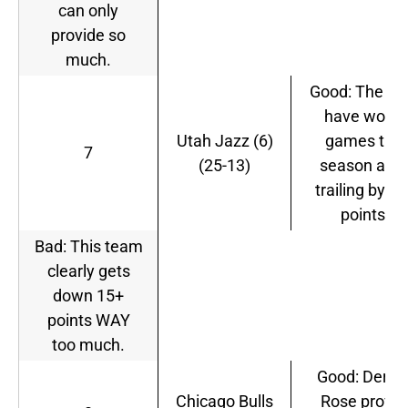
can only
provide so
much.
Good: The Ja
have won 7
Utah Jazz (6)
games this
7
(25-13)
season afte
trailing by 1
points.
Bad: This team
clearly gets
down 15+
points WAY
too much.
Good: Derric
Chicago Bulls
Rose prove