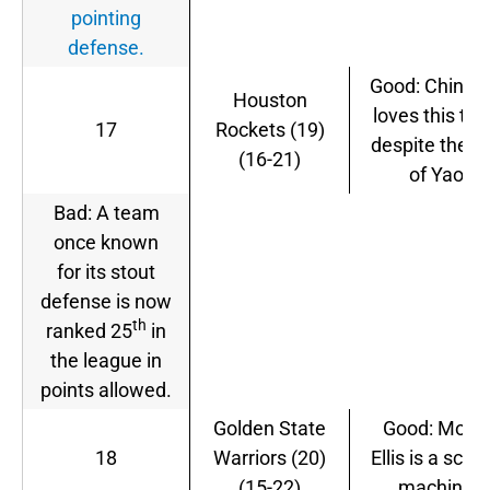
pointing
defense.
Good: China st
Houston
loves this te
17
Rockets (19)
despite the la
(16-21)
of Yao.
Bad: A team
once known
for its stout
defense is now
th
ranked 25
in
the league in
points allowed.
Golden State
Good: Mont
18
Warriors (20)
Ellis is a scor
(15-22)
machine.