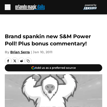
Skip to main content
Brand spankin new S&M Power
Poll! Plus bonus commentary!
By
Brian Serra
|
Jan 10, 2011
Add us as a preferred source