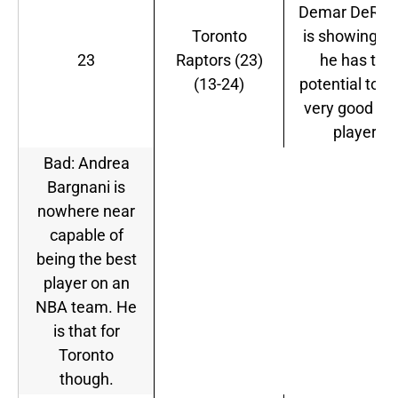
Demar DeRoz
Toronto
is showing th
23
Raptors (23)
he has the
(13-24)
potential to b
very good N
player.
Bad: Andrea
Bargnani is
nowhere near
capable of
being the best
player on an
NBA team. He
is that for
Toronto
though.