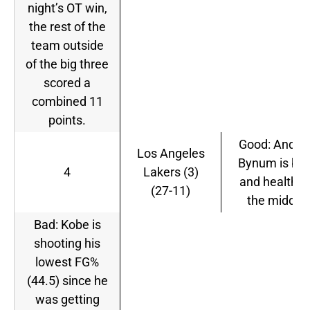
night’s OT win,
the rest of the
team outside
of the big three
scored a
combined 11
points.
Good: Andre
Los Angeles
Bynum is ba
4
Lakers (3)
and healthy 
(27-11)
the middle.
Bad: Kobe is
shooting his
lowest FG%
(44.5) since he
was getting