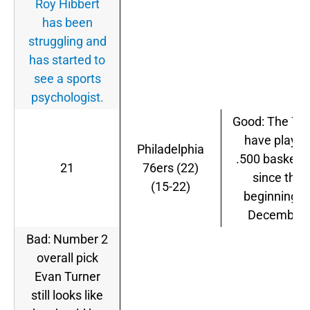
Roy Hibbert
has been
struggling and
has started to
see a sports
psychologist.
Good: The 76
have playe
Philadelphia
.500 basketba
21
76ers (22)
since the
(15-22)
beginning o
December.
Bad: Number 2
overall pick
Evan Turner
still looks like