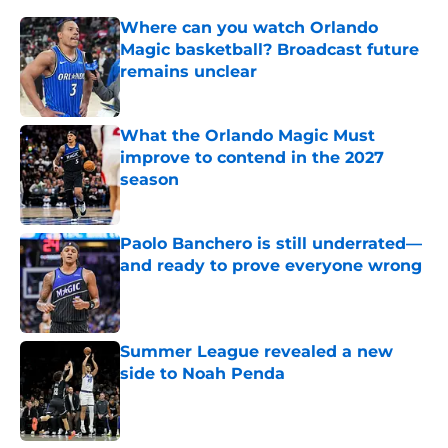
Where can you watch Orlando
Magic basketball? Broadcast future
remains unclear
Published by on Invalid Date
What the Orlando Magic Must
improve to contend in the 2027
season
Published by on Invalid Date
Paolo Banchero is still underrated—
and ready to prove everyone wrong
Published by on Invalid Date
Summer League revealed a new
side to Noah Penda
Published by on Invalid Date