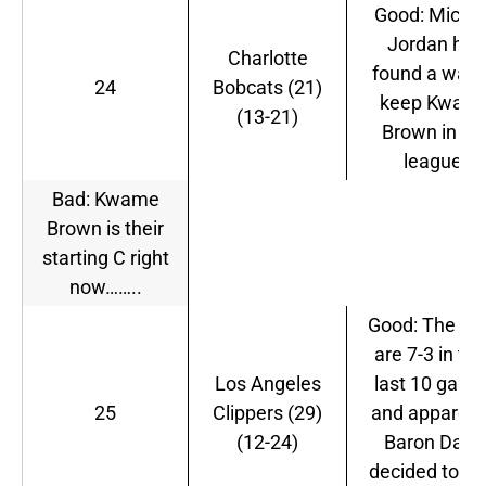
Good: Micha
Jordan has
Charlotte
found a way 
24
Bobcats (21)
keep Kwam
(13-21)
Brown in th
league.
Bad: Kwame
Brown is their
starting C right
now……..
Good: The Cli
are 7-3 in the
Los Angeles
last 10 gam
25
Clippers (29)
and apparent
(12-24)
Baron Davi
decided to ca