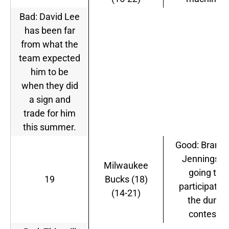
Bad: David Lee
has been far
from what the
team expected
him to be
when they did
a sign and
trade for him
this summer.
Good: Brand
Jennings is
Milwaukee
going to
19
Bucks (18)
participate i
(14-21)
the dunk
contest.