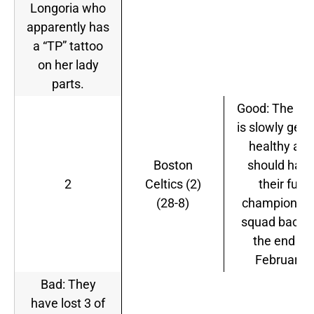
Longoria who
apparently has
a “TP” tattoo
on her lady
parts.
Good: The te
is slowly gett
healthy and
Boston
should hav
2
Celtics (2)
their full
(28-8)
championshi
squad back 
the end of
February.
Bad: They
have lost 3 of