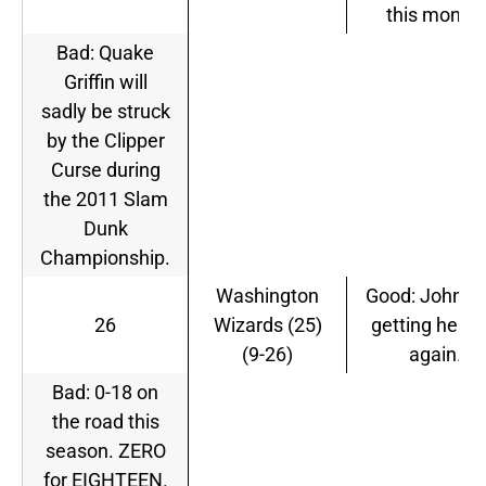
this month.
Bad: Quake
Griffin will
sadly be struck
by the Clipper
Curse during
the 2011 Slam
Dunk
Championship.
Washington
Good: John Wa
26
Wizards (25)
getting healt
(9-26)
again.
Bad: 0-18 on
the road this
season. ZERO
for EIGHTEEN.