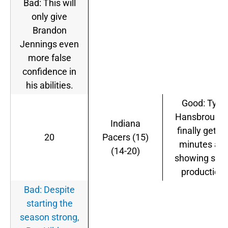
Bad: This will
only give
Brandon
Jennings even
more false
confidence in
his abilities.
Good: Tyler
Hansbrough 
Indiana
finally gettin
20
Pacers (15)
minutes an
(14-20)
showing so
production.
Bad: Despite
starting the
season strong,