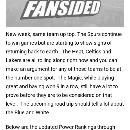
New week, same team up top. The Spurs continue
to win games but are starting to show signs of
returning back to earth. The Heat, Celtics and
Lakers are all rolling along right now and you can
make an argument for any of those teams to be at
the number one spot. The Magic, while playing
great and having won 9 in a row, still have a lot to
prove before they are to be considered on that
level. The upcoming road trip should tell a lot about
the Blue and White.
Below are the updated Power Rankings through