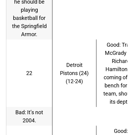
he should be
playing
basketball for
the Springfield
Armor.
Good: Tracy
McGrady an
Richard
Detroit
Hamilton ar
22
Pistons (24)
coming off t
(12-24)
bench for thi
team, showi
its depth.
Bad: It’s not
2004.
Good: