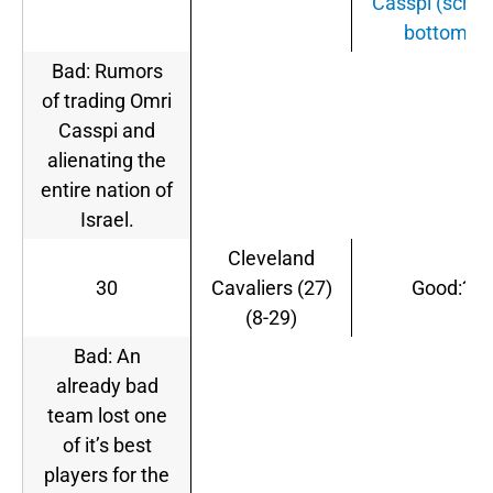
Casspi (scroll
bottom).
Bad: Rumors
of trading Omri
Casspi and
alienating the
entire nation of
Israel.
Cleveland
30
Cavaliers (27)
Good:?
(8-29)
Bad: An
already bad
team lost one
of it’s best
players for the