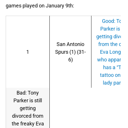
games played on January 9th:
Good: Tony
Parker is stil
getting divor
San Antonio
from the cra
1
Spurs (1) (31-
Eva Longori
6)
who apparent
has a “TP”
tattoo on he
lady parts.
Bad: Tony
Parker is still
getting
divorced from
the freaky Eva