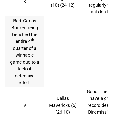
8
(10) (24-12)
regularly tha
fast don’t lie
Bad: Carlos
Boozer being
benched the
th
entire 4
quarter of a
winnable
game due to a
lack of
defensive
effort.
Good: They sti
Dallas
have a grea
9
Mavericks (5)
record despi
(26-10)
Dirk missing