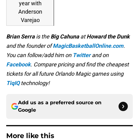
year with
Anderson
Varejao
Brian Serra
is
the
Big Cahuna
at
Howard the Dunk
and the founder of
MagicBasketballOnline.com
.
You can follow/add him on
Twitter
and on
Facebook
. Compare pricing and find the cheapest
tickets for all future Orlando Magic games using
TiqIQ
technology!
Add us as a preferred source on
Google
More like this