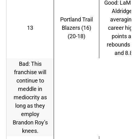
Good: LaMarc
Aldridge is
Portland Trail
averaging a
13
Blazers (16)
career high i
(20-18)
points and
rebounds 20
and 8.8.
Bad: This
franchise will
continue to
meddle in
mediocrity as
long as they
employ
Brandon Roy’s
knees.