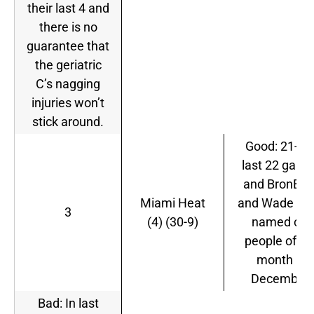
their last 4 and
there is no
guarantee that
the geriatric
C’s nagging
injuries won’t
stick around.
Good: 21-1 i
last 22 gam
and BronBro
Miami Heat
and Wade we
3
(4) (30-9)
named co-
people of th
month in
December.
Bad: In last