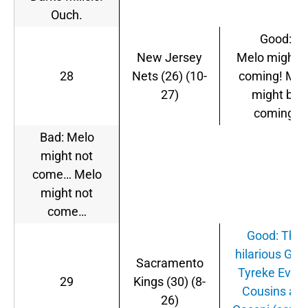
Ouch.
Good:
New Jersey
Melo might 
28
Nets (26) (10-
coming! Mel
27)
might be
coming!
Bad: Melo
might not
come… Melo
might not
come…
Good: This
hilarious GIF 
Sacramento
Tyreke Evans
29
Kings (30) (8-
Cousins an
26)