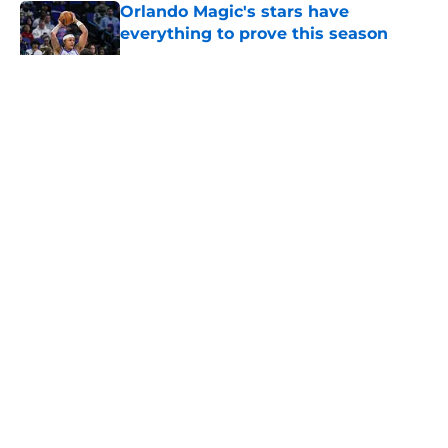
Orlando Magic's stars have
everything to prove this season
Published by on Invalid Date
5 related articles loaded
About
Openings
Contact
Our 300+ Sites
FanSided Daily
Pitch a Story
Privacy Policy
Terms of Use
Cookie Policy
Legal Disclaimer
Accessibility Statement
A-Z Index
Cookies Settings