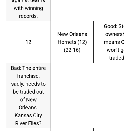
against teams
with winning
records.
Good: Stern
New Orleans
ownership
12
Hornets (12)
means CP3
(22-16)
won’t get
traded.
Bad: The entire
franchise,
sadly, needs to
be traded out
of New
Orleans.
Kansas City
River Flies?