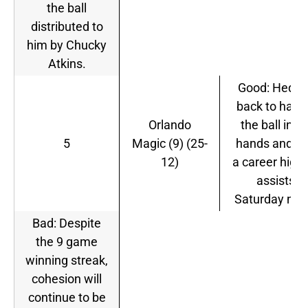
the ball
distributed to
him by Chucky
Atkins.
Good: Hedo i
back to havi
Orlando
the ball in hi
5
Magic (9) (25-
hands and h
12)
a career high
assists
Saturday nigh
Bad: Despite
the 9 game
winning streak,
cohesion will
continue to be