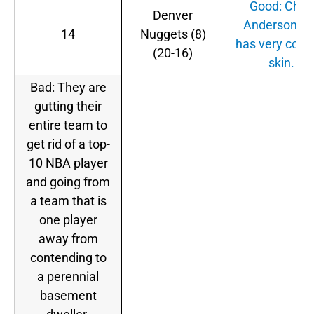
Good: Chris
Denver
Anderson stil
14
Nuggets (8)
has very color
(20-16)
skin.
Bad: They are
gutting their
entire team to
get rid of a top-
10 NBA player
and going from
a team that is
one player
away from
contending to
a perennial
basement