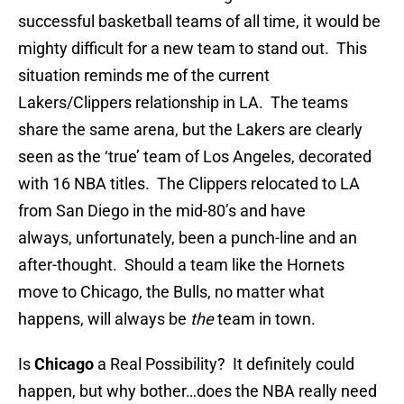
successful basketball teams of all time, it would be
mighty difficult for a new team to stand out. This
situation reminds me of the current
Lakers/Clippers relationship in LA. The teams
share the same arena, but the Lakers are clearly
seen as the ‘true’ team of Los Angeles, decorated
with 16 NBA titles. The Clippers relocated to LA
from San Diego in the mid-80’s and have
always, unfortunately, been a punch-line and an
after-thought. Should a team like the Hornets
move to Chicago, the Bulls, no matter what
happens, will always be
the
team in town.
Is
Chicago
a Real Possibility? It definitely could
happen, but why bother…does the NBA really need