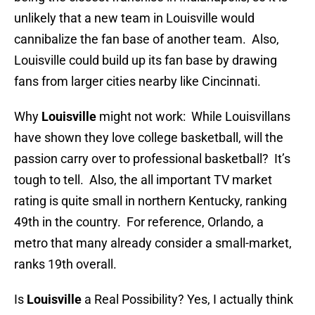
unlikely that a new team in Louisville would
cannibalize the fan base of another team. Also,
Louisville could build up its fan base by drawing
fans from larger cities nearby like Cincinnati.
Why
Louisville
might not work: While Louisvillans
have shown they love college basketball, will the
passion carry over to professional basketball? It’s
tough to tell. Also, the all important TV market
rating is quite small in northern Kentucky, ranking
49th in the country. For reference, Orlando, a
metro that many already consider a small-market,
ranks 19th overall.
Is
Louisville
a Real Possibility? Yes, I actually think