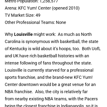
Metro Population: 1,258,577
Arena: KFC Yum! Center (opened 2010)
TV Market Size: 49
Other Professional Teams: None
Why
Louisville
might work: As much as North
Carolina is synonymous with basketball, the state
of Kentucky is wild about it’s hoops, too. Both UofL
and UK have rich basketball histories with an
intense following of fans throughout the state.
Louisville is currently starved for a professional
sports franchise, and the brand-new KFC Yum!
Center downtown would be a great venue for an
NBA franchise. Also, the city is relatively far
from nearby existing NBA teams, with the Pacers
being the closest franchise in Indianapolis, so it is