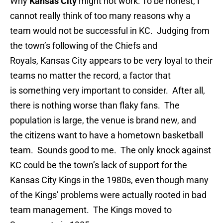
Why
Kansas City
might not work: To be honest, I
cannot really think of too many reasons why a
team would not be successful in KC. Judging from
the town’s following of the Chiefs and
Royals, Kansas City appears to be very loyal to their
teams no matter the record, a factor that
is something very important to consider. After all,
there is nothing worse than flaky fans. The
population is large, the venue is brand new, and
the citizens want to have a hometown basketball
team. Sounds good to me. The only knock against
KC could be the town’s lack of support for the
Kansas City Kings in the 1980s, even though many
of the Kings’ problems were actually rooted in bad
team management. The Kings moved to