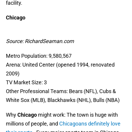
facility.
Chicago
Source: RichardSeaman.com
Metro Population: 9,580,567
Arena: United Center (opened 1994, renovated
2009)
TV Market Size: 3
Other Professional Teams: Bears (NFL), Cubs &
White Sox (MLB), Blackhawks (NHL), Bulls (NBA)
Why
Chicago
might work: The town is huge with
millions of people, and
Chicagoans definitely love