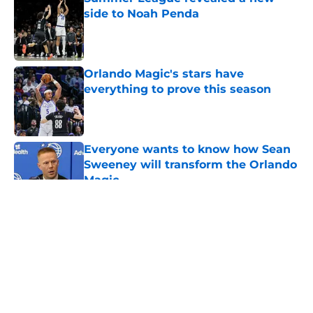
side to Noah Penda
Published by on Invalid Date
Orlando Magic's stars have
everything to prove this season
Published by on Invalid Date
Everyone wants to know how Sean
Sweeney will transform the Orlando
Magic
Published by on Invalid Date
5 related articles loaded
About
Openings