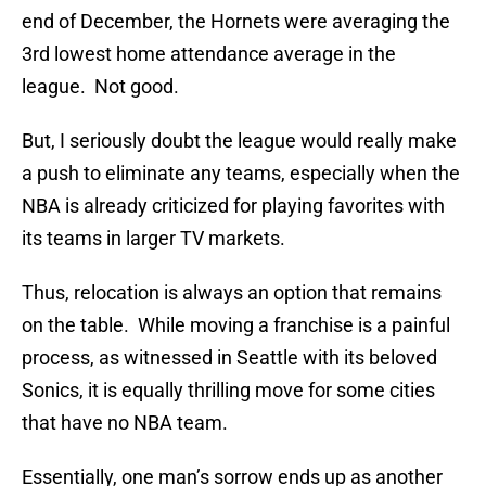
end of December, the Hornets were averaging the
3rd lowest home attendance average in the
league. Not good.
But, I seriously doubt the league would really make
a push to eliminate any teams, especially when the
NBA is already criticized for playing favorites with
its teams in larger TV markets.
Thus, relocation is always an option that remains
on the table. While moving a franchise is a painful
process, as witnessed in Seattle with its beloved
Sonics, it is equally thrilling move for some cities
that have no NBA team.
Essentially, one man’s sorrow ends up as another