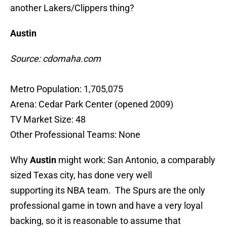
another Lakers/Clippers thing?
Austin
Source: cdomaha.com
Metro Population: 1,705,075
Arena: Cedar Park Center (opened 2009)
TV Market Size: 48
Other Professional Teams: None
Why
Austin
might work: San Antonio, a comparably
sized Texas city, has done very well
supporting its NBA team. The Spurs are the only
professional game in town and have a very loyal
backing, so it is reasonable to assume that