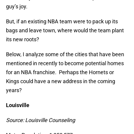
guy’s joy.
But, if an existing NBA team were to pack up its
bags and leave town, where would the team plant
its new roots?
Below, I analyze some of the cities that have been
mentioned in recently to become potential homes
for an NBA franchise. Perhaps the Hornets or
Kings could have a new address in the coming
years?
Louisville
Source: Louisville Counseling