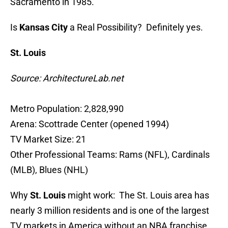
Sacramento in 1985.
Is
Kansas City
a Real Possibility? Definitely yes.
St. Louis
Source: ArchitectureLab.net
Metro Population: 2,828,990
Arena: Scottrade Center (opened 1994)
TV Market Size: 21
Other Professional Teams: Rams (NFL), Cardinals
(MLB), Blues (NHL)
Why
St. Louis
might work: The St. Louis area has
nearly 3 million residents and is one of the largest
TV markets in America without an NBA franchise,