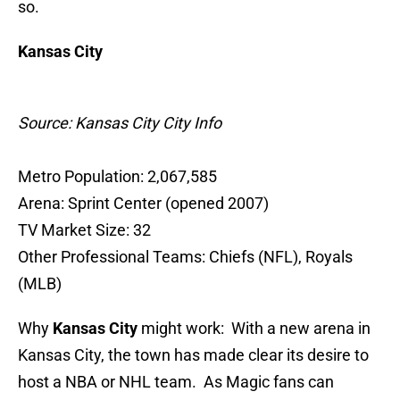
so.
Kansas City
Source: Kansas City City Info
Metro Population: 2,067,585
Arena: Sprint Center (opened 2007)
TV Market Size: 32
Other Professional Teams: Chiefs (NFL), Royals
(MLB)
Why
Kansas City
might work: With a new arena in
Kansas City, the town has made clear its desire to
host a NBA or NHL team. As Magic fans can