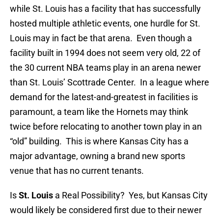
while St. Louis has a facility that has successfully
hosted multiple athletic events, one hurdle for St.
Louis may in fact be that arena. Even though a
facility built in 1994 does not seem very old, 22 of
the 30 current NBA teams play in an arena newer
than St. Louis’ Scottrade Center. In a league where
demand for the latest-and-greatest in facilities is
paramount, a team like the Hornets may think
twice before relocating to another town play in an
“old” building. This is where Kansas City has a
major advantage, owning a brand new sports
venue that has no current tenants.
Is
St. Louis
a Real Possibility? Yes, but Kansas City
would likely be considered first due to their newer