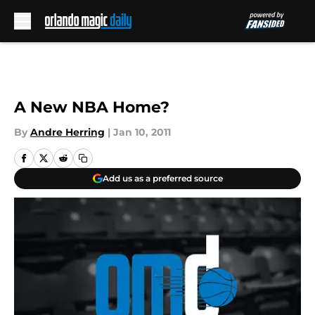
Skip to main content
A New NBA Home?
By
Andre Herring
|
Jan 10, 2011
Add us as a preferred source