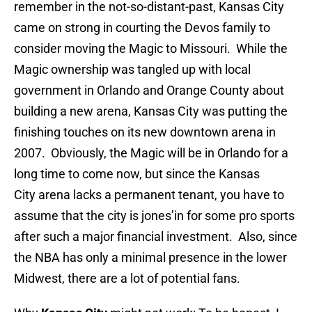
remember in the not-so-distant-past, Kansas City
came on strong in courting the Devos family to
consider moving the Magic to Missouri. While the
Magic ownership was tangled up with local
government in Orlando and Orange County about
building a new arena, Kansas City was putting the
finishing touches on its new downtown arena in
2007. Obviously, the Magic will be in Orlando for a
long time to come now, but since the Kansas
City arena lacks a permanent tenant, you have to
assume that the city is jones’in for some pro sports
after such a major financial investment. Also, since
the NBA has only a minimal presence in the lower
Midwest, there are a lot of potential fans.