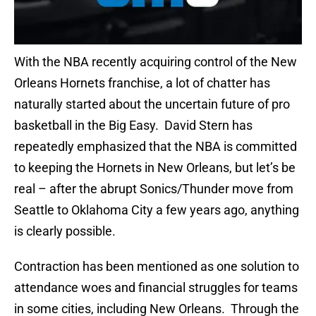
With the NBA recently acquiring control of the New
Orleans Hornets franchise, a lot of chatter has
naturally started about the uncertain future of pro
basketball in the Big Easy. David Stern has
repeatedly emphasized that the NBA is committed
to keeping the Hornets in New Orleans, but let’s be
real – after the abrupt Sonics/Thunder move from
Seattle to Oklahoma City a few years ago, anything
is clearly possible.
Contraction has been mentioned as one solution to
attendance woes and financial struggles for teams
in some cities, including New Orleans. Through the