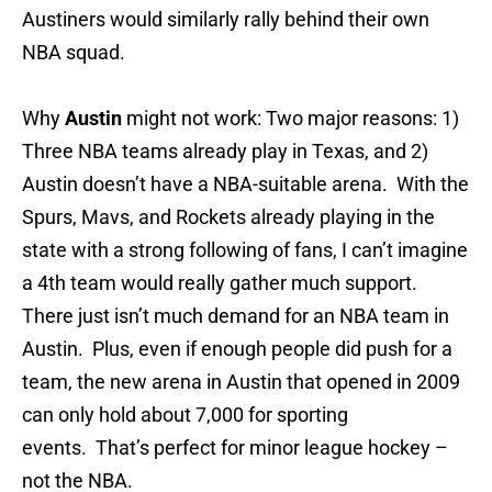
Austiners would similarly rally behind their own
NBA squad.
Why
Austin
might not work: Two major reasons: 1)
Three NBA teams already play in Texas, and 2)
Austin doesn’t have a NBA-suitable arena. With the
Spurs, Mavs, and Rockets already playing in the
state with a strong following of fans, I can’t imagine
a 4th team would really gather much support.
There just isn’t much demand for an NBA team in
Austin. Plus, even if enough people did push for a
team, the new arena in Austin that opened in 2009
can only hold about 7,000 for sporting
events. That’s perfect for minor league hockey –
not the NBA.