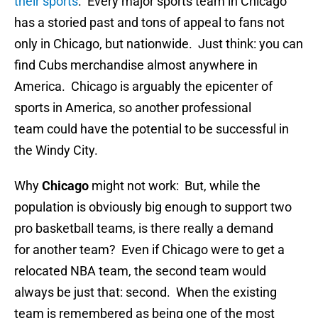
their sports
. Every major sports team in Chicago
has a storied past and tons of appeal to fans not
only in Chicago, but nationwide. Just think: you can
find Cubs merchandise almost anywhere in
America. Chicago is arguably the epicenter of
sports in America, so another professional
team could have the potential to be successful in
the Windy City.
Why
Chicago
might not work: But, while the
population is obviously big enough to support two
pro basketball teams, is there really a demand
for another team? Even if Chicago were to get a
relocated NBA team, the second team would
always be just that: second. When the existing
team is remembered as being one of the most