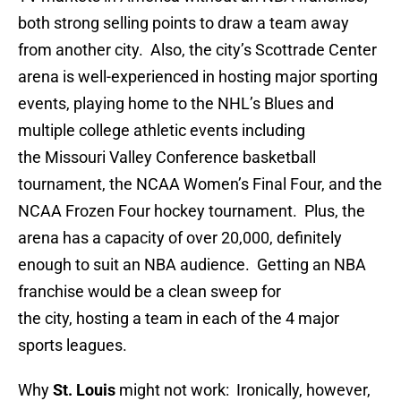
both strong selling points to draw a team away
from another city. Also, the city’s Scottrade Center
arena is well-experienced in hosting major sporting
events, playing home to the NHL’s Blues and
multiple college athletic events including
the Missouri Valley Conference basketball
tournament, the NCAA Women’s Final Four, and the
NCAA Frozen Four hockey tournament. Plus, the
arena has a capacity of over 20,000, definitely
enough to suit an NBA audience. Getting an NBA
franchise would be a clean sweep for
the city, hosting a team in each of the 4 major
sports leagues.
Why
St. Louis
might not work: Ironically, however,