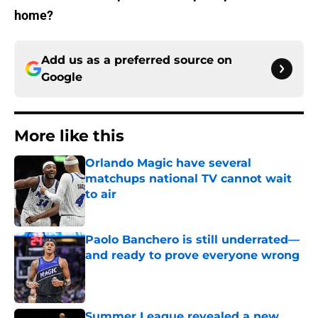
home?
Add us as a preferred source on
Google
More like this
Orlando Magic have several
matchups national TV cannot wait
to air
Published by on Invalid Date
Paolo Banchero is still underrated—
and ready to prove everyone wrong
Published by on Invalid Date
Summer League revealed a new