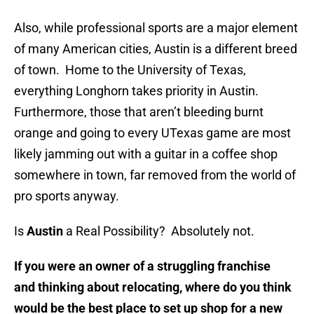
Also, while professional sports are a major element
of many American cities, Austin is a different breed
of town. Home to the University of Texas,
everything Longhorn takes priority in Austin.
Furthermore, those that aren’t bleeding burnt
orange and going to every UTexas game are most
likely jamming out with a guitar in a coffee shop
somewhere in town, far removed from the world of
pro sports anyway.
Is
Austin
a Real Possibility? Absolutely not.
If you were an owner of a struggling franchise
and thinking about relocating, where do you think
would be the best place to set up shop for a new