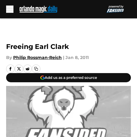
Skip to main content
Freeing Earl Clark
By
Philip Rossman-Reich
|
Jan 8, 2011
Add us as a preferred source