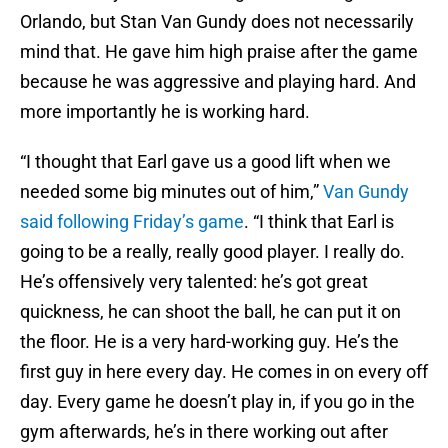
Orlando, but Stan Van Gundy does not necessarily
mind that. He gave him high praise after the game
because he was aggressive and playing hard. And
more importantly he is working hard.
“I thought that Earl gave us a good lift when we
needed some big minutes out of him,”
Van Gundy
said following Friday’s game
. “I think that Earl is
going to be a really, really good player. I really do.
He’s offensively very talented: he’s got great
quickness, he can shoot the ball, he can put it on
the floor. He is a very hard-working guy. He’s the
first guy in here every day. He comes in on every off
day. Every game he doesn’t play in, if you go in the
gym afterwards, he’s in there working out after