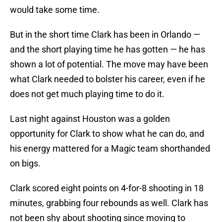
would take some time.
But in the short time Clark has been in Orlando —
and the short playing time he has gotten — he has
shown a lot of potential. The move may have been
what Clark needed to bolster his career, even if he
does not get much playing time to do it.
Last night against Houston was a golden
opportunity for Clark to show what he can do, and
his energy mattered for a Magic team shorthanded
on bigs.
Clark scored eight points on 4-for-8 shooting in 18
minutes, grabbing four rebounds as well. Clark has
not been shy about shooting since moving to