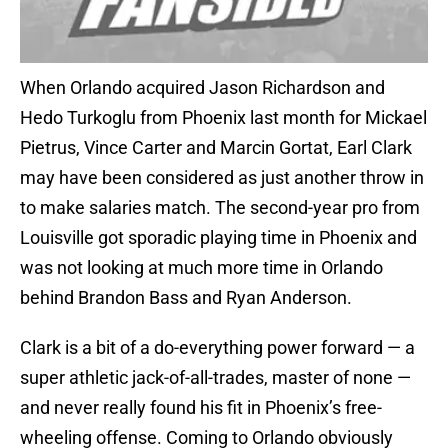
When Orlando acquired Jason Richardson and
Hedo Turkoglu from Phoenix last month for Mickael
Pietrus, Vince Carter and Marcin Gortat, Earl Clark
may have been considered as just another throw in
to make salaries match. The second-year pro from
Louisville got sporadic playing time in Phoenix and
was not looking at much more time in Orlando
behind Brandon Bass and Ryan Anderson.
Clark is a bit of a do-everything power forward — a
super athletic jack-of-all-trades, master of none —
and never really found his fit in Phoenix’s free-
wheeling offense. Coming to Orlando obviously