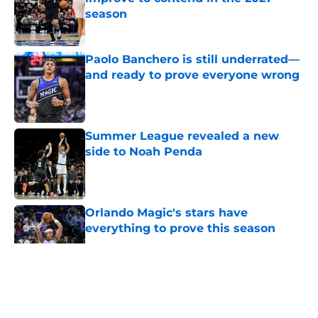
season
Published by on Invalid Date
Paolo Banchero is still underrated—
and ready to prove everyone wrong
Published by on Invalid Date
Summer League revealed a new
side to Noah Penda
Published by on Invalid Date
Orlando Magic's stars have
everything to prove this season
Published by on Invalid Date
5 related articles loaded