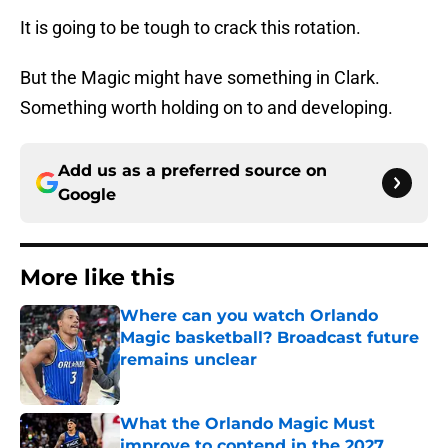
It is going to be tough to crack this rotation.
But the Magic might have something in Clark.
Something worth holding on to and developing.
Add us as a preferred source on
Google
More like this
Where can you watch Orlando
Magic basketball? Broadcast future
remains unclear
Published by on Invalid Date
What the Orlando Magic Must
improve to contend in the 2027