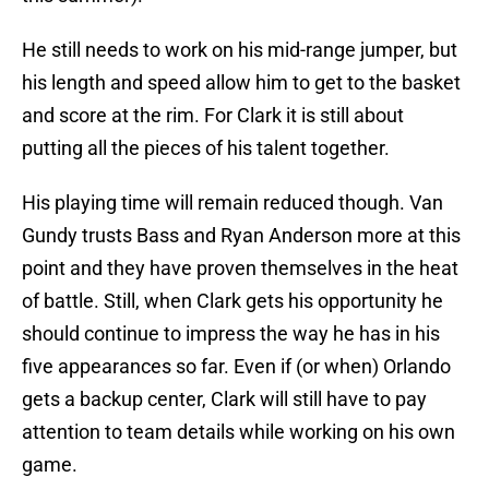
He still needs to work on his mid-range jumper, but
his length and speed allow him to get to the basket
and score at the rim. For Clark it is still about
putting all the pieces of his talent together.
His playing time will remain reduced though. Van
Gundy trusts Bass and Ryan Anderson more at this
point and they have proven themselves in the heat
of battle. Still, when Clark gets his opportunity he
should continue to impress the way he has in his
five appearances so far. Even if (or when) Orlando
gets a backup center, Clark will still have to pay
attention to team details while working on his own
game.