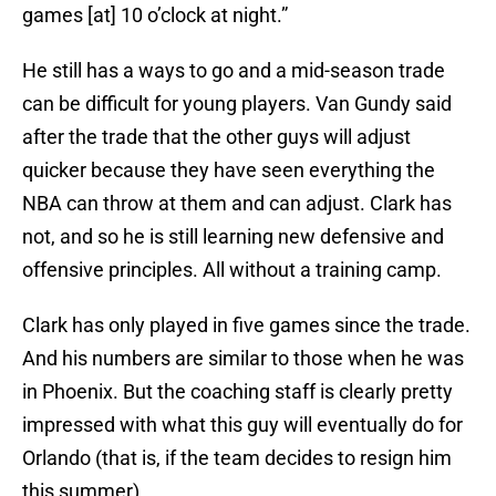
games [at] 10 o’clock at night.”
He still has a ways to go and a mid-season trade
can be difficult for young players. Van Gundy said
after the trade that the other guys will adjust
quicker because they have seen everything the
NBA can throw at them and can adjust. Clark has
not, and so he is still learning new defensive and
offensive principles. All without a training camp.
Clark has only played in five games since the trade.
And his numbers are similar to those when he was
in Phoenix. But the coaching staff is clearly pretty
impressed with what this guy will eventually do for
Orlando (that is, if the team decides to resign him
this summer).