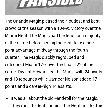
The Orlando Magic pleased their loudest and best
crowd of the season with a 104-95 victory over the
Miami Heat. The Magic had the lead for a majority
of the game before seeing the Heat take a one-
point advantage midway through the fourth
quarter. The Magic quickly regrouped and
outscored Miami 17-7 over the final 5:22 of the
game. Dwight Howard led the Magic with 24 points
and 18 rebounds while Jameer Nelson added 17
points and a career-high 14 assists.
It was all about the pick-and-roll for the Magic.
They ran it to death against the Heat and for the