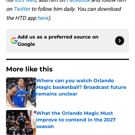
on
Twitter
to follow him daily. You can download
the HTD app
here
).
Add us as a preferred source on
Google
More like this
Where can you watch Orlando
Magic basketball? Broadcast future
remains unclear
Published by on Invalid Date
What the Orlando Magic Must
improve to contend in the 2027
season
Published by on Invalid Date