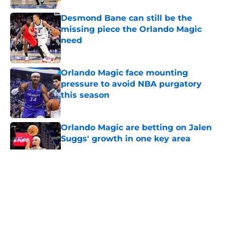
Desmond Bane can still be the
missing piece the Orlando Magic
need
Published by on Invalid Date
Orlando Magic face mounting
pressure to avoid NBA purgatory
this season
Published by on Invalid Date
Orlando Magic are betting on Jalen
Suggs' growth in one key area
Published by on Invalid Date
5 related articles loaded