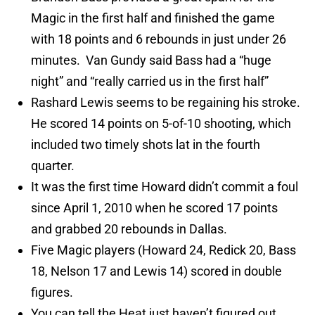
Magic in the first half and finished the game
with 18 points and 6 rebounds in just under 26
minutes. Van Gundy said Bass had a “huge
night” and “really carried us in the first half”
Rashard Lewis seems to be regaining his stroke.
He scored 14 points on 5-of-10 shooting, which
included two timely shots lat in the fourth
quarter.
It was the first time Howard didn’t commit a foul
since April 1, 2010 when he scored 17 points
and grabbed 20 rebounds in Dallas.
Five Magic players (Howard 24, Redick 20, Bass
18, Nelson 17 and Lewis 14) scored in double
figures.
You can tell the Heat just haven’t figured out