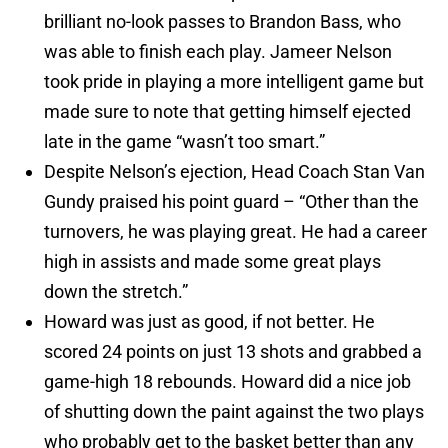
brilliant no-look passes to Brandon Bass, who
was able to finish each play. Jameer Nelson
took pride in playing a more intelligent game but
made sure to note that getting himself ejected
late in the game “wasn’t too smart.”
Despite Nelson’s ejection, Head Coach Stan Van
Gundy praised his point guard – “Other than the
turnovers, he was playing great. He had a career
high in assists and made some great plays
down the stretch.”
Howard was just as good, if not better. He
scored 24 points on just 13 shots and grabbed a
game-high 18 rebounds. Howard did a nice job
of shutting down the paint against the two plays
who probably get to the basket better than any