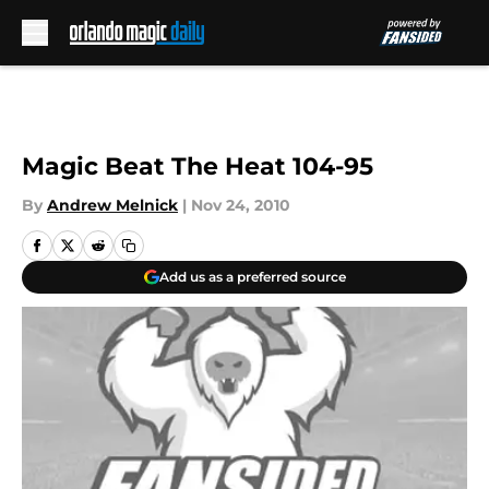
Skip to main content
Magic Beat The Heat 104-95
By
Andrew Melnick
|
Nov 24, 2010
Add us as a preferred source