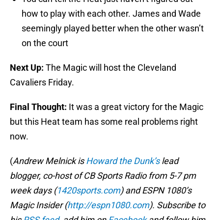
how to play with each other. James and Wade
seemingly played better when the other wasn’t
on the court
Next Up:
The Magic will host the Cleveland
Cavaliers Friday.
Final Thought:
It was a great victory for the Magic
but this Heat team has some real problems right
now.
(
Andrew Melnick is
Howard the Dunk’s
lead
blogger, co-host of CB Sports Radio from 5-7 pm
week days (
1420sports.com
) and ESPN 1080’s
Magic Insider (
http://espn1080.com
). Subscribe to
his
RSS feed
, add him on
Facebook
and follow him