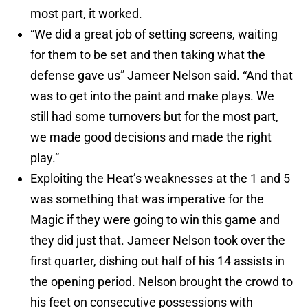
most part, it worked.
“We did a great job of setting screens, waiting
for them to be set and then taking what the
defense gave us” Jameer Nelson said. “And that
was to get into the paint and make plays. We
still had some turnovers but for the most part,
we made good decisions and made the right
play.”
Exploiting the Heat’s weaknesses at the 1 and 5
was something that was imperative for the
Magic if they were going to win this game and
they did just that. Jameer Nelson took over the
first quarter, dishing out half of his 14 assists in
the opening period. Nelson brought the crowd to
his feet on consecutive possessions with