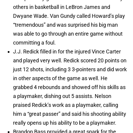
others in basketball in LeBron James and
Dwyane Wade. Van Gundy called Howard’s play
“tremendous” and was surprised his big man
was able to go through an entire game without
committing a foul.
J.J. Redick filled in for the injured Vince Carter
and played very well. Redick scored 20 points on
just 12 shots, including 3 3-pointers and did work
in other aspects of the game as well. He
grabbed 4 rebounds and showed off his skills as
a playmaker, dishing out 5 assists. Nelson
praised Redick’s work as a playmaker, calling
him a “great passer” and said his shooting ability
really opens up his ability to be a playmaker.
Brandon Bass provided a great spark for the