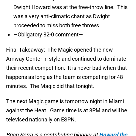
Dwight Howard was at the free-throw line. This
was a very anti-climatic chant as Dwight
proceeded to miss both free throws.
—Obligatory 82-0 comment—
Final Takeaway: The Magic opened the new
Amway Center in style and continued to dominate
their recent competition. It is never bad when that
happens as long as the team is competing for 48
minutes. The Magic did that tonight.
The next Magic game is tomorrow night in Miami
against the Heat. Game time is at 8PM and will be
televised nationally on ESPN.
Brian Serra is a contributing blogger at
Howard the