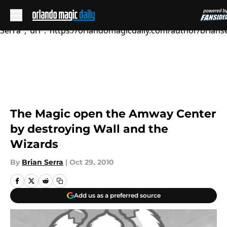
October 28, 2...","articleSection":"","author":
{"@type":"Person","name":"Brian
Serra","url":"https://orlandomagicdaily.com/author/brianse
Skip to main content
The Magic open the Amway Center
by destroying Wall and the
Wizards
By
Brian Serra
|
Oct 29, 2010
Add us as a preferred source