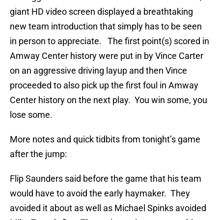
giant HD video screen displayed a breathtaking
new team introduction that simply has to be seen
in person to appreciate. The first point(s) scored in
Amway Center history were put in by Vince Carter
on an aggressive driving layup and then Vince
proceeded to also pick up the first foul in Amway
Center history on the next play. You win some, you
lose some.
More notes and quick tidbits from tonight’s game
after the jump:
Flip Saunders said before the game that his team
would have to avoid the early haymaker. They
avoided it about as well as Michael Spinks avoided