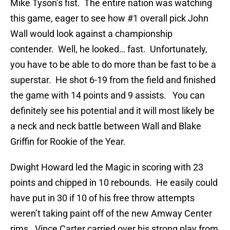
Mike Tyson’s fist. The entire nation was watching
this game, eager to see how #1 overall pick John
Wall would look against a championship
contender. Well, he looked… fast. Unfortunately,
you have to be able to do more than be fast to be a
superstar. He shot 6-19 from the field and finished
the game with 14 points and 9 assists. You can
definitely see his potential and it will most likely be
a neck and neck battle between Wall and Blake
Griffin for Rookie of the Year.
Dwight Howard led the Magic in scoring with 23
points and chipped in 10 rebounds. He easily could
have put in 30 if 10 of his free throw attempts
weren’t taking paint off of the new Amway Center
rims. Vince Carter carried over his strong play from