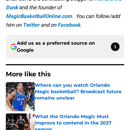
Dunk
and
the founder of
MagicBasketballOnline.com
. You can follow/add
him on
Twitter
and on
Facebook
.
Add us as a preferred source on
Google
More like this
Where can you watch Orlando
Magic basketball? Broadcast future
remains unclear
Published by on Invalid Date
What the Orlando Magic Must
improve to contend in the 2027
season