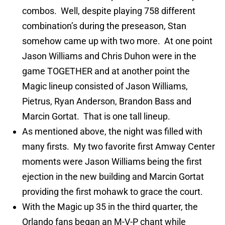
combos. Well, despite playing 758 different
combination’s during the preseason, Stan
somehow came up with two more. At one point
Jason Williams and Chris Duhon were in the
game TOGETHER and at another point the
Magic lineup consisted of Jason Williams,
Pietrus, Ryan Anderson, Brandon Bass and
Marcin Gortat. That is one tall lineup.
As mentioned above, the night was filled with
many firsts. My two favorite first Amway Center
moments were Jason Williams being the first
ejection in the new building and Marcin Gortat
providing the first mohawk to grace the court.
With the Magic up 35 in the third quarter, the
Orlando fans began an M-V-P chant while