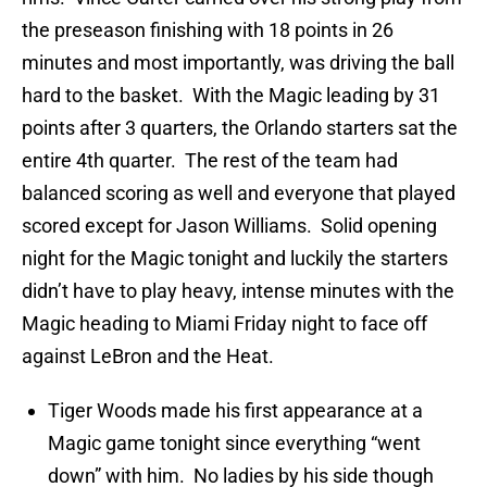
the preseason finishing with 18 points in 26
minutes and most importantly, was driving the ball
hard to the basket. With the Magic leading by 31
points after 3 quarters, the Orlando starters sat the
entire 4th quarter. The rest of the team had
balanced scoring as well and everyone that played
scored except for Jason Williams. Solid opening
night for the Magic tonight and luckily the starters
didn’t have to play heavy, intense minutes with the
Magic heading to Miami Friday night to face off
against LeBron and the Heat.
Tiger Woods made his first appearance at a
Magic game tonight since everything “went
down” with him. No ladies by his side though