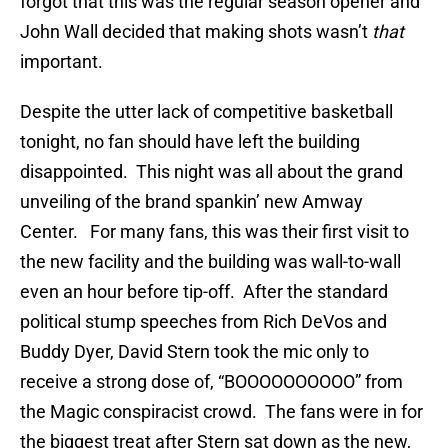
forgot that this was the regular season opener and
John Wall decided that making shots wasn’t
that
important.
Despite the utter lack of competitive basketball
tonight, no fan should have left the building
disappointed. This night was all about the grand
unveiling of the brand spankin’ new Amway
Center. For many fans, this was their first visit to
the new facility and the building was wall-to-wall
even an hour before tip-off. After the standard
political stump speeches from Rich DeVos and
Buddy Dyer, David Stern took the mic only to
receive a strong dose of, “BOOOOOOOOOO” from
the Magic conspiracist crowd. The fans were in for
the biggest treat after Stern sat down as the new,