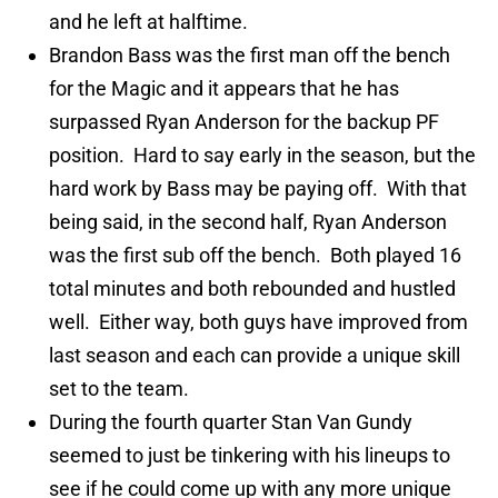
and he left at halftime.
Brandon Bass was the first man off the bench
for the Magic and it appears that he has
surpassed Ryan Anderson for the backup PF
position. Hard to say early in the season, but the
hard work by Bass may be paying off. With that
being said, in the second half, Ryan Anderson
was the first sub off the bench. Both played 16
total minutes and both rebounded and hustled
well. Either way, both guys have improved from
last season and each can provide a unique skill
set to the team.
During the fourth quarter Stan Van Gundy
seemed to just be tinkering with his lineups to
see if he could come up with any more unique