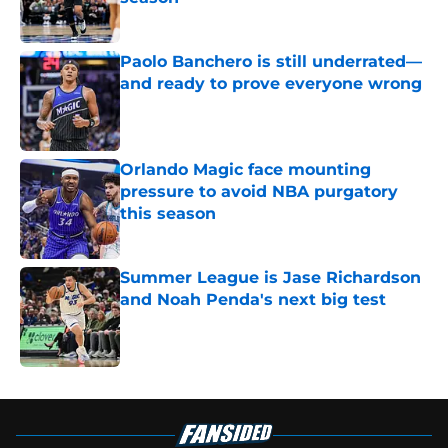
Published by on Invalid Date
Paolo Banchero is still underrated—
and ready to prove everyone wrong
Published by on Invalid Date
Orlando Magic face mounting
pressure to avoid NBA purgatory
this season
Published by on Invalid Date
Summer League is Jase Richardson
and Noah Penda's next big test
Published by on Invalid Date
5 related articles loaded