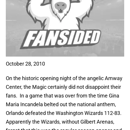
October 28, 2010
On the historic opening night of the angelic Amway
Center, the Magic certainly did not disappoint their
fans. In a game that was over from the time Gina
Maria Incandela belted out the national anthem,
Orlando defeated the Washington Wizards 112-83.
Apparently the Wizards, without Gilbert Arenas,