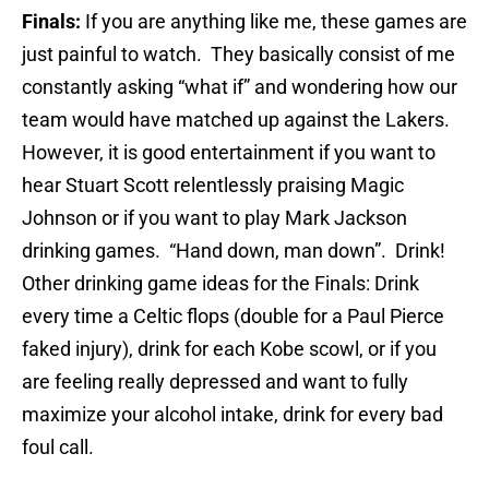
Finals:
If you are anything like me, these games are
just painful to watch. They basically consist of me
constantly asking “what if” and wondering how our
team would have matched up against the Lakers.
However, it is good entertainment if you want to
hear Stuart Scott relentlessly praising Magic
Johnson or if you want to play Mark Jackson
drinking games. “Hand down, man down”. Drink!
Other drinking game ideas for the Finals: Drink
every time a Celtic flops (double for a Paul Pierce
faked injury), drink for each Kobe scowl, or if you
are feeling really depressed and want to fully
maximize your alcohol intake, drink for every bad
foul call.