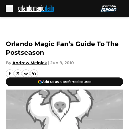
Skip to main content
Orlando Magic Fan’s Guide To The
Postseason
By
Andrew Melnick
|
Jun 9, 2010
Add us as a preferred source