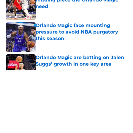
need
Published by on Invalid Date
Orlando Magic face mounting
pressure to avoid NBA purgatory
this season
Published by on Invalid Date
Orlando Magic are betting on Jalen
Suggs' growth in one key area
Published by on Invalid Date
5 related articles loaded
About
Openings
Contact
Our 300+ Sites