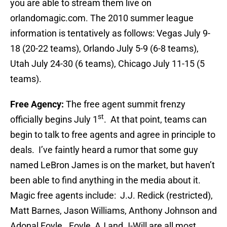
you are able to stream them live on
orlandomagic.com. The 2010 summer league
information is tentatively as follows: Vegas July 9-
18 (20-22 teams), Orlando July 5-9 (6-8 teams),
Utah July 24-30 (6 teams), Chicago July 11-15 (5
teams).
Free Agency:
The free agent summit frenzy
st
officially begins July 1
. At that point, teams can
begin to talk to free agents and agree in principle to
deals. I’ve faintly heard a rumor that some guy
named LeBron James is on the market, but haven’t
been able to find anything in the media about it.
Magic free agents include: J.J. Redick (restricted),
Matt Barnes, Jason Williams, Anthony Johnson and
Adonal Foyle. Foyle, AJ and J-Will are all most