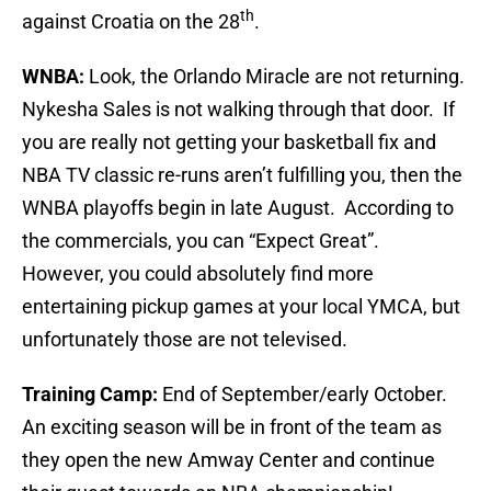
th
against Croatia on the 28
.
WNBA:
Look, the Orlando Miracle are not returning.
Nykesha Sales is not walking through that door. If
you are really not getting your basketball fix and
NBA TV classic re-runs aren’t fulfilling you, then the
WNBA playoffs begin in late August. According to
the commercials, you can “Expect Great”.
However, you could absolutely find more
entertaining pickup games at your local YMCA, but
unfortunately those are not televised.
Training Camp:
End of September/early October.
An exciting season will be in front of the team as
they open the new Amway Center and continue