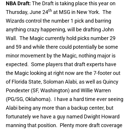
NBA Draft:
The Draft is taking place this year on
th
Thursday, June 24
at MSG in New York. The
Wizards control the number 1 pick and barring
anything crazy happening, will be drafting John
Wall. The Magic currently hold picks number 29
and 59 and while there could potentially be some
minor movement by the Magic, nothing major is
expected. Some players that draft experts have
the Magic looking at right now are the 7-footer out
of Florida State, Soloman Alabi, as well as Quincy
Pondexter (SF, Washington) and Willie Warren
(PG/SG, Oklahoma). I have a hard time ever seeing
Alabi being any more than a backup center, but
fortunately we have a guy named Dwight Howard
manning that position. Plenty more draft coverage