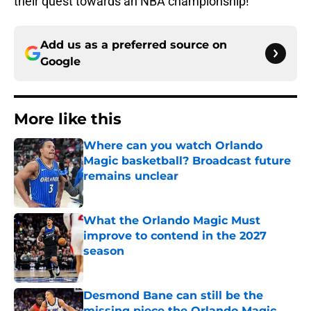
their quest towards an NBA championship!
Add us as a preferred source on
Google
More like this
Where can you watch Orlando
Magic basketball? Broadcast future
remains unclear
Published by on Invalid Date
What the Orlando Magic Must
improve to contend in the 2027
season
Published by on Invalid Date
Desmond Bane can still be the
missing piece the Orlando Magic