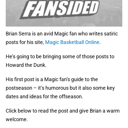
Brian Serra is an avid Magic fan who writes satiric
posts for his site,
Magic Basketball Online
.
He’s going to be bringing some of those posts to
Howard the Dunk.
His first post is a Magic fan’s guide to the
postseason – it’s humorous but it also some key
dates and ideas for the offseason.
Click below to read the post and give Brian a warm
welcome.