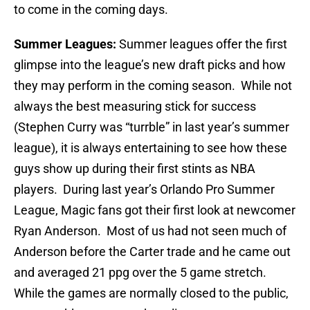
to come in the coming days.
Summer Leagues:
Summer leagues offer the first
glimpse into the league’s new draft picks and how
they may perform in the coming season. While not
always the best measuring stick for success
(Stephen Curry was “turrble” in last year’s summer
league), it is always entertaining to see how these
guys show up during their first stints as NBA
players. During last year’s Orlando Pro Summer
League, Magic fans got their first look at newcomer
Ryan Anderson. Most of us had not seen much of
Anderson before the Carter trade and he came out
and averaged 21 ppg over the 5 game stretch.
While the games are normally closed to the public,