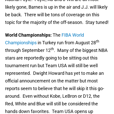
likely gone, Barnes is up in the air and J.J. will likely
be back. There will be tons of coverage on this
topic for the majority of the off-season. Stay tuned!
World Championships:
The
FIBA World
th
Championships
in Turkey run from August 28
th
through September 12
. Many of the biggest NBA
stars are reportedly going to be sitting out this
tournament run but Team USA will still be well
represented. Dwight Howard has yet to make an
official announcement on the matter but most
reports seem to believe that he will skip it this go-
around. Even without Kobe, LeBron or D12, the
Red, White and Blue will still be considered the
hands down favorites. Team USA opens up