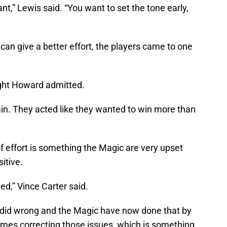
ant,” Lewis said. “You want to set the tone early,
n give a better effort, the players came to one
ight Howard admitted.
ain. They acted like they wanted to win more than
f effort is something the Magic are very upset
sitive.
xed,” Vince Carter said.
ou did wrong and the Magic have now done that by
mes correcting those issues, which is something