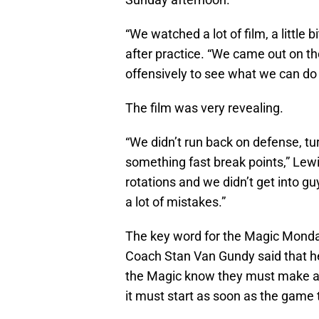
“We watched a lot of film, a little 
after practice. “We came out on t
offensively to see what we can do 
The film was very revealing.
“We didn’t run back on defense, tu
something fast break points,” Lew
rotations and we didn’t get into g
a lot of mistakes.”
The key word for the Magic Monda
Coach Stan Van Gundy said that he
the Magic know they must make a
it must start as soon as the game t