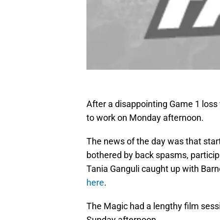
After a disappointing Game 1 loss 
to work on Monday afternoon.
The news of the day was that sta
bothered by back spasms, partici
Tania Ganguli caught up with Barne
here
.
The Magic had a lengthy film sessi
Sunday afternoon.