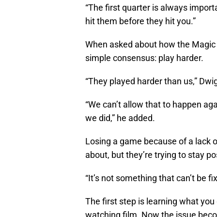
“The first quarter is always import
hit them before they hit you.”
When asked about how the Magic ca
simple consensus: play harder.
“They played harder than us,” Dw
“We can’t allow that to happen ag
we did,” he added.
Losing a game because of a lack o
about, but they’re trying to stay po
“It’s not something that can’t be fi
The first step is learning what y
watching film. Now the issue beco