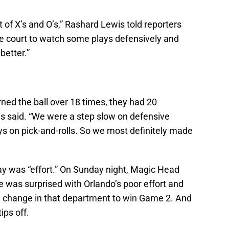
bit of X’s and O’s,” Rashard Lewis told reporters
he court to watch some plays defensively and
better.”
rned the ball over 18 times, they had 20
is said. “We were a step slow on defensive
uys on pick-and-rolls. So we most definitely made
y was “effort.” On Sunday night, Magic Head
 was surprised with Orlando’s poor effort and
 change in that department to win Game 2. And
ips off.