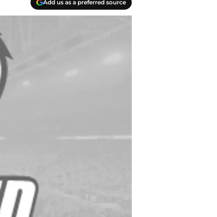
Add us as a preferred source