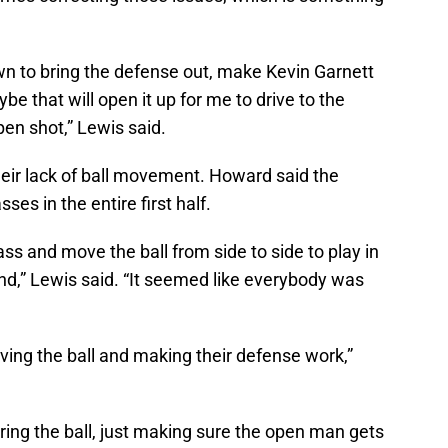
wn to bring the defense out, make Kevin Garnett
e that will open it up for me to drive to the
en shot,” Lewis said.
eir lack of ball movement. Howard said the
es in the entire first half.
ass and move the ball from side to side to play in
nd,” Lewis said. “It seemed like everybody was
oving the ball and making their defense work,”
aring the ball, just making sure the open man gets