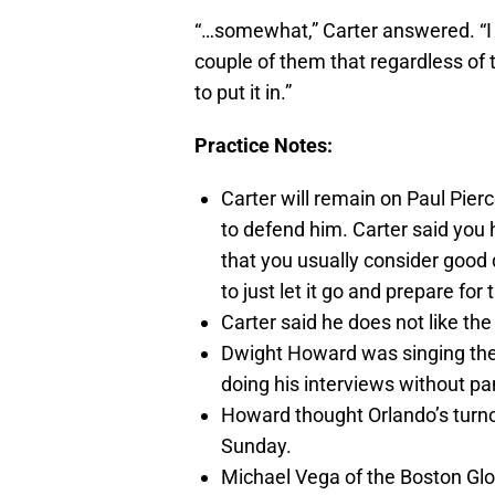
“…somewhat,” Carter answered. “I c
couple of them that regardless of the
to put it in.”
Practice Notes:
Carter will remain on Paul Pierc
to defend him. Carter said you
that you usually consider good d
to just let it go and prepare for
Carter said he does not like th
Dwight Howard was singing the 
doing his interviews without pa
Howard thought Orlando’s turn
Sunday.
Michael Vega of the Boston Gl