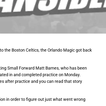
to the Boston Celtics, the Orlando Magic got back
rting Small Forward Matt Barnes, who has been
pated in and completed practice on Monday.
s after practice and you can read that story
on in order to figure out just what went wrong