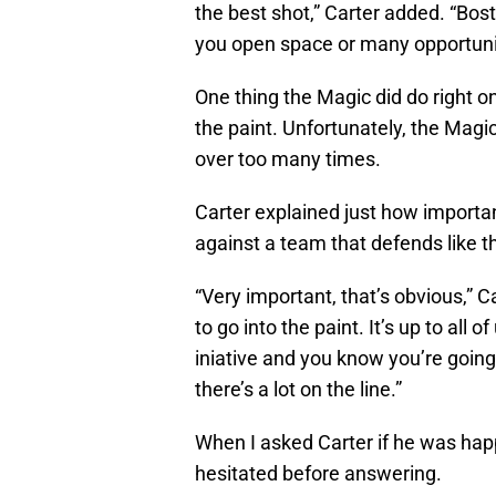
the best shot,” Carter added. “Bost
you open space or many opportunit
One thing the Magic did do right o
the paint. Unfortunately, the Magic
over too many times.
Carter explained just how important 
against a team that defends like th
“Very important, that’s obvious,” Ca
to go into the paint. It’s up to all of
iniative and you know you’re going
there’s a lot on the line.”
When I asked Carter if he was hap
hesitated before answering.