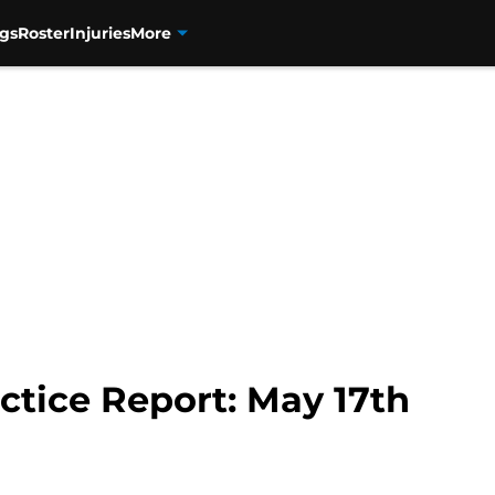
gs
Roster
Injuries
More
ctice Report: May 17th