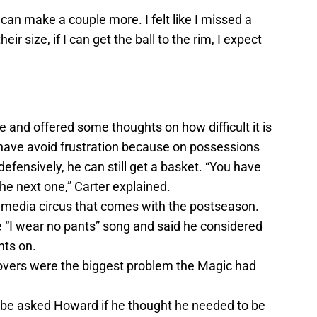
an make a couple more. I felt like I missed a
ir size, if I can get the ball to the rim, I expect
e and offered some thoughts on how difficult it is
 have avoid frustration because on possessions
efensively, he can still get a basket. “You have
 the next one,” Carter explained.
e media circus that comes with the postseason.
“I wear no pants” song and said he considered
nts on.
overs were the biggest problem the Magic had
obe asked Howard if he thought he needed to be