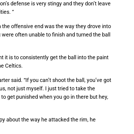
on’s defense is very stingy and they don’t leave
ies. “
n the offensive end was the way they drove into
 were often unable to finish and turned the ball
it is to consistently get the ball into the paint
e Celtics.
rter said. “If you can’t shoot the ball, you’ve got
 us, not just myself. I just tried to take the
 to get punished when you go in there but hey,
py about the way he attacked the rim, he