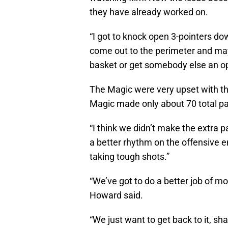
they have already worked on.
“I got to knock open 3-pointers do
come out to the perimeter and mayb
basket or get somebody else an op
The Magic were very upset with th
Magic made only about 70 total pass
“I think we didn’t make the extra p
a better rhythm on the offensive e
taking tough shots.”
“We’ve got to do a better job of m
Howard said.
“We just want to get back to it, sh