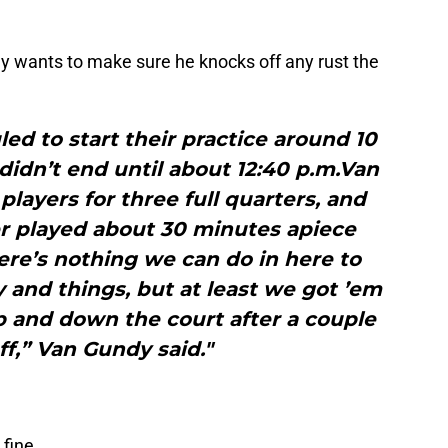
wants to make sure he knocks off any rust the
d to start their practice around 10
didn’t end until about 12:40 p.m.Van
ayers for three full quarters, and
r played about 30 minutes apiece
re’s nothing we can do in here to
y and things, but at least we got ’em
 up and down the court after a couple
ff,” Van Gundy said."
fine.