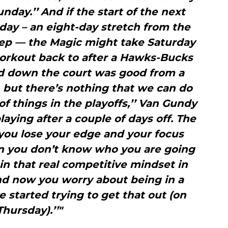
day.’’ And if the start of the next
day – an eight-day stretch from the
eep — the Magic might take Saturday
orkout back to after a Hawks-Bucks
d down the court was good from a
 but there’s nothing that we can do
of things in the playoffs,’’ Van Gundy
laying after a couple of days off. The
 you lose your edge and your focus
en you don’t know who you are going
in that real competitive mindset in
and now you worry about being in a
 started trying to get that out (on
Thursday).’’"