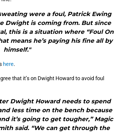
f sweating were a foul, Patrick Ewing
 Dwight is coming from. But since
al, this is a situation where “Foul On
that means he’s paying his fine all by
himself."
s
here
.
gree that it’s on Dwight Howard to avoid foul
enter Dwight Howard needs to spend
and less time on the bench because
und it’s going to get tougher,” Magic
mith said. “We can get through the