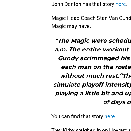
John Denton has that story
here
.
Magic Head Coach Stan Van Gundy 
Magic may have.
"The Magic were schedule
a.m. The entire workout 
Gundy scrimmaged his pl
each man on the roste
without much rest.“The
simulate playoff intensit
playing a little bit and
of days o
You can find that story
here
.
Trey Kirby weighed in on Howard’s 