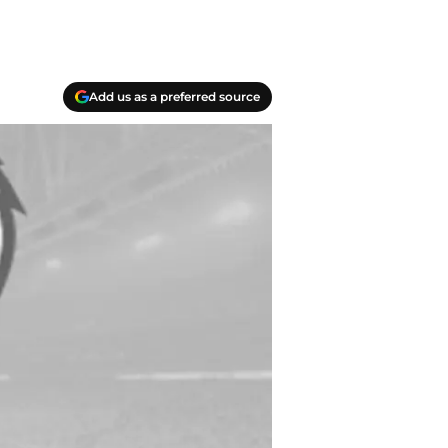
Add us as a preferred source