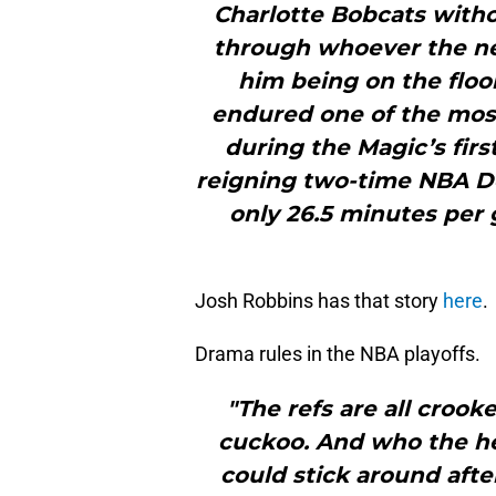
Charlotte Bobcats witho
through whoever the ne
him being on the floo
endured one of the most 
during the Magic’s fir
reigning two-time NBA De
only 26.5 minutes per 
Josh Robbins has that story
here
.
Drama rules in the NBA playoffs.
"The refs are all crook
cuckoo. And who the h
could stick around afte