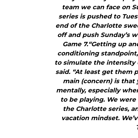
team we can face on Sun
series is pushed to Tues
end of the Charlotte sw
off and push Sunday’s w
Game 7.“Getting up an
conditioning standpoint,
to simulate the intensity 
said. “At least get them p
main (concern) is that
mentally, especially wh
to be playing. We were 
the Charlotte series, 
vacation mindset. We’ve