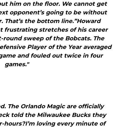
ut him on the floor. We cannot get
xt opponent’s going to be without
r. That’s the bottom line.”Howard
frustrating stretches of his career
st-round sweep of the Bobcats. The
fensive Player of the Year averaged
game and fouled out twice in four
games."
ed. The Orlando Magic are officially
eck told the Milwaukee Bucks they
r-hours?I’m loving every minute of