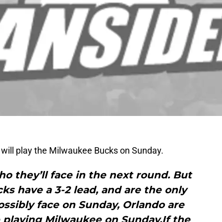
y will play the Milwaukee Bucks on Sunday.
 they’ll face in the next round. But
s have a 3-2 lead, and are the only
ssibly face on Sunday, Orlando are
e playing Milwaukee on Sunday.If the