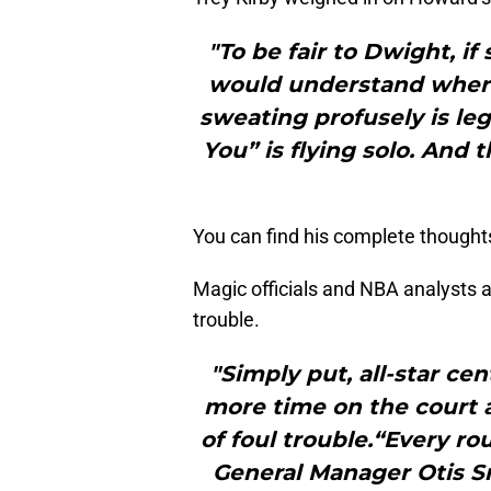
"To be fair to Dwight, i
would understand where
sweating profusely is leg
You” is flying solo. And 
You can find his complete thought
Magic officials and NBA analysts a
trouble.
"Simply put, all-star c
more time on the court 
of foul trouble.“Every ro
General Manager Otis S