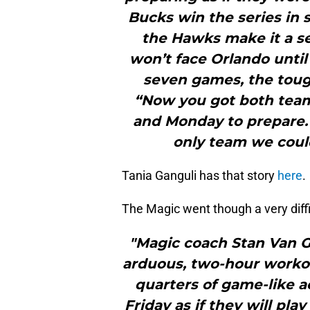
Bucks win the series in s
the Hawks make it a s
won’t face Orlando until
seven games, the toug
“Now you got both teams 
and Monday to prepare.
only team we coul
Tania Ganguli has that story
here
.
The Magic went though a very diffi
"Magic coach Stan Van 
arduous, two-hour worko
quarters of game-like ac
Friday as if they will pl