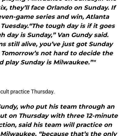
ix, they’ll face Orlando on Sunday. If
even-game series and win, Atlanta
 Tuesday.“The tough day is if it goes
h day is Sunday,” Van Gundy said.
still alive, you’ve just got Sunday
 Tomorrow’s not hard to decide the
d play Sunday is Milwaukee.”"
cult practice Thursday.
Gundy, who put his team through an
ut on Thursday with three 12-minute
tion, said his team will practice on
ay Milwaukee, “because that’s the only