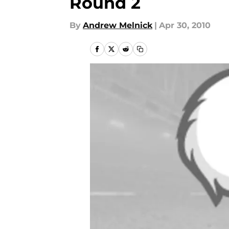
Round 2
By
Andrew Melnick
|
Apr 30, 2010