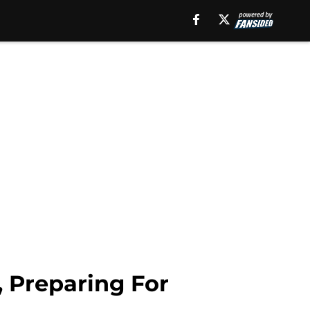
ame":"Andrew
 Preparing For