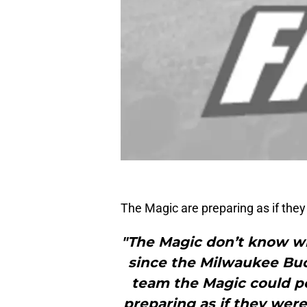
The Magic are preparing as if the
"The Magic don’t know who
since the Milwaukee Buck
team the Magic could po
preparing as if they wer