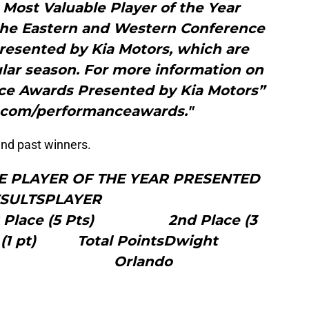
 Most Valuable Player of the Year
 the Eastern and Western Conference
resented by Kia Motors, which are
lar season. For more information on
e Awards Presented by Kia Motors”
.com/performanceawards."
 and past winners.
VE PLAYER OF THE YEAR PRESENTED
ORS RESULTSPLAYER
 (5 Pts) 2nd Place (3
(1 pt) Total PointsDwight
rd Orlando
10
8