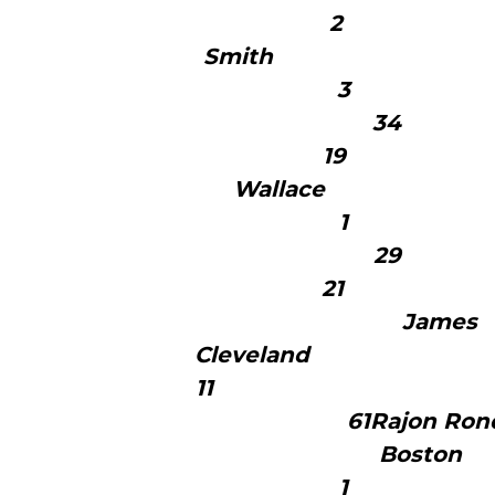
2 5
Smith
19 1
Wallac
21 1
J
Clev
1
61Ra
B