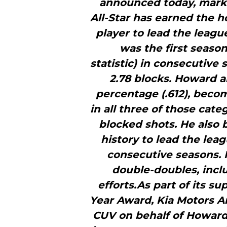
announced today, marki
All-Star has earned the h
player to lead the leagu
was the first season
statistic) in consecutive
2.78 blocks. Howard al
percentage (.612), becom
in all three of those cat
blocked shots. He also 
history to lead the lea
consecutive seasons.
double-doubles, incl
efforts.As part of its s
Year Award, Kia Motors Am
CUV on behalf of Howar