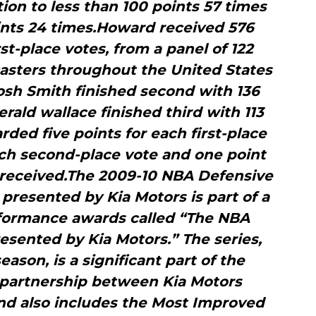
ion to less than 100 points 57 times
ints 24 times.Howard received 576
rst-place votes, from a panel of 122
asters throughout the United States
osh Smith finished second with 136
erald wallace finished third with 113
rded five points for each first-place
ach second-place vote and one point
e received.The 2009-10 NBA Defensive
presented by Kia Motors is part of a
rformance awards called “The NBA
sented by Kia Motors.” The series,
season, is a significant part of the
 partnership between Kia Motors
nd also includes the Most Improved