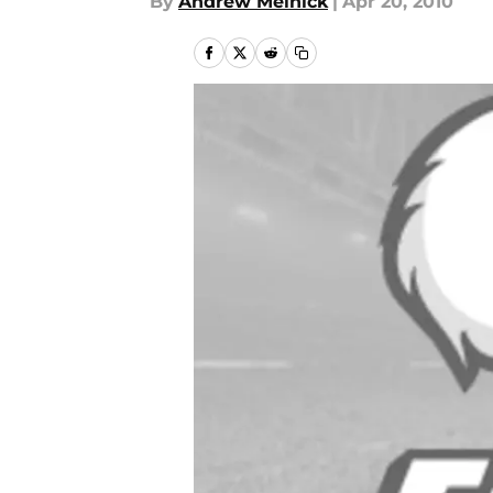
By
Andrew Melnick
|
Apr 20, 2010