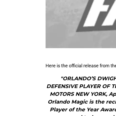
Here is the official release from t
"ORLANDO’S DWIGH
DEFENSIVE PLAYER OF 
MOTORS NEW YORK, April
Orlando Magic is the rec
Player of the Year Awar