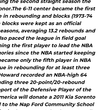
ng the second straight season the
onor.The 6-11 center became the first
e in rebounding and blocks (1973-74
 blocks were kept as an official
 seasons, averaging 13.2 rebounds and
so paced the league in field goal
ing the first player to lead the NBA
egories since the NBA started keeping
became only the fifth player in NBA
gue in rebounding for at least three
 Howard recorded an NBA-high 64
uding three 20-point/20-rebound
upport of the Defensive Player of the
erica will donate a 2011 Kia Sorento
d to the Nap Ford Community School