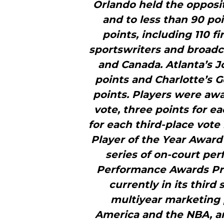
Orlando held the opposit
and to less than 90 po
points, including 110 fi
sportswriters and broadc
and Canada. Atlanta’s J
points and Charlotte’s G
points. Players were awa
vote, three points for e
for each third-place vot
Player of the Year Award 
series of on-court pe
Performance Awards Pre
currently in its third 
multiyear marketing
America and the NBA, a