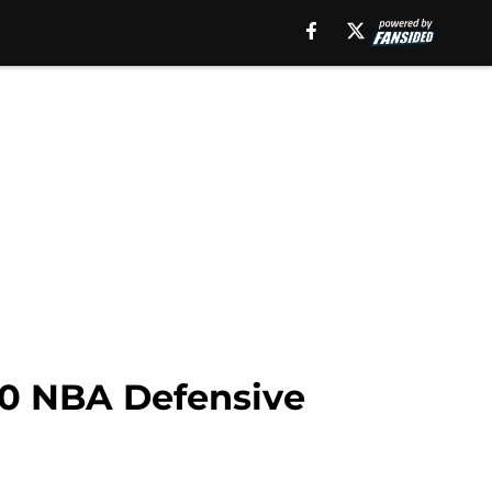
0 NBA Defensive