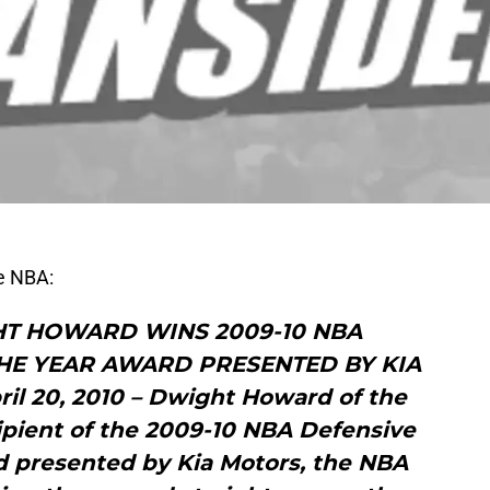
he NBA:
T HOWARD WINS 2009-10 NBA
THE YEAR AWARD PRESENTED BY KIA
 20, 2010 – Dwight Howard of the
ipient of the 2009-10 NBA Defensive
d presented by Kia Motors, the NBA