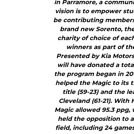
in Parramore, a communi
vision is to empower stu
be contributing members o
brand new Sorento, the 
charity of choice of ea
winners as part of 
Presented by Kia Motors.
will have donated a tota
the program began in 200
helped the Magic to its 
title (59-23) and the 
Cleveland (61-21). With
Magic allowed 95.3 ppg, 
held the opposition to 
field, including 24 gam