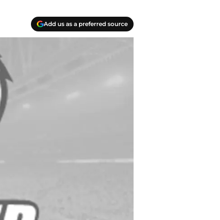
Add us as a preferred source