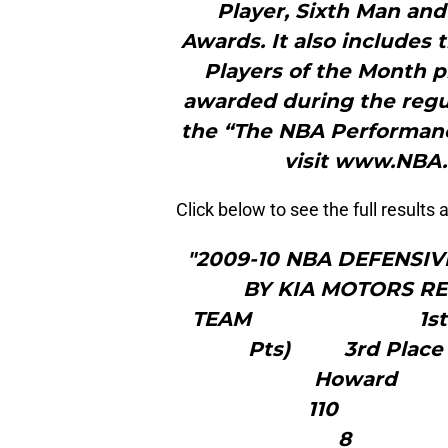
Player, Sixth Man and
Awards. It also includes
Players of the Month p
awarded during the regu
the “The NBA Performanc
visit www.NBA
Click below to see the full results
"2009-10 NBA DEFENSI
BY KIA MOT
TEAM 1st Place
Pts) 3rd Place 
Howa
1