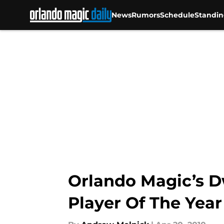
News
Rumors
Schedule
Standin
Skip to main content
Orlando Magic’s 
Player Of The Yea