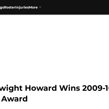
gs
Roster
Injuries
More
Dwight Howard Wins 2009-1
r Award