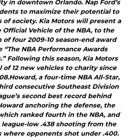
ty in downtown Orlando. Nap Ford’s
dents to maximize their potential to
f society. Kia Motors will present a
Official Vehicle of the NBA, to the
ch of four 2009-10 season-end award
the “The NBA Performance Awards
” Following this season, Kia Motors
l of 12 new vehicles to charity since
8.Howard, a four-time NBA All-Star,
third consecutive Southeast Division
league’s second best record behind
 Howard anchoring the defense, the
which ranked fourth in the NBA, and
a league-low .438 shooting from the
es where opponents shot under .400.