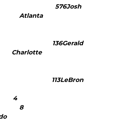
76Josh
 Atlanta
3
34
36Gerald
e Charlotte
1
29
13LeBron
ames
eland 4
1 8
jon Rondo
oston
1