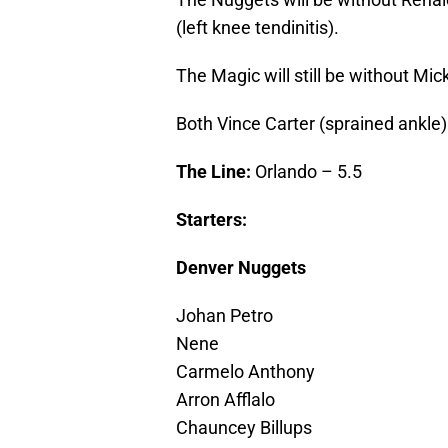
(left knee tendinitis).
The Magic will still be without Mic
Both Vince Carter (sprained ankle
The Line:
Orlando – 5.5
Starters:
Denver Nuggets
Johan Petro
Nene
Carmelo Anthony
Arron Afflalo
Chauncey Billups