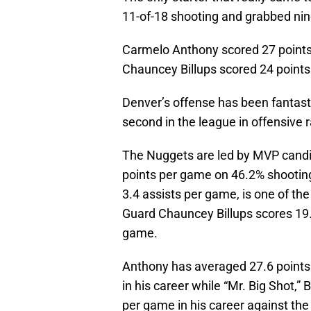
11-of-18 shooting and grabbed ni
Carmelo Anthony scored 27 points 
Chauncey Billups scored 24 points 
Denver’s offense has been fantast
second in the league in offensive r
The Nuggets are led by MVP candi
points per game on 46.2% shootin
3.4 assists per game, is one of th
Guard Chauncey Billups scores 19.
game.
Anthony has averaged 27.6 points
in his career while “Mr. Big Shot,”
per game in his career against the