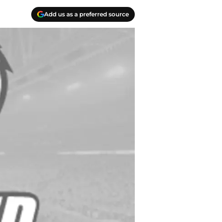
Add us as a preferred source