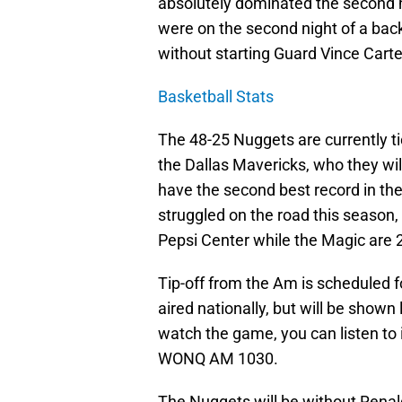
absolutely dominated the second h
were on the second night of a bac
without starting Guard Vince Carte
Basketball Stats
The 48-25 Nuggets are currently t
the Dallas Mavericks, who they wi
have the second best record in th
struggled on the road this season,
Pepsi Center while the Magic are
Tip-off from the Am is scheduled f
aired nationally, but will be shown 
watch the game, you can listen to
WONQ AM 1030.
The Nuggets will be without Rena