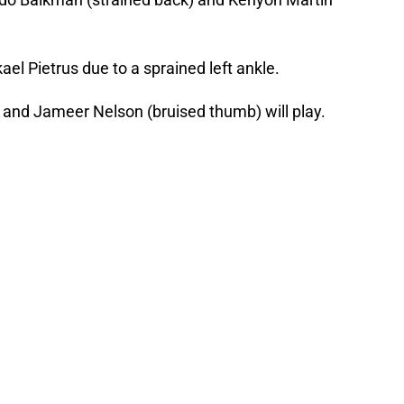
kael Pietrus due to a sprained left ankle.
) and Jameer Nelson (bruised thumb) will play.