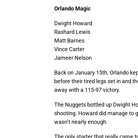
Orlando Magic
Dwight Howard
Rashard Lewis
Matt Barnes
Vince Carter
Jameer Nelson
Back on January 15th, Orlando kept
before their tired legs set in and
away with a 115-97 victory.
The Nuggets bottled up Dwight How
shooting. Howard did manage to gr
wasn’t nearly enough.
The only starter that really came 