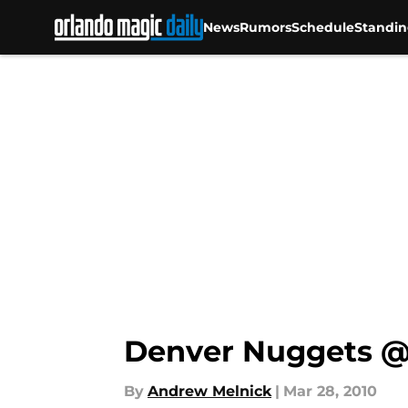
In a mat...","articleSection":"","author":{"@type":"Perso
News
Rumors
Schedule
Standin
Denver Nuggets @
By
Andrew Melnick
|
Mar 28, 2010