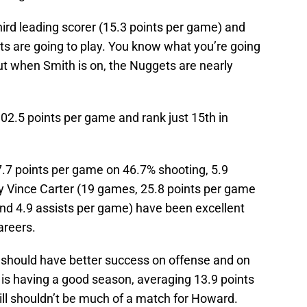
hird leading scorer (15.3 points per game) and
ts are going to play. You know what you’re going
ut when Smith is on, the Nuggets are nearly
02.5 points per game and rank just 15th in
.7 points per game on 46.7% shooting, 5.9
y Vince Carter (19 games, 25.8 points per game
nd 4.9 assists per game) have been excellent
areers.
 should have better success on offense and on
 is having a good season, averaging 13.9 points
ill shouldn’t be much of a match for Howard.