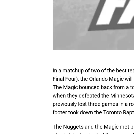
In a matchup of two of the best te
Final Four), the Orlando Magic wi
The Magic bounced back from a t
when they defeated the Minnesot
previously lost three games in a 
footer took down the Toronto Rapto
The Nuggets and the Magic met b