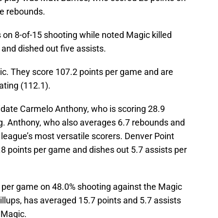
ne rebounds.
on 8-of-15 shooting while noted Magic killed
and dished out five assists.
ic. They score 107.2 points per game and are
ating (112.1).
date Carmelo Anthony, who is scoring 28.9
g. Anthony, who also averages 6.7 rebounds and
e league’s most versatile scorers. Denver Point
8 points per game and dishes out 5.7 assists per
 per game on 48.0% shooting against the Magic
 Billups, has averaged 15.7 points and 5.7 assists
 Magic.