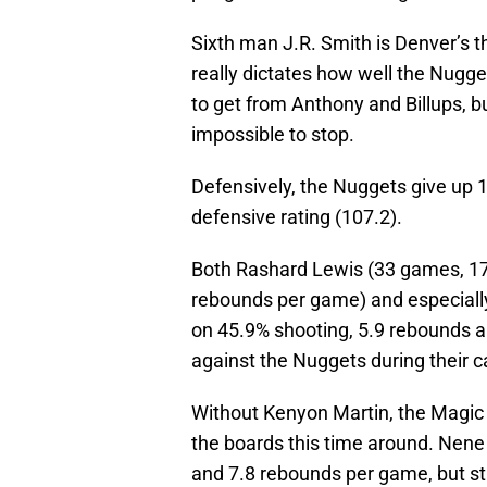
Sixth man J.R. Smith is Denver’s t
really dictates how well the Nugge
to get from Anthony and Billups, b
impossible to stop.
Defensively, the Nuggets give up 1
defensive rating (107.2).
Both Rashard Lewis (33 games, 17
rebounds per game) and especiall
on 45.9% shooting, 5.9 rebounds a
against the Nuggets during their c
Without Kenyon Martin, the Magic
the boards this time around. Nene
and 7.8 rebounds per game, but st