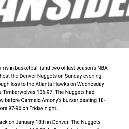
ams in basketball (and two of last season’s NBA
ll host the Denver Nuggets on Sunday evening.
ough loss to the Atlanta Hawks on Wednesday
a Timberwolves 106-97. The Nuggets had
row before Carmelo Antony’s buzzer beating 18-
rs 97-96 on Friday night.
ack on January 18th in Denver. The Nuggets