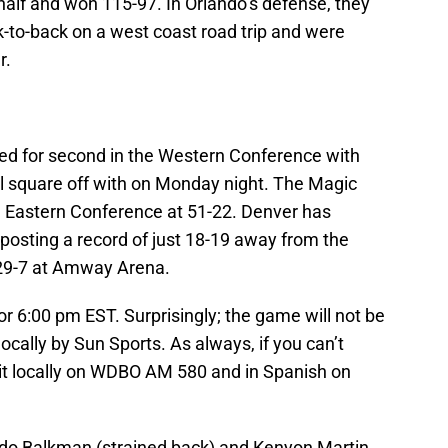
alf and won 115-97. In Orlando’s defense, they
k-to-back on a west coast road trip and were
r.
ied for second in the Western Conference with
ll square off with on Monday night. The Magic
e Eastern Conference at 51-22. Denver has
 posting a record of just 18-19 away from the
 29-7 at Amway Arena.
or 6:00 pm EST. Surprisingly; the game will not be
locally by Sun Sports. As always, if you can’t
 it locally on WDBO AM 580 and in Spanish on
ldo Balkman (strained back) and Kenyon Martin