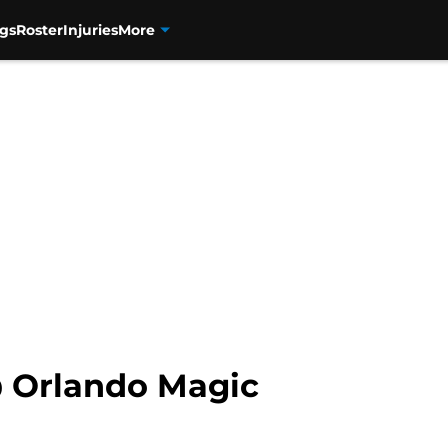
n","name":"Andrew Melnick","url":"https://orlandomagicdail
gs
Roster
Injuries
More
 Orlando Magic