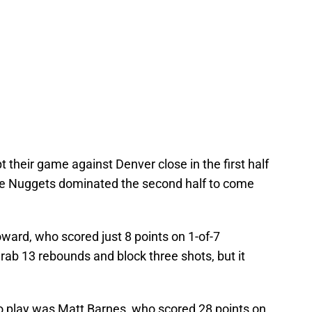
 their game against Denver close in the first half
 the Nuggets dominated the second half to come
ard, who scored just 8 points on 1-of-7
ab 13 rebounds and block three shots, but it
to play was Matt Barnes, who scored 28 points on