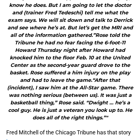
know he does. But I am going to let the doctor
and (trainer Fred Tedeschi) tell me what the
exam says. We will sit down and talk to Derrick
and see where he’s at. But let’s get the MRI and
all of the information gathered.”Rose told the
Tribune he had no fear facing the 6-foot-11
Howard Thursday night after Howard had
knocked him to the floor Feb. 10 at the United
Center as the second-year guard drove to the
basket. Rose suffered a him injury on the play
and had to leave the game.“After that
(incident), I saw him at the All-Star game. There
was nothing serious (between us). It was just a
basketball thing,” Rose said. “Dwight … he’s a
cool guy. He is just a veteran you look up to. He
does all of the right things.”"
Fred Mitchell of the Chicago Tribune has that story