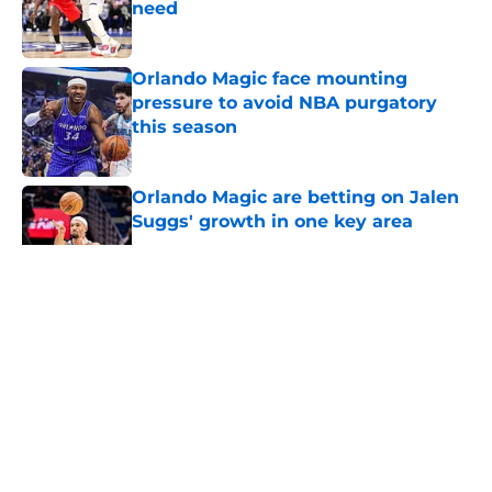
need
Published by on Invalid Date
Orlando Magic face mounting
pressure to avoid NBA purgatory
this season
Published by on Invalid Date
Orlando Magic are betting on Jalen
Suggs' growth in one key area
Published by on Invalid Date
5 related articles loaded
About
Openings
Contact
Our 300+ Sites