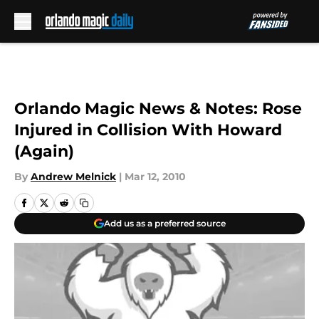
Skip to main content
Orlando Magic News & Notes: Rose
Injured in Collision With Howard
(Again)
By
Andrew Melnick
|
Mar 12, 2010
Add us as a preferred source