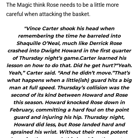
The Magic think Rose needs to be a little more
careful when attacking the basket.
"Vince Carter shook his head when
remembering the time he barreled into
Shaquille O’Neal, much like Derrick Rose
crashed into Dwight Howard in the first quarter
of Thursday night’s game.Carter learned his
lesson on how to do that. Did he get hurt?“Yeah.
Yeah,” Carter said. “And he didn’t move.”That’s
what happens when a little(ish) guard hits a big
man at full speed. Thursday’s collision was the
second of its kind between Howard and Rose
this season. Howard knocked Rose down in
February, committing a hard foul on the point
guard and injuring his hip. Thursday night,
Howard did less, but Rose landed hard and
sprained his wrist. Without their most potent