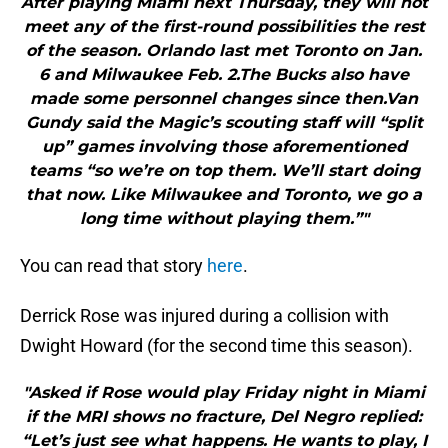
After playing Miami next Thursday, they will not
meet any of the first-round possibilities the rest
of the season. Orlando last met Toronto on Jan.
6 and Milwaukee Feb. 2.The Bucks also have
made some personnel changes since then.Van
Gundy said the Magic’s scouting staff will “split
up” games involving those aforementioned
teams “so we’re on top them. We’ll start doing
that now. Like Milwaukee and Toronto, we go a
long time without playing them.”"
You can read that story
here
.
Derrick Rose was injured during a collision with
Dwight Howard (for the second time this season).
"Asked if Rose would play Friday night in Miami
if the MRI shows no fracture, Del Negro replied:
“Let’s just see what happens. He wants to play, I