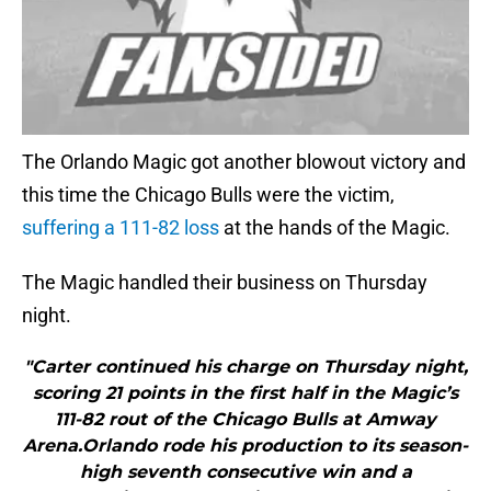
The Orlando Magic got another blowout victory and
this time the Chicago Bulls were the victim,
suffering a 111-82 loss
at the hands of the Magic.
The Magic handled their business on Thursday
night.
"Carter continued his charge on Thursday night,
scoring 21 points in the first half in the Magic’s
111-82 rout of the Chicago Bulls at Amway
Arena.Orlando rode his production to its season-
high seventh consecutive win and a