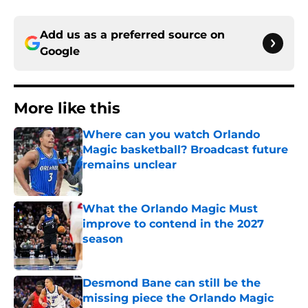
Add us as a preferred source on
Google
More like this
Where can you watch Orlando
Magic basketball? Broadcast future
remains unclear
Published by on Invalid Date
What the Orlando Magic Must
improve to contend in the 2027
season
Published by on Invalid Date
Desmond Bane can still be the
missing piece the Orlando Magic