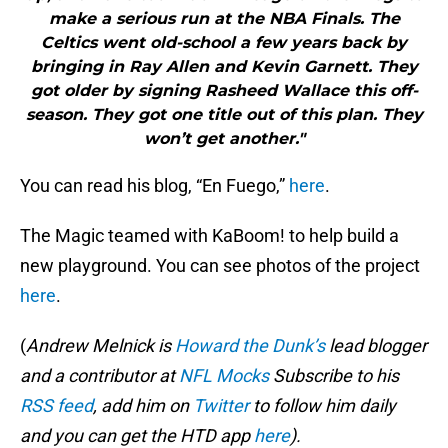
make a serious run at the NBA Finals. The
Celtics went old-school a few years back by
bringing in Ray Allen and Kevin Garnett. They
got older by signing Rasheed Wallace this off-
season. They got one title out of this plan. They
won’t get another."
You can read his blog, “En Fuego,”
here
.
The Magic teamed with KaBoom! to help build a
new playground. You can see photos of the project
here
.
(
Andrew Melnick is
Howard the Dunk’s
lead blogger
and a contributor at
NFL Mocks
Subscribe to his
RSS feed
, add him on
Twitter
to follow him daily
and you can get the HTD app
here
).