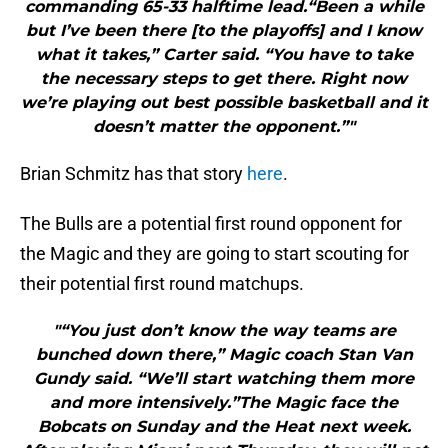
commanding 65-33 halftime lead.“Been a while
but I’ve been there [to the playoffs] and I know
what it takes,” Carter said. “You have to take
the necessary steps to get there. Right now
we’re playing out best possible basketball and it
doesn’t matter the opponent.”"
Brian Schmitz has that story
here
.
The Bulls are a potential first round opponent for
the Magic and they are going to start scouting for
their potential first round matchups.
"“You just don’t know the way teams are
bunched down there,” Magic coach Stan Van
Gundy said. “We’ll start watching them more
and more intensively.”The Magic face the
Bobcats on Sunday and the Heat next week.