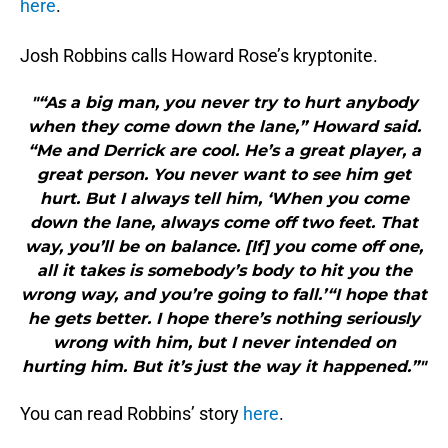
here
.
Josh Robbins calls Howard Rose’s kryptonite.
"“As a big man, you never try to hurt anybody
when they come down the lane,” Howard said.
“Me and Derrick are cool. He’s a great player, a
great person. You never want to see him get
hurt. But I always tell him, ‘When you come
down the lane, always come off two feet. That
way, you’ll be on balance. [If] you come off one,
all it takes is somebody’s body to hit you the
wrong way, and you’re going to fall.’“I hope that
he gets better. I hope there’s nothing seriously
wrong with him, but I never intended on
hurting him. But it’s just the way it happened.”"
You can read Robbins’ story
here
.