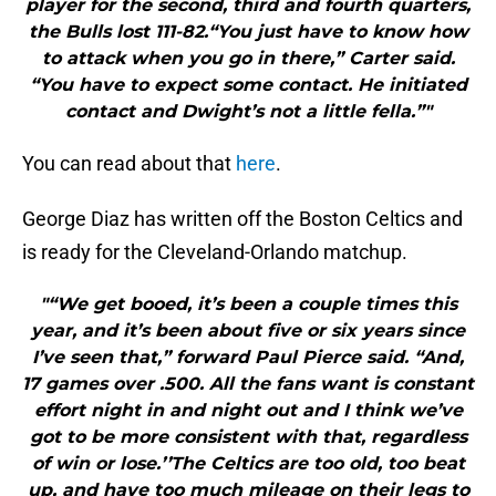
player for the second, third and fourth quarters,
the Bulls lost 111-82.“You just have to know how
to attack when you go in there,” Carter said.
“You have to expect some contact. He initiated
contact and Dwight’s not a little fella.”"
You can read about that
here
.
George Diaz has written off the Boston Celtics and
is ready for the Cleveland-Orlando matchup.
"“We get booed, it’s been a couple times this
year, and it’s been about five or six years since
I’ve seen that,” forward Paul Pierce said. “And,
17 games over .500. All the fans want is constant
effort night in and night out and I think we’ve
got to be more consistent with that, regardless
of win or lose.’’The Celtics are too old, too beat
up, and have too much mileage on their legs to