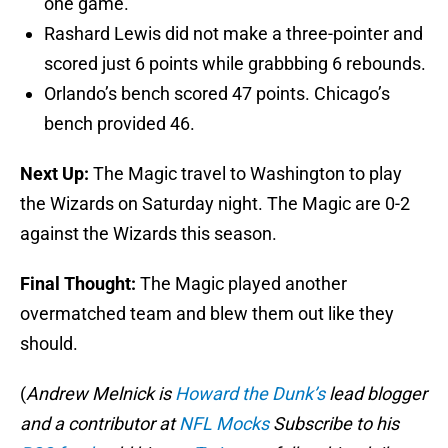
one game.
Rashard Lewis did not make a three-pointer and
scored just 6 points while grabbbing 6 rebounds.
Orlando’s bench scored 47 points. Chicago’s
bench provided 46.
Next Up:
The Magic travel to Washington to play
the Wizards on Saturday night. The Magic are 0-2
against the Wizards this season.
Final Thought:
The Magic played another
overmatched team and blew them out like they
should.
(
Andrew Melnick is
Howard the Dunk’s
lead blogger
and a contributor at
NFL Mocks
Subscribe to his