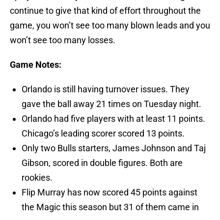
continue to give that kind of effort throughout the
game, you won’t see too many blown leads and you
won’t see too many losses.
Game Notes:
Orlando is still having turnover issues. They
gave the ball away 21 times on Tuesday night.
Orlando had five players with at least 11 points.
Chicago’s leading scorer scored 13 points.
Only two Bulls starters, James Johnson and Taj
Gibson, scored in double figures. Both are
rookies.
Flip Murray has now scored 45 points against
the Magic this season but 31 of them came in