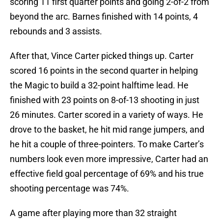
scoring 11 first quarter points and going 2-of-2 from
beyond the arc. Barnes finished with 14 points, 4
rebounds and 3 assists.
After that, Vince Carter picked things up. Carter
scored 16 points in the second quarter in helping
the Magic to build a 32-point halftime lead. He
finished with 23 points on 8-of-13 shooting in just
26 minutes. Carter scored in a variety of ways. He
drove to the basket, he hit mid range jumpers, and
he hit a couple of three-pointers. To make Carter’s
numbers look even more impressive, Carter had an
effective field goal percentage of 69% and his true
shooting percentage was 74%.
A game after playing more than 32 straight