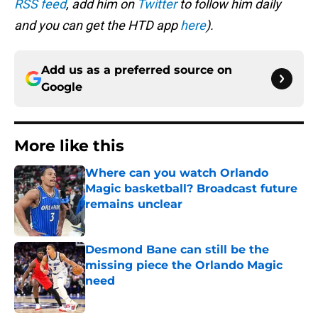
RSS feed
, add him on
Twitter
to follow him daily
and you can get the HTD app
here
).
Add us as a preferred source on
Google
More like this
Where can you watch Orlando
Magic basketball? Broadcast future
remains unclear
Published by on Invalid Date
Desmond Bane can still be the
missing piece the Orlando Magic
need
Published by on Invalid Date