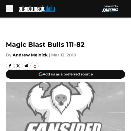
Skip to main content
Magic Blast Bulls 111-82
By
Andrew Melnick
|
Mar 12, 2010
Add us as a preferred source