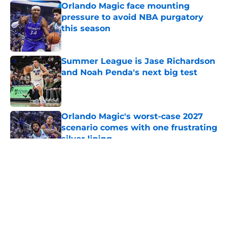
Orlando Magic face mounting
pressure to avoid NBA purgatory
this season
Published by on Invalid Date
Summer League is Jase Richardson
and Noah Penda's next big test
Published by on Invalid Date
Orlando Magic's worst-case 2027
scenario comes with one frustrating
silver lining
Published by on Invalid Date
5 related articles loaded
About
Openings