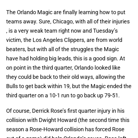
The Orlando Magic are finally learning how to put
teams away. Sure, Chicago, with all of their injuries
, is a very weak team right now and Tuesday’s
victim, the Los Angeles Clippers, are from world
beaters, but with all of the struggles the Magic
have had holding big leads, this is a good sign. At
on point in the third quarter, Orlando looked like
they could be back to their old ways, allowing the
Bulls to get back within 19, but the Magic ended the
third quarter on a 10-1 run to go back up 79-51.
Of course, Derrick Rose’s first quarter injury in his
collision with Dwight Howard (the second time this
season a Rose-Howard collision has forced Rose