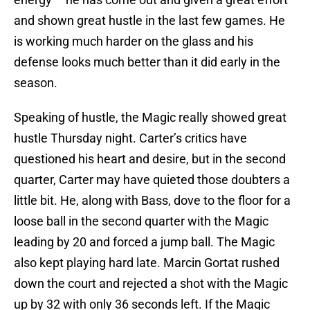
and shown great hustle in the last few games. He
is working much harder on the glass and his
defense looks much better than it did early in the
season.
Speaking of hustle, the Magic really showed great
hustle Thursday night. Carter’s critics have
questioned his heart and desire, but in the second
quarter, Carter may have quieted those doubters a
little bit. He, along with Bass, dove to the floor for a
loose ball in the second quarter with the Magic
leading by 20 and forced a jump ball. The Magic
also kept playing hard late. Marcin Gortat rushed
down the court and rejected a shot with the Magic
up by 32 with only 36 seconds left. If the Magic