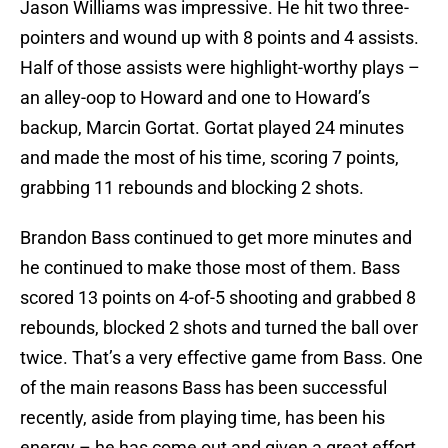
Jason Williams was impressive. He hit two three-
pointers and wound up with 8 points and 4 assists.
Half of those assists were highlight-worthy plays –
an alley-oop to Howard and one to Howard’s
backup, Marcin Gortat. Gortat played 24 minutes
and made the most of his time, scoring 7 points,
grabbing 11 rebounds and blocking 2 shots.
Brandon Bass continued to get more minutes and
he continued to make those most of them. Bass
scored 13 points on 4-of-5 shooting and grabbed 8
rebounds, blocked 2 shots and turned the ball over
twice. That’s a very effective game from Bass. One
of the main reasons Bass has been successful
recently, aside from playing time, has been his
energy – he has come out and given a great effort