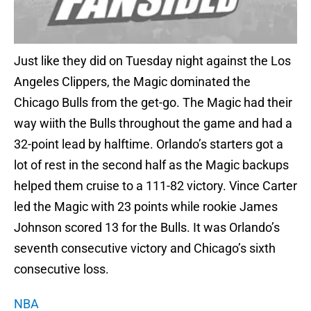
Just like they did on Tuesday night against the Los
Angeles Clippers, the Magic dominated the
Chicago Bulls from the get-go. The Magic had their
way wiith the Bulls throughout the game and had a
32-point lead by halftime. Orlando’s starters got a
lot of rest in the second half as the Magic backups
helped them cruise to a 111-82 victory. Vince Carter
led the Magic with 23 points while rookie James
Johnson scored 13 for the Bulls. It was Orlando’s
seventh consecutive victory and Chicago’s sixth
consecutive loss.
NBA