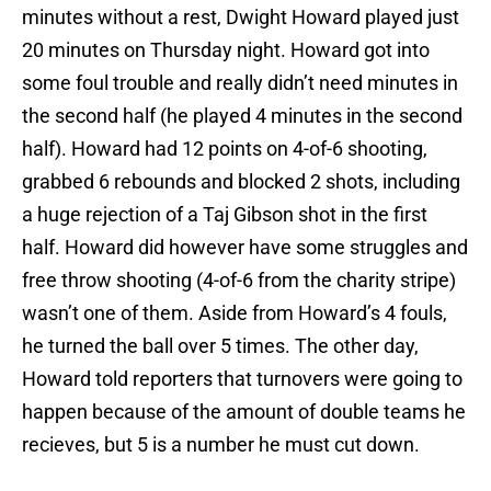
minutes without a rest, Dwight Howard played just
20 minutes on Thursday night. Howard got into
some foul trouble and really didn’t need minutes in
the second half (he played 4 minutes in the second
half). Howard had 12 points on 4-of-6 shooting,
grabbed 6 rebounds and blocked 2 shots, including
a huge rejection of a Taj Gibson shot in the first
half. Howard did however have some struggles and
free throw shooting (4-of-6 from the charity stripe)
wasn’t one of them. Aside from Howard’s 4 fouls,
he turned the ball over 5 times. The other day,
Howard told reporters that turnovers were going to
happen because of the amount of double teams he
recieves, but 5 is a number he must cut down.