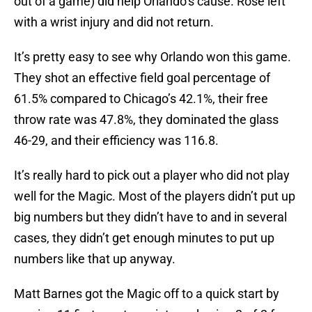
out of a game) did help Orlando’s cause. Rose left
with a wrist injury and did not return.
It’s pretty easy to see why Orlando won this game.
They shot an effective field goal percentage of
61.5% compared to Chicago’s 42.1%, their free
throw rate was 47.8%, they dominated the glass
46-29, and their efficiency was 116.8.
It’s really hard to pick out a player who did not play
well for the Magic. Most of the players didn’t put up
big numbers but they didn’t have to and in several
cases, they didn’t get enough minutes to put up
numbers like that up anyway.
Matt Barnes got the Magic off to a quick start by