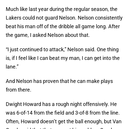
Much like last year during the regular season, the
Lakers could not guard Nelson. Nelson consistently
beat his man off of the dribble all game long. After
the game, I asked Nelson about that.
“I just continued to attack,” Nelson said. One thing
is, if I feel like I can beat my man, I can get into the
lane.”
And Nelson has proven that he can make plays
from there.
Dwight Howard has a rough night offensively. He
was 6-of-14 from the field and 3-of-8 from the line.
Often, Howard doesn’t get the ball enough, but Van