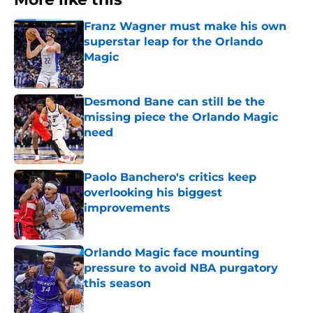
Franz Wagner must make his own
superstar leap for the Orlando
Magic
Published by on Invalid Date
Desmond Bane can still be the
missing piece the Orlando Magic
need
Published by on Invalid Date
Paolo Banchero's critics keep
overlooking his biggest
improvements
Published by on Invalid Date
Orlando Magic face mounting
pressure to avoid NBA purgatory
this season
Published by on Invalid Date