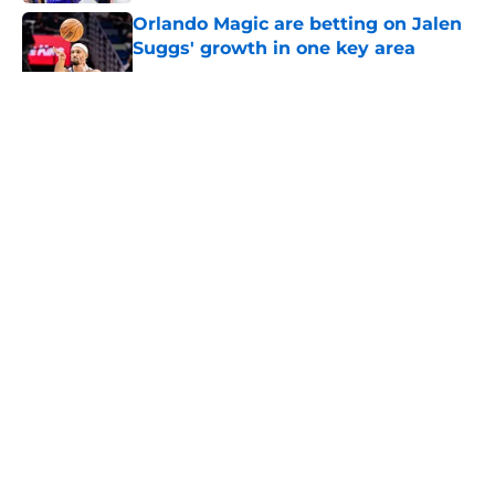
Orlando Magic are betting on Jalen
Suggs' growth in one key area
Published by on Invalid Date
5 related articles loaded
About
Openings
Contact
Our 300+ Sites
FanSided Daily
Pitch a Story
Privacy Policy
Terms of Use
Cookie Policy
Legal Disclaimer
Accessibility Statement
A-Z Index
Cookies Settings