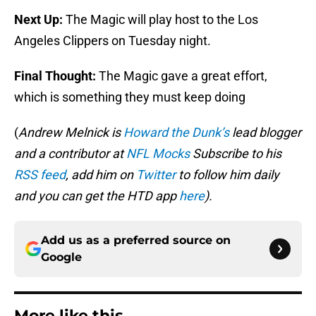
Next Up:
The Magic will play host to the Los
Angeles Clippers on Tuesday night.
Final Thought:
The Magic gave a great effort,
which is something they must keep doing
(
Andrew Melnick is
Howard the Dunk’s
lead blogger
and a contributor at
NFL Mocks
Subscribe to his
RSS feed
, add him on
Twitter
to follow him daily
and you can get the HTD app
here
).
Add us as a preferred source on
Google
More like this