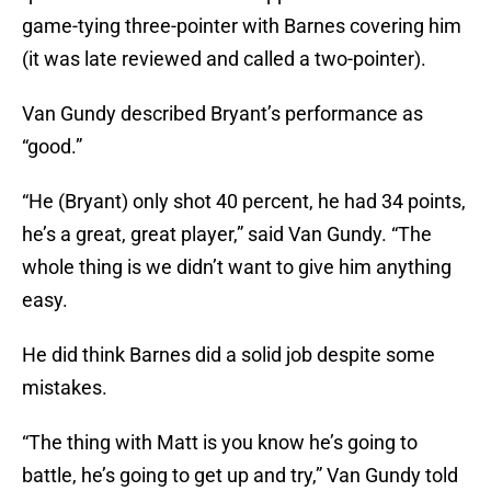
game-tying three-pointer with Barnes covering him
(it was late reviewed and called a two-pointer).
Van Gundy described Bryant’s performance as
“good.”
“He (Bryant) only shot 40 percent, he had 34 points,
he’s a great, great player,” said Van Gundy. “The
whole thing is we didn’t want to give him anything
easy.
He did think Barnes did a solid job despite some
mistakes.
“The thing with Matt is you know he’s going to
battle, he’s going to get up and try,” Van Gundy told