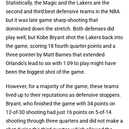
Statistically, the Magic and the Lakers are the
second and third best defensive teams in the NBA
but it was late game sharp-shooting that
dominated down the stretch. Both defenses did
play well, but Kobe Bryant shot the Lakers back into
the game, scoring 18 fourth quarter points and a
three-pointer by Matt Barnes that extended
Orlando’s lead to six with 1:09 to play might have
been the biggest shot of the game.
However, for a majority of the game, these teams
lived up to their reputations as defensive stoppers.
Bryant, who finished the game with 34 points on
12-of-30 shooting had just 16 points on 5-of-14
shooting through three quarters and did not make a