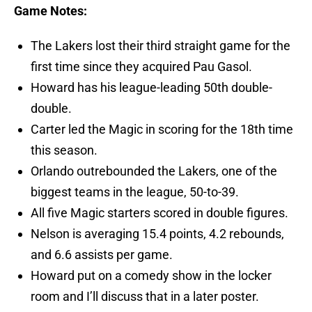
Game Notes:
The Lakers lost their third straight game for the
first time since they acquired Pau Gasol.
Howard has his league-leading 50th double-
double.
Carter led the Magic in scoring for the 18th time
this season.
Orlando outrebounded the Lakers, one of the
biggest teams in the league, 50-to-39.
All five Magic starters scored in double figures.
Nelson is averaging 15.4 points, 4.2 rebounds,
and 6.6 assists per game.
Howard put on a comedy show in the locker
room and I’ll discuss that in a later poster.