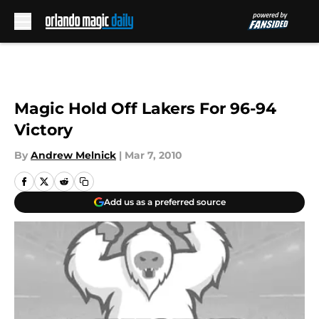
Skip to main content
Magic Hold Off Lakers For 96-94
Victory
By
Andrew Melnick
|
Mar 7, 2010
Add us as a preferred source