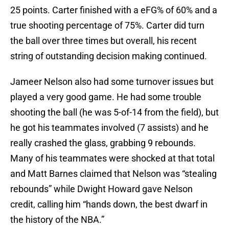
25 points. Carter finished with a eFG% of 60% and a
true shooting percentage of 75%. Carter did turn
the ball over three times but overall, his recent
string of outstanding decision making continued.
Jameer Nelson also had some turnover issues but
played a very good game. He had some trouble
shooting the ball (he was 5-of-14 from the field), but
he got his teammates involved (7 assists) and he
really crashed the glass, grabbing 9 rebounds.
Many of his teammates were shocked at that total
and Matt Barnes claimed that Nelson was “stealing
rebounds” while Dwight Howard gave Nelson
credit, calling him “hands down, the best dwarf in
the history of the NBA.”