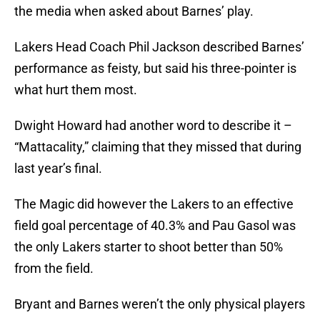
the media when asked about Barnes’ play.
Lakers Head Coach Phil Jackson described Barnes’
performance as feisty, but said his three-pointer is
what hurt them most.
Dwight Howard had another word to describe it –
“Mattacality,” claiming that they missed that during
last year’s final.
The Magic did however the Lakers to an effective
field goal percentage of 40.3% and Pau Gasol was
the only Lakers starter to shoot better than 50%
from the field.
Bryant and Barnes weren’t the only physical players