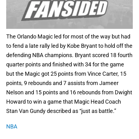
The Orlando Magic led for most of the way but had
to fend a late rally led by Kobe Bryant to hold off the
defending NBA champions. Bryant scored 18 fourth
quarter points and finished with 34 for the game
but the Magic got 25 points from Vince Carter, 15
points, 9 rebounds and 7 assists from Jameer
Nelson and 15 points and 16 rebounds from Dwight
Howard to win a game that Magic Head Coach
Stan Van Gundy described as “just as battle.”
NBA