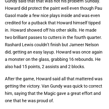
Gundy said that that was not his problem Sunday.
Howard did protect the paint well even though Pau
Gasol made a few nice plays inside and was even
credited for a putback that Howard himself tipped
in. Howard showed off his other skills. He made
two brilliant passes to cutters in the fourth quarter.
Rashard Lewis couldn’t finish but Jameer Nelson
did, getting an easy layup. Howard was once again
a monster on the glass, grabbing 16 rebounds. He
also had 15 points, 2 assists and 2 blocks.
After the game, Howard said all that mattered was
getting the victory. Van Gundy was quick to correct
him, saying that the Magic gave a great effort and
one that he was proud of.