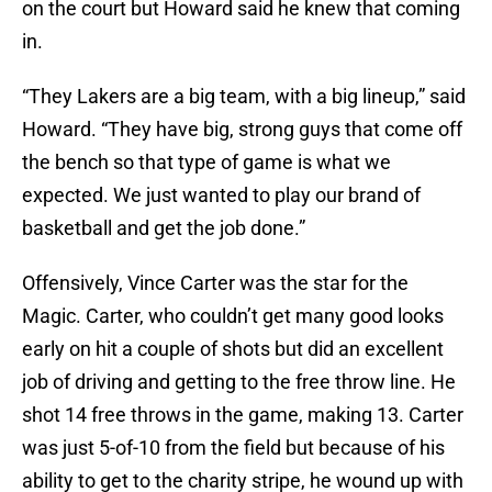
on the court but Howard said he knew that coming
in.
“They Lakers are a big team, with a big lineup,” said
Howard. “They have big, strong guys that come off
the bench so that type of game is what we
expected. We just wanted to play our brand of
basketball and get the job done.”
Offensively, Vince Carter was the star for the
Magic. Carter, who couldn’t get many good looks
early on hit a couple of shots but did an excellent
job of driving and getting to the free throw line. He
shot 14 free throws in the game, making 13. Carter
was just 5-of-10 from the field but because of his
ability to get to the charity stripe, he wound up with