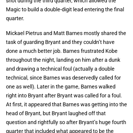
shot during the third quarter, which allowed the
Magic to build a double-digit lead entering the final
quarter.
Mickael Pietrus and Matt Barnes mostly shared the
task of guarding Bryant and they couldn’t have
done a much better job. Barnes frustrated Kobe
throughout the night, landing on him after a dunk
and drawing a technical foul (actually a double
technical, since Barnes was deservedly called for
one as well). Later in the game, Barnes walked
right into Bryant after Bryant was called for a foul.
At first, it appeared that Barnes was getting into the
head of Bryant, but Bryant laughed off that
question and rightfully so after Bryant’s huge fourth
quarter that included what appeared to be the