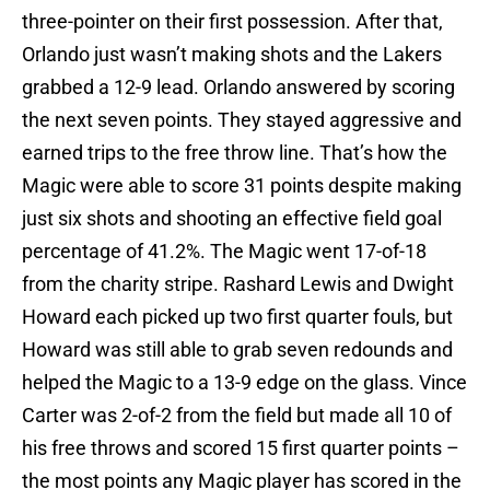
three-pointer on their first possession. After that,
Orlando just wasn’t making shots and the Lakers
grabbed a 12-9 lead. Orlando answered by scoring
the next seven points. They stayed aggressive and
earned trips to the free throw line. That’s how the
Magic were able to score 31 points despite making
just six shots and shooting an effective field goal
percentage of 41.2%. The Magic went 17-of-18
from the charity stripe. Rashard Lewis and Dwight
Howard each picked up two first quarter fouls, but
Howard was still able to grab seven redounds and
helped the Magic to a 13-9 edge on the glass. Vince
Carter was 2-of-2 from the field but made all 10 of
his free throws and scored 15 first quarter points –
the most points any Magic player has scored in the