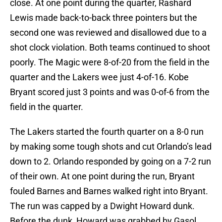
close. At one point during the quarter, Rashard
Lewis made back-to-back three pointers but the
second one was reviewed and disallowed due to a
shot clock violation. Both teams continued to shoot
poorly. The Magic were 8-of-20 from the field in the
quarter and the Lakers wee just 4-of-16. Kobe
Bryant scored just 3 points and was 0-of-6 from the
field in the quarter.
The Lakers started the fourth quarter on a 8-0 run
by making some tough shots and cut Orlando’s lead
down to 2. Orlando responded by going on a 7-2 run
of their own. At one point during the run, Bryant
fouled Barnes and Barnes walked right into Bryant.
The run was capped by a Dwight Howard dunk.
Before the dunk, Howard was grabbed by Gasol