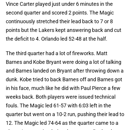
Vince Carter played just under 6 minutes in the
second quarter and scored 2 points. The Magic
continuously stretched their lead back to 7 or 8
points but the Lakers kept answering back and cut
the deficit to 4. Orlando led 52-48 at the half.
The third quarter had a lot of fireworks. Matt
Barnes and Kobe Bryant were doing a lot of talking
and Barnes landed on Bryant after throwing down a
dunk. Kobe tried to back Barnes off and Barnes got
in his face, much like he did with Paul Pierce a few
weeks back. Both players were issued technical
fouls. The Magic led 61-57 with 6:03 left in the
quarter but went on a 10-2 run, pushing their lead to
12. The Magic led 74-64 as the quarter came to a