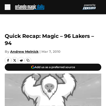
Skip to main content
Quick Recap: Magic – 96 Lakers –
94
By
Andrew Melnick
|
Mar 7, 2010
Add us as a preferred source