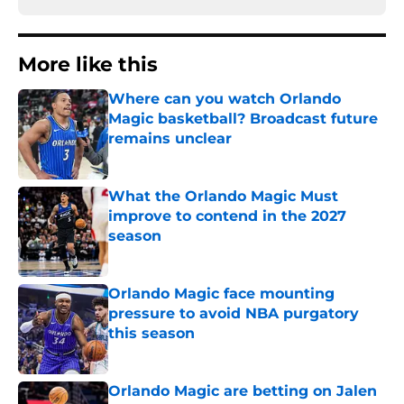
More like this
Where can you watch Orlando
Magic basketball? Broadcast future
remains unclear
Published by on Invalid Date
What the Orlando Magic Must
improve to contend in the 2027
season
Published by on Invalid Date
Orlando Magic face mounting
pressure to avoid NBA purgatory
this season
Published by on Invalid Date
Orlando Magic are betting on Jalen