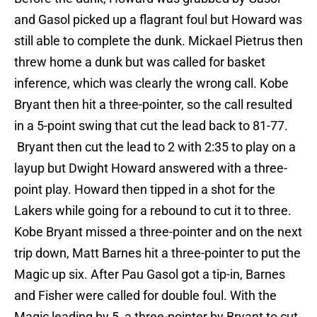
and Gasol picked up a flagrant foul but Howard was
still able to complete the dunk. Mickael Pietrus then
threw home a dunk but was called for basket
inference, which was clearly the wrong call. Kobe
Bryant then hit a three-pointer, so the call resulted
in a 5-point swing that cut the lead back to 81-77.
Bryant then cut the lead to 2 with 2:35 to play on a
layup but Dwight Howard answered with a three-
point play. Howard then tipped in a shot for the
Lakers while going for a rebound to cut it to three.
Kobe Bryant missed a three-pointer and on the next
trip down, Matt Barnes hit a three-pointer to put the
Magic up six. After Pau Gasol got a tip-in, Barnes
and Fisher were called for double foul. With the
Magic leading by 5, a three-pointer by Bryant to cut