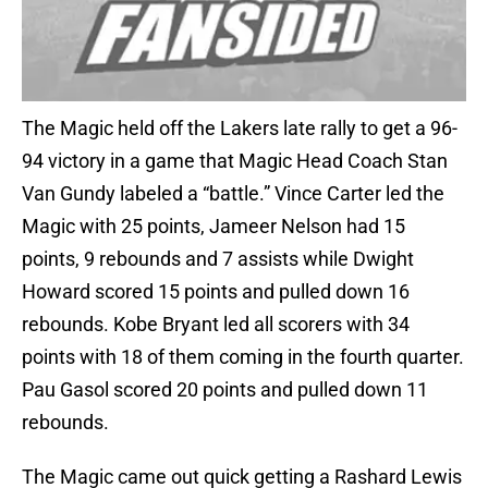
The Magic held off the Lakers late rally to get a 96-
94 victory in a game that Magic Head Coach Stan
Van Gundy labeled a “battle.” Vince Carter led the
Magic with 25 points, Jameer Nelson had 15
points, 9 rebounds and 7 assists while Dwight
Howard scored 15 points and pulled down 16
rebounds. Kobe Bryant led all scorers with 34
points with 18 of them coming in the fourth quarter.
Pau Gasol scored 20 points and pulled down 11
rebounds.
The Magic came out quick getting a Rashard Lewis