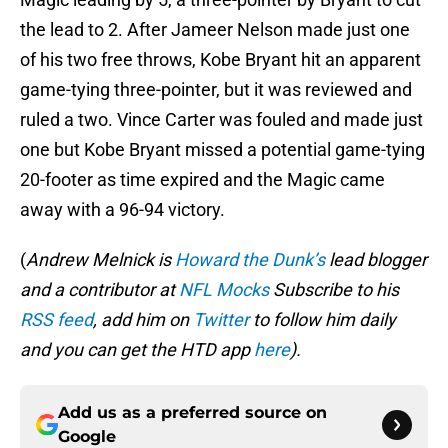
the lead to 2. After Jameer Nelson made just one
of his two free throws, Kobe Bryant hit an apparent
game-tying three-pointer, but it was reviewed and
ruled a two. Vince Carter was fouled and made just
one but Kobe Bryant missed a potential game-tying
20-footer as time expired and the Magic came
away with a 96-94 victory.
(
Andrew Melnick is
Howard the Dunk’s
lead blogger
and a contributor at
NFL Mocks
Subscribe to his
RSS feed
, add him on
Twitter
to follow him daily
and you can get the HTD app
here
).
Add us as a preferred source on
Google