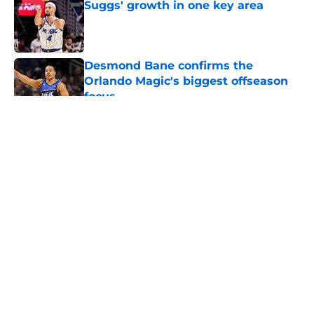
Suggs' growth in one key area
Published by on Invalid Date
Desmond Bane confirms the
Orlando Magic's biggest offseason
focus
Published by on Invalid Date
5 related articles loaded
About
Openings
Contact
Our 300+ Sites
FanSided Daily
Pitch a Story
Privacy Policy
Terms of Use
Cookie Policy
Legal Disclaimer