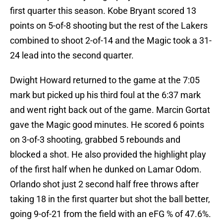
first quarter this season. Kobe Bryant scored 13
points on 5-of-8 shooting but the rest of the Lakers
combined to shoot 2-of-14 and the Magic took a 31-
24 lead into the second quarter.
Dwight Howard returned to the game at the 7:05
mark but picked up his third foul at the 6:37 mark
and went right back out of the game. Marcin Gortat
gave the Magic good minutes. He scored 6 points
on 3-of-3 shooting, grabbed 5 rebounds and
blocked a shot. He also provided the highlight play
of the first half when he dunked on Lamar Odom.
Orlando shot just 2 second half free throws after
taking 18 in the first quarter but shot the ball better,
going 9-of-21 from the field with an eFG % of 47.6%.