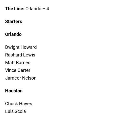
The Line:
Orlando – 4
Starters
Orlando
Dwight Howard
Rashard Lewis
Matt Barnes
Vince Carter
Jameer Nelson
Houston
Chuck Hayes
Luis Scola