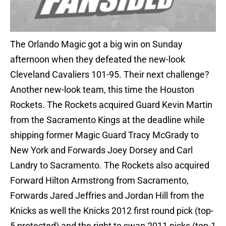
The Orlando Magic got a big win on Sunday
afternoon when they defeated the new-look
Cleveland Cavaliers 101-95. Their next challenge?
Another new-look team, this time the Houston
Rockets. The Rockets acquired Guard Kevin Martin
from the Sacramento Kings at the deadline while
shipping former Magic Guard Tracy McGrady to
New York and Forwards Joey Dorsey and Carl
Landry to Sacramento. The Rockets also acquired
Forward Hilton Armstrong from Sacramento,
Forwards Jared Jeffries and Jordan Hill from the
Knicks as well the Knicks 2012 first round pick (top-
5 protected) and the right to swap 2011 picks (top-1