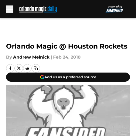
Skip to main content
Orlando Magic @ Houston Rockets
By
Andrew Melnick
|
Feb 24, 2010
Add us as a preferred source