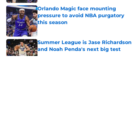
Orlando Magic face mounting
pressure to avoid NBA purgatory
this season
Published by on Invalid Date
Summer League is Jase Richardson
and Noah Penda's next big test
Published by on Invalid Date
5 related articles loaded
About
Openings
Contact
Our 300+ Sites
FanSided Daily
Pitch a Story