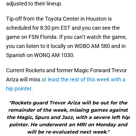
adjusted to their lineup.
Tip-off from the Toyota Center in Houston is
scheduled for 8:30 pm EST and you can see the
game on FSN Florida. If you can’t watch the game,
you can listen to it locally on WDBO AM 580 and in
Spanish on WONQ AM 1030.
Current Rockets and former Magic Forward Trevor
Ariza will miss
at least the rest of this week with a
hip pointer
.
"Rockets guard Trevor Ariza will be out for the
remainder of the week, missing games against
the Magic, Spurs and Jazz, with a severe left hip
pointer. He underwent an MRI on Monday and
will be re-evaluated next week."