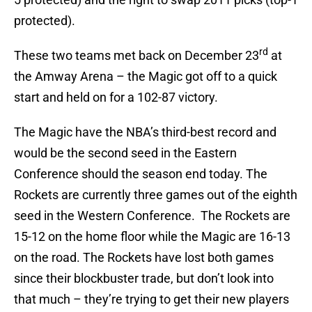
protected).
rd
These two teams met back on December 23
at
the Amway Arena – the Magic got off to a quick
start and held on for a 102-87 victory.
The Magic have the NBA’s third-best record and
would be the second seed in the Eastern
Conference should the season end today. The
Rockets are currently three games out of the eighth
seed in the Western Conference. The Rockets are
15-12 on the home floor while the Magic are 16-13
on the road. The Rockets have lost both games
since their blockbuster trade, but don’t look into
that much – they’re trying to get their new players