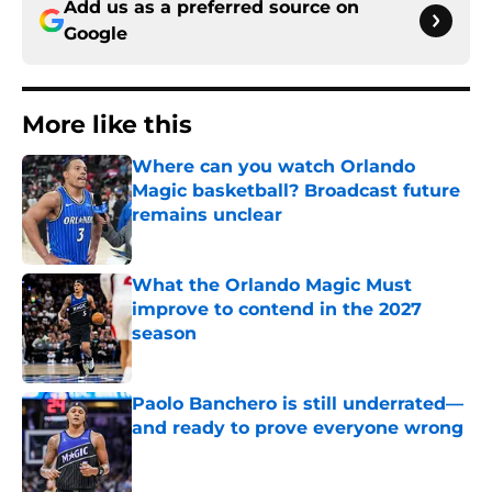
Add us as a preferred source on
Google
More like this
Where can you watch Orlando
Magic basketball? Broadcast future
remains unclear
Published by on Invalid Date
What the Orlando Magic Must
improve to contend in the 2027
season
Published by on Invalid Date
Paolo Banchero is still underrated—
and ready to prove everyone wrong
Published by on Invalid Date