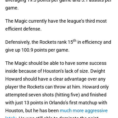
game.
The Magic currently have the league’s third most
efficient defense.
th
Defensively, the Rockets rank 15
in efficiency and
give up 100.9 points per game.
The Magic should be able to have some success
inside because of Houston’s lack of size. Dwight
Howard should have a clear advantage over any
player the Rockets can throw at him. Howard only
attempted seven shots (hitting five) and finished
with just 13 points in Orlando’s first matchup with
Houston, but he has been
much more aggressive