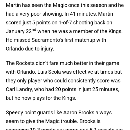
Martin has seen the Magic once this season and he
had a very poor showing. In 41 minutes, Martin
scored just 5 points on 1-of-7 shooting back on
nd
January 22
when he was a member of the Kings.
He missed Sacramento’s first matchup with
Orlando due to injury.
The Rockets didn’t fare much better in their game
with Orlando. Luis Scola was effective at times but
they only player who could consistently score was
Carl Landry, who had 20 points in just 25 minutes,
but he now plays for the Kings.
Speedy point guards like Aaron Brooks always
seem to give the Magic trouble. Brooks is
averaging 19.3 points per game and 5.1 assists per