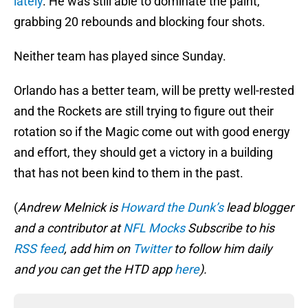
lately
. He was still able to dominate the paint,
grabbing 20 rebounds and blocking four shots.
Neither team has played since Sunday.
Orlando has a better team, will be pretty well-rested
and the Rockets are still trying to figure out their
rotation so if the Magic come out with good energy
and effort, they should get a victory in a building
that has not been kind to them in the past.
(
Andrew Melnick is
Howard the Dunk’s
lead blogger
and a contributor at
NFL Mocks
Subscribe to his
RSS feed
, add him on
Twitter
to follow him daily
and you can get the HTD app
here
).