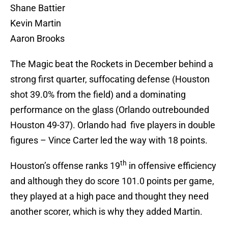
Shane Battier
Kevin Martin
Aaron Brooks
The Magic beat the Rockets in December behind a
strong first quarter, suffocating defense (Houston
shot 39.0% from the field) and a dominating
performance on the glass (Orlando outrebounded
Houston 49-37). Orlando had five players in double
figures – Vince Carter led the way with 18 points.
th
Houston’s offense ranks 19
in offensive efficiency
and although they do score 101.0 points per game,
they played at a high pace and thought they need
another scorer, which is why they added Martin.