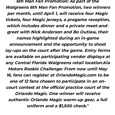
6th Man Fan Promotion: As part of the
Walgreens 6th Man Fan Promotion, two winners
per month, until April 1, will receive four Magic
tickets, four Magic jerseys, a pregame reception,
which includes dinner and a private meet-and-
greet with Nick Anderson and Bo Outlaw, their
names highlighted during an in-game
announcement and the opportunity to shoot
lay-ups on the court after the game. Entry forms
are available on participating vendor displays at
any Central Florida Walgreens retail location.Kia
Motors Rookie Challenge: From now until May
16, fans can register at OrlandoMagic.com to be
one of 12 fans chosen to participate in an on-
court contest at the official practice court of the
Orlando Magic. One winner will receive
authentic Orlando Magic warm-up gear, a full
uniform and a $1,500 check."