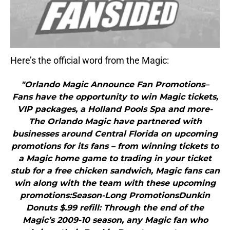
Here’s the official word from the Magic:
"Orlando Magic Announce Fan Promotions–
Fans have the opportunity to win Magic tickets,
VIP packages, a Holland Pools Spa and more-
The Orlando Magic have partnered with
businesses around Central Florida on upcoming
promotions for its fans – from winning tickets to
a Magic home game to trading in your ticket
stub for a free chicken sandwich, Magic fans can
win along with the team with these upcoming
promotions:Season-Long PromotionsDunkin
Donuts $.99 refill: Through the end of the
Magic’s 2009-10 season, any Magic fan who