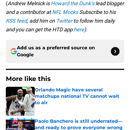
(
Andrew Melnick is
Howard the Dunk’s
lead blogger
and a contributor at
NFL Mocks
Subscribe to his
RSS feed
, add him on
Twitter
to follow him daily
and you can get the HTD app
here
).
Add us as a preferred source on
Google
More like this
Orlando Magic have several
matchups national TV cannot wait
to air
Published by on Invalid Date
Paolo Banchero is still underrated—
and ready to prove everyone wrong