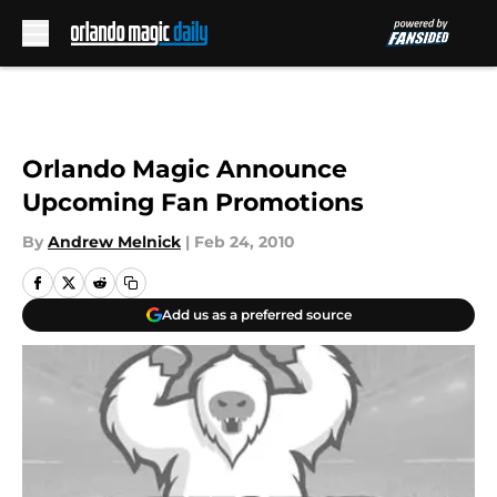
Skip to main content
Orlando Magic Announce
Upcoming Fan Promotions
By
Andrew Melnick
|
Feb 24, 2010
Add us as a preferred source