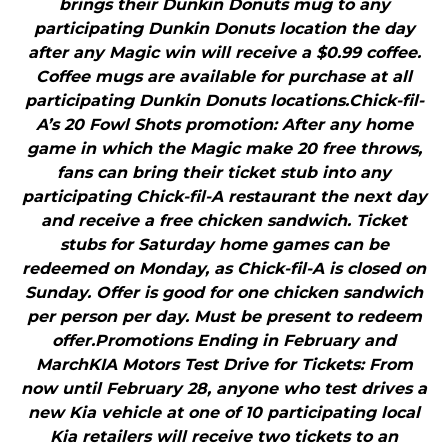
brings their Dunkin Donuts mug to any
participating Dunkin Donuts location the day
after any Magic win will receive a $0.99 coffee.
Coffee mugs are available for purchase at all
participating Dunkin Donuts locations.Chick-fil-
A’s 20 Fowl Shots promotion: After any home
game in which the Magic make 20 free throws,
fans can bring their ticket stub into any
participating Chick-fil-A restaurant the next day
and receive a free chicken sandwich. Ticket
stubs for Saturday home games can be
redeemed on Monday, as Chick-fil-A is closed on
Sunday. Offer is good for one chicken sandwich
per person per day. Must be present to redeem
offer.Promotions Ending in February and
MarchKIA Motors Test Drive for Tickets: From
now until February 28, anyone who test drives a
new Kia vehicle at one of 10 participating local
Kia retailers will receive two tickets to an