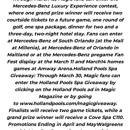
Mercedes-Benz Luxury Experience contest,
where one grand prize winner will receive two
courtside tickets to a future game, one round of
golf, one spa package, dinner for two and a
three-day, two-night hotel stay. Fans can enter
at Mercedes-Benz of South Orlando (at the Mall
at Millenia), at Mercedes-Benz of Orlando in
Maitland or at the Mercedes-Benz pregame Fan
Fest display at the March 11 and March14 homes
games at Amway Arena.Holland Pools Spa
Giveaway: Through March 30, Magic fans can
enter the Holland Pools Spa Giveaway by
clicking on the Holland Pools ad in Magic
Magazine or by going
to www.hollandpools.com/magicgiveaway.
Finalists will receive two game tickets, while a
grand prize winner will receive a Cove Spa C110.
Promotions Ending in April and MayWalgreens