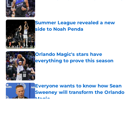
Published by on Invalid Date
Summer League revealed a new
side to Noah Penda
Published by on Invalid Date
Orlando Magic's stars have
everything to prove this season
Published by on Invalid Date
Everyone wants to know how Sean
Sweeney will transform the Orlando
Magic
Published by on Invalid Date
5 related articles loaded