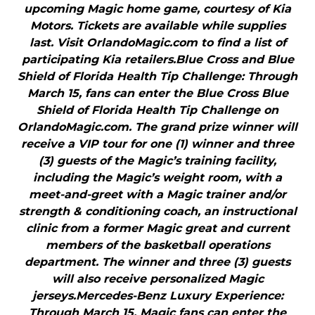
upcoming Magic home game, courtesy of Kia
Motors. Tickets are available while supplies
last. Visit OrlandoMagic.com to find a list of
participating Kia retailers.Blue Cross and Blue
Shield of Florida Health Tip Challenge: Through
March 15, fans can enter the Blue Cross Blue
Shield of Florida Health Tip Challenge on
OrlandoMagic.com. The grand prize winner will
receive a VIP tour for one (1) winner and three
(3) guests of the Magic’s training facility,
including the Magic’s weight room, with a
meet-and-greet with a Magic trainer and/or
strength & conditioning coach, an instructional
clinic from a former Magic great and current
members of the basketball operations
department. The winner and three (3) guests
will also receive personalized Magic
jerseys.Mercedes-Benz Luxury Experience:
Through March 15, Magic fans can enter the