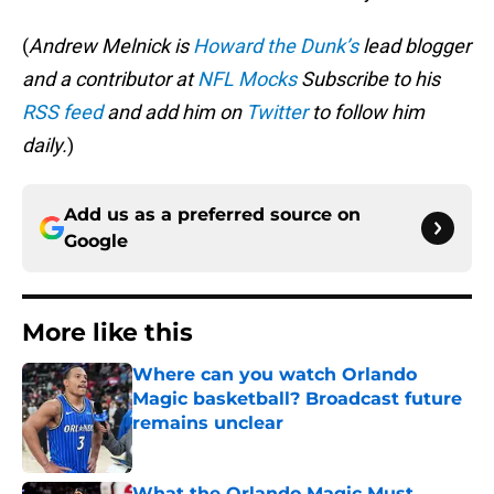
(
Andrew Melnick is
Howard the Dunk’s
lead blogger
and a contributor at
NFL Mocks
Subscribe to his
RSS feed
and add him on
Twitter
to follow him
daily.
)
Add us as a preferred source on
Google
More like this
Where can you watch Orlando
Magic basketball? Broadcast future
remains unclear
Published by on Invalid Date
What the Orlando Magic Must