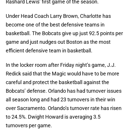
Rashard Lewis’ first game of the season.
Under Head Coach Larry Brown, Charlotte has
become one of the best defensive teams in
basketball. The Bobcats give up just 92.5 points per
game and just nudges out Boston as the most
efficient defensive team in basketball.
In the locker room after Friday night’s game, J.J.
Redick said that the Magic would have to be more
careful and protect the basketball against the
Bobcats’ defense. Orlando has had turnover issues
all season long and had 23 turnovers in their win
over Sacramento. Orlando’s turnover rate has risen
to 24.5%. Dwight Howard is averaging 3.5
turnovers per game.