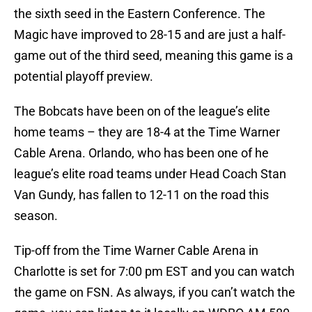
the sixth seed in the Eastern Conference. The
Magic have improved to 28-15 and are just a half-
game out of the third seed, meaning this game is a
potential playoff preview.
The Bobcats have been on of the league’s elite
home teams – they are 18-4 at the Time Warner
Cable Arena. Orlando, who has been one of he
league’s elite road teams under Head Coach Stan
Van Gundy, has fallen to 12-11 on the road this
season.
Tip-off from the Time Warner Cable Arena in
Charlotte is set for 7:00 pm EST and you can watch
the game on FSN. As always, if you can’t watch the