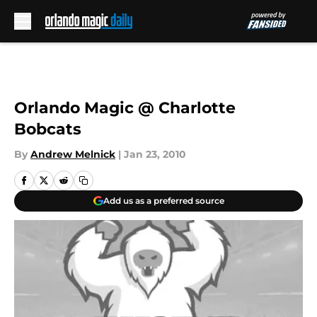
Skip to main content
Orlando Magic @ Charlotte
Bobcats
By
Andrew Melnick
|
Jan 23, 2010
Add us as a preferred source