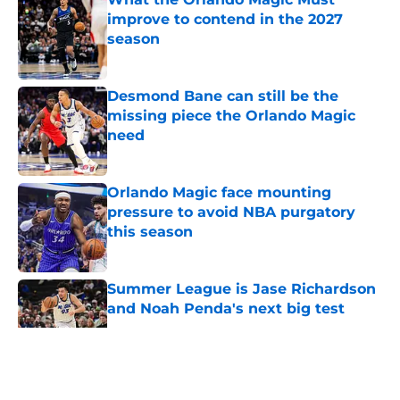
improve to contend in the 2027
season
Published by on Invalid Date
Desmond Bane can still be the
missing piece the Orlando Magic
need
Published by on Invalid Date
Orlando Magic face mounting
pressure to avoid NBA purgatory
this season
Published by on Invalid Date
Summer League is Jase Richardson
and Noah Penda's next big test
Published by on Invalid Date
5 related articles loaded