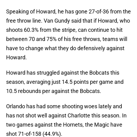
Speaking of Howard, he has gone 27-of-36 from the
free throw line. Van Gundy said that if Howard, who
shoots 60.3% from the stripe, can continue to hit
between 70 and 75% of his free throws, teams will
have to change what they do defensively against
Howard.
Howard has struggled against the Bobcats this
season, averaging just 14.5 points per game and
10.5 rebounds per against the Bobcats.
Orlando has had some shooting woes lately and
has not shot well against Charlotte this season. In
two games against the Hornets, the Magic have
shot 71-of-158 (44.9%).