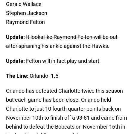
Gerald Wallace
Stephen Jackson
Raymond Felton
Update:
It looks like Raymond Felton will be out
after spraining his ankle against the Hawks.
Update:
Felton will in fact play and start.
The Line:
Orlando -1.5
Orlando has defeated Charlotte twice this season
but each game has been close. Orlando held
Charlotte to just 10 fourth quarter points back on
November 10th to finish off a 93-81 and came from
behind to defeat the Bobcats on November 16th in