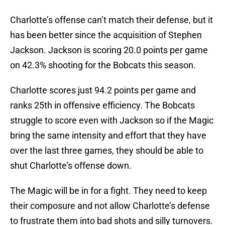
Charlotte’s offense can’t match their defense, but it
has been better since the acquisition of Stephen
Jackson. Jackson is scoring 20.0 points per game
on 42.3% shooting for the Bobcats this season.
Charlotte scores just 94.2 points per game and
ranks 25th in offensive efficiency. The Bobcats
struggle to score even with Jackson so if the Magic
bring the same intensity and effort that they have
over the last three games, they should be able to
shut Charlotte’s offense down.
The Magic will be in for a fight. They need to keep
their composure and not allow Charlotte’s defense
to frustrate them into bad shots and silly turnovers.