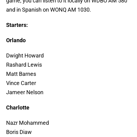
game, you can listen to it locally on WDBO AM 580
and in Spanish on WONQ AM 1030.
Starters:
Orlando
Dwight Howard
Rashard Lewis
Matt Barnes
Vince Carter
Jameer Nelson
Charlotte
Nazr Mohammed
Boris Diaw