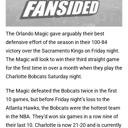
The Orlando Magic gave arguably their best
defensive effort of the season in their 100-84
victory over the Sacramento Kings on Friday night.
The Magic will look to win their third straight game
for the first time in over a month when they play the
Charlotte Bobcats Saturday night.
The Magic defeated the Bobcats twice in the first
10 games, but before Friday night’s loss to the
Atlanta Hawks, the Bobcats were the hottest team
in the NBA. They’d won six games in a row nine of
their last 10. Charlotte is now 21-20 and is currently