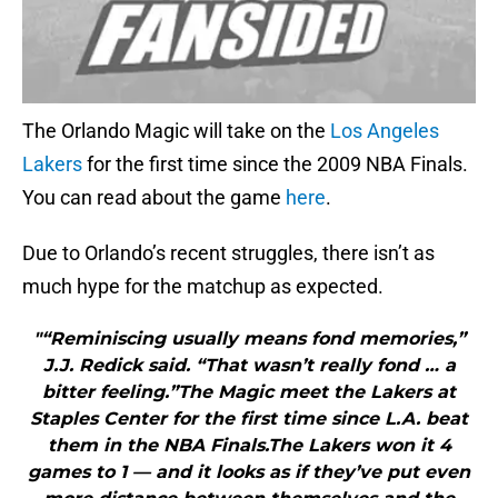
The Orlando Magic will take on the
Los Angeles
Lakers
for the first time since the 2009 NBA Finals.
You can read about the game
here
.
Due to Orlando’s recent struggles, there isn’t as
much hype for the matchup as expected.
"“Reminiscing usually means fond memories,”
J.J. Redick said. “That wasn’t really fond … a
bitter feeling.”The Magic meet the Lakers at
Staples Center for the first time since L.A. beat
them in the NBA Finals.The Lakers won it 4
games to 1 — and it looks as if they’ve put even