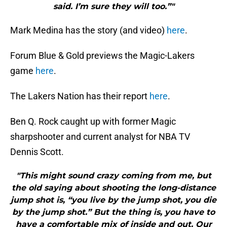
said. I’m sure they will too.”"
Mark Medina has the story (and video)
here
.
Forum Blue & Gold previews the Magic-Lakers
game
here
.
The Lakers Nation has their report
here
.
Ben Q. Rock caught up with former Magic
sharpshooter and current analyst for NBA TV
Dennis Scott.
"This might sound crazy coming from me, but
the old saying about shooting the long-distance
jump shot is, “you live by the jump shot, you die
by the jump shot.” But the thing is, you have to
have a comfortable mix of inside and out. Our