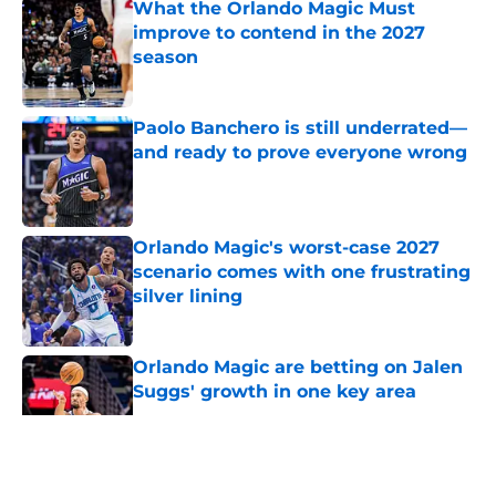
What the Orlando Magic Must
improve to contend in the 2027
season
Published by on Invalid Date
Paolo Banchero is still underrated—
and ready to prove everyone wrong
Published by on Invalid Date
Orlando Magic's worst-case 2027
scenario comes with one frustrating
silver lining
Published by on Invalid Date
Orlando Magic are betting on Jalen
Suggs' growth in one key area
Published by on Invalid Date
5 related articles loaded