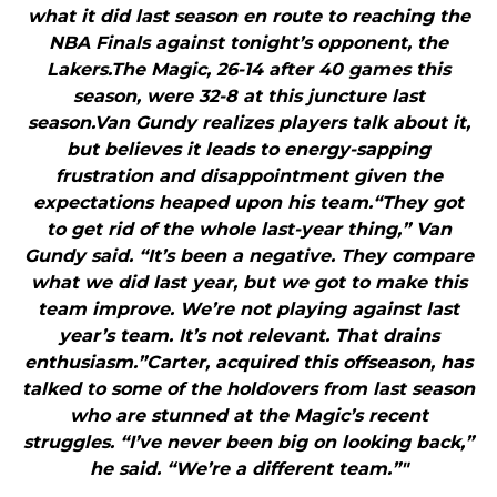
what it did last season en route to reaching the
NBA Finals against tonight’s opponent, the
Lakers.The Magic, 26-14 after 40 games this
season, were 32-8 at this juncture last
season.Van Gundy realizes players talk about it,
but believes it leads to energy-sapping
frustration and disappointment given the
expectations heaped upon his team.“They got
to get rid of the whole last-year thing,” Van
Gundy said. “It’s been a negative. They compare
what we did last year, but we got to make this
team improve. We’re not playing against last
year’s team. It’s not relevant. That drains
enthusiasm.”Carter, acquired this offseason, has
talked to some of the holdovers from last season
who are stunned at the Magic’s recent
struggles. “I’ve never been big on looking back,”
he said. “We’re a different team.”"