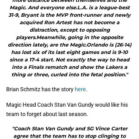
more distance between themselves and the
Magic. And everyone else.L.A. is a league-best
31-9, Bryant is the MVP front-runner and newly
acquired Ron Artest has not become a
distraction, except to opposing
players.Meanwhile, going in the opposite
direction lately, are the Magic.Orlando is (26-14)
has lost six of its last eight games and is 9-10
since a 17-4 start. Not exactly the way to head
into a Finals rematch and show the Lakers a
thing or three, curled into the fetal position."
Brian Schmitz has the story
here
.
Magic Head Coach Stan Van Gundy would like his
team to forget about last season.
"Coach Stan Van Gundy and SG Vince Carter
agree that the team has to stop clinging to