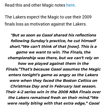
Read this and other Magic notes
here
.
The Lakers expect the Magic to use their 2009
finals loss as motivation against the Lakers.
"But as soon as Gasol shared his reflections
following Sunday’s practice, he cut himself
short.“We can’t think of that [now]. This is a
game we want to win. The Finals, the
championship was there, but we can’t rely on
how we played against them in the
Finals.”That’s because Gasol assumes the Magic
enters tonight’s game as angry as the Lakers
were when they faced the Boston Celtics on
Christmas Day and in February last season.
Their 4-2 series win in the 2008 NBA Finals over
the Lakers remained fresh on their mind.“We
were really biting with that extra edge,” Gaosl