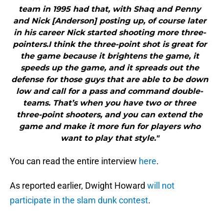
team in 1995 had that, with Shaq and Penny
and Nick [Anderson] posting up, of course later
in his career Nick started shooting more three-
pointers.I think the three-point shot is great for
the game because it brightens the game, it
speeds up the game, and it spreads out the
defense for those guys that are able to be down
low and call for a pass and command double-
teams. That’s when you have two or three
three-point shooters, and you can extend the
game and make it more fun for players who
want to play that style."
You can read the entire interview
here
.
As reported earlier, Dwight Howard
will not
participate in the slam dunk contest
.