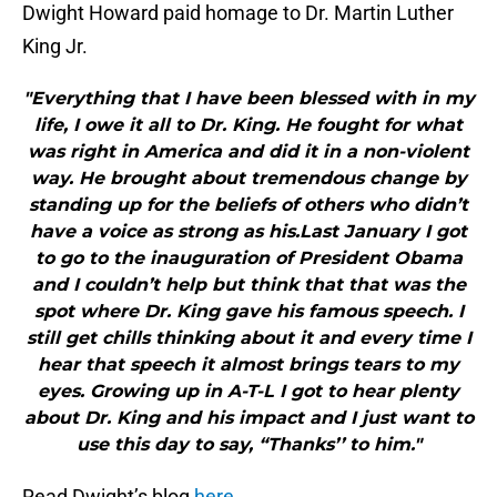
Dwight Howard paid homage to Dr. Martin Luther
King Jr.
"Everything that I have been blessed with in my
life, I owe it all to Dr. King. He fought for what
was right in America and did it in a non-violent
way. He brought about tremendous change by
standing up for the beliefs of others who didn’t
have a voice as strong as his.Last January I got
to go to the inauguration of President Obama
and I couldn’t help but think that that was the
spot where Dr. King gave his famous speech. I
still get chills thinking about it and every time I
hear that speech it almost brings tears to my
eyes. Growing up in A-T-L I got to hear plenty
about Dr. King and his impact and I just want to
use this day to say, “Thanks’’ to him."
Read Dwight’s blog
here
.