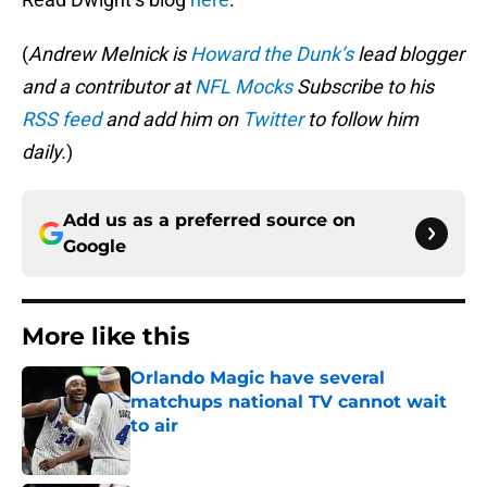
(
Andrew Melnick is
Howard the Dunk’s
lead blogger
and a contributor at
NFL Mocks
Subscribe to his
RSS feed
and add him on
Twitter
to follow him
daily.
)
Add us as a preferred source on
Google
More like this
Orlando Magic have several
matchups national TV cannot wait
to air
Published by on Invalid Date