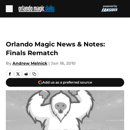
Skip to main content
Orlando Magic News & Notes:
Finals Rematch
By
Andrew Melnick
|
Jan 18, 2010
Add us as a preferred source