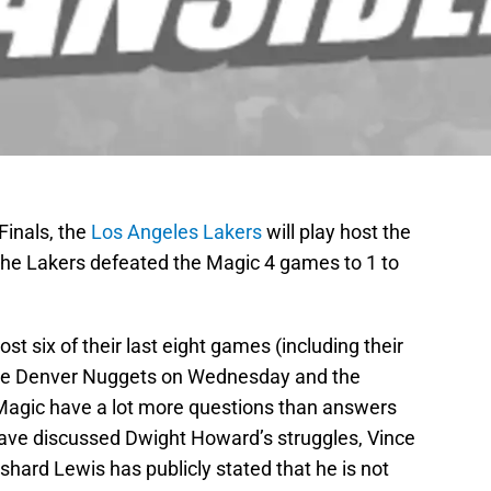
Finals, the
Los Angeles Lakers
will play host the
he Lakers defeated the Magic 4 games to 1 to
st six of their last eight games (including their
the Denver Nuggets on Wednesday and the
e Magic have a lot more questions than answers
have discussed Dwight Howard’s struggles, Vince
hard Lewis has publicly stated that he is not