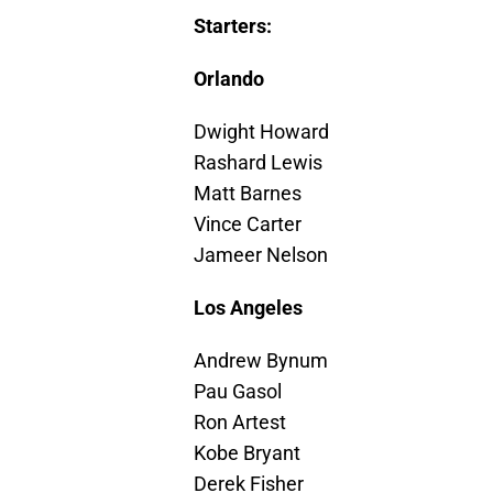
Starters:
Orlando
Dwight Howard
Rashard Lewis
Matt Barnes
Vince Carter
Jameer Nelson
Los Angeles
Andrew Bynum
Pau Gasol
Ron Artest
Kobe Bryant
Derek Fisher