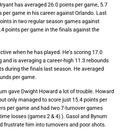
 Bryant has averaged 26.0 points per game, 5.7
 per game in his career against Orlando. Last
oints in two regular season games against
4 points per game in the finals against the
ective when he has played. He’s scoring 17.0
 and is averaging a career-high 11.3 rebounds
s during the finals last season. He averaged
ounds per game.
um gave Dwight Howard a lot of trouble. Howard
but only managed to score just 15.4 points per
rs per game and had two 7-turnover games
time losses (games 2 & 4) ). Gasol and Bynum
 frustrate him into turnovers and poor shots.