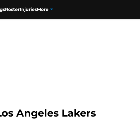
gs
Roster
Injuries
More
os Angeles Lakers