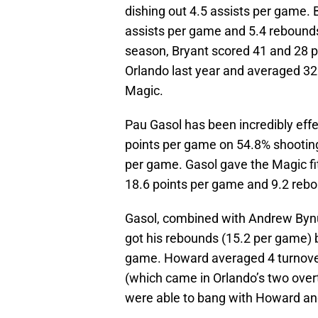
dishing out 4.5 assists per game.
assists per game and 5.4 rebounds
season, Bryant scored 41 and 28 p
Orlando last year and averaged 32.
Magic.
Pau Gasol has been incredibly eff
points per game on 54.8% shooting
per game. Gasol gave the Magic fit
18.6 points per game and 9.2 reb
Gasol, combined with Andrew Byn
got his rebounds (15.2 per game) 
game. Howard averaged 4 turnove
(which came in Orlando’s two over
were able to bang with Howard and