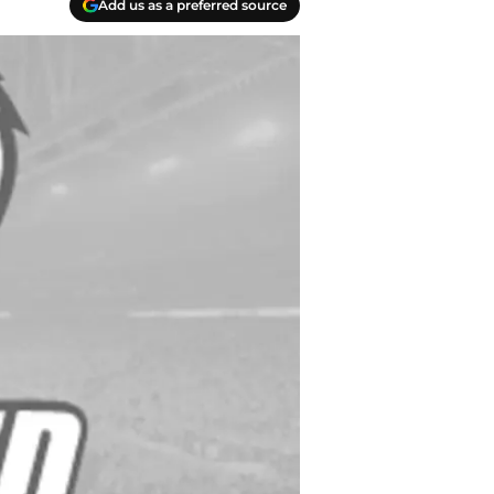
Add us as a preferred source