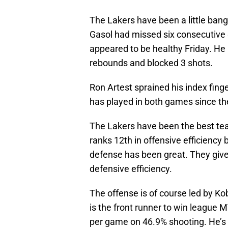
The Lakers have been a little bange
Gasol had missed six consecutive 
appeared to be healthy Friday. He
rebounds and blocked 3 shots.
Ron Artest sprained his index fing
has played in both games since th
The Lakers have been the best team
ranks 12th in offensive efficiency
defense has been great. They give
defensive efficiency.
The offense is of course led by Ko
is the front runner to win league 
per game on 46.9% shooting. He’s