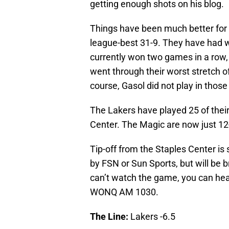
getting enough shots on his blog.
Things have been much better for
league-best 31-9. They have had wi
currently won two games in a row, 
went through their worst stretch o
course, Gasol did not play in thos
The Lakers have played 25 of thei
Center. The Magic are now just 12
Tip-off from the Staples Center is
by FSN or Sun Sports, but will be 
can’t watch the game, you can hea
WONQ AM 1030.
The Line:
Lakers -6.5