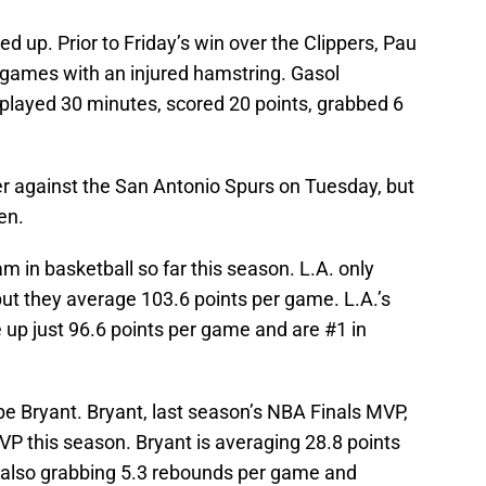
d up. Prior to Friday’s win over the Clippers, Pau
games with an injured hamstring. Gasol
 played 30 minutes, scored 20 points, grabbed 6
er against the San Antonio Spurs on Tuesday, but
en.
 in basketball so far this season. L.A. only
 but they average 103.6 points per game. L.A.’s
 up just 96.6 points per game and are #1 in
be Bryant. Bryant, last season’s NBA Finals MVP,
MVP this season. Bryant is averaging 28.8 points
 also grabbing 5.3 rebounds per game and