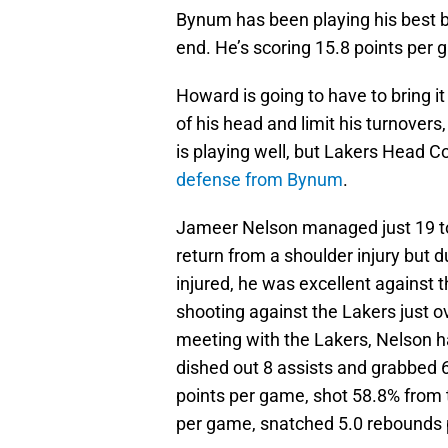
Bynum has been playing his best ba
end. He’s scoring 15.8 points per
Howard is going to have to bring it
of his head and limit his turnover
is playing well, but Lakers Head C
defense from Bynum
.
Jameer Nelson managed just 19 tot
return from a shoulder injury but 
injured, he was excellent against 
shooting against the Lakers just o
meeting with the Lakers, Nelson h
dished out 8 assists and grabbed 
points per game, shot 58.8% from 
per game, snatched 5.0 rebounds