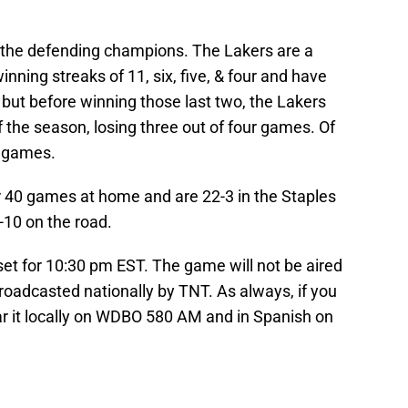
 the defending champions. The Lakers are a
nning streaks of 11, six, five, & four and have
but before winning those last two, the Lakers
f the season, losing three out of four games. Of
e games.
r 40 games at home and are 22-3 in the Staples
-10 on the road.
 set for 10:30 pm EST. The game will not be aired
broadcasted nationally by TNT. As always, if you
r it locally on WDBO 580 AM and in Spanish on