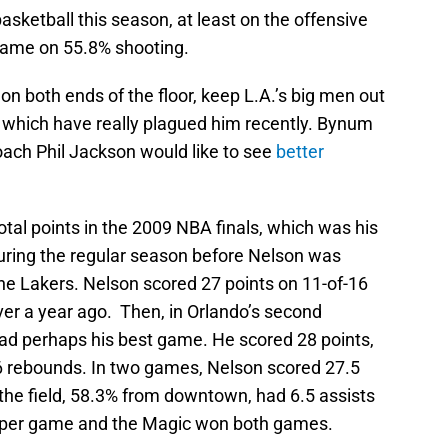
sketball this season, at least on the offensive
 game on 55.8% shooting.
 on both ends of the floor, keep L.A.’s big men out
s, which have really plagued him recently. Bynum
oach Phil Jackson would like to see
better
al points in the 2009 NBA finals, which was his
during the regular season before Nelson was
the Lakers. Nelson scored 27 points on 11-of-16
ver a year ago. Then, in Orlando’s second
ad perhaps his best game. He scored 28 points,
6 rebounds. In two games, Nelson scored 27.5
the field, 58.3% from downtown, had 6.5 assists
 per game and the Magic won both games.