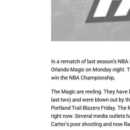
In a rematch of last season’s NBA 
Orlando Magic on Monday night. T
win the NBA Championship.
The Magic are reeling. They have lo
last two) and were blown out by 
Portland Trail Blazers Friday. Th
right now. Several media outlets 
Carter’s poor shooting and now Ras