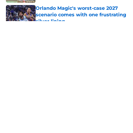
Orlando Magic's worst-case 2027
scenario comes with one frustrating
silver lining
Published by on Invalid Date
5 related articles loaded
About
Openings
Contact
Our 300+ Sites
FanSided Daily
Pitch a Story
Privacy Policy
Terms of Use
Cookie Policy
Legal Disclaimer
Accessibility Statement
A-Z Index