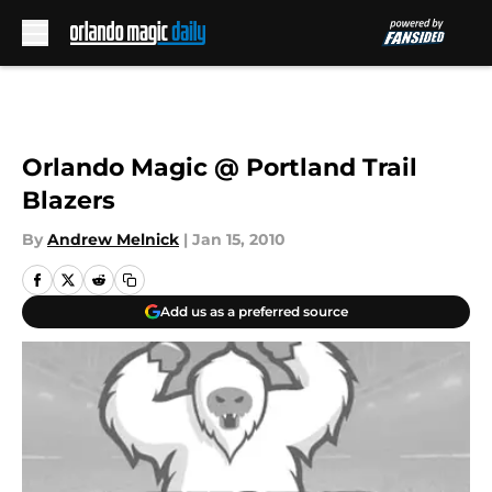
Skip to main content
Orlando Magic @ Portland Trail
Blazers
By
Andrew Melnick
|
Jan 15, 2010
Add us as a preferred source