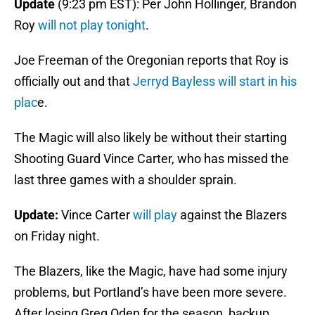
Update
(9:23 pm EST): Per John Hollinger, Brandon
Roy
will not play tonight
.
Joe Freeman of the Oregonian reports that Roy is
officially out and that
Jerryd Bayless will start in his
plac
e.
The Magic will also likely be without their starting
Shooting Guard Vince Carter, who has missed the
last three games with a shoulder sprain.
Update:
Vince Carter
will play
against the Blazers
on Friday night.
The Blazers, like the Magic, have had some injury
problems, but Portland’s have been more severe.
After losing Greg Oden for the season, backup