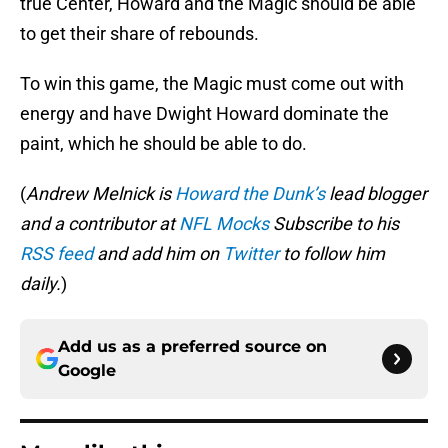
true Center, Howard and the Magic should be able
to get their share of rebounds.
To win this game, the Magic must come out with
energy and have Dwight Howard dominate the
paint, which he should be able to do.
(
Andrew Melnick is
Howard the Dunk’s
lead blogger
and a contributor at
NFL Mocks
Subscribe to his
RSS feed
and add him on
Twitter
to follow him
daily.
)
Add us as a preferred source on
Google