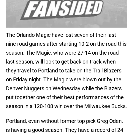
The Orlando Magic have lost seven of their last
nine road games after starting 10-2 on the road this
season. The Magic, who were 27-14 on the road
last season, will look to get back on track when
they travel to Portland to take on the Trail Blazers
on Friday night. The Magic were blown out by the
Denver Nuggets on Wednesday while the Blazers
put together one of their best performances of the
season in a 120-108 win over the Milwaukee Bucks.
Portland, even without former top pick Greg Oden,
is having a good season. They have a record of 24-