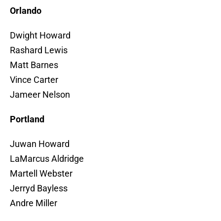
Orlando
Dwight Howard
Rashard Lewis
Matt Barnes
Vince Carter
Jameer Nelson
Portland
Juwan Howard
LaMarcus Aldridge
Martell Webster
Jerryd Bayless
Andre Miller