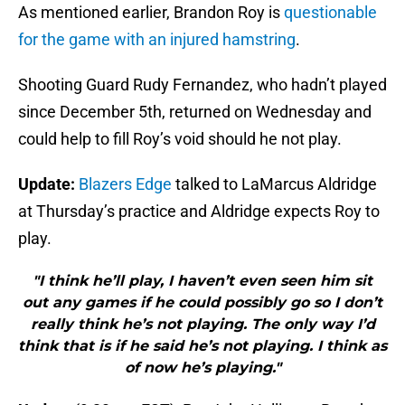
As mentioned earlier, Brandon Roy is
questionable
for the game with an injured hamstring
.
Shooting Guard Rudy Fernandez, who hadn’t played
since December 5th, returned on Wednesday and
could help to fill Roy’s void should he not play.
Update:
Blazers Edge
talked to LaMarcus Aldridge
at Thursday’s practice and Aldridge expects Roy to
play.
"I think he’ll play, I haven’t even seen him sit
out any games if he could possibly go so I don’t
really think he’s not playing. The only way I’d
think that is if he said he’s not playing. I think as
of now he’s playing."