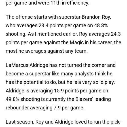
per game and were 11th in efficiency.
The offense starts with superstar Brandon Roy,
who averages 23.4 points per game on 48.3%
shooting. As I mentioned earlier, Roy averages 24.3
points per game against the Magic in his career, the
most he averages against any team.
LaMarcus Aldridge has not turned the corner and
become a superstar like many analysts think he
has the potential to do, but he is a very solid play.
Aldridge is averaging 15.9 points per game on
49.8% shooting is currently the Blazers’ leading
rebounder averaging 7.9 per game.
Last season, Roy and Aldridge loved to run the pick-