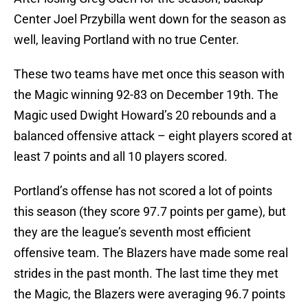
Center Joel Przybilla went down for the season as
well, leaving Portland with no true Center.
These two teams have met once this season with
the Magic winning 92-83 on December 19th. The
Magic used Dwight Howard’s 20 rebounds and a
balanced offensive attack – eight players scored at
least 7 points and all 10 players scored.
Portland’s offense has not scored a lot of points
this season (they score 97.7 points per game), but
they are the league’s seventh most efficient
offensive team. The Blazers have made some real
strides in the past month. The last time they met
the Magic, the Blazers were averaging 96.7 points