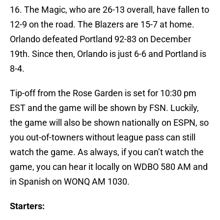
16. The Magic, who are 26-13 overall, have fallen to
12-9 on the road. The Blazers are 15-7 at home.
Orlando defeated Portland 92-83 on December
19th. Since then, Orlando is just 6-6 and Portland is
8-4.
Tip-off from the Rose Garden is set for 10:30 pm
EST and the game will be shown by FSN. Luckily,
the game will also be shown nationally on ESPN, so
you out-of-towners without league pass can still
watch the game. As always, if you can’t watch the
game, you can hear it locally on WDBO 580 AM and
in Spanish on WONQ AM 1030.
Starters: