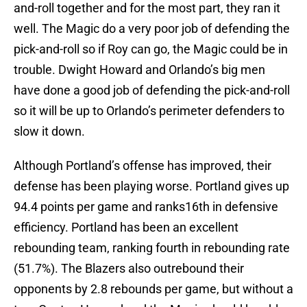
and-roll together and for the most part, they ran it
well. The Magic do a very poor job of defending the
pick-and-roll so if Roy can go, the Magic could be in
trouble. Dwight Howard and Orlando’s big men
have done a good job of defending the pick-and-roll
so it will be up to Orlando’s perimeter defenders to
slow it down.
Although Portland’s offense has improved, their
defense has been playing worse. Portland gives up
94.4 points per game and ranks16th in defensive
efficiency. Portland has been an excellent
rebounding team, ranking fourth in rebounding rate
(51.7%). The Blazers also outrebound their
opponents by 2.8 rebounds per game, but without a