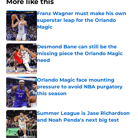
More like this
Franz Wagner must make his own
superstar leap for the Orlando
Magic
Published by on Invalid Date
Desmond Bane can still be the
missing piece the Orlando Magic
need
Published by on Invalid Date
Orlando Magic face mounting
pressure to avoid NBA purgatory
this season
Published by on Invalid Date
Summer League is Jase Richardson
and Noah Penda's next big test
Published by on Invalid Date