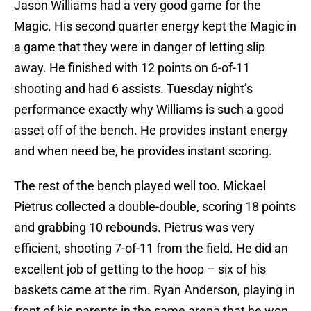
Jason Williams had a very good game for the
Magic. His second quarter energy kept the Magic in
a game that they were in danger of letting slip
away. He finished with 12 points on 6-of-11
shooting and had 6 assists. Tuesday night’s
performance exactly why Williams is such a good
asset off of the bench. He provides instant energy
and when need be, he provides instant scoring.
The rest of the bench played well too. Mickael
Pietrus collected a double-double, scoring 18 points
and grabbing 10 rebounds. Pietrus was very
efficient, shooting 7-of-11 from the field. He did an
excellent job of getting to the hoop – six of his
baskets came at the rim. Ryan Anderson, playing in
front of his parents in the same arena that he won