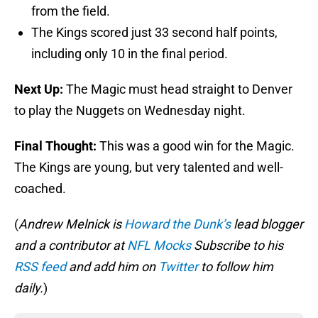
from the field.
The Kings scored just 33 second half points,
including only 10 in the final period.
Next Up:
The Magic must head straight to Denver
to play the Nuggets on Wednesday night.
Final Thought:
This was a good win for the Magic.
The Kings are young, but very talented and well-
coached.
(
Andrew Melnick is
Howard the Dunk’s
lead blogger
and a contributor at
NFL Mocks
Subscribe to his
RSS feed
and add him on
Twitter
to follow him
daily.
)