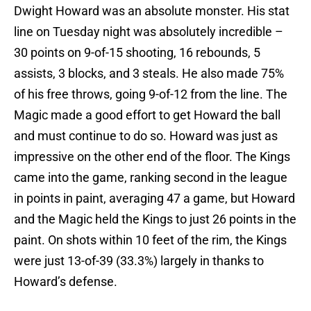
Dwight Howard was an absolute monster. His stat
line on Tuesday night was absolutely incredible –
30 points on 9-of-15 shooting, 16 rebounds, 5
assists, 3 blocks, and 3 steals. He also made 75%
of his free throws, going 9-of-12 from the line. The
Magic made a good effort to get Howard the ball
and must continue to do so. Howard was just as
impressive on the other end of the floor. The Kings
came into the game, ranking second in the league
in points in paint, averaging 47 a game, but Howard
and the Magic held the Kings to just 26 points in the
paint. On shots within 10 feet of the rim, the Kings
were just 13-of-39 (33.3%) largely in thanks to
Howard’s defense.