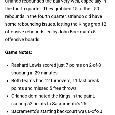
Orlando rebounded the ball very well, especially in
the fourth quarter. They grabbed 15 of their 50
rebounds in the fourth quarter. Orlando did have
some rebounding issues, letting the Kings grab 12
offensive rebounds led by John Bockman’s 5
offensive boards.
Game Notes:
Rashard Lewis scored just 7 points on 2-of-8
shooting in 29 minutes.
Both teams had 12 turnovers, 11 fast break
points and missed 5 free throws.
Orlando dominated the Kings in the paint,
scoring 52 points to Sacramento’s 26.
Sacramento’s starting backcourt was 6-of-20