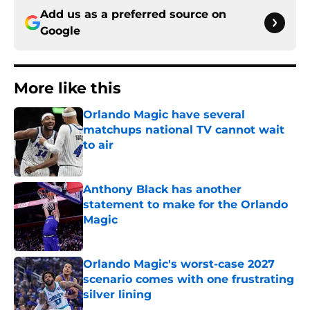
Add us as a preferred source on
Google
More like this
Orlando Magic have several
matchups national TV cannot wait
to air
Published by on Invalid Date
Anthony Black has another
statement to make for the Orlando
Magic
Published by on Invalid Date
Orlando Magic's worst-case 2027
scenario comes with one frustrating
silver lining
Published by on Invalid Date