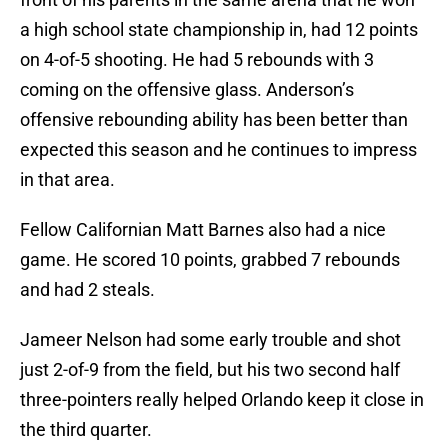
a high school state championship in, had 12 points
on 4-of-5 shooting. He had 5 rebounds with 3
coming on the offensive glass. Anderson’s
offensive rebounding ability has been better than
expected this season and he continues to impress
in that area.
Fellow Californian Matt Barnes also had a nice
game. He scored 10 points, grabbed 7 rebounds
and had 2 steals.
Jameer Nelson had some early trouble and shot
just 2-of-9 from the field, but his two second half
three-pointers really helped Orlando keep it close in
the third quarter.