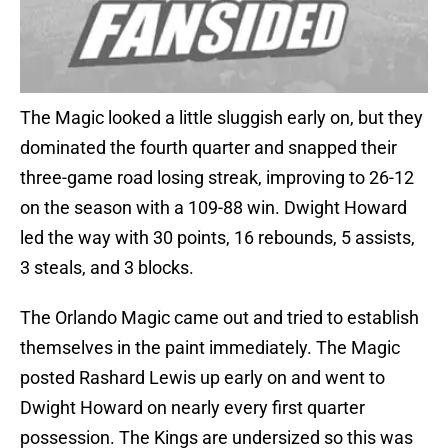
The Magic looked a little sluggish early on, but they
dominated the fourth quarter and snapped their
three-game road losing streak, improving to 26-12
on the season with a 109-88 win. Dwight Howard
led the way with 30 points, 16 rebounds, 5 assists,
3 steals, and 3 blocks.
The Orlando Magic came out and tried to establish
themselves in the paint immediately. The Magic
posted Rashard Lewis up early on and went to
Dwight Howard on nearly every first quarter
possession. The Kings are undersized so this was