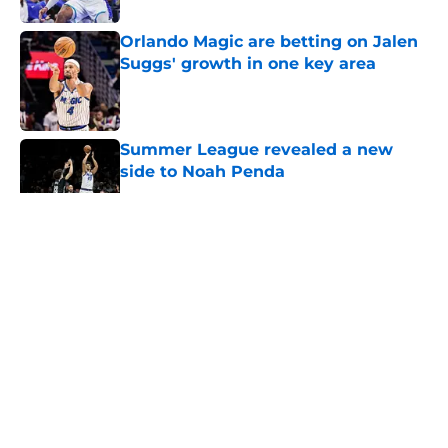
Orlando Magic are betting on Jalen
Suggs' growth in one key area
Published by on Invalid Date
Summer League revealed a new
side to Noah Penda
Published by on Invalid Date
5 related articles loaded
About
Openings
Contact
Our 300+ Sites
FanSided Daily
Pitch a Story