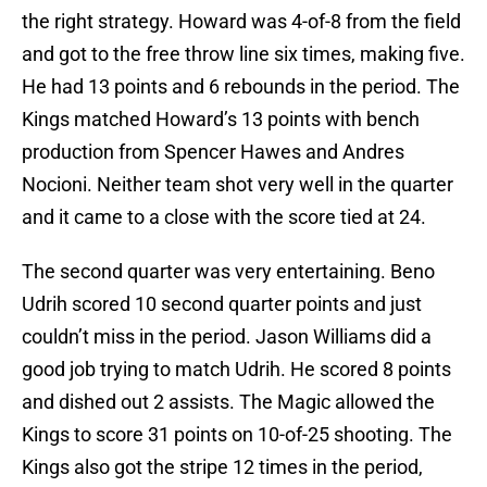
the right strategy. Howard was 4-of-8 from the field
and got to the free throw line six times, making five.
He had 13 points and 6 rebounds in the period. The
Kings matched Howard’s 13 points with bench
production from Spencer Hawes and Andres
Nocioni. Neither team shot very well in the quarter
and it came to a close with the score tied at 24.
The second quarter was very entertaining. Beno
Udrih scored 10 second quarter points and just
couldn’t miss in the period. Jason Williams did a
good job trying to match Udrih. He scored 8 points
and dished out 2 assists. The Magic allowed the
Kings to score 31 points on 10-of-25 shooting. The
Kings also got the stripe 12 times in the period,