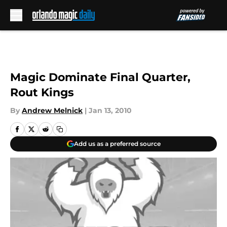
Skip to main content
Magic Dominate Final Quarter,
Rout Kings
By
Andrew Melnick
|
Jan 13, 2010
Add us as a preferred source