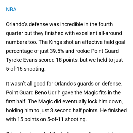
NBA
Orlando’s defense was incredible in the fourth
quarter but they finished with excellent all-around
numbers too. The Kings shot an effective field goal
percentage of just 39.5% and rookie Point Guard
Tyreke Evans scored 18 points, but we held to just
5-of-16 shooting.
It wasn’t all good for Orlando’s guards on defense.
Point Guard Beno Udrih gave the Magic fits in the
first half. The Magic did eventually lock him down,
holding him to just 3 second half points. He finished
with 15 points on 5-of-11 shooting.