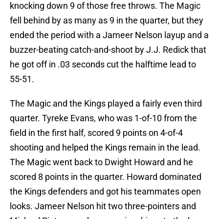
knocking down 9 of those free throws. The Magic
fell behind by as many as 9 in the quarter, but they
ended the period with a Jameer Nelson layup and a
buzzer-beating catch-and-shoot by J.J. Redick that
he got off in .03 seconds cut the halftime lead to
55-51.
The Magic and the Kings played a fairly even third
quarter. Tyreke Evans, who was 1-of-10 from the
field in the first half, scored 9 points on 4-of-4
shooting and helped the Kings remain in the lead.
The Magic went back to Dwight Howard and he
scored 8 points in the quarter. Howard dominated
the Kings defenders and got his teammates open
looks. Jameer Nelson hit two three-pointers and