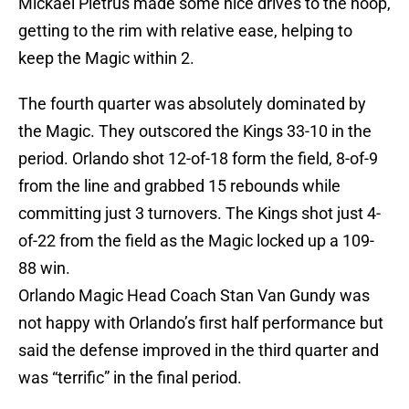
Mickael Pietrus made some nice drives to the hoop,
getting to the rim with relative ease, helping to
keep the Magic within 2.
The fourth quarter was absolutely dominated by
the Magic. They outscored the Kings 33-10 in the
period. Orlando shot 12-of-18 form the field, 8-of-9
from the line and grabbed 15 rebounds while
committing just 3 turnovers. The Kings shot just 4-
of-22 from the field as the Magic locked up a 109-
88 win.
Orlando Magic Head Coach Stan Van Gundy was
not happy with Orlando’s first half performance but
said the defense improved in the third quarter and
was “terrific” in the final period.