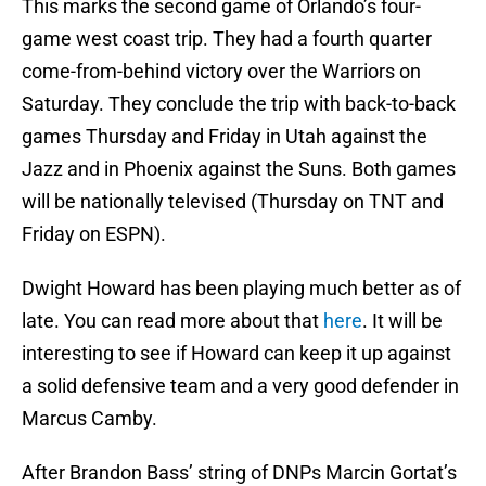
This marks the second game of Orlando’s four-
game west coast trip. They had a fourth quarter
come-from-behind victory over the Warriors on
Saturday. They conclude the trip with back-to-back
games Thursday and Friday in Utah against the
Jazz and in Phoenix against the Suns. Both games
will be nationally televised (Thursday on TNT and
Friday on ESPN).
Dwight Howard has been playing much better as of
late. You can read more about that
here
. It will be
interesting to see if Howard can keep it up against
a solid defensive team and a very good defender in
Marcus Camby.
After Brandon Bass’ string of DNPs Marcin Gortat’s