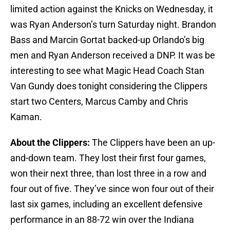
limited action against the Knicks on Wednesday, it
was Ryan Anderson’s turn Saturday night. Brandon
Bass and Marcin Gortat backed-up Orlando’s big
men and Ryan Anderson received a DNP. It was be
interesting to see what Magic Head Coach Stan
Van Gundy does tonight considering the Clippers
start two Centers, Marcus Camby and Chris
Kaman.
About the Clippers:
The Clippers have been an up-
and-down team. They lost their first four games,
won their next three, than lost three in a row and
four out of five. They’ve since won four out of their
last six games, including an excellent defensive
performance in an 88-72 win over the Indiana