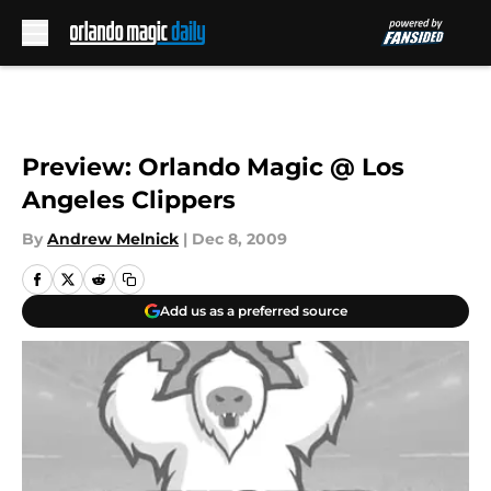
Skip to main content
Preview: Orlando Magic @ Los
Angeles Clippers
By
Andrew Melnick
|
Dec 8, 2009
Add us as a preferred source