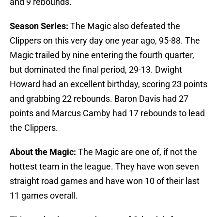
and 9 rebounds.
Season Series:
The Magic also defeated the
Clippers on this very day one year ago, 95-88. The
Magic trailed by nine entering the fourth quarter,
but dominated the final period, 29-13. Dwight
Howard had an excellent birthday, scoring 23 points
and grabbing 22 rebounds. Baron Davis had 27
points and Marcus Camby had 17 rebounds to lead
the Clippers.
About the Magic:
The Magic are one of, if not the
hottest team in the league. They have won seven
straight road games and have won 10 of their last
11 games overall.