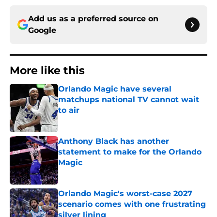
Add us as a preferred source on
Google
More like this
Orlando Magic have several
matchups national TV cannot wait
to air
Published by on Invalid Date
Anthony Black has another
statement to make for the Orlando
Magic
Published by on Invalid Date
Orlando Magic's worst-case 2027
scenario comes with one frustrating
silver lining