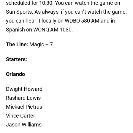
scheduled for 10:30. You can watch the game on
Sun Sports. As always, if you can’t watch the game,
you can hear it locally on WDBO 580 AM and in
Spanish on WONQ AM 1030.
The Line:
Magic – 7
Starters:
Orlando
Dwight Howard
Rashard Lewis
Mickael Pietrus
Vince Carter
Jason Williams