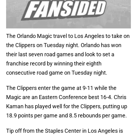
The Orlando Magic travel to Los Angeles to take on
the Clippers on Tuesday night. Orlando has won
their last seven road games and look to set a
franchise record by winning their eighth
consecutive road game on Tuesday night.
The Clippers enter the game at 9-11 while the
Magic are an Eastern Conference best 16-4. Chris
Kaman has played well for the Clippers, putting up
18.9 points per game and 8.5 rebounds per game.
Tip off from the Staples Center in Los Angeles is