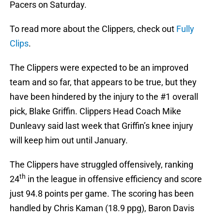
Pacers on Saturday.
To read more about the Clippers, check out
Fully
Clips
.
The Clippers were expected to be an improved
team and so far, that appears to be true, but they
have been hindered by the injury to the #1 overall
pick, Blake Griffin. Clippers Head Coach Mike
Dunleavy said last week that Griffin’s knee injury
will keep him out until January.
The Clippers have struggled offensively, ranking
th
24
in the league in offensive efficiency and score
just 94.8 points per game. The scoring has been
handled by Chris Kaman (18.9 ppg), Baron Davis