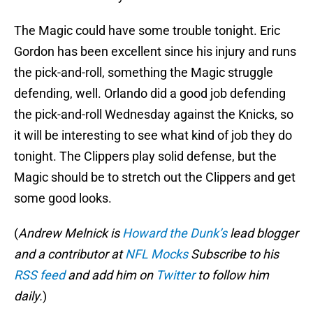
The Magic could have some trouble tonight. Eric
Gordon has been excellent since his injury and runs
the pick-and-roll, something the Magic struggle
defending, well. Orlando did a good job defending
the pick-and-roll Wednesday against the Knicks, so
it will be interesting to see what kind of job they do
tonight. The Clippers play solid defense, but the
Magic should be to stretch out the Clippers and get
some good looks.
(
Andrew Melnick is
Howard the Dunk’s
lead blogger
and a contributor at
NFL Mocks
Subscribe to his
RSS feed
and add him on
Twitter
to follow him
daily.
)