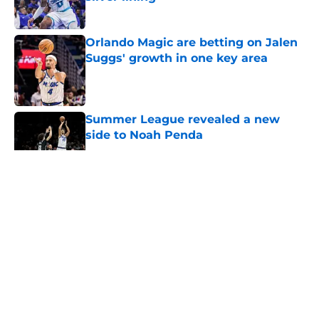
Published by on Invalid Date
Orlando Magic are betting on Jalen
Suggs' growth in one key area
Published by on Invalid Date
Summer League revealed a new
side to Noah Penda
Published by on Invalid Date
5 related articles loaded
About
Openings
Contact
Our 300+ Sites
FanSided Daily
Pitch a Story