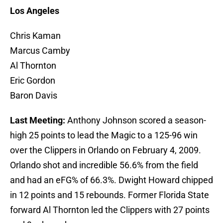
Los Angeles
Chris Kaman
Marcus Camby
Al Thornton
Eric Gordon
Baron Davis
Last Meeting:
Anthony Johnson scored a season-
high 25 points to lead the Magic to a 125-96 win
over the Clippers in Orlando on February 4, 2009.
Orlando shot and incredible 56.6% from the field
and had an eFG% of 66.3%. Dwight Howard chipped
in 12 points and 15 rebounds. Former Florida State
forward Al Thornton led the Clippers with 27 points