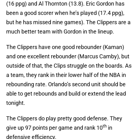
(16 ppg) and Al Thornton (13.8). Eric Gordon has
been a good scorer when he’s played (17.4 ppg),
but he has missed nine games). The Clippers are a
much better team with Gordon in the lineup.
The Clippers have one good rebounder (Kaman)
and one excellent rebounder (Marcus Camby), but
outside of that, the Clips struggle on the boards. As
a team, they rank in their lower half of the NBA in
rebounding rate. Orlando’s second unit should be
able to get rebounds and build or extend the lead
tonight.
The Clippers do play pretty good defense. They
th
give up 97 points per game and rank 10
in
defensive efficiency.