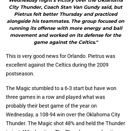
Wednesday night’s victory over the Oklahoma
City Thunder, Coach Stan Van Gundy said, but
Pietrus felt better Thursday and practiced
alongside his teammates. The group focused on
running its offense with more energy and ball
movement and worked on its defense for the
game against the Celtics."
This is very good news for Orlando. Pietrus was
excellent against the Celtics during the 2009
postseason.
The Magic stumbled to a 6-3 start but have won
three games in a row and played what was
probably their best game of the year on
Wednesday, a 108-94 win over the Oklahoma City
Thunder. The Magic shot 48% and held the Thunder