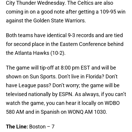
City Thunder Wednesday. The Celtics are also
coming in on a good note after getting a 109-95 win
against the Golden State Warriors.
Both teams have identical 9-3 records and are tied
for second place in the Eastern Conference behind
the Atlanta Hawks (10-2).
The game will tip-off at 8:00 pm EST and will be
shown on Sun Sports. Don’t live in Florida? Don’t
have League pass? Don’t worry; the game will be
televised nationally by ESPN. As always, if you can’t
watch the game, you can hear it locally on WDBO
580 AM and in Spanish on WONQ AM 1030.
The Line:
Boston – 7