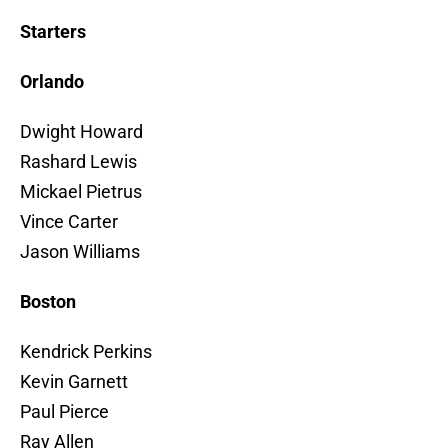
Starters
Orlando
Dwight Howard
Rashard Lewis
Mickael Pietrus
Vince Carter
Jason Williams
Boston
Kendrick Perkins
Kevin Garnett
Paul Pierce
Ray Allen