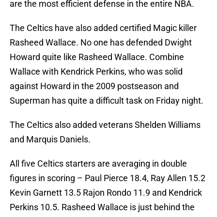
are the most efficient defense in the entire NBA.
The Celtics have also added certified Magic killer
Rasheed Wallace. No one has defended Dwight
Howard quite like Rasheed Wallace. Combine
Wallace with Kendrick Perkins, who was solid
against Howard in the 2009 postseason and
Superman has quite a difficult task on Friday night.
The Celtics also added veterans Shelden Williams
and Marquis Daniels.
All five Celtics starters are averaging in double
figures in scoring – Paul Pierce 18.4, Ray Allen 15.2
Kevin Garnett 13.5 Rajon Rondo 11.9 and Kendrick
Perkins 10.5. Rasheed Wallace is just behind the