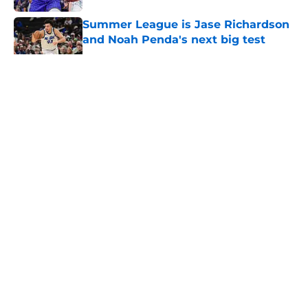
Summer League is Jase Richardson
and Noah Penda's next big test
Published by on Invalid Date
5 related articles loaded
About
Openings
Contact
Our 300+ Sites
FanSided Daily
Pitch a Story
Privacy Policy
Terms of Use
Cookie Policy
Legal Disclaimer
Accessibility Statement
A-Z Index