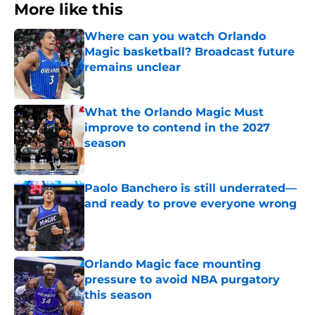
More like this
Where can you watch Orlando
Magic basketball? Broadcast future
remains unclear
Published by on Invalid Date
What the Orlando Magic Must
improve to contend in the 2027
season
Published by on Invalid Date
Paolo Banchero is still underrated—
and ready to prove everyone wrong
Published by on Invalid Date
Orlando Magic face mounting
pressure to avoid NBA purgatory
this season
Published by on Invalid Date