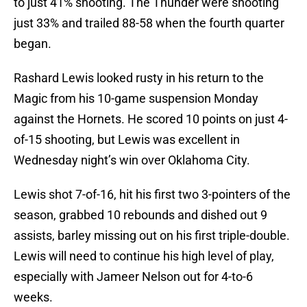
to just 41% shooting. The Thunder were shooting
just 33% and trailed 88-58 when the fourth quarter
began.
Rashard Lewis looked rusty in his return to the
Magic from his 10-game suspension Monday
against the Hornets. He scored 10 points on just 4-
of-15 shooting, but Lewis was excellent in
Wednesday night’s win over Oklahoma City.
Lewis shot 7-of-16, hit his first two 3-pointers of the
season, grabbed 10 rebounds and dished out 9
assists, barley missing out on his first triple-double.
Lewis will need to continue his high level of play,
especially with Jameer Nelson out for 4-to-6
weeks.