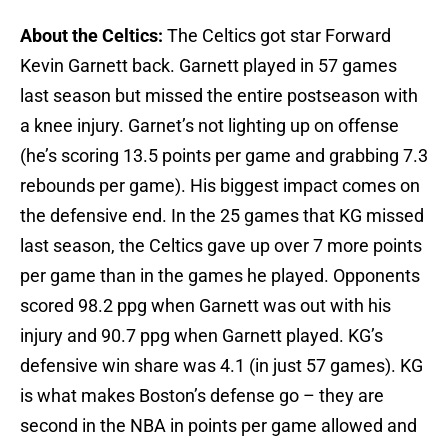
About the Celtics:
The Celtics got star Forward
Kevin Garnett back. Garnett played in 57 games
last season but missed the entire postseason with
a knee injury. Garnet’s not lighting up on offense
(he’s scoring 13.5 points per game and grabbing 7.3
rebounds per game). His biggest impact comes on
the defensive end. In the 25 games that KG missed
last season, the Celtics gave up over 7 more points
per game than in the games he played. Opponents
scored 98.2 ppg when Garnett was out with his
injury and 90.7 ppg when Garnett played. KG’s
defensive win share was 4.1 (in just 57 games). KG
is what makes Boston’s defense go – they are
second in the NBA in points per game allowed and