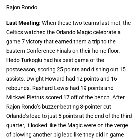
Rajon Rondo
Last Meeting:
When these two teams last met, the
Celtics watched the Orlando Magic celebrate a
game 7 victory that earned them a trip to the
Eastern Conference Finals on their home floor.
Hedo Turkoglu had his best game of the
postseason, scoring 25 points and dishing out 15
assists. Dwight Howard had 12 points and 16
rebounds. Rashard Lewis had 19 points and
Mickael Pietrus scored 17 off of the bench. After
Rajon Rondo’s buzzer-beating 3-pointer cut
Orlando’s lead to just 5 points at the end of the third
quarter, it looked like the Magic were on the verge
of blowing another big lead like they did in game