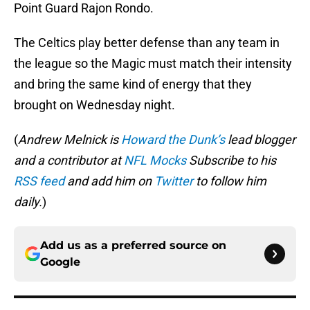
Point Guard Rajon Rondo.
The Celtics play better defense than any team in
the league so the Magic must match their intensity
and bring the same kind of energy that they
brought on Wednesday night.
(
Andrew Melnick is
Howard the Dunk’s
lead blogger
and a contributor at
NFL Mocks
Subscribe to his
RSS feed
and add him on
Twitter
to follow him
daily.
)
Add us as a preferred source on
Google