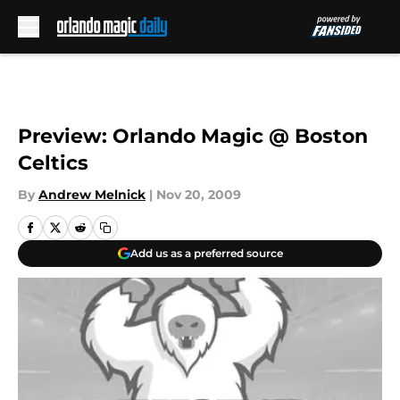
Skip to main content
Preview: Orlando Magic @ Boston
Celtics
By
Andrew Melnick
|
Nov 20, 2009
Add us as a preferred source