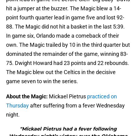
hit a jumper at the buzzer. The Magic blew a 14-
point fourth quarter lead in game five and lost 92-
88. The Magic did not hit a basket in the last 5:39.
In game six, Orlando made a comeback of their
own. The Magic trailed by 10 in the third quarter but
dominated the remainder of the game, winning 83-
75. Dwight Howard had 23 points and 22 rebounds.
The Magic blew out the Celtics in the decisive
game seven to win the series.
About the Magic:
Mickael Pietrus
practiced on
Thursday
after suffering from a fever Wednesday
night.
"Mickael Pietrus had a fever following