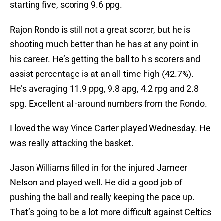
starting five, scoring 9.6 ppg.
Rajon Rondo is still not a great scorer, but he is
shooting much better than he has at any point in
his career. He’s getting the ball to his scorers and
assist percentage is at an all-time high (42.7%).
He’s averaging 11.9 ppg, 9.8 apg, 4.2 rpg and 2.8
spg. Excellent all-around numbers from the Rondo.
I loved the way Vince Carter played Wednesday. He
was really attacking the basket.
Jason Williams filled in for the injured Jameer
Nelson and played well. He did a good job of
pushing the ball and really keeping the pace up.
That’s going to be a lot more difficult against Celtics