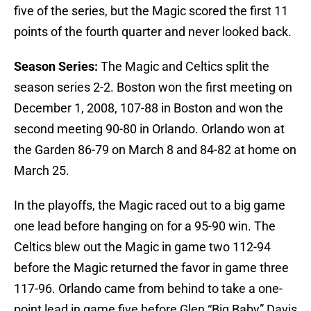
five of the series, but the Magic scored the first 11
points of the fourth quarter and never looked back.
Season Series:
The Magic and Celtics split the
season series 2-2. Boston won the first meeting on
December 1, 2008, 107-88 in Boston and won the
second meeting 90-80 in Orlando. Orlando won at
the Garden 86-79 on March 8 and 84-82 at home on
March 25.
In the playoffs, the Magic raced out to a big game
one lead before hanging on for a 95-90 win. The
Celtics blew out the Magic in game two 112-94
before the Magic returned the favor in game three
117-96. Orlando came from behind to take a one-
point lead in game five before Glen “Big Baby” Davis