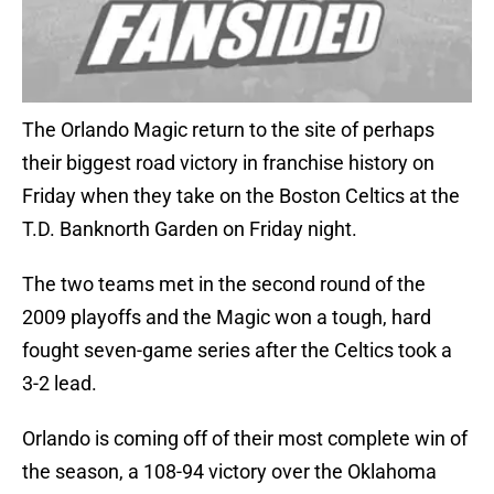
The Orlando Magic return to the site of perhaps
their biggest road victory in franchise history on
Friday when they take on the Boston Celtics at the
T.D. Banknorth Garden on Friday night.
The two teams met in the second round of the
2009 playoffs and the Magic won a tough, hard
fought seven-game series after the Celtics took a
3-2 lead.
Orlando is coming off of their most complete win of
the season, a 108-94 victory over the Oklahoma