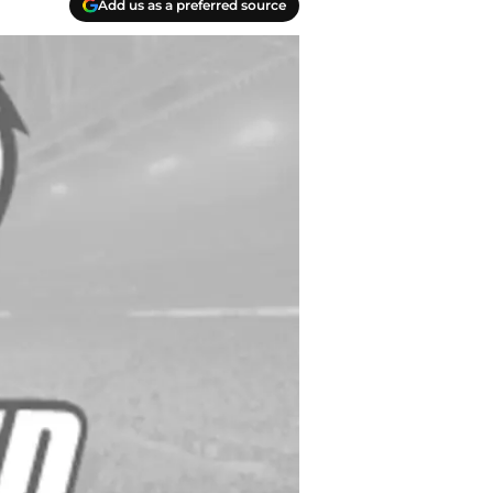
Add us as a preferred source