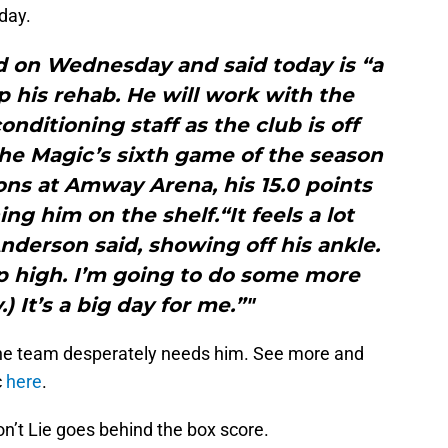
day.
d on Wednesday and said today is “a
p his rehab. He will work with the
nditioning staff as the club is off
the Magic’s sixth game of the season
ons at Amway Arena, his 15.0 points
ng him on the shelf.“It feels a lot
 Anderson said, showing off his ankle.
p high. I’m going to do some more
) It’s a big day for me.”"
he team desperately needs him. See more and
c
here
.
on’t Lie goes behind the box score.