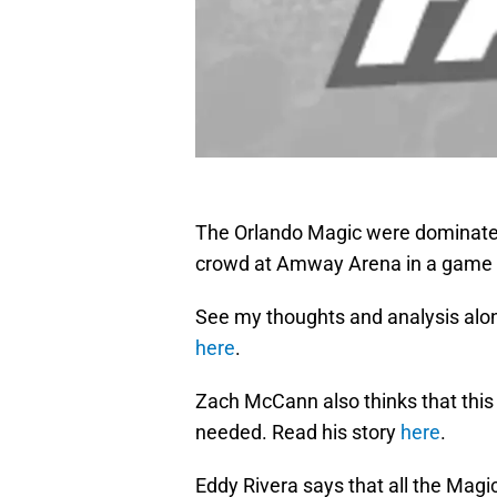
The Orlando Magic were dominate
crowd at Amway Arena in a game t
See my thoughts and analysis alo
here
.
Zach McCann also thinks that thi
needed. Read his story
here
.
Eddy Rivera says that all the Magi