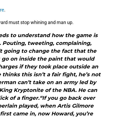
re
.
ward must stop whining and man up.
eeds to understand how the game is
. Pouting, tweeting, complaining,
’t going to change the fact that the
s go on inside the paint that would
harges if they took place outside an
hinks this isn’t a fair fight, he’s not
erman can’t take on an army led by
 King Kryptonite of the NBA. He can
ick of a finger.“If you go back over
rlain played, when Artis Gilmore
first came in, now Howard, you’re