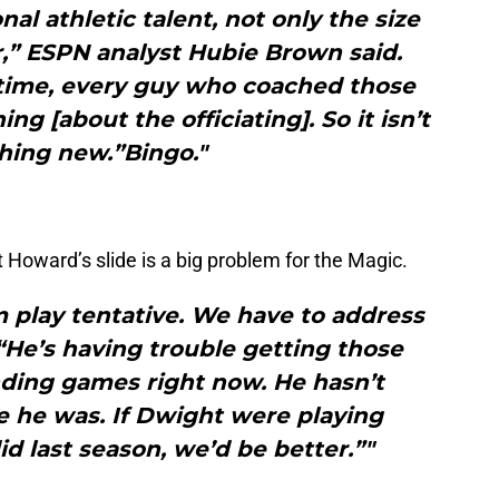
al athletic talent, not only the size
r,” ESPN analyst Hubie Brown said.
 time, every guy who coached those
g [about the officiating]. So it isn’t
ing new.”Bingo."
 Howard’s slide is a big problem for the Magic.
 play tentative. We have to address
“He’s having trouble getting those
ding games right now. He hasn’t
e he was. If Dwight were playing
id last season, we’d be better.”"