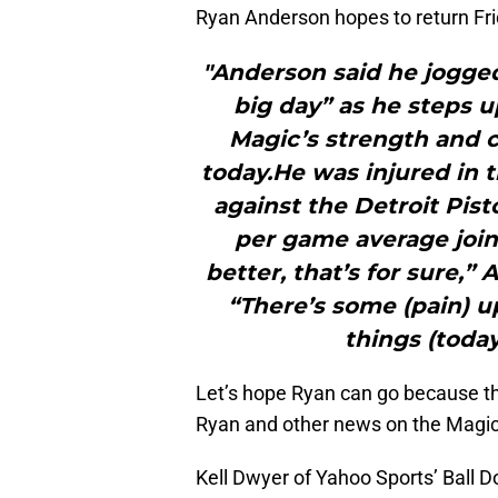
Ryan Anderson hopes to return Fri
"Anderson said he jogge
big day” as he steps u
Magic’s strength and co
today.He was injured in 
against the Detroit Pist
per game average joini
better, that’s for sure,”
“There’s some (pain) u
things (today.
Let’s hope Ryan can go because t
Ryan and other news on the Magi
Kell Dwyer of Yahoo Sports’ Ball D