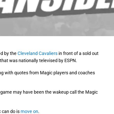
d by the
Cleveland Cavaliers
in front of a sold out
hat was nationally televised by ESPN.
ng with quotes from Magic players and coaches
s game may have been the wakeup call the Magic
c can do is
move on
.