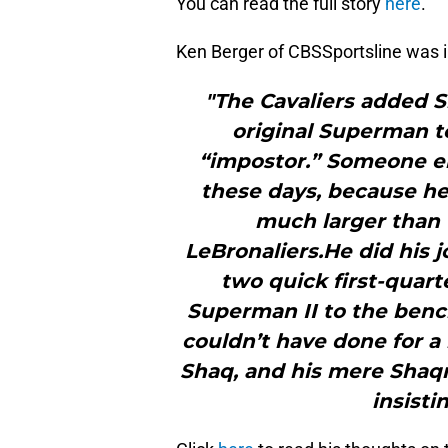
You can read the full story
here
.
Ken Berger of CBSSportsline was in
"The Cavaliers added S
original Superman t
“impostor.” Someone el
these days, because he’
much larger than t
LeBronaliers.He did his j
two quick first-quart
Superman II to the bench
couldn’t have done for a 
Shaq, and his mere Shaq
insisti