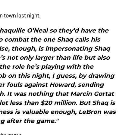
 town last night.
haquille O’Neal so they’d have the
o combat the one Shaq calls his
se, though, is impersonating Shaq
s not only larger than life but also
he role he’s playing with the
ob on this night, I guess, by drawing
er fouls against Howard, sending
. It was nothing that Marcin Gortat
lot less than $20 million. But Shaq is
ness is valuable enough, LeBron was
ng after the game."