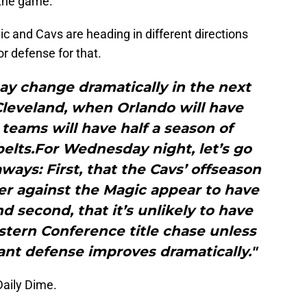
 the game.
ic and Cavs are heading in different directions
or defense for that.
ay change dramatically in the next
Cleveland, when Orlando will have
teams will have half a season of
belts.For Wednesday night, let’s go
ays: First, that the Cavs’ offseason
er against the Magic appear to have
d second, that it’s unlikely to have
tern Conference title chase unless
ant defense improves dramatically."
Daily Dime.