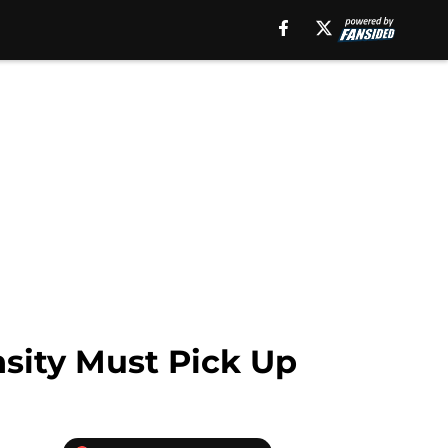
sity Must Pick Up