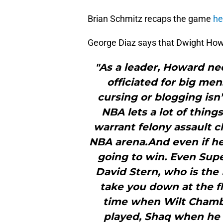
Brian Schmitz recaps the game
he
George Diaz says that Dwight Ho
"As a leader, Howard n
officiated for big men
cursing or blogging isn
NBA lets a lot of thing
warrant felony assault c
NBA arena.And even if he t
going to win. Even Sup
David Stern, who is the
take you down at the fl
time when Wilt Chambe
played, Shaq when he 