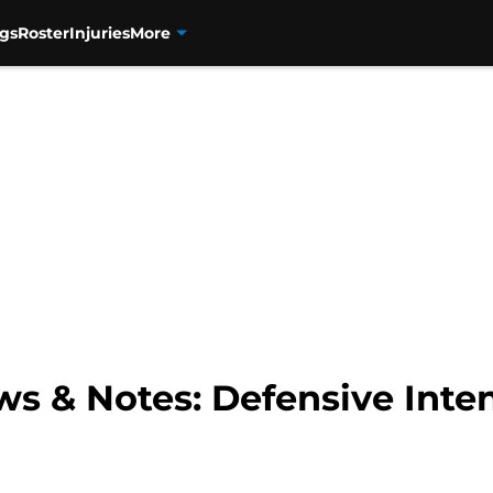
gs
Roster
Injuries
More
s & Notes: Defensive Inten