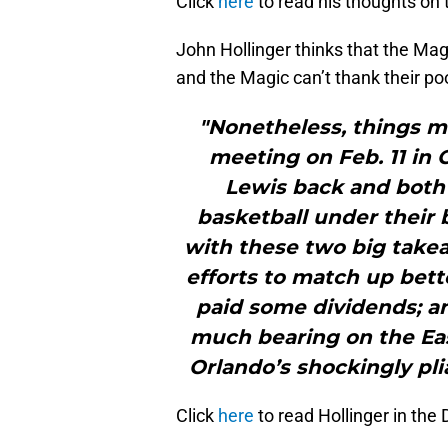
Click
here
to read his thoughts on
John Hollinger thinks that the Mag
and the Magic can’t thank their po
"Nonetheless, things m
meeting on Feb. 11 in 
Lewis back and both 
basketball under their 
with these two big takeaw
efforts to match up bett
paid some dividends; an
much bearing on the Eas
Orlando’s shockingly pli
Click
here
to read Hollinger in the 