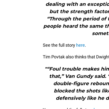
dealing with an exception
but the strength facto
“Through the period of
people heard the same thin
someth
See the full story
here
.
Tim Povtak also thinks that Dwight
"“Foul trouble makes him
that,” Van Gundy said. 
double-figure reboun
blocked the shots lik
defensively like he d