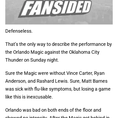
Defenseless.
That’s the only way to describe the performance by
the Orlando Magic against the Oklahoma City
Thunder on Sunday night.
Sure the Magic were without Vince Carter, Ryan
Anderson, and Rashard Lewis. Sure, Matt Barnes
was sick with flu-like symptoms, but losing a game
like this is inexcusable.
Orlando was bad on both ends of the floor and
showed no intensity. After the Magic got behind in