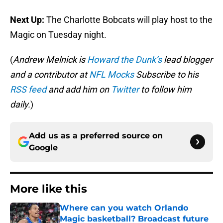
Next Up:
The Charlotte Bobcats will play host to the
Magic on Tuesday night.
(
Andrew Melnick is
Howard the Dunk’s
lead blogger
and a contributor at
NFL Mocks
Subscribe to his
RSS feed
and add him on
Twitter
to follow him
daily.
)
Add us as a preferred source on
Google
More like this
Where can you watch Orlando
Magic basketball? Broadcast future