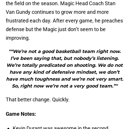
the field on the season. Magic Head Coach Stan
Van Gundy continues to grow more and more
frustrated each day. After every game, he preaches
defense but the Magic just don’t seem to be
improving.
"“We’re not a good basketball team right now.
I’ve been saying that, but nobody’s listening.
We’re totally predicated on shooting. We do not
have any kind of defensive mindset, we don’t
have much toughness and we’re not very smart.
So, right now we’re not a very good team.”"
That better change. Quickly.
Game Notes:
Kevin Durant was awesome in the second