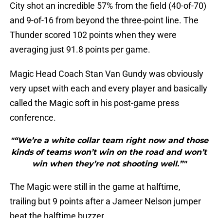
City shot an incredible 57% from the field (40-of-70)
and 9-of-16 from beyond the three-point line. The
Thunder scored 102 points when they were
averaging just 91.8 points per game.
Magic Head Coach Stan Van Gundy was obviously
very upset with each and every player and basically
called the Magic soft in his post-game press
conference.
"“We’re a white collar team right now and those
kinds of teams won’t win on the road and won’t
win when they’re not shooting well.”"
The Magic were still in the game at halftime,
trailing but 9 points after a Jameer Nelson jumper
beat the halftime buzzer.