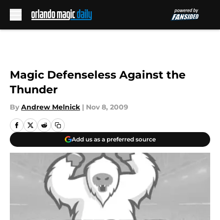
Skip to main content
Magic Defenseless Against the
Thunder
By
Andrew Melnick
|
Nov 8, 2009
Add us as a preferred source