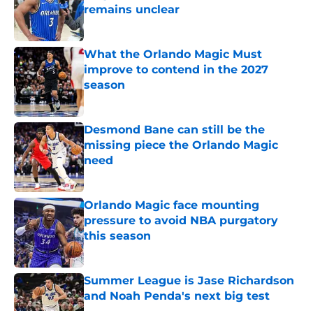
remains unclear
Published by on Invalid Date
What the Orlando Magic Must
improve to contend in the 2027
season
Published by on Invalid Date
Desmond Bane can still be the
missing piece the Orlando Magic
need
Published by on Invalid Date
Orlando Magic face mounting
pressure to avoid NBA purgatory
this season
Published by on Invalid Date
Summer League is Jase Richardson
and Noah Penda's next big test
Published by on Invalid Date