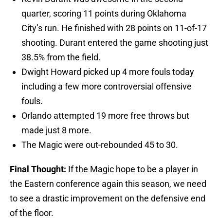
quarter, scoring 11 points during Oklahoma
City’s run. He finished with 28 points on 11-of-17
shooting. Durant entered the game shooting just
38.5% from the field.
Dwight Howard picked up 4 more fouls today
including a few more controversial offensive
fouls.
Orlando attempted 19 more free throws but
made just 8 more.
The Magic were out-rebounded 45 to 30.
Final Thought:
If the Magic hope to be a player in
the Eastern conference again this season, we need
to see a drastic improvement on the defensive end
of the floor.