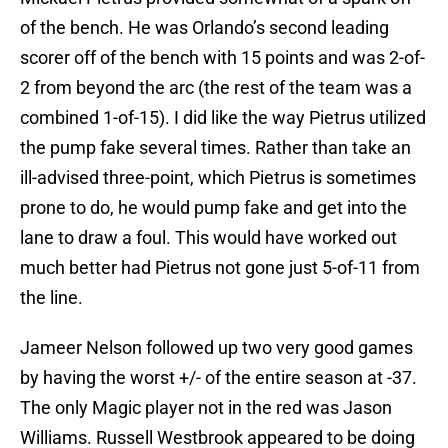
of the bench. He was Orlando’s second leading
scorer off of the bench with 15 points and was 2-of-
2 from beyond the arc (the rest of the team was a
combined 1-of-15). I did like the way Pietrus utilized
the pump fake several times. Rather than take an
ill-advised three-point, which Pietrus is sometimes
prone to do, he would pump fake and get into the
lane to draw a foul. This would have worked out
much better had Pietrus not gone just 5-of-11 from
the line.
Jameer Nelson followed up two very good games
by having the worst +/- of the entire season at -37.
The only Magic player not in the red was Jason
Williams. Russell Westbrook appeared to be doing