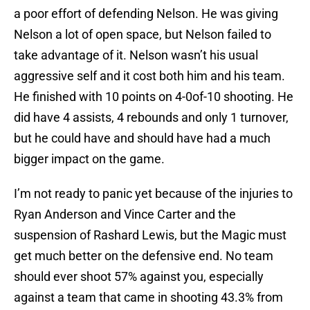
a poor effort of defending Nelson. He was giving
Nelson a lot of open space, but Nelson failed to
take advantage of it. Nelson wasn’t his usual
aggressive self and it cost both him and his team.
He finished with 10 points on 4-0of-10 shooting. He
did have 4 assists, 4 rebounds and only 1 turnover,
but he could have and should have had a much
bigger impact on the game.
I’m not ready to panic yet because of the injuries to
Ryan Anderson and Vince Carter and the
suspension of Rashard Lewis, but the Magic must
get much better on the defensive end. No team
should ever shoot 57% against you, especially
against a team that came in shooting 43.3% from