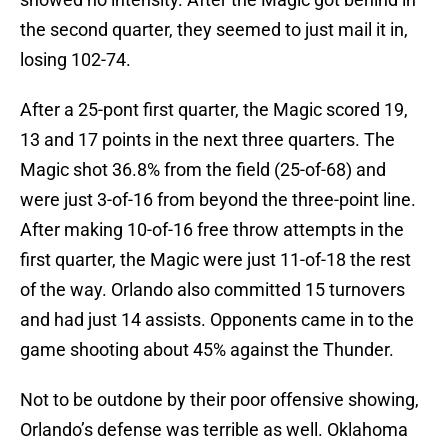
the second quarter, they seemed to just mail it in,
losing 102-74.
After a 25-pont first quarter, the Magic scored 19,
13 and 17 points in the next three quarters. The
Magic shot 36.8% from the field (25-of-68) and
were just 3-of-16 from beyond the three-point line.
After making 10-of-16 free throw attempts in the
first quarter, the Magic were just 11-of-18 the rest
of the way. Orlando also committed 15 turnovers
and had just 14 assists. Opponents came in to the
game shooting about 45% against the Thunder.
Not to be outdone by their poor offensive showing,
Orlando’s defense was terrible as well. Oklahoma