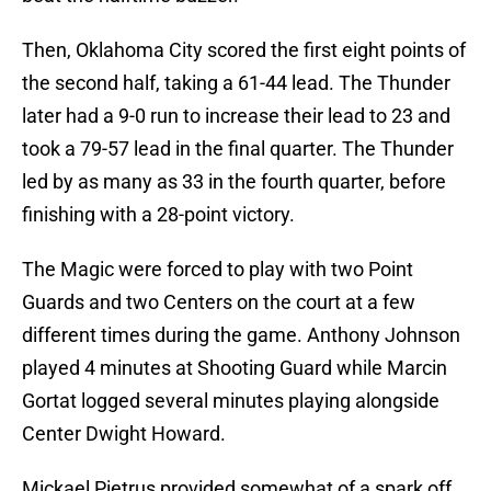
Then, Oklahoma City scored the first eight points of
the second half, taking a 61-44 lead. The Thunder
later had a 9-0 run to increase their lead to 23 and
took a 79-57 lead in the final quarter. The Thunder
led by as many as 33 in the fourth quarter, before
finishing with a 28-point victory.
The Magic were forced to play with two Point
Guards and two Centers on the court at a few
different times during the game. Anthony Johnson
played 4 minutes at Shooting Guard while Marcin
Gortat logged several minutes playing alongside
Center Dwight Howard.
Mickael Pietrus provided somewhat of a spark off