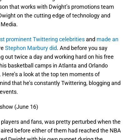
rson that works with Dwight’s promotions team
 Dwight on the cutting edge of technology and
 Media.
t prominent Twittering celebrities
and
made an
re
Stephon Marbury did
. And before you say
g out twice a day and working hard on his free
 his basketball camps in Atlanta and Orlando
 Here’s a look at the top ten moments of
ind that he’s constantly Twittering, blogging and
 events.
 show (June 16)
’s players and fans, was pretty perturbed when the
ired before either of them had reached the NBA
ed Dwight with his own puppet during the