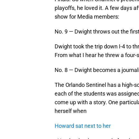
playoffs, he loved it. A few days 
show for Media members:
No. 9 — Dwight throws out the first
Dwight took the trip down I-4 to t
From what I hear he threw a four-
No. 8 — Dwight becomes a journali
The Orlando Sentinel has a high-
each of the students was assigne
come up with a story. One particul
herself when
Howard sat next to her