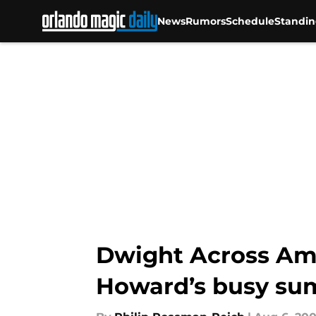
News
Rumors
Schedule
Standin
Skip to main content
Dwight Across Ame
Howard’s busy s