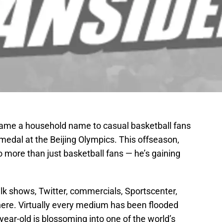
me a household name to casual basketball fans
medal at the Beijing Olympics. This offseason,
more than just basketball fans — he’s gaining
lk shows, Twitter, commercials, Sportscenter,
ere. Virtually every medium has been flooded
year-old is blossoming into one of the world’s