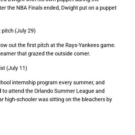
after the NBA Finals ended, Dwight put on a puppet
 pitch (July 29)
hrow out the first pitch at the Rays-Yankees game.
seamer that grazed the outside corner.
st (July 11)
school internship program every summer, and
d to attend the Orlando Summer League and
ar high-schooler was sitting on the bleachers by