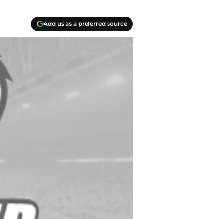
Add us as a preferred source