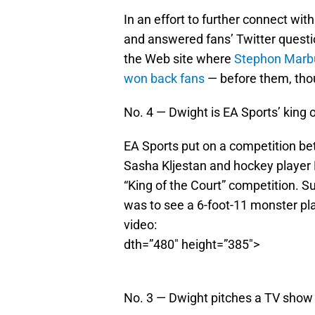
In an effort to further connect wi
and answered fans’ Twitter questi
the Web site where
Stephon Marbu
won back fans
— before them, tho
No. 4 — Dwight is EA Sports’ king o
EA Sports put on a competition be
Sasha Kljestan and hockey player M
“King of the Court” competition. S
was to see a 6-foot-11 monster pl
video:
dth=”480″ height=”385″>
No. 3 — Dwight pitches a TV show 