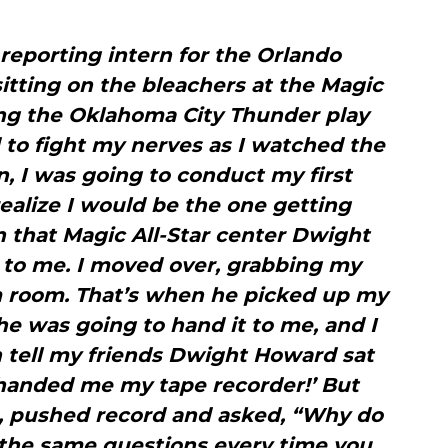
 reporting intern for the Orlando
sitting on the bleachers at the Magic
hing the Oklahoma City Thunder play
ed to fight my nerves as I watched the
, I was going to conduct my first
 realize I would be the one getting
n that Magic All-Star center Dwight
to me. I moved over, grabbing my
im room. That’s when he picked up my
 he was going to hand it to me, and I
n tell my friends Dwight Howard sat
handed me my tape recorder!’ But
e, pushed record and asked, “Why do
 the same questions every time you