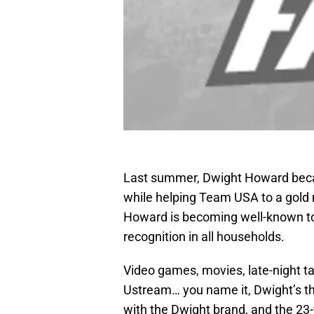
Last summer, Dwight Howard beca
while helping Team USA to a gold 
Howard is becoming well-known to 
recognition in all households.
Video games, movies, late-night ta
Ustream… you name it, Dwight’s th
with the Dwight brand, and the 23-