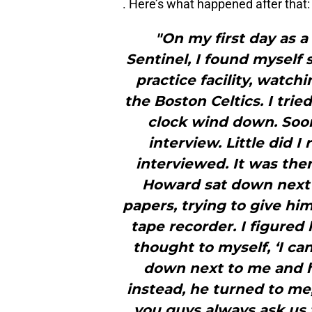
. Here’s what happened after that:
"On my first day as a
Sentinel, I found myself 
practice facility, watc
the Boston Celtics. I tri
clock wind down. Soon
interview. Little did I
interviewed. It was the
Howard sat down next 
papers, trying to give h
tape recorder. I figured
thought to myself, ‘I ca
down next to me and 
instead, he turned to m
you guys always ask us