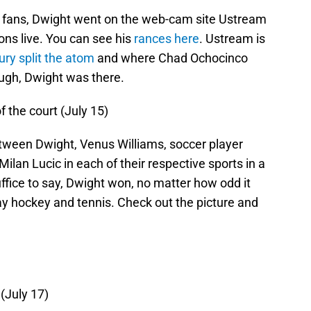
th fans, Dwight went on the web-cam site Ustream
ons live. You can see his
rances here
. Ustream is
ry split the atom
and where Chad Ochocinco
ugh, Dwight was there.
f the court (July 15)
tween Dwight, Venus Williams, soccer player
ilan Lucic in each of their respective sports in a
uffice to say, Dwight won, no matter how odd it
ay hockey and tennis. Check out the picture and
(July 17)