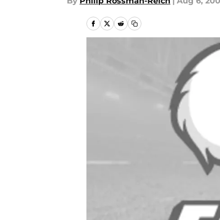
By
Philip Rossman-Reich
|
Aug 6, 20