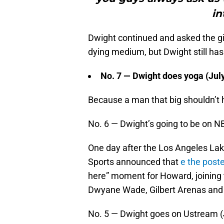
in
Dwight continued and asked the g
dying medium, but Dwight still has
No. 7 — Dwight does yoga (Jul
Because a man that big shouldn’t
No. 6 — Dwight’s going to be on N
One day after the Los Angeles Lak
Sports announced that
e the poste
here” moment for Howard, joining 
Dwyane Wade, Gilbert Arenas and 
No. 5 — Dwight goes on Ustream (