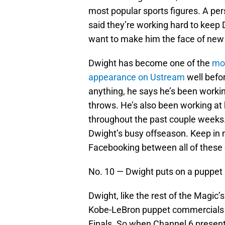
most popular sports figures. A pe
said they’re working hard to keep
want to make him the face of new
Dwight has become one of the
mos
appearance on Ustream
well befo
anything, he says he’s been workin
throws. He’s also been working at
throughout the past couple weeks.
Dwight’s busy offseason. Keep in m
Facebooking between all of these
No. 10 — Dwight puts on a puppet
Dwight, like the rest of the Magic
Kobe-LeBron puppet commercials a
Finals. So when Channel 6 present