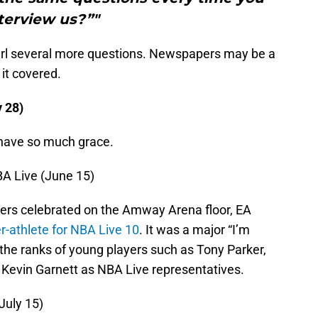
terview us?”"
irl several more questions. Newspapers may be a
 it covered.
y 28)
 have so much grace.
BA Live (June 15)
ers celebrated on the Amway Arena floor, EA
r-athlete for NBA Live 10
. It was a major “I’m
the ranks of young players such as Tony Parker,
Kevin Garnett as NBA Live representatives.
July 15)