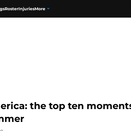
gs
Roster
Injuries
More
rica: the top ten moment
ummer