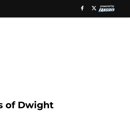
s of Dwight