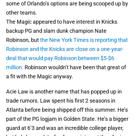
some of Orlando’s options are being scooped up by
other teams.
The Magic appeared to have interest in Knicks
backup PG and slam dunk champion Nate
Robinson, but
the New York Times is reporting that
Robinson and the Knicks are close on a one-year-
deal that would pay Robinson between $5-$6
million.
Robinson wouldn’t have been that great of
a fit with the Magic anyway.
Acie Law is another name that has popped up in
trade rumors. Law spent his first 2 seasons in
Atlanta before being shipped off this summer. He’s
part of the PG logjam in Golden State. He’s a bigger
guard at 6’3 and was an incredible college player,