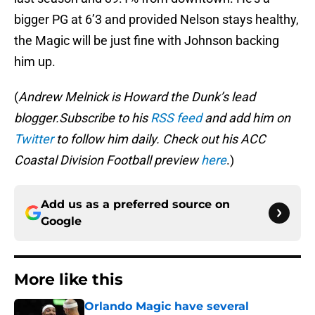
bigger PG at 6’3 and provided Nelson stays healthy,
the Magic will be just fine with Johnson backing
him up.
(
Andrew Melnick is Howard the Dunk’s lead
blogger.Subscribe to his
RSS feed
and add him on
Twitter
to follow him daily. Check out his ACC
Coastal Division Football preview
here
.)
Add us as a preferred source on
Google
More like this
Orlando Magic have several