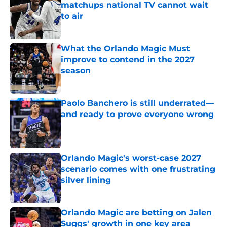
matchups national TV cannot wait
to air
Published by on Invalid Date
What the Orlando Magic Must
improve to contend in the 2027
season
Published by on Invalid Date
Paolo Banchero is still underrated—
and ready to prove everyone wrong
Published by on Invalid Date
Orlando Magic's worst-case 2027
scenario comes with one frustrating
silver lining
Published by on Invalid Date
Orlando Magic are betting on Jalen
Suggs' growth in one key area