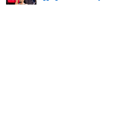
Published by on Invalid Date
5 related articles loaded
About
Openings
Contact
Our 300+ Sites
FanSided Daily
Pitch a Story
Privacy Policy
Terms of Use
Cookie Policy
Legal Disclaimer
Accessibility Statement
A-Z Index
Cookies Settings