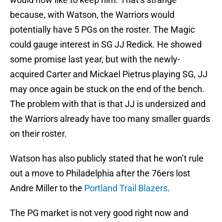
because, with Watson, the Warriors would
potentially have 5 PGs on the roster. The Magic
could gauge interest in SG JJ Redick. He showed
some promise last year, but with the newly-
acquired Carter and Mickael Pietrus playing SG, JJ
may once again be stuck on the end of the bench.
The problem with that is that JJ is undersized and
the Warriors already have too many smaller guards
on their roster.
Watson has also publicly stated that he won’t rule
out a move to Philadelphia after the 76ers lost
Andre Miller to the
Portland Trail Blazers
.
The PG market is not very good right now and