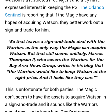
expressed interest in keeping the PG.
The Orlando
Sentinel
is reporting that if the Magic have any
hopes of acquiring Watson, they better work out a
sign-and-trade for him.
"So that leaves a sign-and-trade deal with the
Warriors as the only way the Magic can acquire
Watson. But that still seems unlikely. Marcus
Thompson II, who covers the Warriors for the
Bay Area News Group, writes in his blog that
“the Warriors would like to keep Watson at the
right price. And it looks like they can.”"
This is unfortunate for both parties. The Magic
don’t seem to have the assets to acquire Watson in
a sign-and-trade and it sounds like the Warriors
would now like to keep him. That’s strange