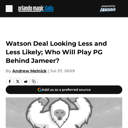
Skip to main content
Watson Deal Looking Less and
Less Likely; Who Will Play PG
Behind Jameer?
By
Andrew Melnick
|
Jul 27, 2009
Add us as a preferred source