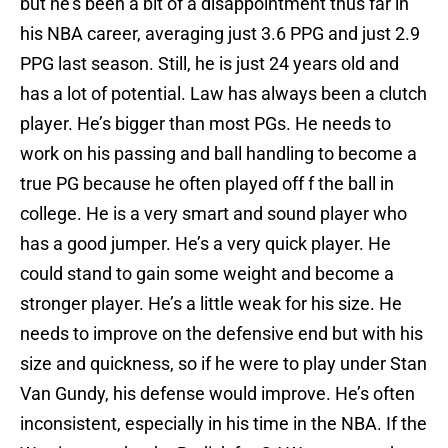
but he’s been a bit of a disappointment thus far in
his NBA career, averaging just 3.6 PPG and just 2.9
PPG last season. Still, he is just 24 years old and
has a lot of potential. Law has always been a clutch
player. He’s bigger than most PGs. He needs to
work on his passing and ball handling to become a
true PG because he often played off f the ball in
college. He is a very smart and sound player who
has a good jumper. He’s a very quick player. He
could stand to gain some weight and become a
stronger player. He’s a little weak for his size. He
needs to improve on the defensive end but with his
size and quickness, so if he were to play under Stan
Van Gundy, his defense would improve. He’s often
inconsistent, especially in his time in the NBA. If the