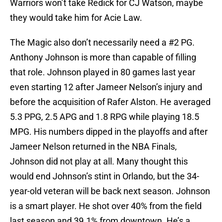
Warriors won’t take Redick for CJ Watson, maybe
they would take him for Acie Law.
The Magic also don’t necessarily need a #2 PG.
Anthony Johnson is more than capable of filling
that role. Johnson played in 80 games last year
even starting 12 after Jameer Nelson’s injury and
before the acquisition of Rafer Alston. He averaged
5.3 PPG, 2.5 APG and 1.8 RPG while playing 18.5
MPG. His numbers dipped in the playoffs and after
Jameer Nelson returned in the NBA Finals,
Johnson did not play at all. Many thought this
would end Johnson’s stint in Orlando, but the 34-
year-old veteran will be back next season. Johnson
is a smart player. He shot over 40% from the field
last season and 39.1% from downtown. He’s a