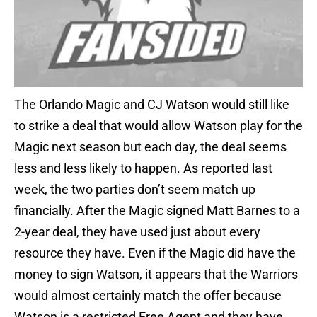
The Orlando Magic and CJ Watson would still like
to strike a deal that would allow Watson play for the
Magic next season but each day, the deal seems
less and less likely to happen. As reported last
week, the two parties don’t seem match up
financially. After the Magic signed Matt Barnes to a
2-year deal, they have used just about every
resource they have. Even if the Magic did have the
money to sign Watson, it appears that the Warriors
would almost certainly match the offer because
Watson is a restricted Free Agent and they have