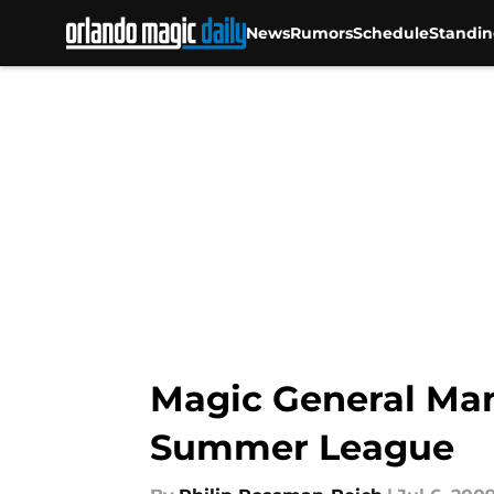
News
Rumors
Schedule
Standin
Skip to main content
Magic General Man
Summer League