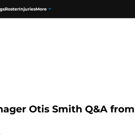
gs
Roster
Injuries
More
ager Otis Smith Q&A from