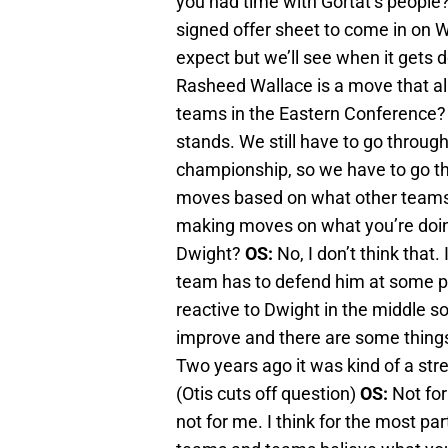
you had time with Gortat’s people
signed offer sheet to come in on
expect but we’ll see when it gets d
Rasheed Wallace is a move that al
teams in the Eastern Conference
stands. We still have to go through
championship, so we have to go th
moves based on what other teams 
making moves on what you’re doin
Dwight?
OS:
No, I don’t think that.
team has to defend him at some poi
reactive to Dwight in the middle s
improve and there are some thing
Two years ago it was kind of a st
(Otis cuts off question)
OS:
Not for
not for me. I think for the most par