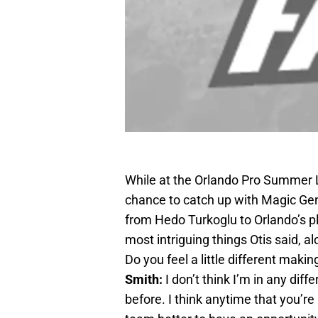
While at the Orlando Pro Summer 
chance to catch up with Magic Ge
from Hedo Turkoglu to Orlando’s pl
most intriguing things Otis said, al
Do you feel a little different mak
Smith:
I don’t think I’m in any diffe
before. I think anytime that you’re