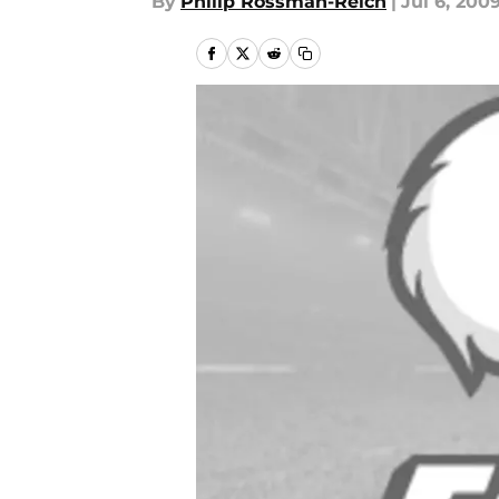
By
Philip Rossman-Reich
|
Jul 6, 200