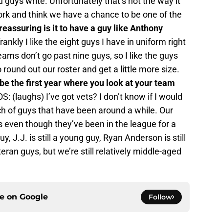
guys write. Unfortunately that’s not the way it
rk and think we have a chance to be one of the
eassuring is it to have a guy like Anthony
rankly I like the eight guys I have in uniform right
ams don’t go past nine guys, so I like the guys
round out our roster and get a little more size.
be the first year where you look at your team
S: (laughs) I’ve got vets? I don’t know if I would
ch of guys that have been around a while. Our
s even though they’ve been in the league for a
y, J.J. is still a young guy, Ryan Anderson is still
an guys, but we’re still relatively middle-aged
ce on
Google
Follow