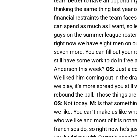
team better to have an opportunit
thinking the same thing last year 
financial restraints the team faces
can spend as much as I want, so le
guys on the summer league roste
right now we have eight men on ou
seven more. You can fill out your r
still have some work to do in free
Anderson this week?
OS:
Just a co
We liked him coming out in the dra
we play, it’s more spread you still
rebound the ball. Those things are
OS:
Not today.
M:
Is that somethin
we like. You can’t make us like who
who we like and most of it is not 
franchises do, so right now he’s ju