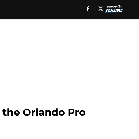
 the Orlando Pro