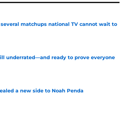
several matchups national TV cannot wait to
e
till underrated—and ready to prove everyone
e
aled a new side to Noah Penda
e
rs have everything to prove this season
e