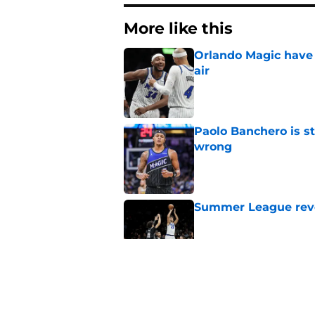
More like this
Orlando Magic have 
air
Published by on Invalid Dat
Paolo Banchero is s
wrong
Published by on Invalid Dat
Summer League reve
Published by on Invalid Dat
Orlando Magic's sta
Published by on Invalid Dat