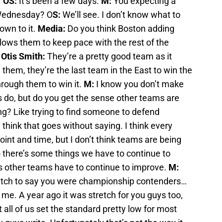
?
OS:
It’s been a few days.
M:
You expecting a
 Wednesday? O
S:
We’ll see. I don’t know what to
own to it.
Media:
Do you think Boston adding
lows them to keep pace with the rest of the
?
Otis Smith:
They’re a pretty good team as it
 them, they’re the last team in the East to win the
rough them to win it.
M:
I know you don’t make
do, but do you get the sense other teams are
g? Like trying to find someone to defend
 I think that goes without saying. I think every
nt and time, but I don’t think teams are being
o there’s some things we have to continue to
s other teams have to continue to improve.
M:
retch to say you were championship contenders…
 me. A year ago it was stretch for you guys too,
t all of us set the standard pretty low for most