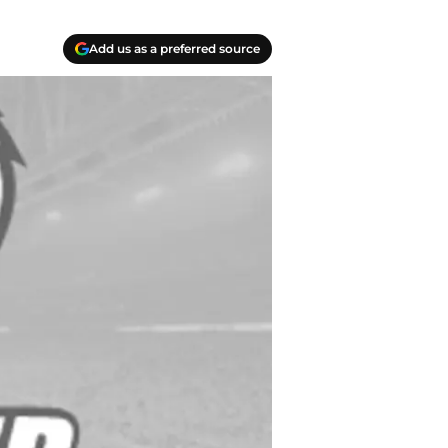
Add us as a preferred source