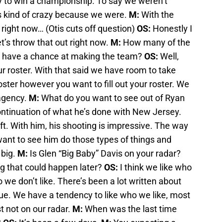
y to win a championship. To say we weren’t
is kind of crazy because we were.
M:
With the
 right now… (Otis cuts off question)
OS:
Honestly I
t’s throw that out right now.
M:
How many of the
r have a chance at making the team?
OS:
Well,
r roster. With that said we have room to take
oster however you want to fill out your roster. We
 agency.
M:
What do you want to see out of Ryan
ntinuation of what he’s done with New Jersey.
ft. With him, his shooting is impressive. The way
 want to see him do those types of things and
 big.
M:
Is Glen “Big Baby” Davis on your radar?
g that could happen later?
OS:
I think we like who
 we don’t like. There’s been a lot written about
true. We have a tendency to like who we like, most
st not on our radar.
M:
When was the last time