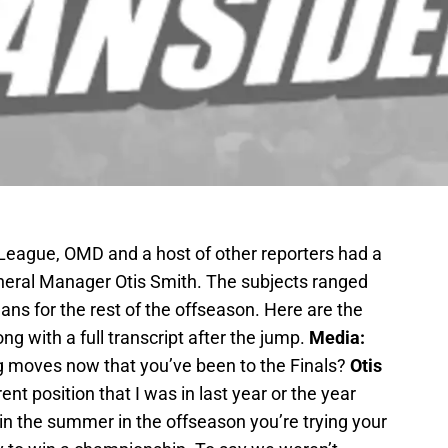
League, OMD and a host of other reporters had a
neral Manager Otis Smith. The subjects ranged
ans for the rest of the offseason. Here are the
ong with a full transcript after the jump.
Media:
ing moves now that you’ve been to the Finals?
Otis
rent position that I was in last year or the year
 in the summer in the offseason you’re trying your