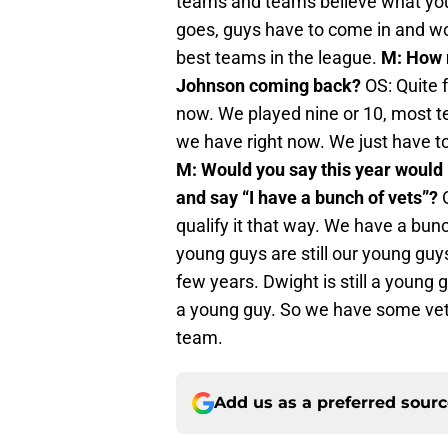
teams and teams believe what you 
goes, guys have to come in and wo
best teams in the league.
M: How r
Johnson coming back?
OS: Quite f
now. We played nine or 10, most te
we have right now. We just have to 
M: Would you say this year would 
and say “I have a bunch of vets”?
O
qualify it that way. We have a bun
young guys are still our young guy
few years. Dwight is still a young gu
a young guy. So we have some veter
team.
Add us as a preferred sour