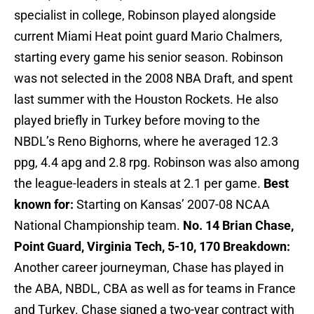
specialist in college, Robinson played alongside
current Miami Heat point guard Mario Chalmers,
starting every game his senior season. Robinson
was not selected in the 2008 NBA Draft, and spent
last summer with the Houston Rockets. He also
played briefly in Turkey before moving to the
NBDL’s Reno Bighorns, where he averaged 12.3
ppg, 4.4 apg and 2.8 rpg. Robinson was also among
the league-leaders in steals at 2.1 per game.
Best
known for:
Starting on Kansas’ 2007-08 NCAA
National Championship team.
No. 14 Brian Chase,
Point Guard, Virginia Tech, 5-10, 170
Breakdown:
Another career journeyman, Chase has played in
the ABA, NBDL, CBA as well as for teams in France
and Turkey. Chase signed a two-year contract with