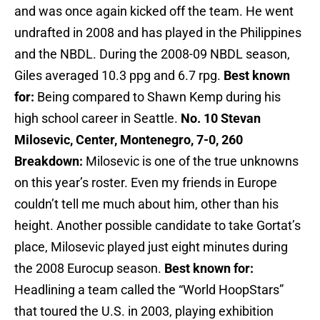
and was once again kicked off the team. He went
undrafted in 2008 and has played in the Philippines
and the NBDL. During the 2008-09 NBDL season,
Giles averaged 10.3 ppg and 6.7 rpg.
Best known
for:
Being compared to Shawn Kemp during his
high school career in Seattle.
No. 10 Stevan
Milosevic, Center, Montenegro, 7-0, 260
Breakdown:
Milosevic is one of the true unknowns
on this year’s roster. Even my friends in Europe
couldn’t tell me much about him, other than his
height. Another possible candidate to take Gortat’s
place, Milosevic played just eight minutes during
the 2008 Eurocup season.
Best known for:
Headlining a team called the “World HoopStars”
that toured the U.S. in 2003, playing exhibition