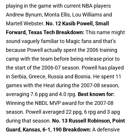
playing in the game with current NBA players
Andrew Bynum, Monta Ellis, Lou Williams and
Martell Webster.
No. 12 Kasib Powell, Small
Forward, Texas Tech
Breakdown:
This name might
sound vaguely familiar to Magic fans and that’s
because Powell actually spent the 2006 training
camp with the team before being release prior to
the start of the 2006-07 season. Powell has played
in Serbia, Greece, Russia and Bosnia. He spent 11
games with the Heat during the 2007-08 season,
averaging 7.6 ppg and 4.0 rpg.
Best known for:
Winning the NBDL MVP award for the 2007-08
season. Powell averaged 22 ppg, 6 rpg and 3 apg
during that season.
No. 13 Russell Robinson, Point
Guard, Kansas, 6-1, 190
Breakdown:
A defensive