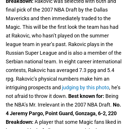
Breakdown:
Rakovic was selected with 60th and
final pick of the 2007 NBA Draft by the Dallas
Mavericks and then immediately traded to the
Magic. This will be the first look the team has had
at Rakovic, who hasn’t played on the summer
league team in year’s past. Rakovic plays in the
Russian Super League and is also a member of the
Serbian national team. In eight career international
contests, Rakovic has averaged 7.3 ppg and 5.4
rpg. Rakovic’s physical numbers make him an
intriguing prospects and
judging by this photo
, he’s
not afraid to throw it down.
Best known for:
Being
the NBA’s Mr. Irrelevant in the 2007 NBA Draft.
No.
4 Jeremy Pargo, Point Guard, Gonzaga, 6-2, 220
Breakdown:
A player that some Magic fans liked in