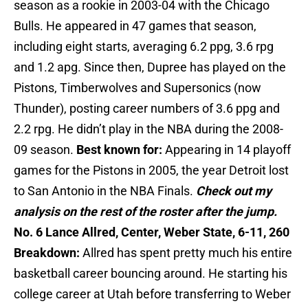
season as a rookie in 2003-04 with the Chicago
Bulls. He appeared in 47 games that season,
including eight starts, averaging 6.2 ppg, 3.6 rpg
and 1.2 apg. Since then, Dupree has played on the
Pistons, Timberwolves and Supersonics (now
Thunder), posting career numbers of 3.6 ppg and
2.2 rpg. He didn’t play in the NBA during the 2008-
09 season.
Best known for:
Appearing in 14 playoff
games for the Pistons in 2005, the year Detroit lost
to San Antonio in the NBA Finals.
Check out my
analysis on the rest of the roster after the jump.
No. 6 Lance Allred, Center, Weber State, 6-11, 260
Breakdown:
Allred has spent pretty much his entire
basketball career bouncing around. He starting his
college career at Utah before transferring to Weber