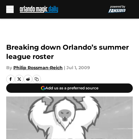
Skip to main content
Breaking down Orlando’s summer
league roster
By
Philip Rossman-Reich
|
Jul 1, 2009
Add us as a preferred source