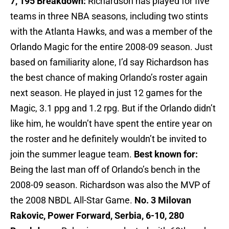
7, 195
Breakdown:
Richardson has played for five
teams in three NBA seasons, including two stints
with the Atlanta Hawks, and was a member of the
Orlando Magic for the entire 2008-09 season. Just
based on familiarity alone, I’d say Richardson has
the best chance of making Orlando’s roster again
next season. He played in just 12 games for the
Magic, 3.1 ppg and 1.2 rpg. But if the Orlando didn’t
like him, he wouldn’t have spent the entire year on
the roster and he definitely wouldn’t be invited to
join the summer league team.
Best known for:
Being the last man off of Orlando’s bench in the
2008-09 season. Richardson was also the MVP of
the 2008 NBDL All-Star Game.
No. 3 Milovan
Rakovic, Power Forward, Serbia, 6-10, 280