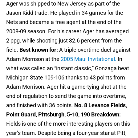
Ager was shipped to New Jersey as part of the
Jason Kidd trade. He played in 34 games for the
Nets and became a free agent at the end of the
2008-09 season. For his career Ager has averaged
2 ppg, while shooting just 32.6 percent from the
field.
Best known for:
A triple overtime duel against
Adam Morrison at the
2005 Maui Invitational.
In
what was called an “instant classic,” Gonzaga beat
Michigan State 109-106 thanks to 43 points from
Adam Morrison. Ager hit a game-tying shot at the
end of regulation to send the game into overtime,
and finished with 36 points.
No. 8 Levance Fields,
Point Guard, Pittsburgh, 5-10, 190
Breakdown:
Fields is one of the more interesting players on this
year’s team. Despite being a four-year star at Pitt,