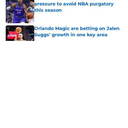
pressure to avoid NBA purgatory
this season
Published by on Invalid Date
Orlando Magic are betting on Jalen
Suggs' growth in one key area
Published by on Invalid Date
5 related articles loaded
About
Openings
Contact
Our 300+ Sites
FanSided Daily
Pitch a Story
Privacy Policy
Terms of Use