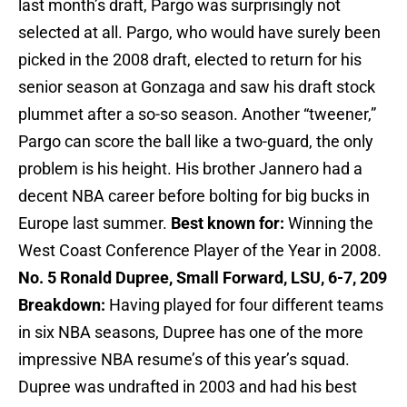
last month’s draft, Pargo was surprisingly not
selected at all. Pargo, who would have surely been
picked in the 2008 draft, elected to return for his
senior season at Gonzaga and saw his draft stock
plummet after a so-so season. Another “tweener,”
Pargo can score the ball like a two-guard, the only
problem is his height. His brother Jannero had a
decent NBA career before bolting for big bucks in
Europe last summer.
Best known for:
Winning the
West Coast Conference Player of the Year in 2008.
No. 5 Ronald Dupree, Small Forward, LSU, 6-7, 209
Breakdown:
Having played for four different teams
in six NBA seasons, Dupree has one of the more
impressive NBA resume’s of this year’s squad.
Dupree was undrafted in 2003 and had his best