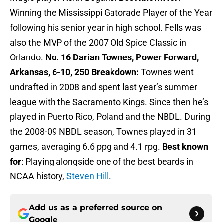
Winning the Mississippi Gatorade Player of the Year
following his senior year in high school. Fells was
also the MVP of the 2007 Old Spice Classic in
Orlando.
No. 16 Darian Townes, Power Forward,
Arkansas, 6-10, 250
Breakdown:
Townes went
undrafted in 2008 and spent last year’s summer
league with the Sacramento Kings. Since then he’s
played in Puerto Rico, Poland and the NBDL. During
the 2008-09 NBDL season, Townes played in 31
games, averaging 6.6 ppg and 4.1 rpg.
Best known
for
: Playing alongside one of the best beards in
NCAA history,
Steven Hill
.
Add us as a preferred source on
Google