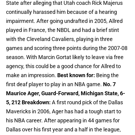
State after alleging that Utah coach Rick Majerus
continually harassed him because of a hearing
impairment. After going undrafted in 2005, Allred
played in France, the NBDL and had a brief stint
with the Cleveland Cavaliers, playing in three
games and scoring three points during the 2007-08
season. With Marcin Gortat likely to leave via free
agency, this could be a good chance for Allred to
make an impression.
Best known for:
Being the
first deaf player to play in an NBA game.
No. 7
Maurice Ager, Guard-Forward, Michigan State, 6-
5, 212
Breakdown:
A first round pick of the Dallas
Mavericks in 2006, Ager has had a tough start to
his NBA career. After appearing in 44 games for
Dallas over his first year and a half in the league,