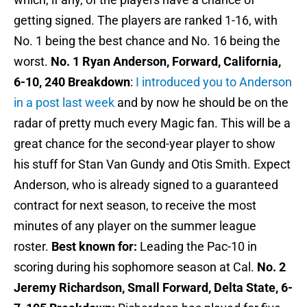
getting signed. The players are ranked 1-16, with
No. 1 being the best chance and No. 16 being the
worst.
No. 1 Ryan Anderson, Forward, California,
6-10, 240
Breakdown
:
I introduced you to Anderson
in a post last week
and by now he should be on the
radar of pretty much every Magic fan. This will be a
great chance for the second-year player to show
his stuff for Stan Van Gundy and Otis Smith. Expect
Anderson, who is already signed to a guaranteed
contract for next season, to receive the most
minutes of any player on the summer league
roster.
Best known for:
Leading the Pac-10 in
scoring during his sophomore season at Cal.
No. 2
Jeremy Richardson, Small Forward, Delta State, 6-