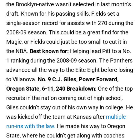
the Brooklyn-native wasn’t selected in last month’s
draft. Known for his passing skills, Fields set a
single-season record for assists with 270 during the
2008-09 season. This could be a great find for the
Magic, or Fields could just be too small to cut it in
the NBA.
Best known for:
Helping lead Pitt to a No.
1 ranking during the 2008-09 season. The Panthers
advanced all the way to the Elite Eight before losing
to Villanova.
No. 9 C.J. Giles, Power Forward,
Oregon State, 6-11, 240
Breakdown:
One of the top
recruits in the nation coming out of high school,
Giles couldn’t stay out of his own way in college. He
was kicked off the team at Kansas after
multiple
run-ins with the law.
He made his way to Oregon
State, where he couldn’t get along with coaches