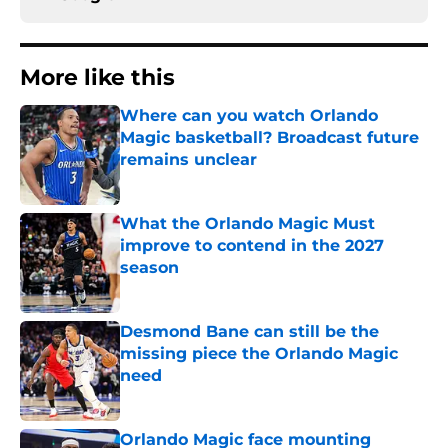
More like this
Where can you watch Orlando
Magic basketball? Broadcast future
remains unclear
Published by on Invalid Date
What the Orlando Magic Must
improve to contend in the 2027
season
Published by on Invalid Date
Desmond Bane can still be the
missing piece the Orlando Magic
need
Published by on Invalid Date
Orlando Magic face mounting