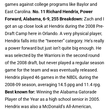
games against college programs like Baylor and
East Carolina.
No. 11 Richard Hendrix, Power
Forward, Alabama, 6-9, 255
Breakdown:
Zach and I
got an up close look at Hendrix during the 2008 Pre-
Draft Camp here in Orlando. A very physical player,
Hendrix falls into the “tweener” category. He’s really
a power forward but just isn’t quite big enough. He
was selected by the Warriors in the second round
of the 2008 draft, but never played a regular season
game for the team and was eventually released.
Hendrix played 46 games in the NBDL during the
2008-09 season, averaging 14.5 ppg and 11.4 rpg.
Best known for:
Winning the Alabama Gatorade
Player of the Year as a high school senior in 2005.
Hendrix was also a McDonald’s All-American,