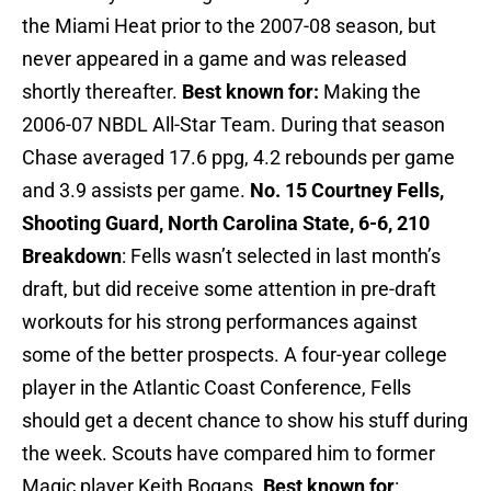
the Miami Heat prior to the 2007-08 season, but
never appeared in a game and was released
shortly thereafter.
Best known for:
Making the
2006-07 NBDL All-Star Team. During that season
Chase averaged 17.6 ppg, 4.2 rebounds per game
and 3.9 assists per game.
No. 15 Courtney Fells,
Shooting Guard, North Carolina State, 6-6, 210
Breakdown
: Fells wasn’t selected in last month’s
draft, but did receive some attention in pre-draft
workouts for his strong performances against
some of the better prospects. A four-year college
player in the Atlantic Coast Conference, Fells
should get a decent chance to show his stuff during
the week. Scouts have compared him to former
Magic player Keith Bogans.
Best known for
: