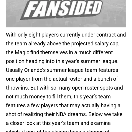
With only eight players currently under contract and
the team already above the projected salary cap,
the Magic find themselves in a much different
position heading into this year’s summer league.
Usually Orlando’s summer league team features
one player from the actual roster and a bunch of
throw-ins. But with so many open roster spots and
not much money to fill them, this year’s team
features a few players that may actually having a
shot of realizing their NBA dreams. Below we take
a closer look at this year’s team and examine
which, if any, of the players have a chance of