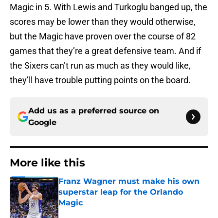
Magic in 5. With Lewis and Turkoglu banged up, the
scores may be lower than they would otherwise,
but the Magic have proven over the course of 82
games that they’re a great defensive team. And if
the Sixers can’t run as much as they would like,
they’ll have trouble putting points on the board.
Add us as a preferred source on
Google
More like this
Franz Wagner must make his own
superstar leap for the Orlando
Magic
Published by on Invalid Date