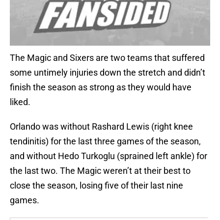
The Magic and Sixers are two teams that suffered
some untimely injuries down the stretch and didn’t
finish the season as strong as they would have
liked.
Orlando was without Rashard Lewis (right knee
tendinitis) for the last three games of the season,
and without Hedo Turkoglu (sprained left ankle) for
the last two. The Magic weren’t at their best to
close the season, losing five of their last nine
games.