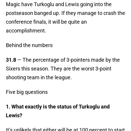
Magic have Turkoglu and Lewis going into the
postseason banged up. If they manage to crash the
conference finals, it will be quite an
accomplishment.
Behind the numbers
31.8
— The percentage of 3-pointers made by the
Sixers this season. They are the worst 3-point
shooting team in the league.
Five big questions
1. What exactly is the status of Turkoglu and
Lewis?
It’s unlikely that either will be at 100 percent to start