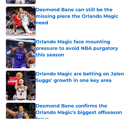
Desmond Bane can still be the
missing piece the Orlando Magic
need
Published by on Invalid Date
Orlando Magic face mounting
pressure to avoid NBA purgatory
this season
Published by on Invalid Date
Orlando Magic are betting on Jalen
Suggs' growth in one key area
Published by on Invalid Date
Desmond Bane confirms the
Orlando Magic's biggest offseason
focus
Published by on Invalid Date