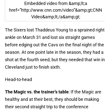
Embedded video from &amp;lt;a
href=”http://www.cnn.com/video”&amp;gt;CNN
Video&amp;lt;/a&amp;gt;
The Sixers lost Thaddeus Young to a sprained right
ankle on March 31 and lost six straight games
before edging out the Cavs on the final night of the
season. At one point late in the season, they had a
shot at the fourth seed, but they needed that win in
Cleveland just to finish sixth.
Head-to-head
The Magic vs. the trainer’s table
: If the Magic are
healthy and at their best, they should be making
their second straight trip to the conference