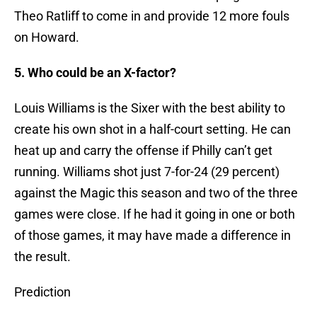
Theo Ratliff to come in and provide 12 more fouls
on Howard.
5. Who could be an X-factor?
Louis Williams is the Sixer with the best ability to
create his own shot in a half-court setting. He can
heat up and carry the offense if Philly can’t get
running. Williams shot just 7-for-24 (29 percent)
against the Magic this season and two of the three
games were close. If he had it going in one or both
of those games, it may have made a difference in
the result.
Prediction