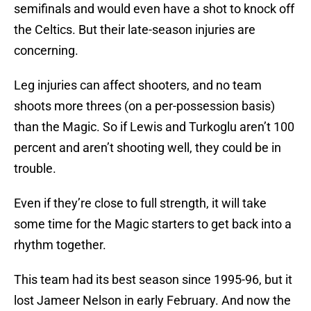
semifinals and would even have a shot to knock off
the Celtics. But their late-season injuries are
concerning.
Leg injuries can affect shooters, and no team
shoots more threes (on a per-possession basis)
than the Magic. So if Lewis and Turkoglu aren’t 100
percent and aren’t shooting well, they could be in
trouble.
Even if they’re close to full strength, it will take
some time for the Magic starters to get back into a
rhythm together.
This team had its best season since 1995-96, but it
lost Jameer Nelson in early February. And now the