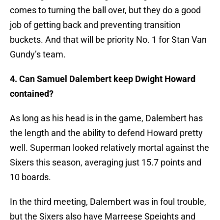
comes to turning the ball over, but they do a good
job of getting back and preventing transition
buckets. And that will be priority No. 1 for Stan Van
Gundy’s team.
4. Can Samuel Dalembert keep Dwight Howard
contained?
As long as his head is in the game, Dalembert has
the length and the ability to defend Howard pretty
well. Superman looked relatively mortal against the
Sixers this season, averaging just 15.7 points and
10 boards.
In the third meeting, Dalembert was in foul trouble,
but the Sixers also have Marreese Speights and