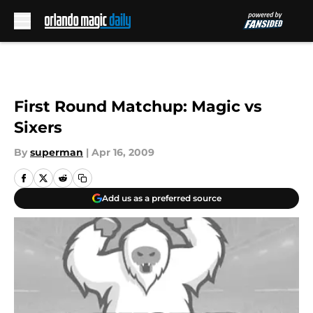
Skip to main content
First Round Matchup: Magic vs
Sixers
By
superman
|
Apr 16, 2009
Add us as a preferred source