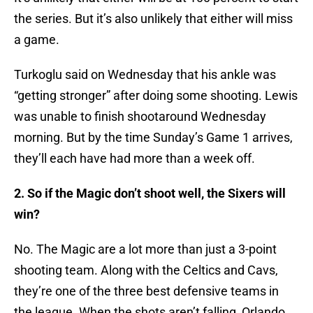
the series. But it’s also unlikely that either will miss
a game.
Turkoglu said on Wednesday that his ankle was
“getting stronger” after doing some shooting. Lewis
was unable to finish shootaround Wednesday
morning. But by the time Sunday’s Game 1 arrives,
they’ll each have had more than a week off.
2. So if the Magic don’t shoot well, the Sixers will
win?
No. The Magic are a lot more than just a 3-point
shooting team. Along with the Celtics and Cavs,
they’re one of the three best defensive teams in
the league. When the shots aren’t falling, Orlando