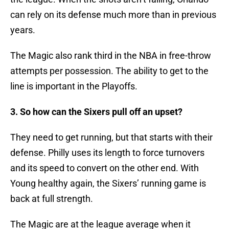
can rely on its defense much more than in previous
years.
The Magic also rank third in the NBA in free-throw
attempts per possession. The ability to get to the
line is important in the Playoffs.
3. So how can the Sixers pull off an upset?
They need to get running, but that starts with their
defense. Philly uses its length to force turnovers
and its speed to convert on the other end. With
Young healthy again, the Sixers’ running game is
back at full strength.
The Magic are at the league average when it