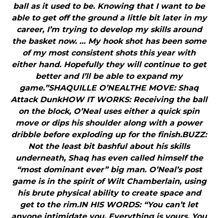
ball as it used to be. Knowing that I want to be
able to get off the ground a little bit later in my
career, I’m trying to develop my skills around
the basket now. … My hook shot has been some
of my most consistent shots this year with
either hand. Hopefully they will continue to get
better and I’ll be able to expand my
game.”SHAQUILLE O’NEALTHE MOVE: Shaq
Attack DunkHOW IT WORKS: Receiving the ball
on the block, O’Neal uses either a quick spin
move or dips his shoulder along with a power
dribble before exploding up for the finish.BUZZ:
Not the least bit bashful about his skills
underneath, Shaq has even called himself the
“most dominant ever” big man. O’Neal’s post
game is in the spirit of Wilt Chamberlain, using
his brute physical ability to create space and
get to the rim.IN HIS WORDS: “You can’t let
anyone intimidate you. Everything is yours. You