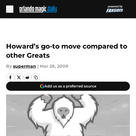
Skip to main content
Howard’s go-to move compared to
other Greats
By
superman
|
Mar 29, 2009
Add us as a preferred source