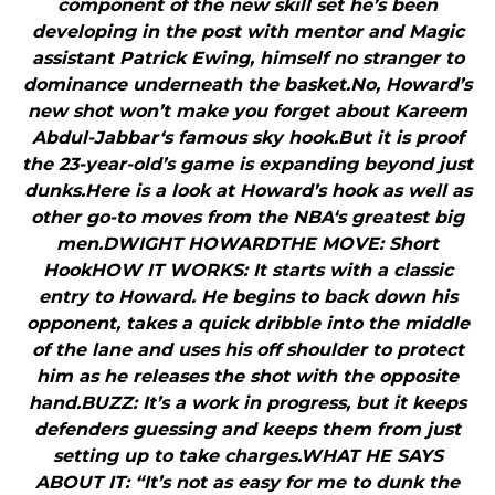
component of the new skill set he’s been
developing in the post with mentor and Magic
assistant Patrick Ewing, himself no stranger to
dominance underneath the basket.No, Howard’s
new shot won’t make you forget about Kareem
Abdul-Jabbar‘s famous sky hook.But it is proof
the 23-year-old’s game is expanding beyond just
dunks.Here is a look at Howard’s hook as well as
other go-to moves from the NBA‘s greatest big
men.DWIGHT HOWARDTHE MOVE: Short
HookHOW IT WORKS: It starts with a classic
entry to Howard. He begins to back down his
opponent, takes a quick dribble into the middle
of the lane and uses his off shoulder to protect
him as he releases the shot with the opposite
hand.BUZZ: It’s a work in progress, but it keeps
defenders guessing and keeps them from just
setting up to take charges.WHAT HE SAYS
ABOUT IT: “It’s not as easy for me to dunk the