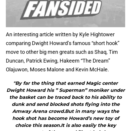
An interesting article written by Kyle Hightower
comparing Dwight Howard’s famous “short hook”
move to other big men greats such as Shaq, Tim
Duncan, Patrick Ewing, Hakeem “The Dream”
Olajuwon, Moses Malone and Kevin McHale.
"By far the thing that earned Magic center
Dwight Howard his ” Superman” moniker under
the basket can be traced back to his ability to
dunk and send blocked shots flying into the
Amway Arena crowd.But in many ways the
hook shot has become Howard’s new toy of
choice this season.It is also easily the key