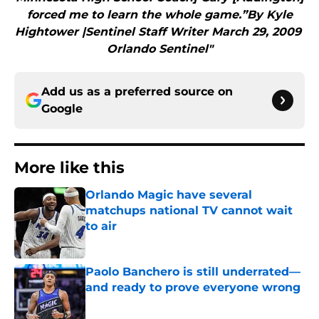
forced me to learn the whole game.”By Kyle
Hightower |Sentinel Staff Writer March 29, 2009
Orlando Sentinel"
Add us as a preferred source on
Google
More like this
Orlando Magic have several
matchups national TV cannot wait
to air
Published by on Invalid Date
Paolo Banchero is still underrated—
and ready to prove everyone wrong
Published by on Invalid Date