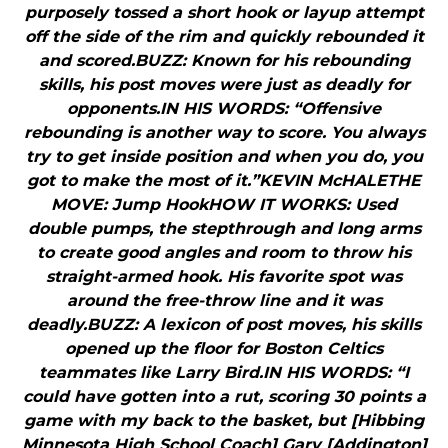
purposely tossed a short hook or layup attempt
off the side of the rim and quickly rebounded it
and scored.BUZZ: Known for his rebounding
skills, his post moves were just as deadly for
opponents.IN HIS WORDS: “Offensive
rebounding is another way to score. You always
try to get inside position and when you do, you
got to make the most of it.”KEVIN McHALETHE
MOVE: Jump HookHOW IT WORKS: Used
double pumps, the stepthrough and long arms
to create good angles and room to throw his
straight-armed hook. His favorite spot was
around the free-throw line and it was
deadly.BUZZ: A lexicon of post moves, his skills
opened up the floor for Boston Celtics
teammates like Larry Bird.IN HIS WORDS: “I
could have gotten into a rut, scoring 30 points a
game with my back to the basket, but [Hibbing
Minnesota High School Coach] Gary [Addington]