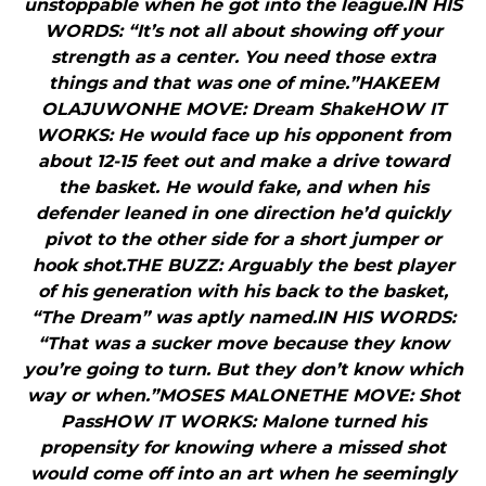
unstoppable when he got into the league.IN HIS
WORDS: “It’s not all about showing off your
strength as a center. You need those extra
things and that was one of mine.”HAKEEM
OLAJUWONHE MOVE: Dream ShakeHOW IT
WORKS: He would face up his opponent from
about 12-15 feet out and make a drive toward
the basket. He would fake, and when his
defender leaned in one direction he’d quickly
pivot to the other side for a short jumper or
hook shot.THE BUZZ: Arguably the best player
of his generation with his back to the basket,
“The Dream” was aptly named.IN HIS WORDS:
“That was a sucker move because they know
you’re going to turn. But they don’t know which
way or when.”MOSES MALONETHE MOVE: Shot
PassHOW IT WORKS: Malone turned his
propensity for knowing where a missed shot
would come off into an art when he seemingly