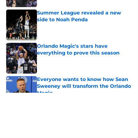
Summer League revealed a new
side to Noah Penda
Published by on Invalid Date
Orlando Magic's stars have
everything to prove this season
Published by on Invalid Date
Everyone wants to know how Sean
Sweeney will transform the Orlando
Magic
Published by on Invalid Date
5 related articles loaded