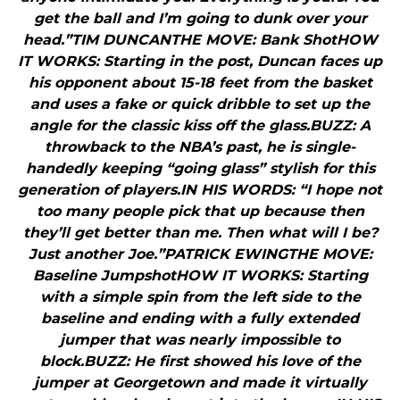
get the ball and I’m going to dunk over your
head.”TIM DUNCANTHE MOVE: Bank ShotHOW
IT WORKS: Starting in the post, Duncan faces up
his opponent about 15-18 feet from the basket
and uses a fake or quick dribble to set up the
angle for the classic kiss off the glass.BUZZ: A
throwback to the NBA’s past, he is single-
handedly keeping “going glass” stylish for this
generation of players.IN HIS WORDS: “I hope not
too many people pick that up because then
they’ll get better than me. Then what will I be?
Just another Joe.”PATRICK EWINGTHE MOVE:
Baseline JumpshotHOW IT WORKS: Starting
with a simple spin from the left side to the
baseline and ending with a fully extended
jumper that was nearly impossible to
block.BUZZ: He first showed his love of the
jumper at Georgetown and made it virtually