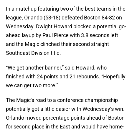
In a matchup featuring two of the best teams in the
league, Orlando (53-18) defeated Boston 84-82 on
Wednesday. Dwight Howard blocked a potential go-
ahead layup by Paul Pierce with 3.8 seconds left
and the Magic clinched their second straight
Southeast Division title.
“We get another banner,” said Howard, who
finished with 24 points and 21 rebounds. “Hopefully
we can get two more.”
The Magic’s road to a conference championship
potentially got a little easier with Wednesday’s win.
Orlando moved percentage points ahead of Boston
for second place in the East and would have home-