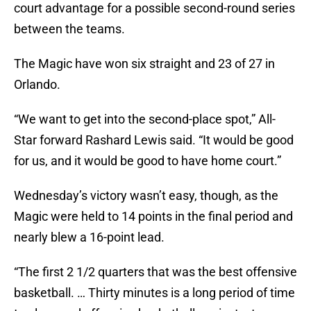
court advantage for a possible second-round series
between the teams.
The Magic have won six straight and 23 of 27 in
Orlando.
“We want to get into the second-place spot,” All-
Star forward Rashard Lewis said. “It would be good
for us, and it would be good to have home court.”
Wednesday’s victory wasn’t easy, though, as the
Magic were held to 14 points in the final period and
nearly blew a 16-point lead.
“The first 2 1/2 quarters that was the best offensive
basketball. … Thirty minutes is a long period of time