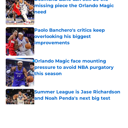
missing piece the Orlando Magic
need
Published by on Invalid Date
Paolo Banchero's critics keep
overlooking his biggest
improvements
Published by on Invalid Date
Orlando Magic face mounting
pressure to avoid NBA purgatory
this season
Published by on Invalid Date
Summer League is Jase Richardson
and Noah Penda's next big test
Published by on Invalid Date
5 related articles loaded