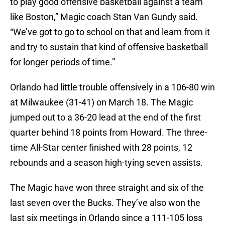
to play good offensive basketball against a team
like Boston,” Magic coach Stan Van Gundy said.
“We’ve got to go to school on that and learn from it
and try to sustain that kind of offensive basketball
for longer periods of time.”
Orlando had little trouble offensively in a 106-80 win
at Milwaukee (31-41) on March 18. The Magic
jumped out to a 36-20 lead at the end of the first
quarter behind 18 points from Howard. The three-
time All-Star center finished with 28 points, 12
rebounds and a season high-tying seven assists.
The Magic have won three straight and six of the
last seven over the Bucks. They’ve also won the
last six meetings in Orlando since a 111-105 loss