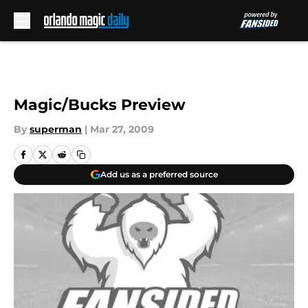
Skip to main content
Magic/Bucks Preview
By
superman
|
Mar 27, 2009
Add us as a preferred source