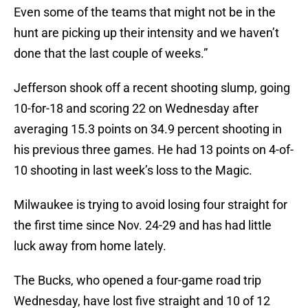
Even some of the teams that might not be in the
hunt are picking up their intensity and we haven’t
done that the last couple of weeks.”
Jefferson shook off a recent shooting slump, going
10-for-18 and scoring 22 on Wednesday after
averaging 15.3 points on 34.9 percent shooting in
his previous three games. He had 13 points on 4-of-
10 shooting in last week’s loss to the Magic.
Milwaukee is trying to avoid losing four straight for
the first time since Nov. 24-29 and has had little
luck away from home lately.
The Bucks, who opened a four-game road trip
Wednesday, have lost five straight and 10 of 12