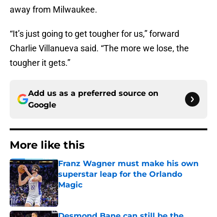
away from Milwaukee.
“It’s just going to get tougher for us,” forward
Charlie Villanueva said. “The more we lose, the
tougher it gets.”
Add us as a preferred source on
Google
More like this
Franz Wagner must make his own
superstar leap for the Orlando
Magic
Published by on Invalid Date
Desmond Bane can still be the