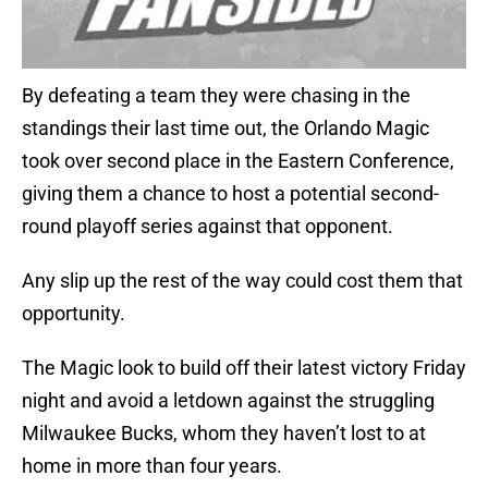
By defeating a team they were chasing in the
standings their last time out, the Orlando Magic
took over second place in the Eastern Conference,
giving them a chance to host a potential second-
round playoff series against that opponent.
Any slip up the rest of the way could cost them that
opportunity.
The Magic look to build off their latest victory Friday
night and avoid a letdown against the struggling
Milwaukee Bucks, whom they haven’t lost to at
home in more than four years.