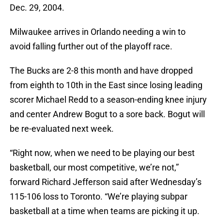
Dec. 29, 2004.
Milwaukee arrives in Orlando needing a win to
avoid falling further out of the playoff race.
The Bucks are 2-8 this month and have dropped
from eighth to 10th in the East since losing leading
scorer Michael Redd to a season-ending knee injury
and center Andrew Bogut to a sore back. Bogut will
be re-evaluated next week.
“Right now, when we need to be playing our best
basketball, our most competitive, we’re not,”
forward Richard Jefferson said after Wednesday’s
115-106 loss to Toronto. “We’re playing subpar
basketball at a time when teams are picking it up.